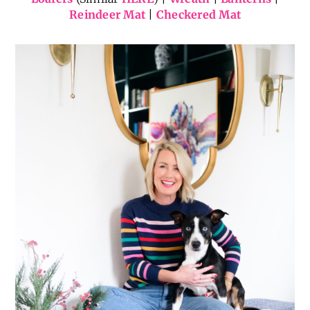
Reindeer Mat
|
Checkered Mat