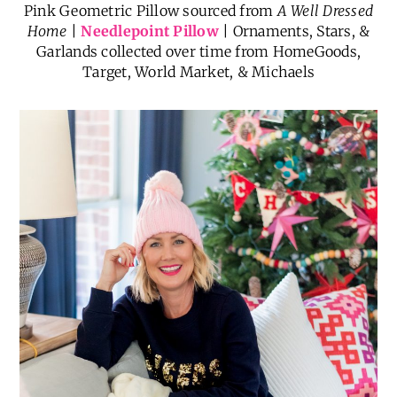
Pink Geometric Pillow sourced from
A Well Dressed
Home
|
Needlepoint Pillow
| Ornaments, Stars, &
Garlands collected over time from HomeGoods,
Target, World Market, & Michaels