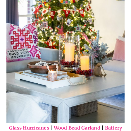
Glass Hurricanes
|
Wood Bead Garland
|
Battery