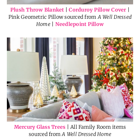
Plush Throw Blanket
|
Corduroy Pillow Cover
|
Pink Geometric Pillow sourced from
A Well Dressed
Home
|
Needlepoint Pillow
Mercury Glass Trees
| All Family Room items
sourced from
A Well Dressed Home