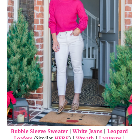
Bubble Sleeve Sweater
|
White Jeans
|
Leopard
Loafers
(Similar
HERE
) |
Wreath
|
Lanterns
|