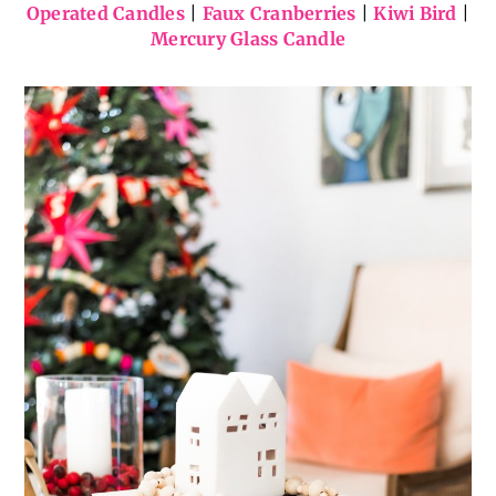
Operated Candles
|
Faux Cranberries
|
Kiwi Bird
|
Mercury Glass Candle