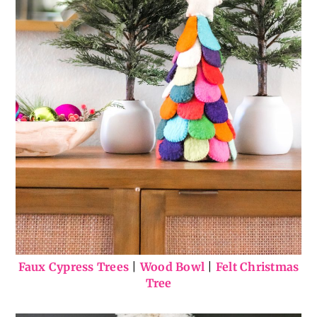
Faux Cypress Trees
|
Wood Bowl
|
Felt Christmas
Tree