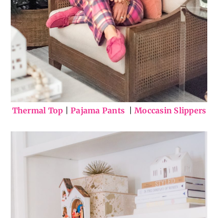
Thermal Top
|
Pajama Pants
|
Moccasin Slippers