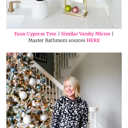
Faux Cypress Tree
|
Similar Vanity Mirror
|
Master Bathroom sources
HERE