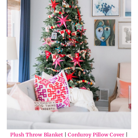
Plush Throw Blanket
|
Corduroy Pillow Cover
|