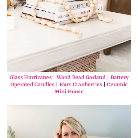
Glass Hurricanes
|
Wood Bead Garland
|
Battery
Operated Candles
|
Faux Cranberries
|
Ceramic
Mini House