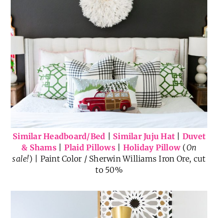
Similar Headboard/Bed
|
Similar Juju Hat
|
Duvet
& Shams
|
Plaid Pillows
|
Holiday Pillow
(
On
sale!
) | Paint Color / Sherwin Williams Iron Ore, cut
to 50%