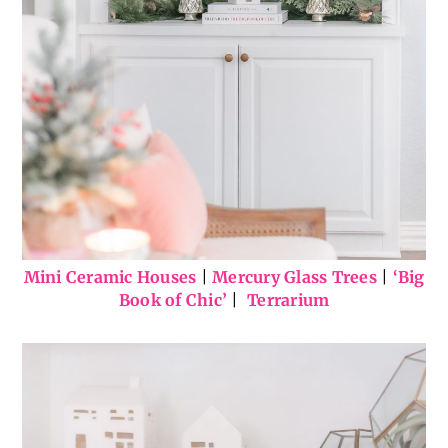
Mini Ceramic Houses
|
Mercury Glass Trees
|
‘Big
Book of Chic’
|
Terrarium