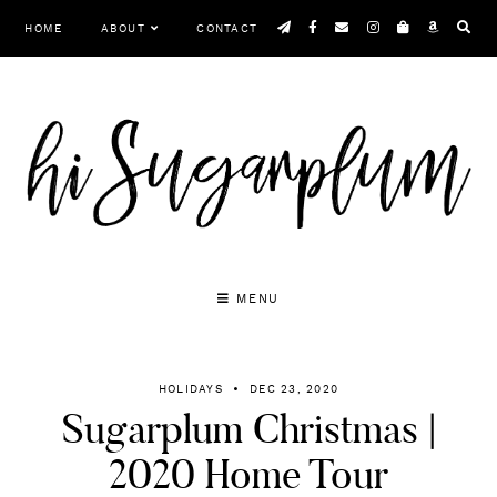
Skip
HOME
ABOUT
CONTACT
to
content
MENU
HOLIDAYS
DEC 23, 2020
Sugarplum Christmas |
2020 Home Tour