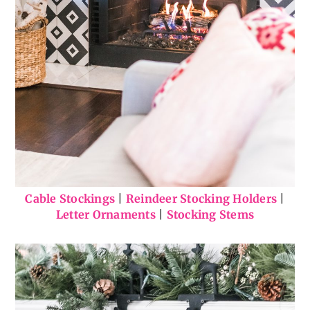
Cable Stockings
|
Reindeer Stocking Holders
|
Letter Ornaments
|
Stocking Stems