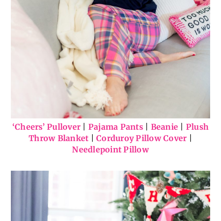
‘Cheers’ Pullover
|
Pajama Pants
|
Beanie
|
Plush
Throw Blanket
|
Corduroy Pillow Cover
|
Needlepoint Pillow