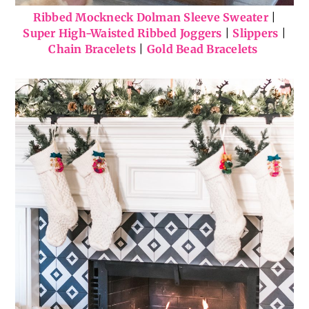
Ribbed Mockneck Dolman Sleeve Sweater
|
Super High-Waisted Ribbed Joggers
|
Slippers
|
Chain Bracelets
|
Gold Bead Bracelets