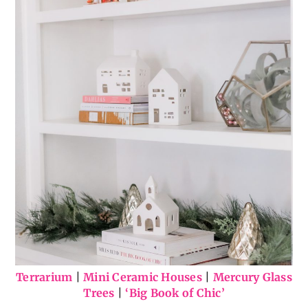
Terrarium
|
Mini Ceramic Houses
|
Mercury Glass
Trees
|
‘Big Book of Chic’