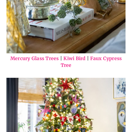
Mercury Glass Trees
|
Kiwi Bird
|
Faux Cypress
Tree