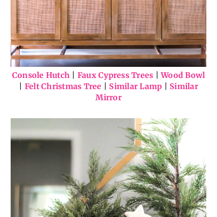
Console Hutch
|
Faux Cypress Trees
|
Wood Bowl
|
Felt Christmas Tree
|
Similar Lamp
|
Similar
Mirror