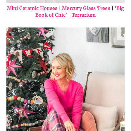
Mini Ceramic Houses
|
Mercury Glass Trees
|
‘Big
Book of Chic’
|
Terrarium