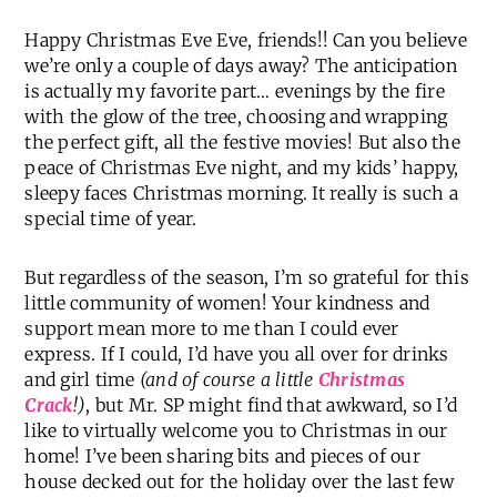
Happy Christmas Eve Eve, friends!! Can you believe
we’re only a couple of days away? The anticipation
is actually my favorite part… evenings by the fire
with the glow of the tree, choosing and wrapping
the perfect gift, all the festive movies! But also the
peace of Christmas Eve night, and my kids’ happy,
sleepy faces Christmas morning. It really is such a
special time of year.
But regardless of the season, I’m so grateful for this
little community of women! Your kindness and
support mean more to me than I could ever
express. If I could, I’d have you all over for drinks
and girl time
(and of course a little
Christmas
Crack
!)
, but Mr. SP might find that awkward, so I’d
like to virtually welcome you to Christmas in our
home! I’ve been sharing bits and pieces of our
house decked out for the holiday over the last few