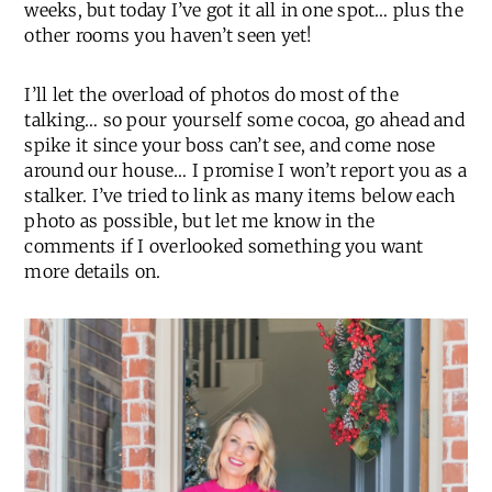
weeks, but today I’ve got it all in one spot… plus the
other rooms you haven’t seen yet!
I’ll let the overload of photos do most of the
talking… so pour yourself some cocoa, go ahead and
spike it since your boss can’t see, and come nose
around our house… I promise I won’t report you as a
stalker. I’ve tried to link as many items below each
photo as possible, but let me know in the
comments if I overlooked something you want
more details on.