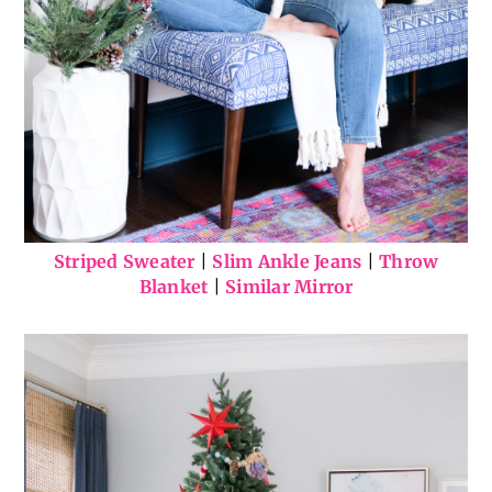
Striped Sweater
|
Slim Ankle Jeans
|
Throw
Blanket
|
Similar Mirror