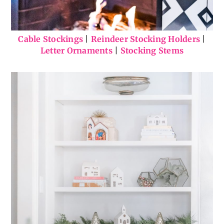
Cable Stockings
|
Reindeer Stocking Holders
|
Letter Ornaments
|
Stocking Stems