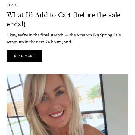
SHARE
What I’d Add to Cart (before the sale
ends!)
Okay, we’re in the final stretch — the Amazon Big Spring Sale
wraps up in the next 24 hours, and…
READ MORE