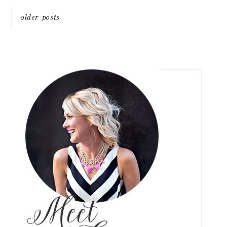
Posts
older posts
navigation