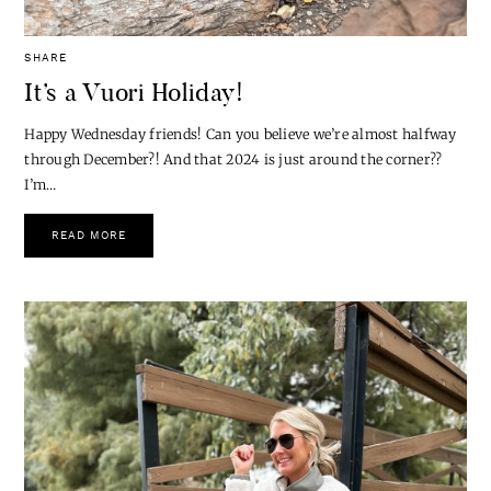
SHARE
It’s a Vuori Holiday!
Happy Wednesday friends! Can you believe we’re almost halfway
through December?! And that 2024 is just around the corner??
I’m…
READ MORE