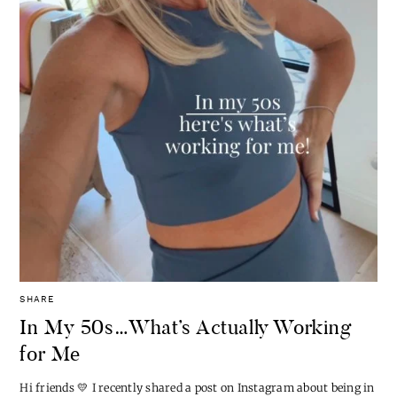
SHARE
In My 50s…What’s Actually Working