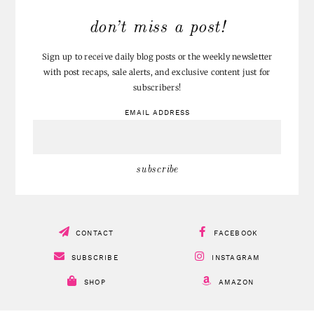
don’t miss a post!
Sign up to receive daily blog posts or the weekly newsletter
with post recaps, sale alerts, and exclusive content just for
subscribers!
EMAIL ADDRESS
CONTACT
FACEBOOK
SUBSCRIBE
INSTAGRAM