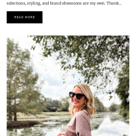
The Coziest Gifts to Give
*This post is created in collaboration with Vuori, but all product
selections, styling, and brand obsessions are my own. Thank…
READ MORE