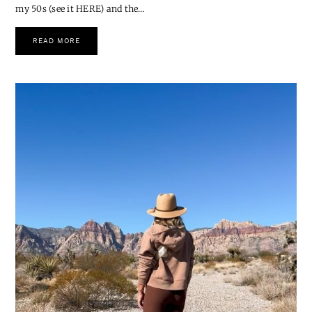
for Me
Hi friends 💛 I recently shared a post on Instagram about being in
my 50s (see it HERE) and the…
READ MORE