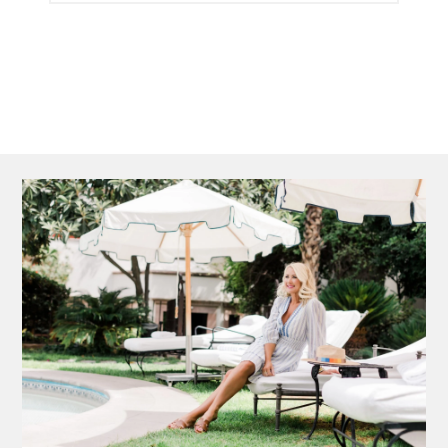
►
2011
►
2010