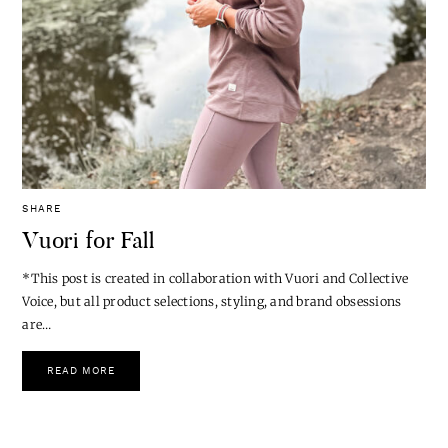
SHARE
Vuori for Fall
*This post is created in collaboration with Vuori and Collective
Voice, but all product selections, styling, and brand obsessions
are…
READ MORE