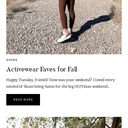
SHARE
Activewear Faves for Fall
Happy Tuesday, friends! How was your weekend? I loved every
second of Sloan being home for the big OU/Texas weekend…
READ MORE