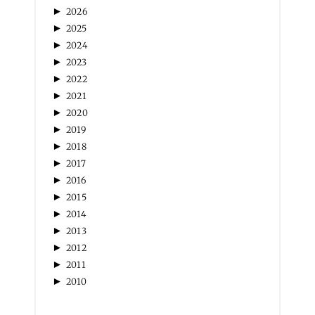
ARCHIVES
►
2026
►
2025
►
2024
►
2023
►
2022
►
2021
►
2020
►
2019
►
2018
►
2017
►
2016
►
2015
►
2014
►
2013
►
2012