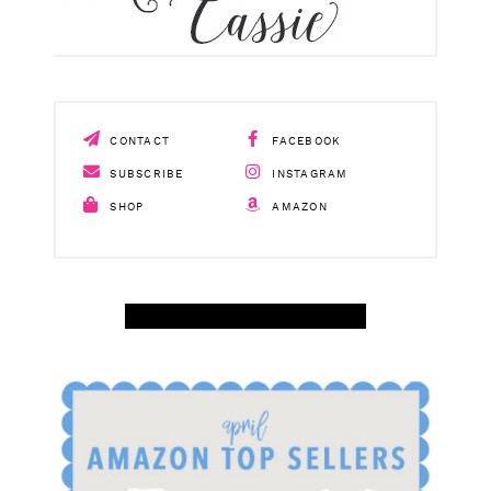
CONTACT
FACEBOOK
SUBSCRIBE
INSTAGRAM
SHOP
AMAZON
SHOP APRIL AMAZON TOP SELLERS