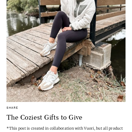
SHARE