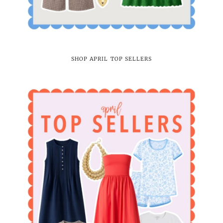
SHOP APRIL TOP SELLERS