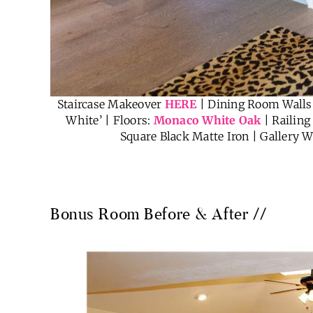
Staircase Makeover
HERE
| Dining Room Walls:
White’ | Floors:
Monaco White Oak
| Railing
Square Black Matte Iron | Gallery W
Bonus Room Before & After //