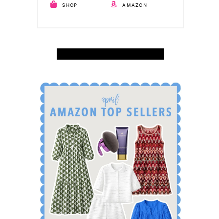
SHOP
AMAZON
SHOP APRIL AMAZON TOP SELLERS