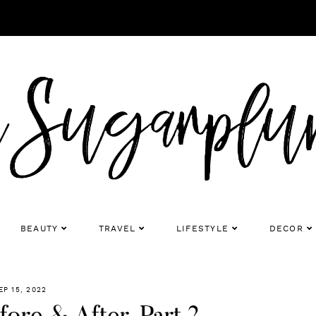
BEAUTY
TRAVEL
LIFESTYLE
DECOR
EP 15, 2022
ore & After, Part 2