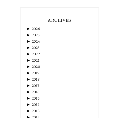
ARCHIVES
►
2026
►
2025
►
2024
►
2023
►
2022
►
2021
►
2020
►
2019
►
2018
►
2017
►
2016
►
2015
►
2014
►
2013
►
2012