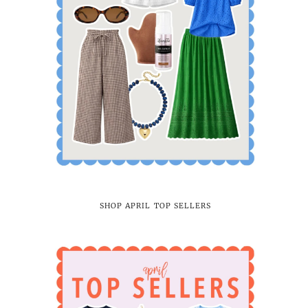
SHOP APRIL TOP SELLERS