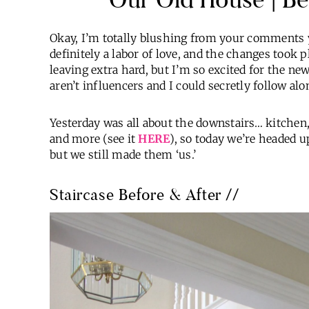
Okay, I’m totally blushing from your comments 
definitely a labor of love, and the changes took
leaving extra hard, but I’m so excited for the n
aren’t influencers and I could secretly follow alo
Yesterday was all about the downstairs… kitche
and more (see it
HERE
), so today we’re headed 
but we still made them ‘us.’
Staircase Before & After //