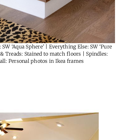
 SW ‘Aqua Sphere’ | Everything Else: SW ‘Pure
 & Treads: Stained to match floors | Spindles:
all: Personal photos in Ikea frames