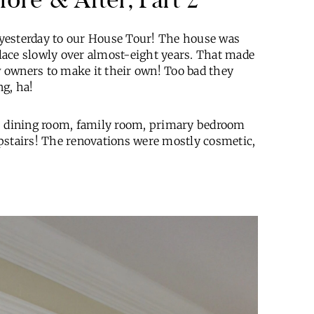
yesterday to our House Tour! The house was
 place slowly over almost-eight years. That made
ew owners to make it their own! Too bad they
ng, ha!
n, dining room, family room, primary bedroom
upstairs! The renovations were mostly cosmetic,