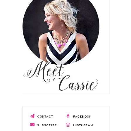
CONTACT
FACEBOOK
SUBSCRIBE
INSTAGRAM