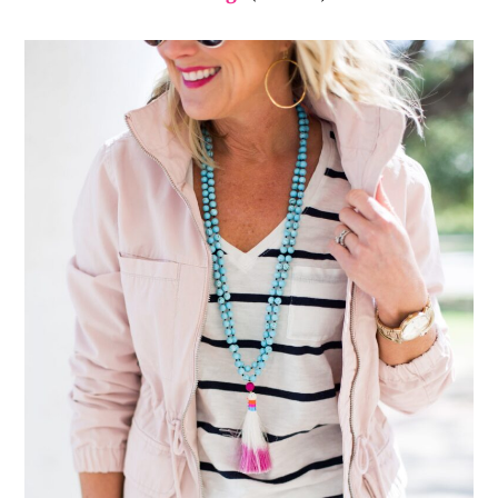
Embroidered Sandals
|
Deer Print Tote
(use code
SUGARPLUM10 for 10% off!)
|
Sunglasses
|
Hoop
Earrings
(on sale!)