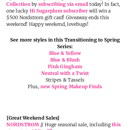
Also, make sure you don’t miss any of the news and
updates on my upcoming
Gibson x Hi Sugarplum
Collection
by
subscribing via email
today! In fact,
one lucky
Hi Sugarplum subscriber
will win a
$500 Nordstrom gift card! Giveaway ends this
weekend! Happy weekend, lovebugs!
See more styles in this Transitioning to Spring
Series:
Blue & Yellow
Blue & Blush
Pink Gingham
Neutral with a Twist
Stripes & Tassels
Plus,
new Spring Makeup Finds