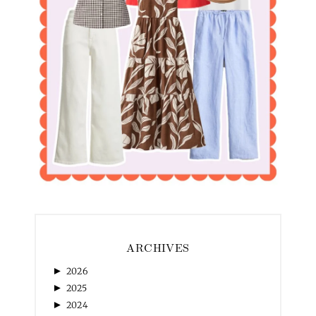
ARCHIVES