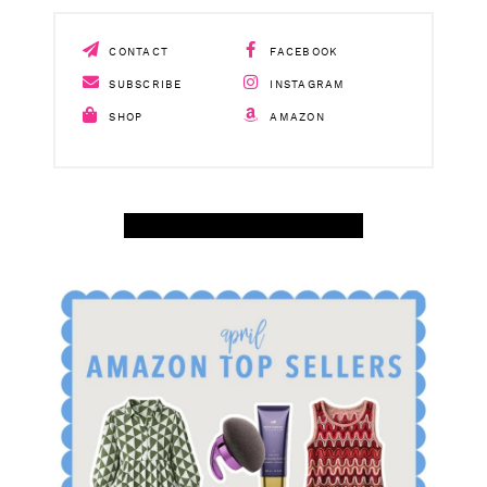
CONTACT
FACEBOOK
SUBSCRIBE
INSTAGRAM
SHOP
AMAZON
SHOP APRIL AMAZON TOP SELLERS