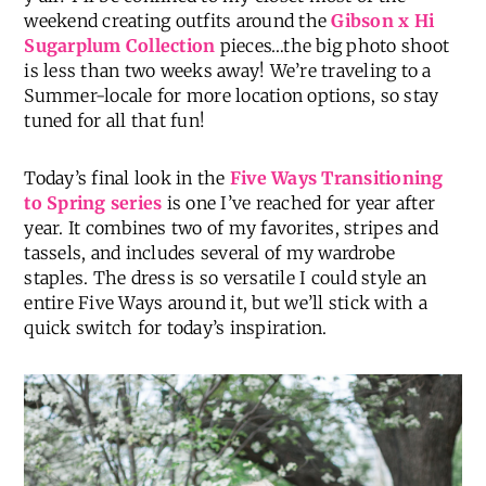
Cheers to Friday, friends! What’s on the agenda for
y’all? I’ll be confined to my closet most of the
weekend creating outfits around the
Gibson x Hi
Sugarplum Collection
pieces…the big photo shoot
is less than two weeks away! We’re traveling to a
Summer-locale for more location options, so stay
tuned for all that fun!
Today’s final look in the
Five Ways Transitioning
to Spring series
is one I’ve reached for year after
year. It combines two of my favorites, stripes and
tassels, and includes several of my wardrobe
staples. The dress is so versatile I could style an
entire Five Ways around it, but we’ll stick with a
quick switch for today’s inspiration.