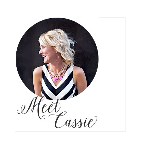
6 COMMENTS
SHARE