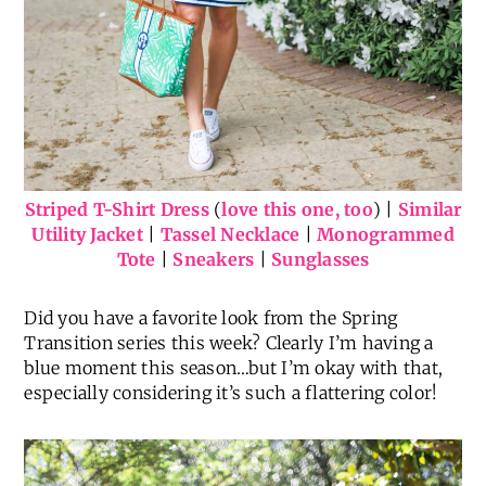
Striped T-Shirt Dress
(
love this one, too
) |
Similar
Utility Jacket
|
Tassel Necklace
|
Monogrammed
Tote
|
Sneakers
|
Sunglasses
Did you have a favorite look from the Spring
Transition series this week? Clearly I’m having a
blue moment this season…but I’m okay with that,
especially considering it’s such a flattering color!