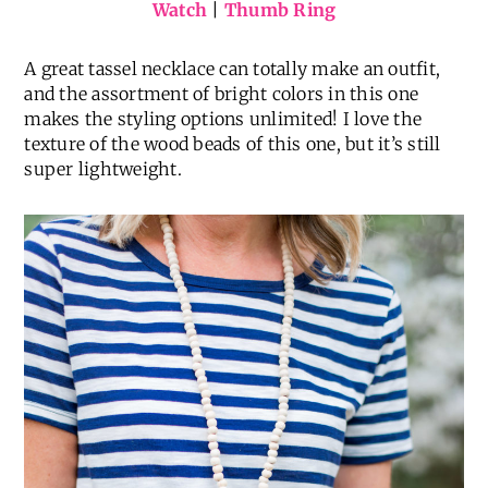
Striped T-Shirt Dress
(
love this one, too
) |
Similar
Utility Jacket
|
Tassel Necklace
|
Hoop Earrings
|
Watch
|
Thumb Ring
A great tassel necklace can totally make an outfit,
and the assortment of bright colors in this one
makes the styling options unlimited! I love the
texture of the wood beads of this one, but it’s still
super lightweight.