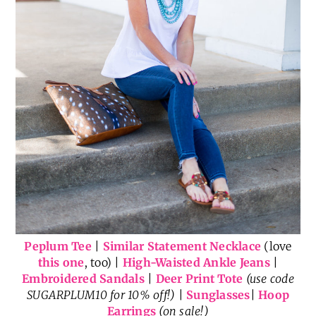
Peplum Tee
|
Similar Statement Necklace
(love
this one
, too) |
High-Waisted Ankle Jeans
|