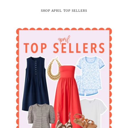
SHOP APRIL TOP SELLERS