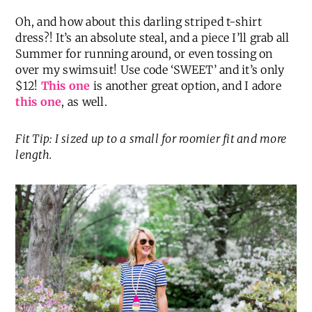
Striped T-Shirt Dress
(
love this one, too
) |
Tassel
Necklace
|
Monogrammed Tote
|
Sandals in
‘Makeup’
|
Sunglasses
Oh, and how about this darling striped t-shirt
dress?! It’s an absolute steal, and a piece I’ll grab all
Summer for running around, or even tossing on
over my swimsuit! Use code ‘SWEET’ and it’s only
$12!
This one
is another great option, and I adore
this one
, as well.
Fit Tip: I sized up to a small for roomier fit and more
length.