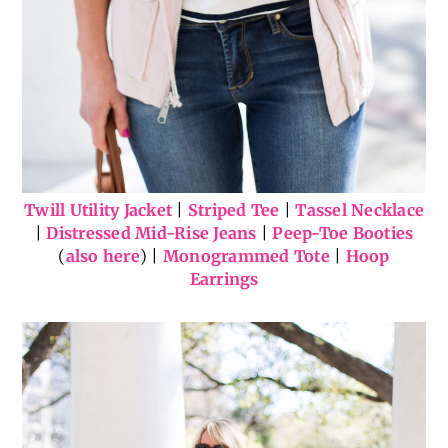
Twill Utility Jacket
|
Striped Tee
|
Tassel Necklace
|
Distressed Mid-Rise Jeans
|
Peep-Toe Booties
(
also here
) |
Monogrammed Tote
|
Hoop
Earrings