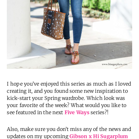
I hope you’ve enjoyed this series as much as I loved
creating it, and you found some new inspiration to
kick-start your Spring wardrobe. Which look was
your favorite of the week? What would you like to
see featured in the next
Five Ways
series?!