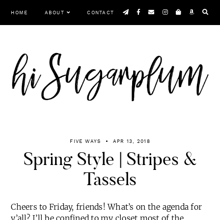
Skip
HOME
ABOUT
CONTACT
to
content
Menu
FIVE WAYS
APR 13, 2018
Spring Style | Stripes &
Tassels