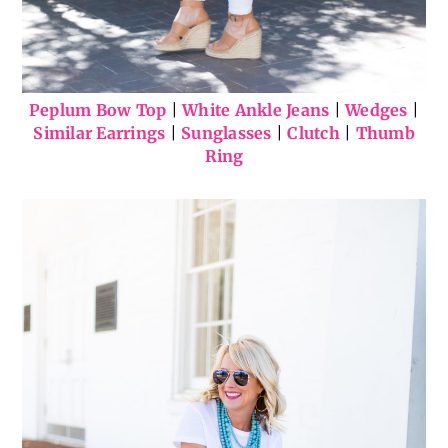
Peplum Bow Top
|
White Ankle Jeans
|
Wedges
|
Similar Earrings
|
Sunglasses
|
Clutch
|
Thumb
Ring