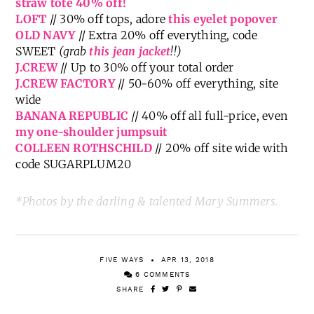
{Great Weekend Sales}
NORDSTROM
// Huge seasonal sale, including
this
straw tote 40% off!
LOFT
// 30% off tops, adore
this eyelet popover
OLD NAVY
// Extra 20% off everything, code
SWEET
(grab
this jean jacket
!!)
J.CREW
// Up to 30% off your total order
J.CREW FACTORY
// 50-60% off everything, site
wide
BANANA REPUBLIC
// 40% off all full-price, even
my one-shoulder jumpsuit
COLLEEN ROTHSCHILD
// 20% off site wide with
code SUGARPLUM20
*Photos by the darling & talented Mary Summers.
FIVE WAYS
APR 13, 2018