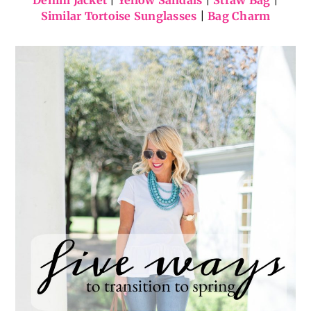
Gingham Fit-and-Flare Dress
(
also in petite
) |
Denim Jacket
|
Yellow Sandals
|
Straw Bag
|
Similar Tortoise Sunglasses
|
Bag Charm