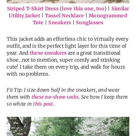
Striped T-Shirt Dress
(
love this one, too
) |
Similar
Utility Jacket
|
Tassel Necklace
|
Monogrammed
Tote
|
Sneakers
|
Sunglasses
This jacket adds an effortless chic to virtually every
outfit, and is the perfect light layer for this time of
year. And
these sneakers
are a great transitional
shoe…not to mention, super comfy and stinking
cute! I take them on every trip, and walk for hours
with no problems.
Fit Tip: I size down half in the sneakers, and wear
them with
these no-show socks
. See how I keep them
so white in
this post
.