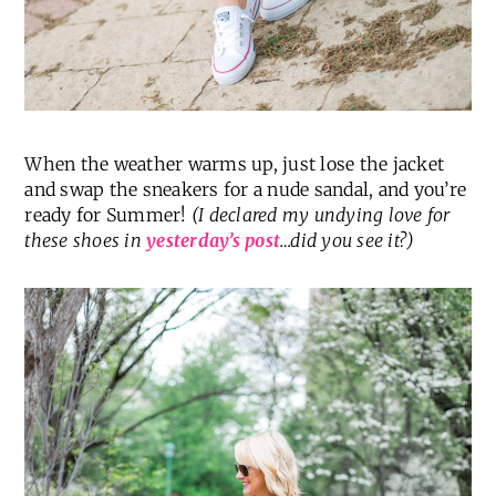
When the weather warms up, just lose the jacket
and swap the sneakers for a nude sandal, and you’re
ready for Summer!
(I declared my undying love for
these shoes in
yesterday’s post
…did you see it?)