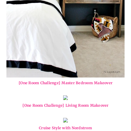
{One Room Challenge} Master Bedroom Makeover
{One Room Challenge} Living Room Makeover
Cruise Style with Nordstrom