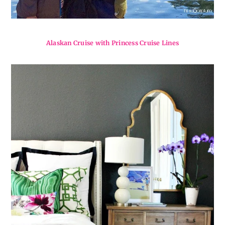
Alaskan Cruise with Princess Cruise Lines