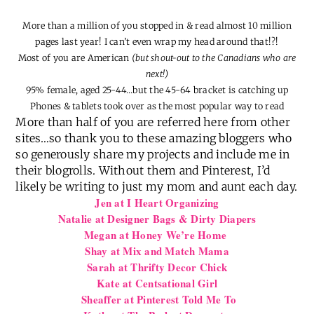
More than a million of you stopped in & read almost 10 million
pages last year! I can’t even wrap my head around that!?!
Most of you are American
(but shout-out to the Canadians who are
next!)
95% female, aged 25-44…but the 45-64 bracket is catching up
Phones & tablets took over as the most popular way to read
More than half of you are referred here from other
sites…so thank you to these amazing bloggers who
so generously share my projects and include me in
their blogrolls. Without them and Pinterest, I’d
likely be writing to just my mom and aunt each day.
Jen at I Heart Organizing
Natalie at Designer Bags & Dirty Diapers
Megan at Honey We’re Home
Shay at Mix and Match Mama
Sarah at Thrifty Decor Chick
Kate at Centsational Girl
Sheaffer at Pinterest Told Me To