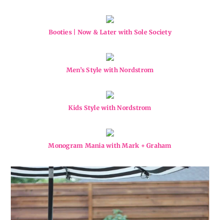
Booties | Now & Later with Sole Society
Men’s Style with Nordstrom
Kids Style with Nordstrom
Monogram Mania with Mark + Graham