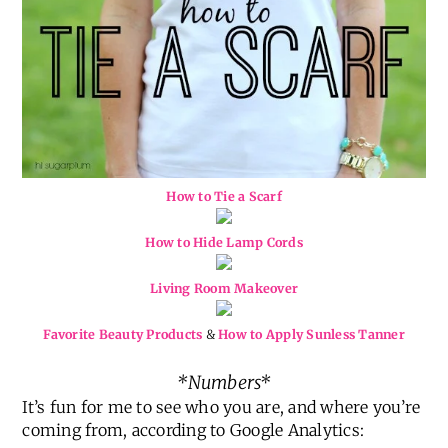
How to Tie a Scarf
How to Hide Lamp Cords
Living Room Makeover
Favorite Beauty Products
&
How to Apply Sunless Tanner
*Numbers*
It’s fun for me to see who you are, and where you’re
coming from, according to Google Analytics: