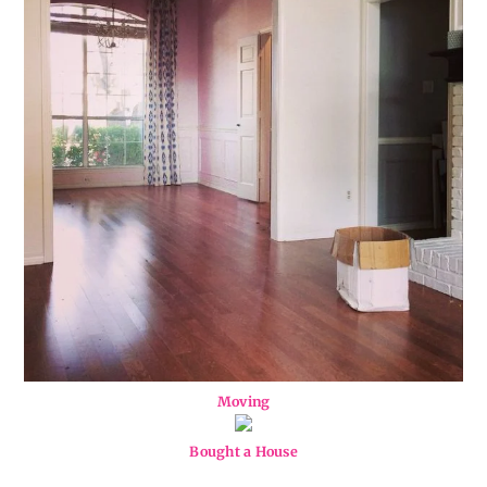
Moving
Bought a House