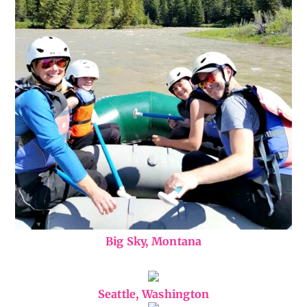
Big Sky, Montana
Seattle, Washington