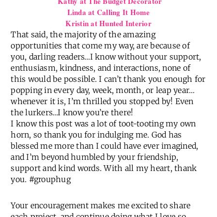
Kathy at The Budget Decorator
Linda at Calling It Home
Kristin at Hunted Interior
That said, the majority of the amazing
opportunities that come my way, are because of
you, darling readers…I know without your support,
enthusiasm, kindness, and interactions, none of
this would be possible. I can’t thank you enough for
popping in every day, week, month, or leap year…
whenever it is, I’m thrilled you stopped by! Even
the lurkers…I know you’re there!
I know this post was a lot of toot-tooting my own
horn, so thank you for indulging me. God has
blessed me more than I could have ever imagined,
and I’m beyond humbled by your friendship,
support and kind words. With all my heart, thank
you. #grouphug
Your encouragement makes me excited to share
each project, and continue doing what I love so