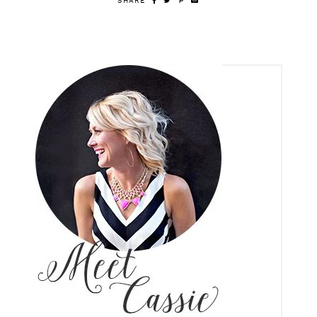
SHARE