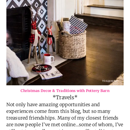
Christmas Decor & Traditions with Pottery Barn
*Travels*
Not only have amazing opportunities and
experiences come from this blog, but so many
treasured friendships. Many of my closest friends
are now people I’ve met online…some of whom, I’ve