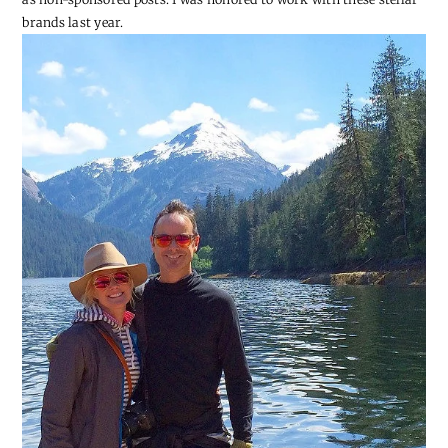
brands last year.