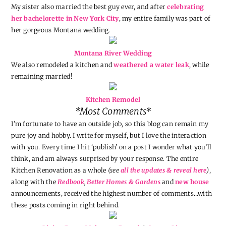
My sister also married the best guy ever, and after
celebrating
her bachelorette in New York City
, my entire family was part of
her gorgeous Montana wedding.
Montana River Wedding
We also remodeled a kitchen and
weathered a water leak
, while
remaining married!
Kitchen Remodel
*Most Comments*
I’m fortunate to have an outside job, so this blog can remain my
pure joy and hobby. I write for myself, but I love the interaction
with you. Every time I hit ‘publish’ on a post I wonder what you’ll
think, and am always surprised by your response. The entire
Kitchen Renovation as a whole
(see
all the updates & reveal here
)
,
along with the
Redbook
,
Better Homes & Gardens
and
new house
announcements, received the highest number of comments…with
these posts coming in right behind.