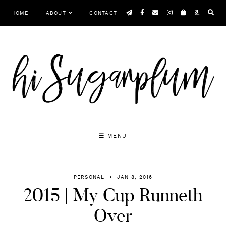
Skip
HOME
ABOUT
CONTACT
to
content
MENU
PERSONAL
JAN 8, 2016
2015 | My Cup Runneth
Over