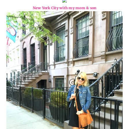
New York City with my mom & son