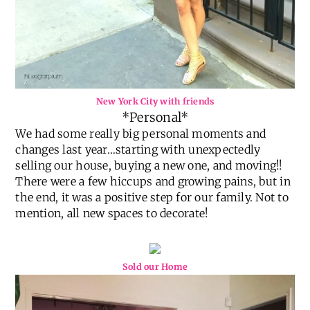
New York City with friends
*Personal*
We had some really big personal moments and
changes last year…starting with unexpectedly
selling our house, buying a new one, and moving!!
There were a few hiccups and growing pains, but in
the end, it was a positive step for our family. Not to
mention, all new spaces to decorate!
Sold our Home