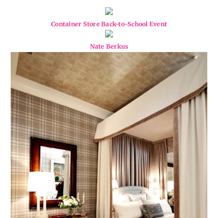
Container Store Back-to-School Event
Nate Berkus