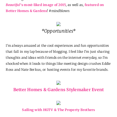
Beautiful
‘s most-liked image of 2015
, as well as,
featured on
Better Homes & Gardens
! #mindblown
*Opportunities*
I’m always amazed at the cool experiences and fun opportunities
that fall in my lap because of blogging. I feel like I’m just sharing
thoughts and ideas with friends on the internet everyday, so I’m
shocked when it leads to things like meeting design crushes Eddie
Ross and Nate Berkus, or hosting events for my favorite brands.
Better Homes & Gardens Stylemaker Event
Sailing with HGTV & The Property Brothers