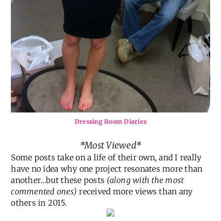
Dressing Room Diaries
*Most Viewed*
Some posts take on a life of their own, and I really
have no idea why one project resonates more than
another…but these posts
(along with the most
commented ones)
received more views than any
others in 2015.