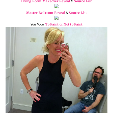
Living Room Makeover Reveal
&
Source List
Master Bedroom Reveal
&
Source List
You Vote:
To Paint or Not to Paint