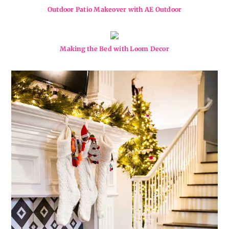
Outdoor Patio Makeover with AE Outdoor
Making the Bed with Loom Decor