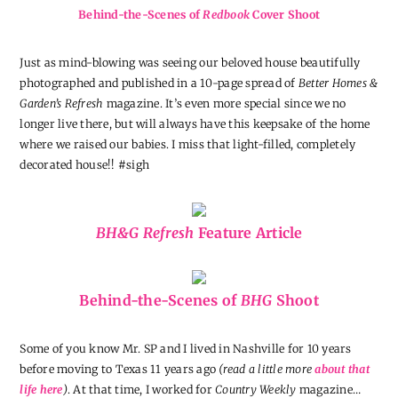
Behind-the-Scenes of
Redbook
Cover Shoot
Just as mind-blowing was seeing our beloved house beautifully
photographed and published in a 10-page spread of
Better Homes &
Garden’s Refresh
magazine. It’s even more special since we no
longer live there, but will always have this keepsake of the home
where we raised our babies. I miss that light-filled, completely
decorated house!! #sigh
BH&G Refresh
Feature Article
Behind-the-Scenes of
BHG
Shoot
Some of you know Mr. SP and I lived in Nashville for 10 years
before moving to Texas 11 years ago
(read a little more
about that
life here
)
. At that time, I worked for
Country Weekly
magazine…