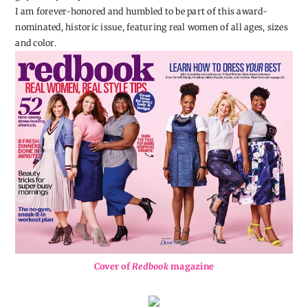
I am forever-honored and humbled to be part of this award-
nominated, historic issue, featuring real women of all ages, sizes
and color.
Cover of
Redbook
magazine