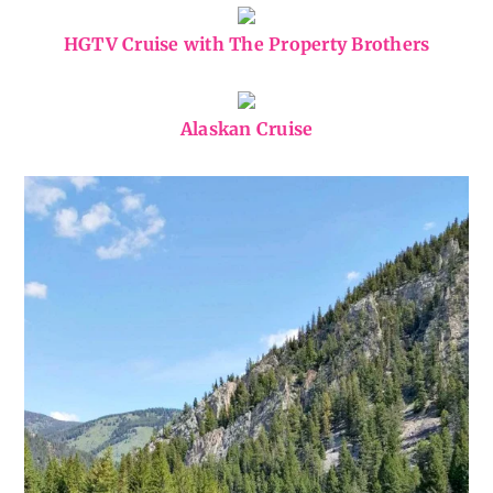
HGTV Cruise with The Property Brothers
Alaskan Cruise