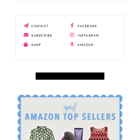
CONTACT
FACEBOOK
SUBSCRIBE
INSTAGRAM
SHOP
AMAZON
SHOP APRIL AMAZON TOP SELLERS