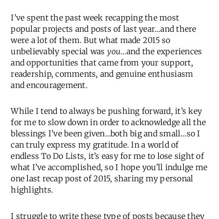
I’ve spent the past week recapping the most
popular projects and posts of last year…and there
were a lot of them. But what made 2015 so
unbelievably special was
you
…and the experiences
and opportunities that came from your support,
readership, comments, and genuine enthusiasm
and encouragement.
While I tend to always be pushing forward, it’s key
for me to slow down in order to acknowledge all the
blessings I’ve been given…both big and small…so I
can truly express my gratitude. In a world of
endless To Do Lists, it’s easy for me to lose sight of
what I’ve accomplished, so I hope you’ll indulge me
one last recap post of 2015, sharing my personal
highlights.
I struggle to write these type of posts because they