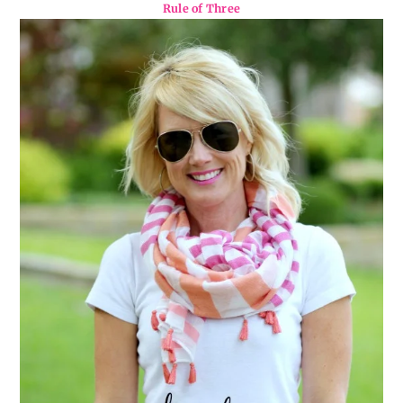
Rule of Three