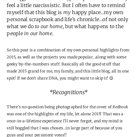
feel a little narcissistic. But I often have to remind
myself that this blog is
my
happy place…my own
personal scrapbook and life’s chronicle…of not only
what we do
to our home
, but what happens to the
people
in our home
.
So this post is a combination of my own personal highlights from
2015, as well as the projects you made popular…along with some
geeky by-the-numbers stuff. Basically all the good stuff that
made 2015 grand for me, my family, and this little blog, all in one
spot! If we don’t share DNA, you might want to skip it! 😉
*Recognitions*
There’s no question being photographed for the cover of
Redbook
was one of the highlights of my life, let alone 2015! That was a
once-in-a-lifetime experience I’ll never forget, and my mind is
still boggled that I was chosen…in large part of because of you
guys and your persistent votes!!