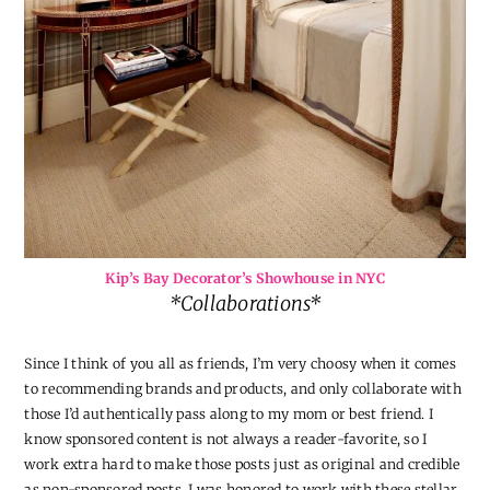
Kip’s Bay Decorator’s Showhouse in NYC
*Collaborations*
Since I think of you all as friends, I’m very choosy when it comes
to recommending brands and products, and only collaborate with
those I’d authentically pass along to my mom or best friend. I
know sponsored content is not always a reader-favorite, so I
work extra hard to make those posts just as original and credible
as non-sponsored posts. I was honored to work with these stellar