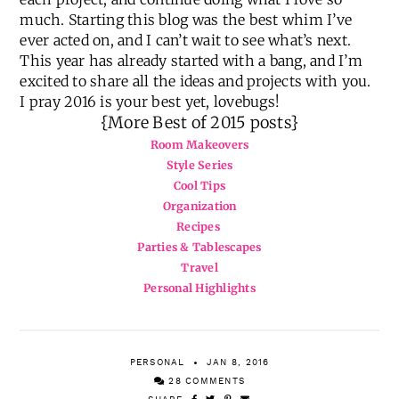
much. Starting this blog was the best whim I’ve
ever acted on, and I can’t wait to see what’s next.
This year has already started with a bang, and I’m
excited to share all the ideas and projects with you.
I pray 2016 is your best yet, lovebugs!
{More Best of 2015 posts}
Room Makeovers
Style Series
Cool Tips
Organization
Recipes
Parties & Tablescapes
Travel
Personal Highlights
PERSONAL
JAN 8, 2016
28 COMMENTS