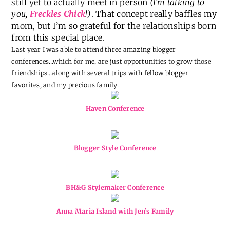
still yet to actually meet in person
(I’m talking to
you,
Freckles Chick
!)
. That concept really baffles my
mom, but I’m so grateful for the relationships born
from this special place.
Last year I was able to attend three amazing blogger
conferences…which for me, are just opportunities to grow those
friendships…along with several trips with fellow blogger
favorites, and my precious family.
Haven Conference
Blogger Style Conference
BH&G Stylemaker Conference
Anna Maria Island with Jen’s Family