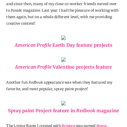
and since then, many of my close co-worker friends moved over
to
Parade
magazine. Last year I had the pleasure of working with
them again, but on a whole different level, with me providing
creative content!
American Profile
Earth Day feature projects
American Profile
Valentine projects feature
Another fun
Redbook
appearance was when they featured my
favorite, and most popular, spray paint project!
Spray paint Project feature in
Redbook
magazine
The Living Room I created with
Kristen
was named
House