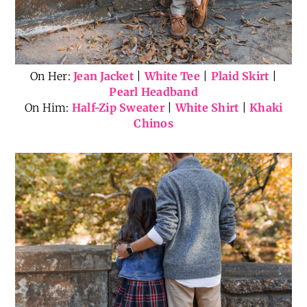
On Her:
Jean Jacket
|
White Tee
|
Plaid Skirt
|
Pearl Headband
On Him:
Half-Zip Sweater
|
White Shirt
|
Khaki
Chinos