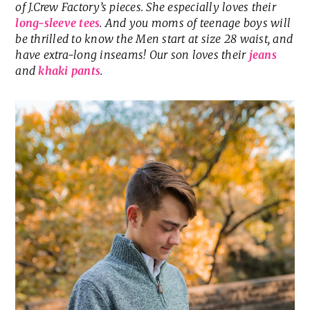
of J.Crew Factory’s pieces. She especially loves their
long-sleeve tees
. And you moms of teenage boys will
be thrilled to know the Men start at size 28 waist, and
have extra-long inseams! Our son loves their
jeans
and
khaki pants
.