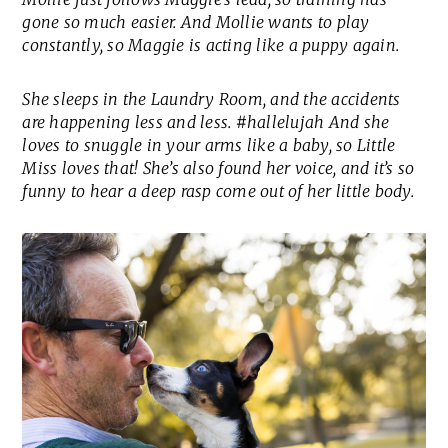
gone so much easier. And Mollie wants to play
constantly, so Maggie is acting like a puppy again.
She sleeps in the Laundry Room, and the accidents
are happening less and less. #hallelujah And she
loves to snuggle in your arms like a baby, so Little
Miss loves that! She’s also found her voice, and it’s so
funny to hear a deep rasp come out of her little body.