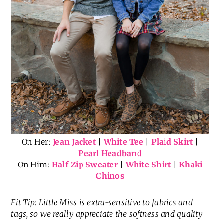
On Her:
Jean Jacket
|
White Tee
|
Plaid Skirt
|
Pearl Headband
On Him:
Half-Zip Sweater
|
White Shirt
|
Khaki
Chinos
Fit Tip: Little Miss is extra-sensitive to fabrics and
tags, so we really appreciate the softness and quality