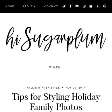
Skip
HOME
ABOUT
CONTACT
to
content
MENU
FALL & WINTER STYLE
NOV 20, 2017
Tips for Styling Holiday
Family Photos