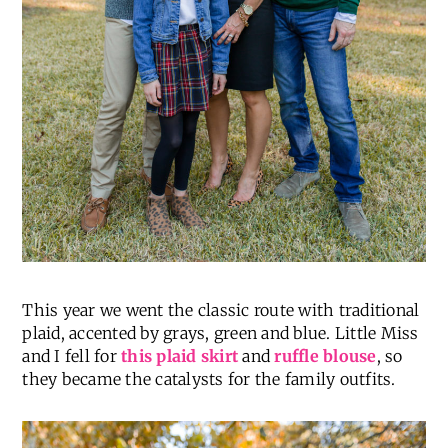
This year we went the classic route with traditional
plaid, accented by grays, green and blue. Little Miss
and I fell for
this plaid skirt
and
ruffle blouse
, so
they became the catalysts for the family outfits.