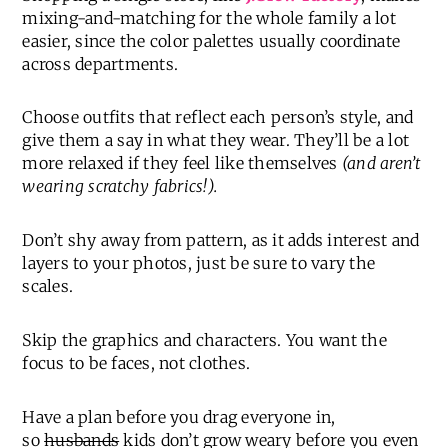
mixing-and-matching for the whole family a lot
easier, since the color palettes usually coordinate
across departments.
Choose outfits that reflect each person’s style, and
give them a say in what they wear. They’ll be a lot
more relaxed if they feel like themselves
(and aren’t
wearing scratchy fabrics!).
Don’t shy away from pattern, as it adds interest and
layers to your photos, just be sure to vary the
scales.
Skip the graphics and characters. You want the
focus to be faces, not clothes.
Have a plan before you drag everyone in,
so
husbands
kids don’t grow weary before you even