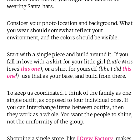
wearing Santa hats.
Consider your photo location and background. What
you wear should somewhat reflect your
environment, and the colors should be visible.
Start with a single piece and build around it. If you
fall in love with a skirt for your little girl
(Little Miss
loved
this one
)
, or a shirt for yourself
(like I did
this
one
!)
, use that as your base, and build from there.
To keep us coordinated, I think of the family as one
single outfit, as opposed to four individual ones. If
you can interchange items between outfits, then
they work as a whole. You want the people to shine,
not the uniformity of the group.
Shopping a single store, like
J.Crew Factory
, makes