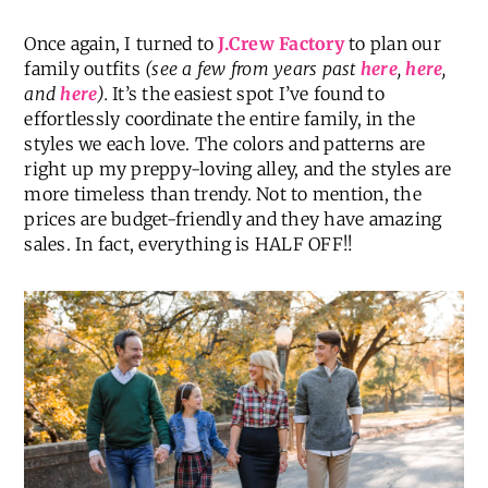
Once again, I turned to
J.Crew Factory
to plan our
family outfits
(see a few from years past
here
,
here
,
and
here
).
It’s the easiest spot I’ve found to
effortlessly coordinate the entire family, in the
styles we each love. The colors and patterns are
right up my preppy-loving alley, and the styles are
more timeless than trendy. Not to mention, the
prices are budget-friendly and they have amazing
sales. In fact, everything is
HALF OFF!!