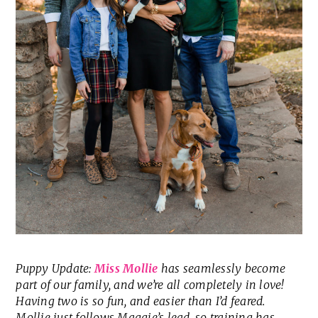
Puppy Update:
Miss Mollie
has seamlessly become
part of our family, and we’re all completely in love!
Having two is so fun, and easier than I’d feared.
Mollie just follows Maggie’s lead, so training has