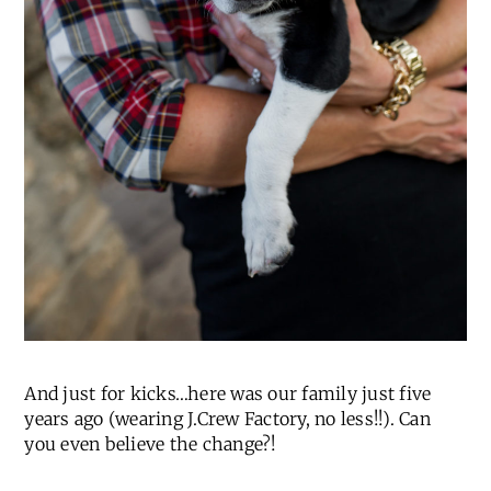
And just for kicks…here was our family just five
years ago (wearing J.Crew Factory, no less!!). Can
you even believe the change?!