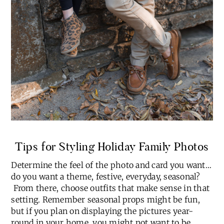
Tips for Styling Holiday Family Photos
Determine the feel of the photo and card you want…
do you want a theme, festive, everyday, seasonal?
From there, choose outfits that make sense in that
setting. Remember seasonal props might be fun,
but if you plan on displaying the pictures year-
round in your home, you might not want to be