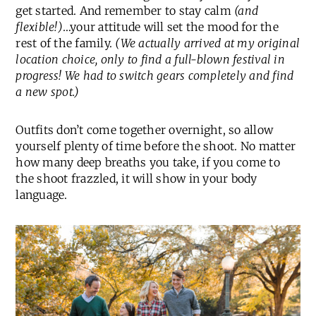
get started. And remember to stay calm
(and
flexible!)
…your attitude will set the mood for the
rest of the family.
(We actually arrived at my original
location choice, only to find a full-blown festival in
progress! We had to switch gears completely and find
a new spot.)
Outfits don’t come together overnight, so allow
yourself plenty of time before the shoot. No matter
how many deep breaths you take, if you come to
the shoot frazzled, it will show in your body
language.