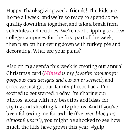
Happy Thanksgiving week, friends! The kids are
home all week, and we’re so ready to spend some
quality downtime together, and take a break from
schedules and routines. We’re road-tripping to a few
college campuses for the first part of the week,
then plan on hunkering down with turkey, pie and
decorating! What are your plans?
Also on my agenda this week is creating our annual
Christmas card
(
Minted
is my favorite resource for
gorgeous card designs and customer service),
and
since we just got our family photos back, I’m
excited to get started! Today I’m sharing our
photos, along with my best tips and ideas for
styling and shooting family photos. And if you’ve
been following me for awhile
(I’ve been blogging
almost 8 years!)
, you might be shocked to see how
much the kids have grown this year! #gulp