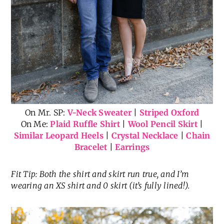
On Mr. SP:
V-Neck Sweater
|
Striped Oxford
On Me:
Plaid Ruffle Shirt
|
Wool Pencil Skirt
|
Similar Leopard Heels
|
Crystal Necklace
|
Chain
Bracelet
|
Earrings
Fit Tip: Both the shirt and skirt run true, and I’m
wearing an XS shirt and 0 skirt (it’s fully lined!).