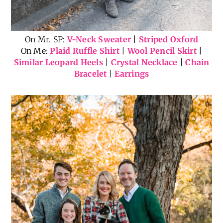
On Mr. SP:
V-Neck Sweater
|
Striped Oxford
On Me:
Plaid Ruffle Shirt
|
Wool Pencil Skirt
|
Similar Leopard Heels
|
Crystal Necklace
|
Chain
Bracelet
|
Earrings