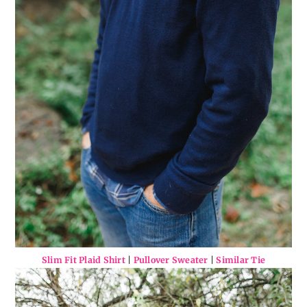
Slim Fit Plaid Shirt
|
Pullover Sweater
|
Similar Tie