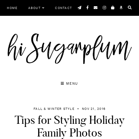
Skip
HOME
ABOUT
CONTACT
to
content
MENU
FALL & WINTER STYLE
NOV 21, 2016
Tips for Styling Holiday
Family Photos