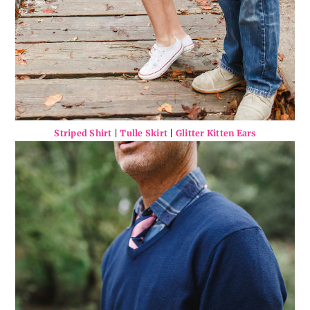
Striped Shirt
|
Tulle Skirt
|
Glitter Kitten Ears