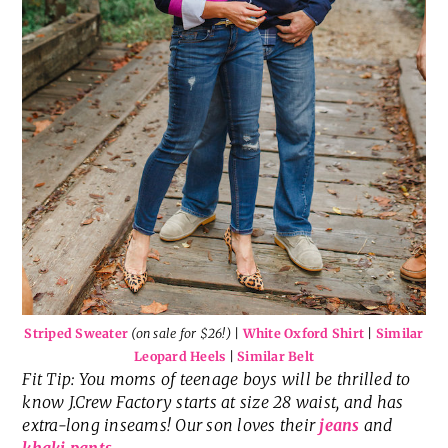
Striped Sweater
(on sale for $26!)
|
White Oxford Shirt
|
Similar
Leopard Heels
|
Similar Belt
Fit Tip: You moms of teenage boys will be thrilled to
know J.Crew Factory starts at size 28 waist, and has
extra-long inseams! Our son loves their
jeans
and