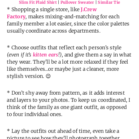
Slim Fit Plaid Shirt
|
Pullover Sweater
|
Similar Tie
* Shopping a single store, like
J.Crew
Factory
, makes mixing-and-matching for each
family member a lot easier, since the color palettes
usually coordinate across departments.
* Choose outfits that reflect each person’s style
(even if it’s
kitten ears
!)
, and give them a say in what
they wear. They’ll be a lot more relaxed if they feel
like themselves…or maybe just a cleaner, more
stylish version. 😉
* Don’t shy away from pattern, as it adds interest
and layers to your photos. To keep us coordinated, I
think of the family as one giant outfit, as opposed
to four individual ones.
* Lay the outfits out ahead of time, even take a
picture to see how they’ll photograph together.