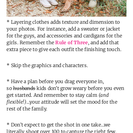
* Layering clothes adds texture and dimension to
your photos. For instance, add a sweater or jacket
for the guys, and accessories and cardigans for the
girls. Remember the
Rule of Three
, and add that
extra piece to give each outfit the finishing touch.
* Skip the graphics and characters.
* Have a plan before you drag everyone in,
so
husbands
kids don’t grow weary before you even
get started. And remember to stay calm
(and
flexible!)
…your attitude will set the mood for the
rest of the family.
* Don’t expect to get the shot in one take…we
literally shoot over 100 to capture the right few.