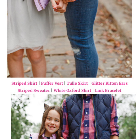
Striped Shirt
|
Puffer Vest
|
Tulle Skirt
|
Glitter Kitten Ears
Striped Sweater
|
White Oxford Shirt
|
Link Bracelet