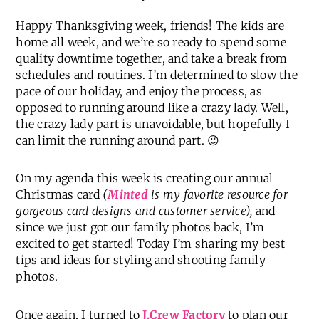
Happy Thanksgiving week, friends! The kids are
home all week, and we’re so ready to spend some
quality downtime together, and take a break from
schedules and routines. I’m determined to slow the
pace of our holiday, and enjoy the process, as
opposed to running around like a crazy lady. Well,
the crazy lady part is unavoidable, but hopefully I
can limit the running around part. 😉
On my agenda this week is creating our annual
Christmas card
(
Minted
is my favorite resource for
gorgeous card designs and customer service),
and
since we just got our family photos back, I’m
excited to get started! Today I’m sharing my best
tips and ideas for styling and shooting family
photos.
Once again, I turned to
J.Crew Factory
to plan our