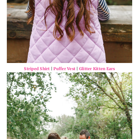
Striped Shirt
|
Puffer Vest
|
Glitter Kitten Ears