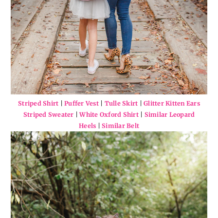
Striped Shirt
|
Puffer Vest
|
Tulle Skirt
|
Glitter Kitten Ears
Striped Sweater
|
White Oxford Shirt
|
Similar Leopard
Heels
|
Similar Belt