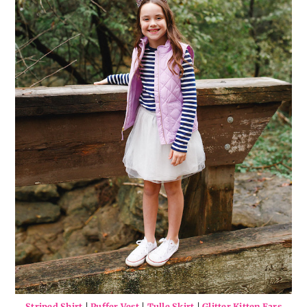
Striped Shirt
|
Puffer Vest
|
Tulle Skirt
|
Glitter Kitten Ears