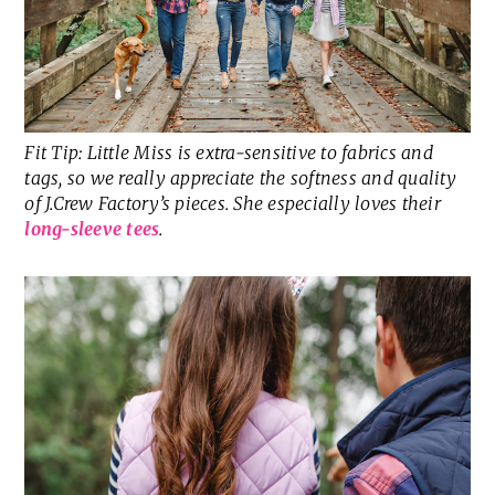
Fit Tip: Little Miss is extra-sensitive to fabrics and
tags, so we really appreciate the softness and quality
of J.Crew Factory’s pieces. She especially loves their
long-sleeve tees
.