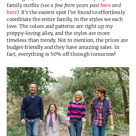
family outfits
(see a few from years past
here
and
here
).
It’s the easiest spot I’ve found to effortlessly
coordinate the entire family, in the styles we each
love. The colors and patterns are right up my
preppy-loving alley, and the styles are more
timeless than trendy. Not to mention, the prices are
budget-friendly and they have amazing sales. In
fact, everything is 50% off through tomorrow!