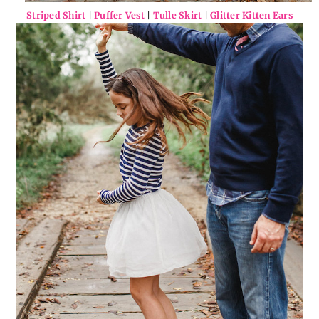
Striped Shirt
|
Puffer Vest
|
Tulle Skirt
|
Glitter Kitten Ears