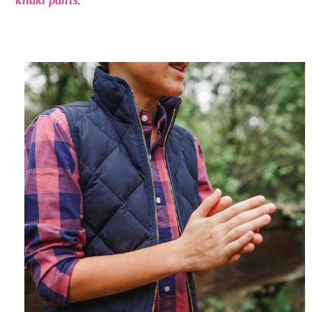
khaki pants
.