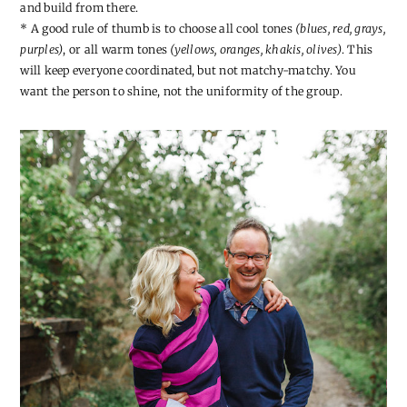
and build from there.
* A good rule of thumb is to choose all cool tones
(blues, red, grays,
purples)
, or all warm tones
(yellows, oranges, khakis, olives)
. This
will keep everyone coordinated, but not matchy-matchy. You
want the person to shine, not the uniformity of the group.