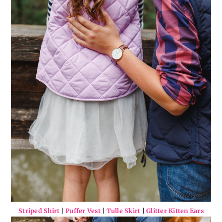
Striped Shirt
|
Puffer Vest
|
Tulle Skirt
|
Glitter Kitten Ears