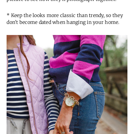
* Keep the looks more classic than trendy, so they
don’t become dated when hanging in your home.