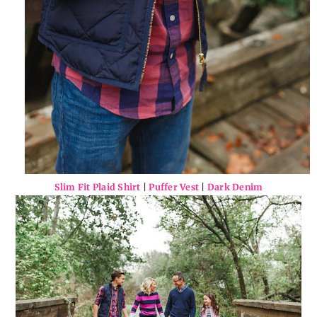
Slim Fit Plaid Shirt
|
Puffer Vest
|
Dark Denim