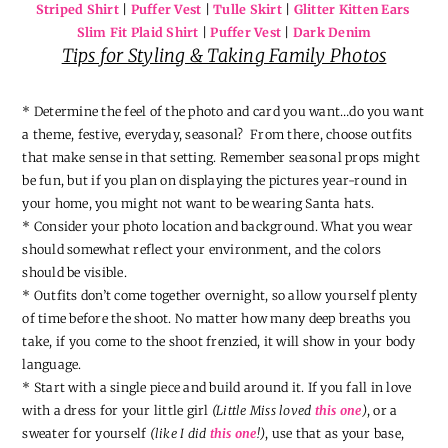
Striped Shirt
|
Puffer Vest
|
Tulle Skirt
|
Glitter Kitten Ears
Slim Fit Plaid Shirt
|
Puffer Vest
|
Dark Denim
Tips for Styling & Taking Family Photos
* Determine the feel of the photo and card you want…do you want
a theme, festive, everyday, seasonal? From there, choose outfits
that make sense in that setting. Remember seasonal props might
be fun, but if you plan on displaying the pictures year-round in
your home, you might not want to be wearing Santa hats.
* Consider your photo location and background. What you wear
should somewhat reflect your environment, and the colors
should be visible.
* Outfits don’t come together overnight, so allow yourself plenty
of time before the shoot. No matter how many deep breaths you
take, if you come to the shoot frenzied, it will show in your body
language.
* Start with a single piece and build around it. If you fall in love
with a dress for your little girl
(Little Miss loved
this one
)
, or a
sweater for yourself
(like I did
this one
!)
, use that as your base,