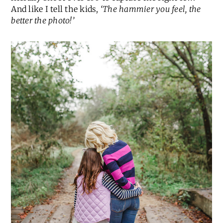
And like I tell the kids,
‘The hammier you feel, the
better the photo!’