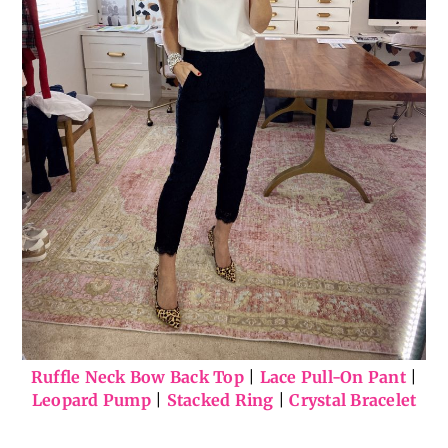
Ruffle Neck Bow Back Top
|
Lace Pull-On Pant
|
Leopard Pump
|
Stacked Ring
|
Crystal Bracelet