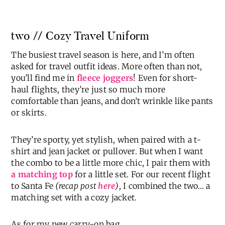
two // Cozy Travel Uniform
The busiest travel season is here, and I’m often
asked for travel outfit ideas. More often than not,
you’ll find me in
fleece joggers
! Even for short-
haul flights, they’re just so much more
comfortable than jeans, and don’t wrinkle like pants
or skirts.
They’re sporty, yet stylish, when paired with a t-
shirt and jean jacket or pullover. But when I want
the combo to be a little more chic, I pair them with
a matching top
for a little set. For our recent flight
to Santa Fe
(recap post
here
)
, I combined the two… a
matching set with a cozy jacket.
As for my new carry-on bag…