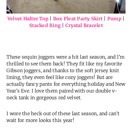
Velvet Halter Top
|
Box Pleat Party Skirt
|
Pump
|
Stacked Ring
|
Crystal Bracelet
These sequin joggers were a hit last season, and I’m
thrilled to see them back! They fit like my favorite
Gibson joggers, and thanks to the soft jersey knit
lining, they even feel like cozy joggers! But are
actually fancy pants for everything holiday and New
Year’s Eve. I love them paired with our double v-
neck tank in gorgeous red velvet.
I wore the heck out of these last season, and can’t
wait for more looks this year!