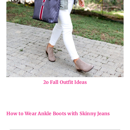
2o Fall Outfit Ideas
How to Wear Ankle Boots with Skinny Jeans