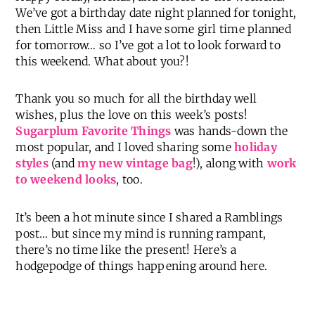
We’ve got a birthday date night planned for tonight,
then Little Miss and I have some girl time planned
for tomorrow… so I’ve got a lot to look forward to
this weekend. What about you?!
Thank you so much for all the birthday well
wishes, plus the love on this week’s posts!
Sugarplum Favorite Things
was hands-down the
most popular, and I loved sharing some
holiday
styles
(and
my new vintage bag
!), along with
work
to weekend looks
, too.
It’s been a hot minute since I shared a Ramblings
post… but since my mind is running rampant,
there’s no time like the present! Here’s a
hodgepodge of things happening around here.