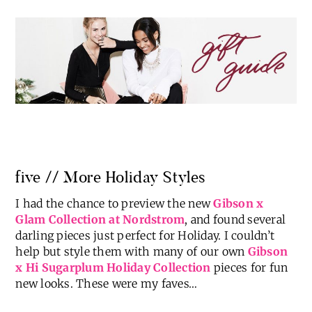
five // More Holiday Styles
I had the chance to preview the new
Gibson x
Glam Collection at Nordstrom
, and found several
darling pieces just perfect for Holiday. I couldn’t
help but style them with many of our own
Gibson
x Hi Sugarplum Holiday Collection
pieces for fun
new looks. These were my faves…