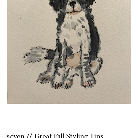
seven // Great Fall Styling Tips