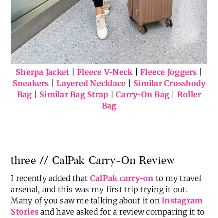
Sherpa Jacket
|
Fleece V-Neck
|
Fleece Joggers
|
Sneakers
|
Layered Necklace
|
Similar Crossbody
Bag
|
Similar Bag Strap
|
Carry-On Bag
|
Roller
Bag
three // CalPak Carry-On Review
I recently added that
CalPak carry-on
to my travel
arsenal, and this was my first trip trying it out.
Many of you saw me talking about it on
Instagram
Stories
and have asked for a review comparing it to