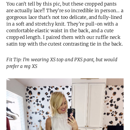
You can’t tell by this pic, but these cropped pants
are actually lace!! They’re so incredible in person… a
gorgeous lace that’s not too delicate, and fully-lined
in a soft and stretchy knit. They’re pull-on with a
comfortable elastic waist in the back, and a cute
cropped length. I paired them with our ruffle neck
satin top with the cutest contrasting tie in the back.
Fit Tip: I’m wearing XS top and PXS pant, but would
prefer a reg XS