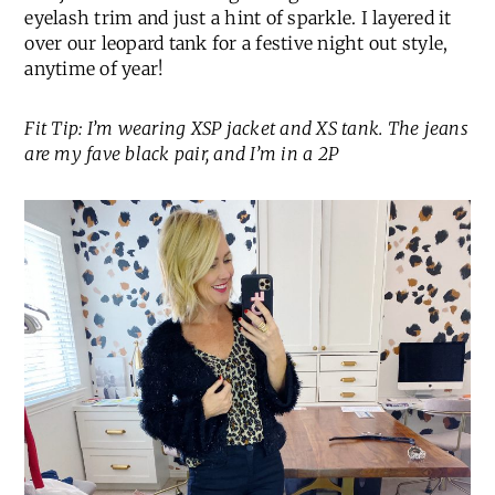
eyelash trim and just a hint of sparkle. I layered it
over our leopard tank for a festive night out style,
anytime of year!
Fit Tip: I’m wearing XSP jacket and XS tank. The jeans
are my fave black pair, and I’m in a 2P