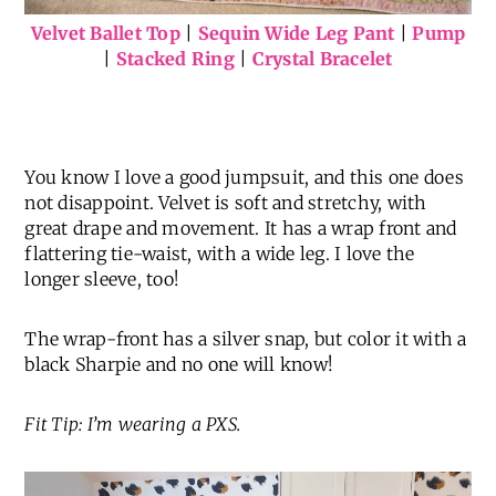
Velvet Ballet Top
|
Sequin Wide Leg Pant
|
Pump
|
Stacked Ring
|
Crystal Bracelet
You know I love a good jumpsuit, and this one does
not disappoint. Velvet is soft and stretchy, with
great drape and movement. It has a wrap front and
flattering tie-waist, with a wide leg. I love the
longer sleeve, too!
The wrap-front has a silver snap, but color it with a
black Sharpie and no one will know!
Fit Tip: I’m wearing a PXS.