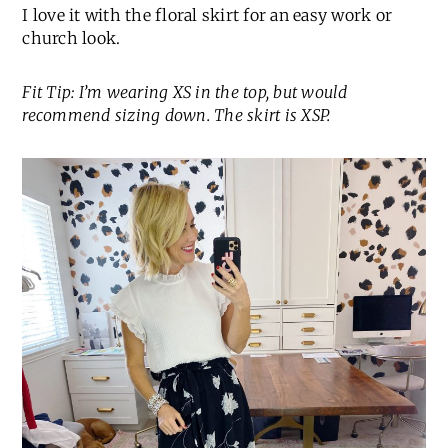
I love it with the floral skirt for an easy work or
church look.
Fit Tip: I’m wearing XS in the top, but would
recommend sizing down. The skirt is XSP.