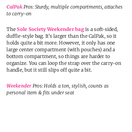
CalPak
Pros: Sturdy, multiple compartments, attaches
to carry-on
The
Sole Society Weekender bag
is a soft-sided,
duffle-style bag. It’s larger than the CalPak, so it
holds quite a bit more. However, it only has one
large center compartment (with pouches) and a
bottom compartment, so things are harder to
organize. You can loop the strap over the carry-on
handle, but it still slips off quite a bit.
Weekender
Pros: Holds a ton, stylish, counts as
personal item & fits under seat