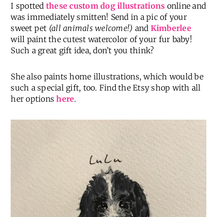
I spotted
these custom dog illustrations
online and
was immediately smitten! Send in a pic of your
sweet pet
(all animals welcome!)
and
Kimberlee
will paint the cutest watercolor of your fur baby!
Such a great gift idea, don’t you think?
She also paints home illustrations, which would be
such a special gift, too. Find the Etsy shop with all
her options
here
.