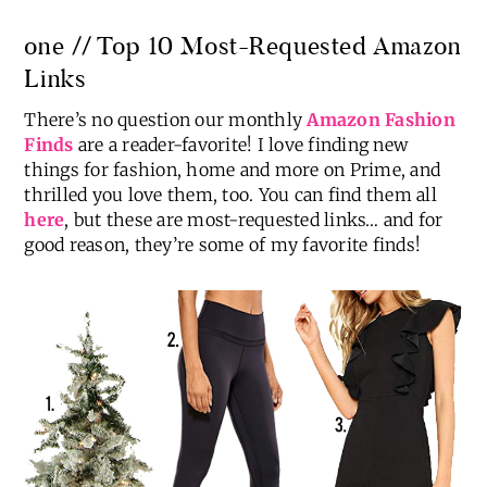
one // Top 10 Most-Requested Amazon
Links
There’s no question our monthly
Amazon Fashion
Finds
are a reader-favorite! I love finding new
things for fashion, home and more on Prime, and
thrilled you love them, too. You can find them all
here
, but these are most-requested links… and for
good reason, they’re some of my favorite finds!