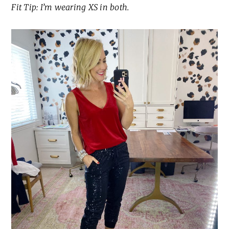
Fit Tip: I’m wearing XS in both.