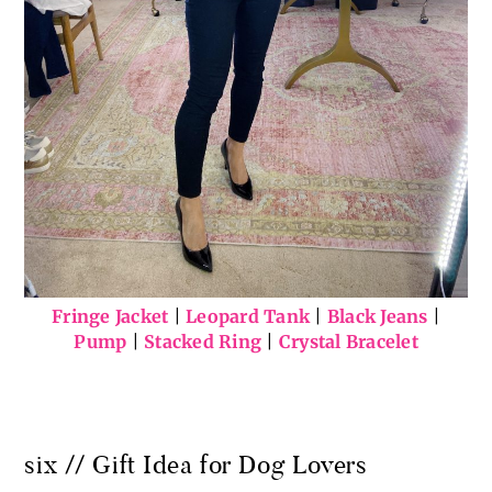
Fringe Jacket
|
Leopard Tank
|
Black Jeans
|
Pump
|
Stacked Ring
|
Crystal Bracelet
six // Gift Idea for Dog Lovers