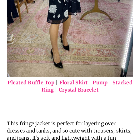
Pleated Ruffle Top
|
Floral Skirt
|
Pump
|
Stacked
Ring
|
Crystal Bracelet
This fringe jacket is perfect for layering over
dresses and tanks, and so cute with trousers, skirts,
and jeans. It’s soft and lightweight with a fun