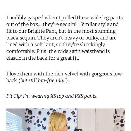
I audibly gasped when I pulled these wide leg pants
out of the box… they’re sequin!!! Similar style and
fit to our Brigitte Pant, but in the most stunning
black sequin. They aren’t heavy or bulky, and are
lined with a soft knit, so they’re shockingly
comfortable. Plus, the wide satin waistband is
elastic in the back for a great fit.
I love them with the rich velvet with gorgeous low
back
(but still bra-friendly!).
Fit Tip: I’m wearing XS top and PXS pants.