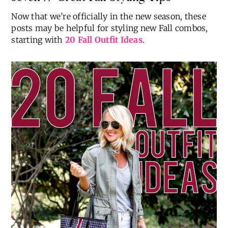
Now that we’re officially in the new season, these
posts may be helpful for styling new Fall combos,
starting with
20 Fall Outfit Ideas
.