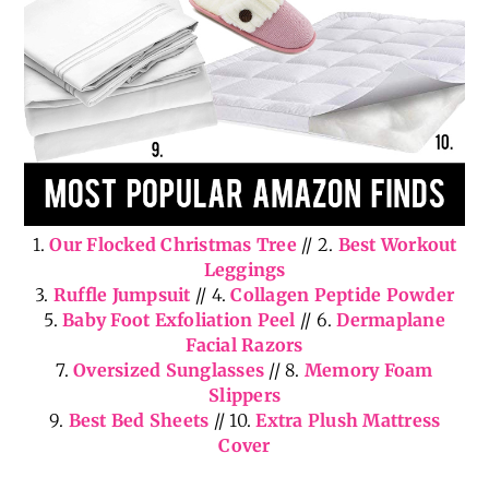
1.
Our Flocked Christmas Tree
// 2.
Best Workout
Leggings
3.
Ruffle Jumpsuit
// 4.
Collagen Peptide Powder
5.
Baby Foot Exfoliation Peel
// 6.
Dermaplane
Facial Razors
7.
Oversized Sunglasses
// 8.
Memory Foam
Slippers
9.
Best Bed Sheets
// 10.
Extra Plush Mattress
Cover