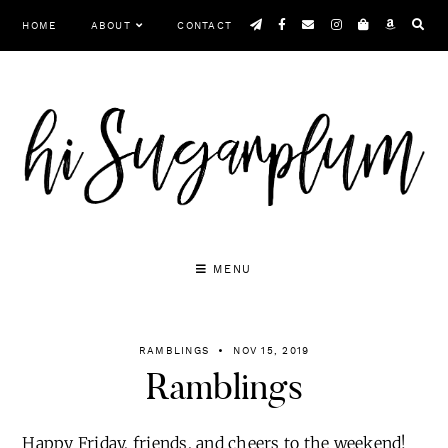
Skip
HOME
ABOUT
CONTACT
to
content
MENU
RAMBLINGS
NOV 15, 2019
Ramblings
Happy Friday, friends, and cheers to the weekend!