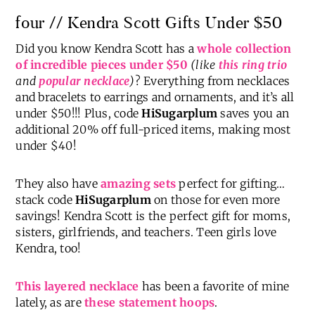
four // Kendra Scott Gifts Under $50
Did you know Kendra Scott has a
whole collection
of incredible pieces under $50
(like
this ring trio
and
popular necklace
)
? Everything from necklaces
and bracelets to earrings and ornaments, and it’s all
under $50!!! Plus, code
HiSugarplum
saves you an
additional 20% off full-priced items, making most
under $40!
They also have
amazing sets
perfect for gifting…
stack code
HiSugarplum
on those for even more
savings! Kendra Scott is the perfect gift for moms,
sisters, girlfriends, and teachers. Teen girls love
Kendra, too!
This layered necklace
has been a favorite of mine
lately, as are
these statement hoops
.