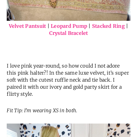
Velvet Pantsuit
|
Leopard Pump
|
Stacked Ring
|
Crystal Bracelet
I love pink year-round, so how could I not adore
this pink halter?! In the same luxe velvet, it’s super
soft with the cutest ruffle neck and tie back. I
paired it with our ivory and gold party skirt for a
flirty style.
Fit Tip: I’m wearing XS in both.