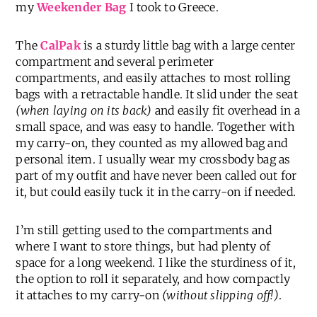
my
Weekender Bag
I took to Greece.
The
CalPak
is a sturdy little bag with a large center
compartment and several perimeter
compartments, and easily attaches to most rolling
bags with a retractable handle. It slid under the seat
(when laying on its back)
and easily fit overhead in a
small space, and was easy to handle. Together with
my carry-on, they counted as my allowed bag and
personal item. I usually wear my crossbody bag as
part of my outfit and have never been called out for
it, but could easily tuck it in the carry-on if needed.
I’m still getting used to the compartments and
where I want to store things, but had plenty of
space for a long weekend. I like the sturdiness of it,
the option to roll it separately, and how compactly
it attaches to my carry-on
(without slipping off!)
.