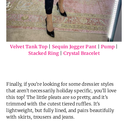
Velvet Tank Top
|
Sequin Jogger Pant
|
Pump
|
Stacked Ring
|
Crystal Bracelet
Finally, if you’re looking for some dressier styles
that aren’t necessarily holiday specific, you’ll love
this top! The little pleats are so pretty, and it’s
trimmed with the cutest tiered ruffles. It’s
lightweight, but fully lined, and pairs beautifully
with skirts, trousers and jeans.