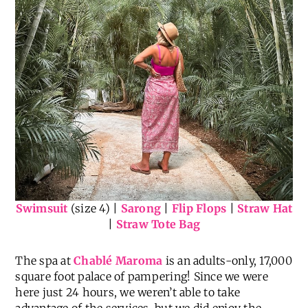
Swimsuit
(size 4) |
Sarong
|
Flip Flops
|
Straw Hat
|
Straw Tote Bag
The spa at
Chablé Maroma
is an adults-only, 17,000
square foot palace of pampering! Since we were
here just 24 hours, we weren’t able to take