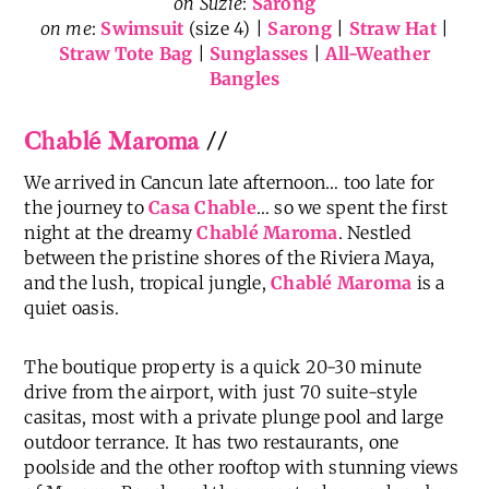
on Suzie
:
Sarong
on me
:
Swimsuit
(size 4) |
Sarong
|
Straw Hat
|
Straw Tote Bag
|
Sunglasses
|
All-Weather
Bangles
Chablé Maroma
//
We arrived in Cancun late afternoon… too late for
the journey to
Casa Chable
… so we spent the first
night at the dreamy
Chablé Maroma
. Nestled
between the pristine shores of the Riviera Maya,
and the lush, tropical jungle,
Chablé Maroma
is a
quiet oasis.
The boutique property is a quick 20-30 minute
drive from the airport, with just 70 suite-style
casitas, most with a private plunge pool and large
outdoor terrance. It has two restaurants, one
poolside and the other rooftop with stunning views