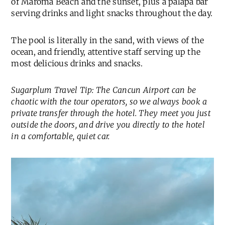
of Maroma Beach and the sunset, plus a palapa bar
serving drinks and light snacks throughout the day.
The pool is literally in the sand, with views of the
ocean, and friendly, attentive staff serving up the
most delicious drinks and snacks.
Sugarplum Travel Tip: The Cancun Airport can be
chaotic with the tour operators, so we always book a
private transfer through the hotel. They meet you just
outside the doors, and drive you directly to the hotel
in a comfortable, quiet car.