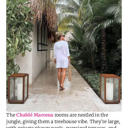
The
Chablé Maroma
rooms are nestled in the
jungle, giving them a treehouse vibe. They’re large,