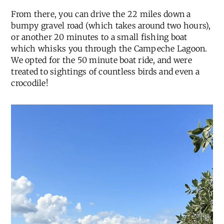
From there, you can drive the 22 miles down a
bumpy gravel road (which takes around two hours),
or another 20 minutes to a small fishing boat
which whisks you through the Campeche Lagoon.
We opted for the 50 minute boat ride, and were
treated to sightings of countless birds and even a
crocodile!