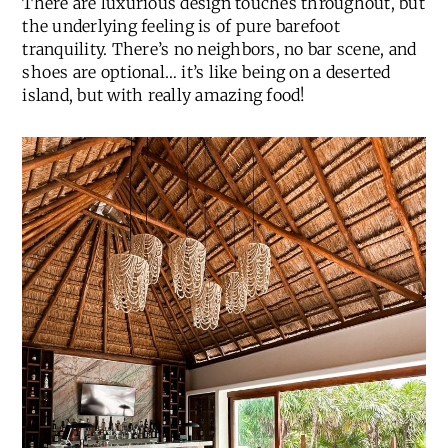
There are luxurious design touches throughout, but
the underlying feeling is of pure barefoot
tranquility. There’s no neighbors, no bar scene, and
shoes are optional… it’s like being on a deserted
island, but with really amazing food!