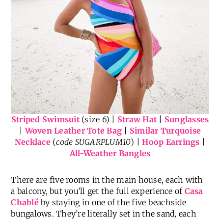
Striped Swimsuit
(size 6) |
Straw Hat
|
Sunglasses
|
Woven Leather Tote Bag
|
Similar Turquoise
Necklace
(
code SUGARPLUM10
) |
Hoop Earrings
|
All-Weather Bangles
There are five rooms in the main house, each with
a balcony, but you’ll get the full experience of
Casa
Chablé
by staying in one of the five beachside
bungalows. They’re literally set in the sand, each