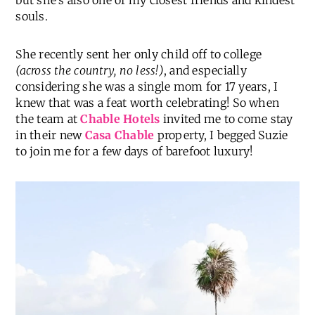
but she’s also one of my closest friends and kindest
souls.
She recently sent her only child off to college
(across the country, no less!)
, and especially
considering she was a single mom for 17 years, I
knew that was a feat worth celebrating! So when
the team at
Chable Hotels
invited me to come stay
in their new
Casa Chable
property, I begged Suzie
to join me for a few days of barefoot luxury!