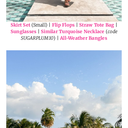
Skirt Set
(Small) |
Flip Flops
|
Straw Tote Bag
|
Sunglasses
|
Similar Turquoise Necklace
(
code
SUGARPLUM10
) |
All-Weather Bangles