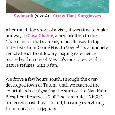
Swimsuit
(size 4) |
Straw Hat
|
Sunglasses
After much too short of a visit, it was time to make
our way to
Casa Chablé
, a new addition to the
Chablé roster that’s already made its way to top
hotel lists from Condé Nast to Vogue! It’s a uniquely
remote beachfront luxury lodging experience
located within one of Mexico’s most spectacular
nature refuges, Sian Ka’an.
We drove a few hours south, through the over-
developed town of Tulum, until we reached the
colorful arch designating the start of the Sian Ka’an
Biosphere Reserve, a 2,000-square mile UNESCO-
protected coastal marshland, boasting everything
from manatees to jaguars.