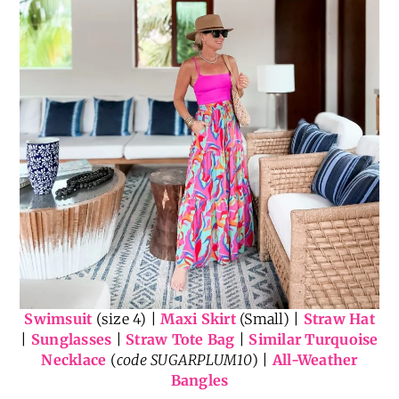
Swimsuit
(size 4) |
Maxi Skirt
(Small) |
Straw Hat
|
Sunglasses
|
Straw Tote Bag
|
Similar Turquoise
Necklace
(
code SUGARPLUM10
) |
All-Weather
Bangles