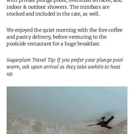
with private plunge pools, oversized terraces, and
indoor & outdoor showers. The minibars are
stocked and included in the rate, as well.
We enjoyed the quiet morning with the free coffee
and pastry delivery, before venturing to the
poolside restaurant for a huge breakfast.
Sugarplum Travel Tip: If you prefer your plunge pool
warm, ask upon arrival as they take awhile to heat
up.