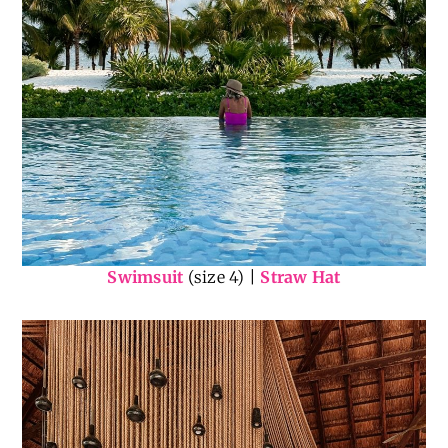
Swimsuit
(size 4) |
Straw Hat