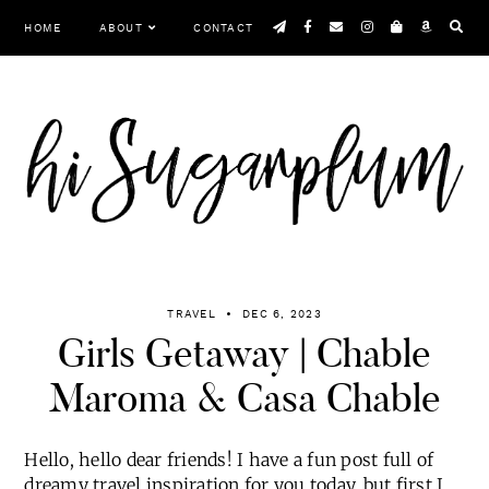
Skip
HOME
ABOUT
CONTACT
to
content
TRAVEL
DEC 6, 2023
Girls Getaway | Chable
Maroma & Casa Chable
Hello, hello dear friends! I have a fun post full of
dreamy travel inspiration for you today, but first I