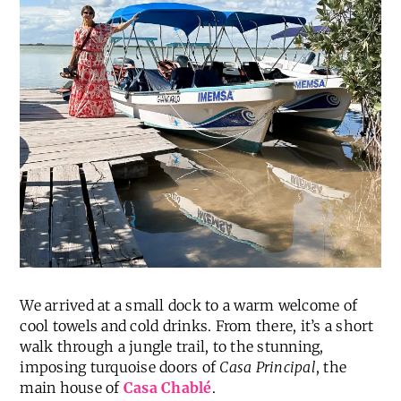
We arrived at a small dock to a warm welcome of
cool towels and cold drinks. From there, it’s a short
walk through a jungle trail, to the stunning,
imposing turquoise doors of
Casa Principal
, the
main house of
Casa Chablé
.