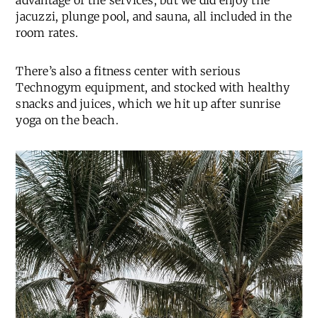
advantage of the services, but we did enjoy the
jacuzzi, plunge pool, and sauna, all included in the
room rates.
There’s also a fitness center with serious
Technogym equipment, and stocked with healthy
snacks and juices, which we hit up after sunrise
yoga on the beach.