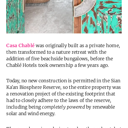
Casa Chablé
was originally built as a private home,
then transformed to a nature retreat with the
addition of five beachside bungalows, before the
Chablé Hotels took ownership a few years ago.
Today, no new construction is permitted in the Sian
Ka’an Biosphere Reserve, so the entire property was
a renovation project of the existing footprint that
had to closely adhere to the laws of the reserve,
including being
completely powered
by renewable
solar and wind energy.