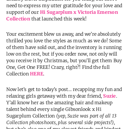
need to express my utter gratitude for your love and
support of our
Hi Sugarplum x Victoria Emerson
Collection
that launched this week!
Your excitement blew us away, and we’re absolutely
thrilled you love the styles as much as we do! Some
of them have sold out, and the inventory is running
low on the rest, but if you order now, not only will
you receive it by Christmas, but you’ll get them Buy
One, Get One FREE! Crazy, right?! Find the full
Collection
HERE
.
Now let’s get to today’s post… recapping my fun and
relaxing girls getaway with my dear friend,
Suzie
.
Y’all know her as the amazing hair and makeup
talent behind every single Gibsonlook x Hi
Sugarplum Collection
(yep, Suzie was part of all 13
Collection photoshoots, plus several side projects!)
,