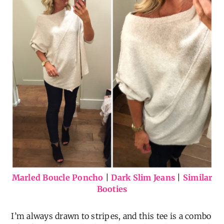
Marled Boucle Poncho
|
Dark Slim Jeans
|
Similar
Booties
I’m always drawn to stripes, and this tee is a combo