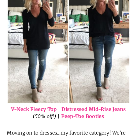
V-Neck Fleecy Top
|
Distressed Mid-Rise Jeans
(50% off!) |
Peep-Toe Booties
Moving on to dresses…my favorite category! We’re