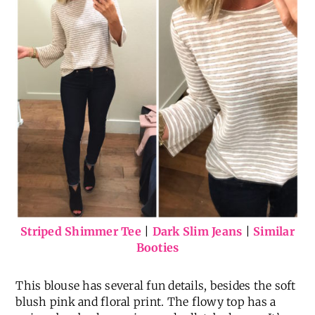
Striped Shimmer Tee
|
Dark Slim Jeans
|
Similar
Booties
This blouse has several fun details, besides the soft
blush pink and floral print. The flowy top has a