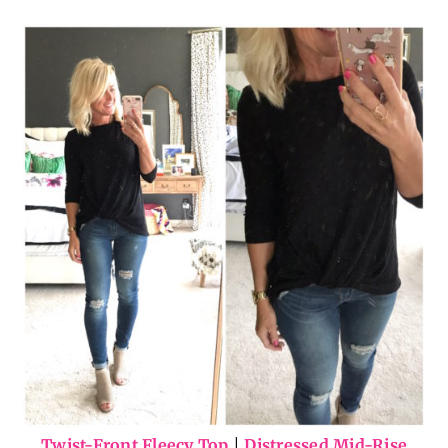
Twist-Front Fleecy Top
|
Distressed Mid-Rise