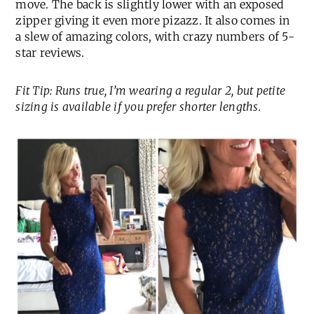
move. The back is slightly lower with an exposed
zipper giving it even more pizazz. It also comes in
a slew of amazing colors, with crazy numbers of 5-
star reviews.
Fit Tip: Runs true, I’m wearing a regular 2, but petite
sizing is available if you prefer shorter lengths.