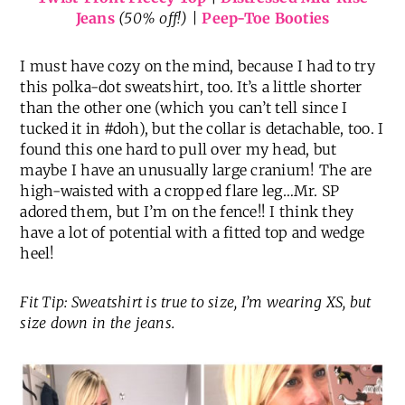
Jeans
(50% off!) |
Peep-Toe Booties
I must have cozy on the mind, because I had to try
this polka-dot sweatshirt, too. It’s a little shorter
than the other one (which you can’t tell since I
tucked it in #doh), but the collar is detachable, too. I
found this one hard to pull over my head, but
maybe I have an unusually large cranium! The are
high-waisted with a cropped flare leg…Mr. SP
adored them, but I’m on the fence!! I think they
have a lot of potential with a fitted top and wedge
heel!
Fit Tip: Sweatshirt is true to size, I’m wearing XS, but
size down in the jeans.