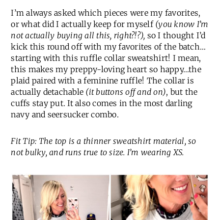
I’m always asked which pieces were my favorites,
or what did I actually keep for myself
(you know I’m
not actually buying all this, right?!?),
so I thought I’d
kick this round off with my favorites of the batch…
starting with this ruffle collar sweatshirt! I mean,
this makes my preppy-loving heart so happy…the
plaid paired with a feminine ruffle! The collar is
actually detachable
(it buttons off and on)
, but the
cuffs stay put. It also comes in the most darling
navy and seersucker combo.
Fit Tip: The top is a thinner sweatshirt material, so
not bulky, and runs true to size. I’m wearing XS.