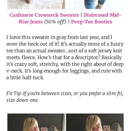
Cashmere Crewneck Sweater
|
Distressed Mid-
Rise Jeans
(50% off!) |
Peep-Toe Booties
I have this sweater in gray from last year, and I
wore the heck out of it! It’s actually more of a fuzzy
tee than an actual sweater…sort of a soft jersey knit
meets fleece. How’s that for a descriptor? Basically
it’s crazy soft, stretchy, with the right about of deep
v-neck. It’s long enough for leggings, and cute with
a little half-tuck.
Fit Tip: If you’re between sizes, or you prefer a slim fit,
size down one.