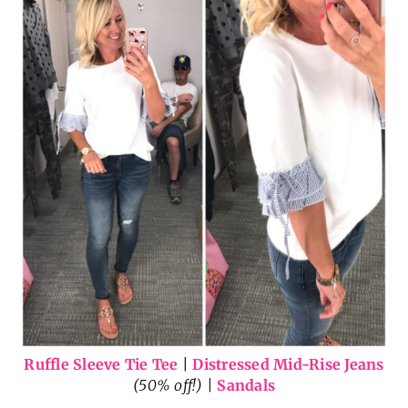
Ruffle Sleeve Tie Tee
|
Distressed Mid-Rise Jeans
(50% off!) |
Sandals