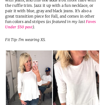
with jeans, and this one adds a bit more flare with
the ruffle trim. Jazz it up with a fun necklace, or
pair it with blue, gray and black jeans. It’s also a
great transition piece for Fall, and comes in other
fun colors and stripes
(as featured in my last
Faves
Under $50 post
).
Fit Tip: I’m wearing XS.