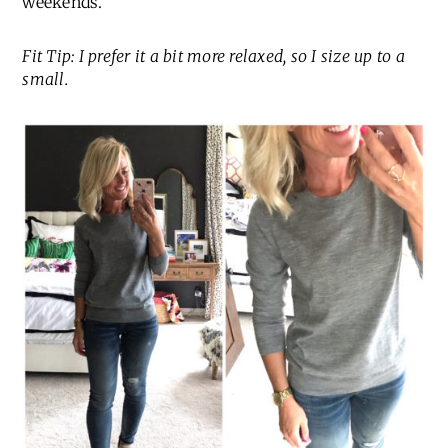
weekends.
Fit Tip: I prefer it a bit more relaxed, so I size up to a
small.