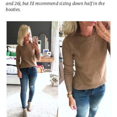
and 26), but I’d recommend sizing down half in the
booties.