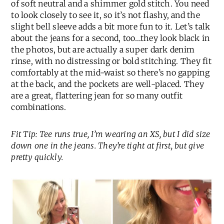
of soft neutral and a shimmer gold stitch. You need
to look closely to see it, so it’s not flashy, and the
slight bell sleeve adds a bit more fun to it. Let’s talk
about the jeans for a second, too…they look black in
the photos, but are actually a super dark denim
rinse, with no distressing or bold stitching. They fit
comfortably at the mid-waist so there’s no gapping
at the back, and the pockets are well-placed. They
are a great, flattering jean for so many outfit
combinations.
Fit Tip: Tee runs true, I’m wearing an XS, but I did size
down one in the jeans. They’re tight at first, but give
pretty quickly.