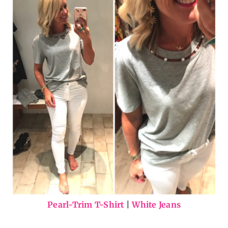
Pearl-Trim T-Shirt
|
White Jeans