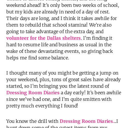
weekend ahead! It’s only been two weeks of school,
but my kids are already in need of a day of rest.
Their days are long, and I think it takes awhile for
them to rebuild that school stamina! We’re also
going to take advantage of the extra day, and
volunteer for the Dallas shelters
. I’m finding it
hard to resume life and business as usual in the
wake of these devastating events, so giving back
helps me find some balance.
I thought many of you might be getting a jump on
your weekend, plus, tons of great sales have already
started, so I’m bringing you the latest round of
Dressing Room Diaries
a day early! It’s been awhile
since we’ve had one, and I’m quite smitten with
pretty much everything I found!
You know the drill with
Dressing Room Diaries.
..I
hunt down some of the cutest items from my