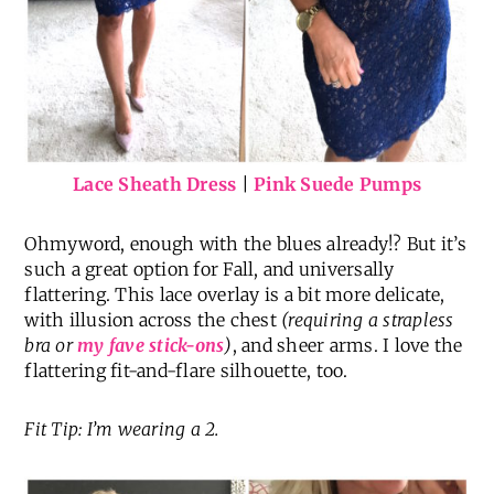
Lace Sheath Dress
|
Pink Suede Pumps
Ohmyword, enough with the blues already!? But it’s
such a great option for Fall, and universally
flattering. This lace overlay is a bit more delicate,
with illusion across the chest
(requiring a strapless
bra or
my fave stick-ons
)
, and sheer arms. I love the
flattering fit-and-flare silhouette, too.
Fit Tip: I’m wearing a 2.