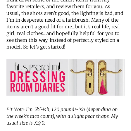
favorite retailers, and review them for you. As
usual, the shots aren’t good, the lighting is bad, and
I’m in desperate need of a hairbrush. Many of the
items aren’t a good fit for me…but it’s real life, real
girl, real clothes…and hopefully helpful for you to
see them this way, instead of perfectly styled on a
model. So let’s get started!
Fit Note: I’m 5’4″-ish, 120 pounds-ish (depending on
the week’s taco count), with a slight pear shape. My
usual size is XS/0.