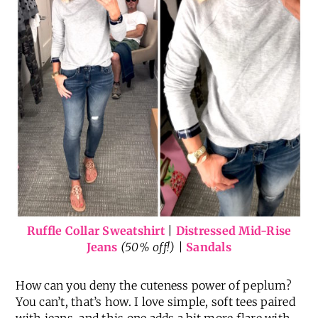
Ruffle Collar Sweatshirt
|
Distressed Mid-Rise
Jeans
(50% off!) |
Sandals
How can you deny the cuteness power of peplum?
You can’t, that’s how. I love simple, soft tees paired