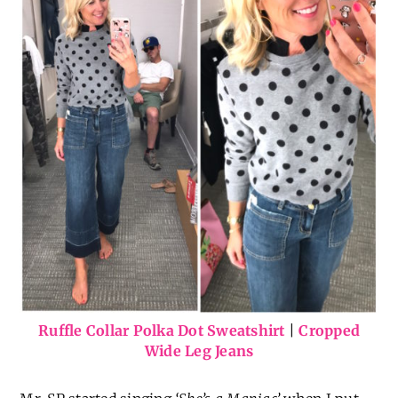
Ruffle Collar Polka Dot Sweatshirt
|
Cropped
Wide Leg Jeans