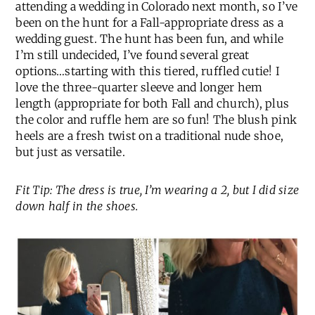
attending a wedding in Colorado next month, so I’ve
been on the hunt for a Fall-appropriate dress as a
wedding guest. The hunt has been fun, and while
I’m still undecided, I’ve found several great
options…starting with this tiered, ruffled cutie! I
love the three-quarter sleeve and longer hem
length (appropriate for both Fall and church), plus
the color and ruffle hem are so fun! The blush pink
heels are a fresh twist on a traditional nude shoe,
but just as versatile.
Fit Tip: The dress is true, I’m wearing a 2, but I did size
down half in the shoes.