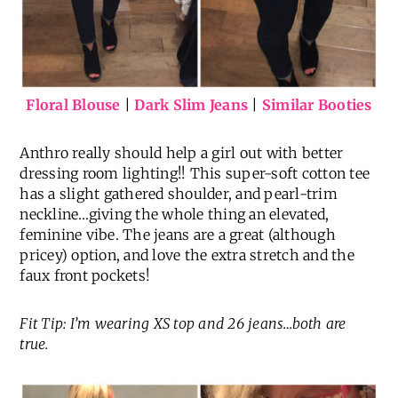
Floral Blouse
|
Dark Slim Jeans
|
Similar Booties
Anthro really should help a girl out with better
dressing room lighting!! This super-soft cotton tee
has a slight gathered shoulder, and pearl-trim
neckline…giving the whole thing an elevated,
feminine vibe. The jeans are a great (although
pricey) option, and love the extra stretch and the
faux front pockets!
Fit Tip: I’m wearing XS top and 26 jeans…both are
true.