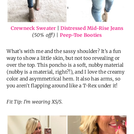
Crewneck Sweater
|
Distressed Mid-Rise Jeans
(50% off!) |
Peep-Toe Booties
What’s with me and the sassy shoulder? It’s a fun
way to show a little skin, but not too revealing or
over the top. This poncho is a soft, nubby material
(nubby is a material, right?!), and I love the creamy
color and asymmetrical hem. It also has arms, so
you aren’t flapping around like a T-Rex under it!
Fit Tip: I’m wearing XS/S.