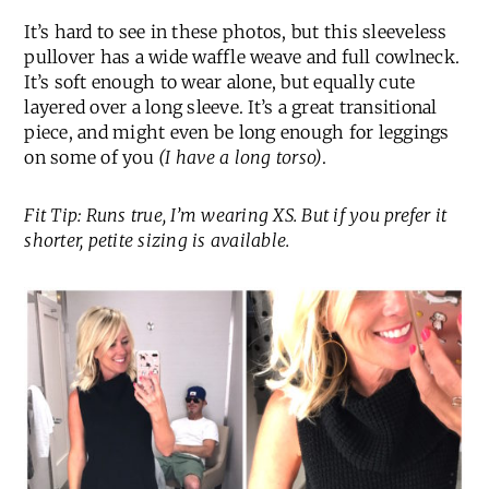
It’s hard to see in these photos, but this sleeveless
pullover has a wide waffle weave and full cowlneck.
It’s soft enough to wear alone, but equally cute
layered over a long sleeve. It’s a great transitional
piece, and might even be long enough for leggings
on some of you
(I have a long torso)
.
Fit Tip: Runs true, I’m wearing XS. But if you prefer it
shorter, petite sizing is available.