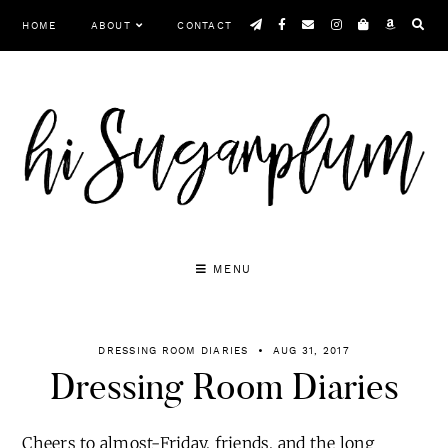
Skip
HOME
ABOUT
CONTACT
to
content
MENU
DRESSING ROOM DIARIES
AUG 31, 2017
Dressing Room Diaries
Cheers to almost-Friday, friends, and the long