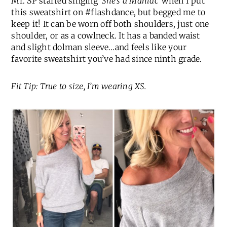
Mr. SP started singing
‘She’s a Maniac’
when I put
this sweatshirt on #flashdance, but begged me to
keep it! It can be worn off both shoulders, just one
shoulder, or as a cowlneck. It has a banded waist
and slight dolman sleeve…and feels like your
favorite sweatshirt you’ve had since ninth grade.
Fit Tip: True to size, I’m wearing XS.