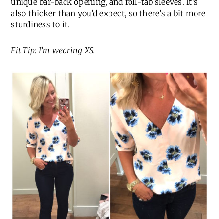
unique bar-back opening, and roll-tab sleeves. It’s
also thicker than you’d expect, so there’s a bit more
sturdiness to it.
Fit Tip: I’m wearing XS.