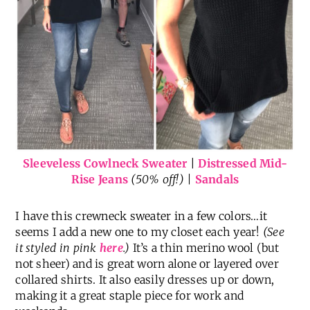
Sleeveless Cowlneck Sweater
|
Distressed Mid-
Rise Jeans
(50% off!) |
Sandals
I have this crewneck sweater in a few colors…it
seems I add a new one to my closet each year!
(See
it styled in pink
here
.)
It’s a thin merino wool (but
not sheer) and is great worn alone or layered over
collared shirts. It also easily dresses up or down,
making it a great staple piece for work and