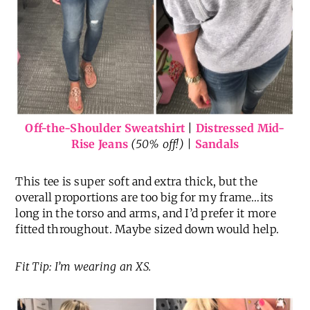
Off-the-Shoulder Sweatshirt
|
Distressed Mid-
Rise Jeans
(50% off!) |
Sandals
This tee is super soft and extra thick, but the
overall proportions are too big for my frame…its
long in the torso and arms, and I’d prefer it more
fitted throughout. Maybe sized down would help.
Fit Tip: I’m wearing an XS.