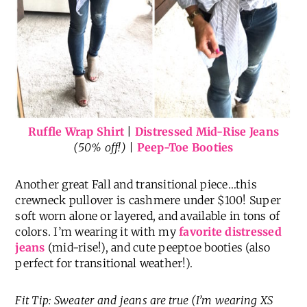
Ruffle Wrap Shirt
|
Distressed Mid-Rise Jeans
(50% off!) |
Peep-Toe Booties
Another great Fall and transitional piece…this
crewneck pullover is cashmere under $100! Super
soft worn alone or layered, and available in tons of
colors. I’m wearing it with my
favorite distressed
jeans
(mid-rise!), and cute peeptoe booties (also
perfect for transitional weather!).
Fit Tip: Sweater and jeans are true (I’m wearing XS