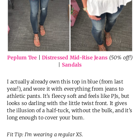
Peplum Tee
|
Distressed Mid-Rise Jeans
(50% off!)
|
Sandals
I actually already own this top in blue (from last
year!), and wore it with everything from jeans to
athletic pants. It’s fleecy soft and feels like PJs, but
looks so darling with the little twist front. It gives
the illusion of a half-tuck, without the bulk, and it’s
long enough to cover your bum.
Fit Tip: I’m wearing a regular XS.