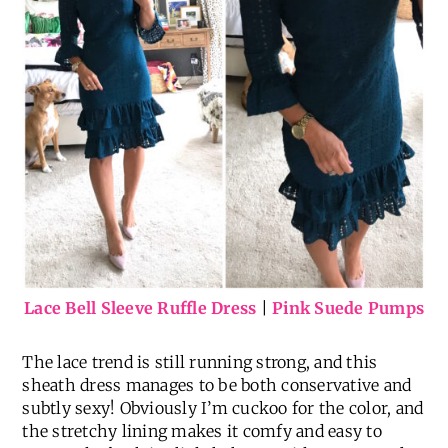
Lace Bell Sleeve Ruffle Dress
|
Pink Suede Pumps
The lace trend is still running strong, and this
sheath dress manages to be both conservative and
subtly sexy! Obviously I’m cuckoo for the color, and
the stretchy lining makes it comfy and easy to