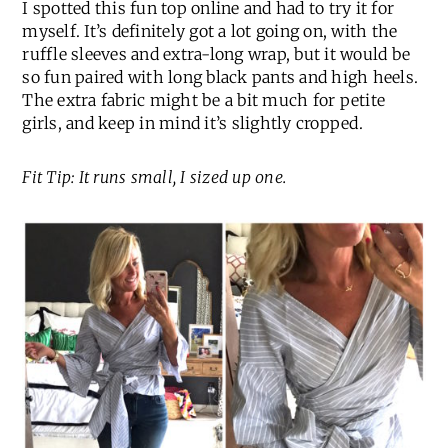
I spotted this fun top online and had to try it for
myself. It’s definitely got a lot going on, with the
ruffle sleeves and extra-long wrap, but it would be
so fun paired with long black pants and high heels.
The extra fabric might be a bit much for petite
girls, and keep in mind it’s slightly cropped.
Fit Tip: It runs small, I sized up one.