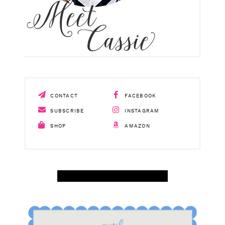
CONTACT
FACEBOOK
SUBSCRIBE
INSTAGRAM
SHOP
AMAZON
SHOP APRIL AMAZON TOP SELLERS