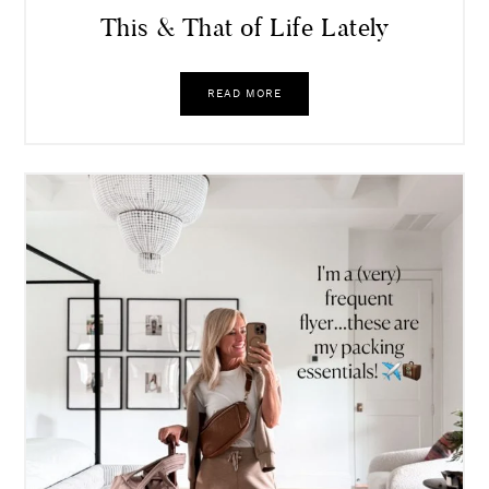
This & That of Life Lately
READ MORE