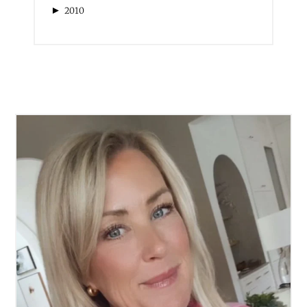
►
2013
►
2012
►
2011
►
2010