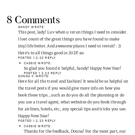
8 Comments
SANDY
WROTE:
This post, lady! Luv when u rerun things I need to consider.
I lost count of the great things you have found to make
(my) life better. And awesome places I need to revisit! : ))
Here’s to all things good in 2023! xo.
POSTED 1.2.23
REPLY
CASSIE
WROTE:
So glad you found it helpful, Sandy! Happy New Year!
POSTED 1.2.23
REPLY
DONNA C
WROTE:
Here for all the travel and fashion! It would be so helpful on
the travel posts if you would give more info on how you
book these trips….such as do you do all the planning or do
you use a travel agent, what websites do you book through
for airlines, hotels, etc., any special tips and tricks you use.