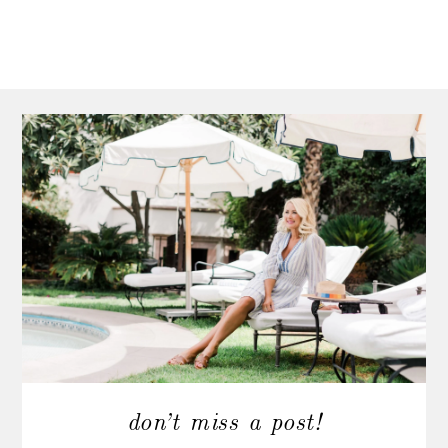
navigation