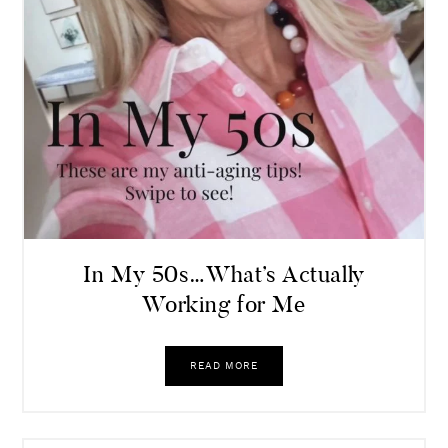
In My 50s…What’s Actually
Working for Me
READ MORE