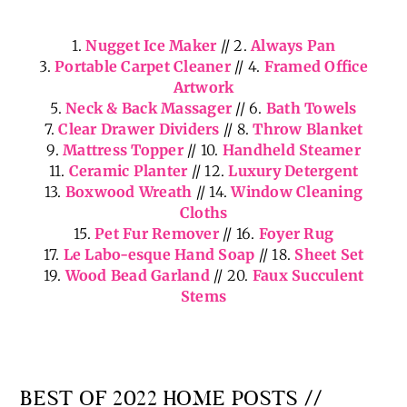
shopped links for the Home… and once again, all
favorites of mine, as well!
1.
Nugget Ice Maker
// 2.
Always Pan
3.
Portable Carpet Cleaner
// 4.
Framed Office
Artwork
5.
Neck & Back Massager
// 6.
Bath Towels
7.
Clear Drawer Dividers
// 8.
Throw Blanket
9.
Mattress Topper
// 10.
Handheld Steamer
11.
Ceramic Planter
// 12.
Luxury Detergent
13.
Boxwood Wreath
// 14.
Window Cleaning
Cloths
15.
Pet Fur Remover
// 16.
Foyer Rug
17.
Le Labo-esque Hand Soap
// 18.
Sheet Set
19.
Wood Bead Garland
// 20.
Faux Succulent
Stems