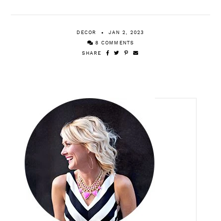
[MORE ‘BEST OF 2022’ POSTS]
Top 20 Reader Favorites
DECOR
JAN 2, 2023
8 COMMENTS
SHARE