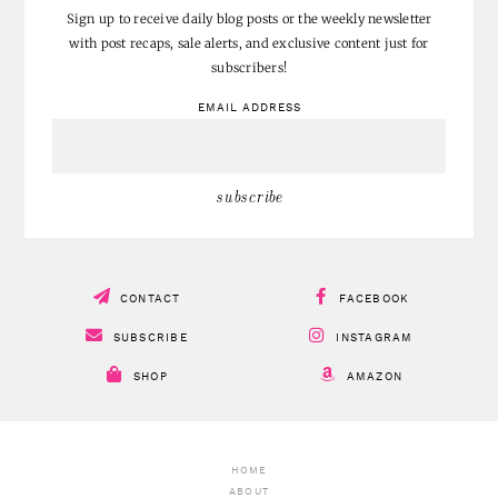
don’t miss a post!
Sign up to receive daily blog posts or the weekly newsletter
with post recaps, sale alerts, and exclusive content just for
subscribers!
EMAIL ADDRESS
CONTACT
FACEBOOK
SUBSCRIBE
INSTAGRAM
SHOP
AMAZON