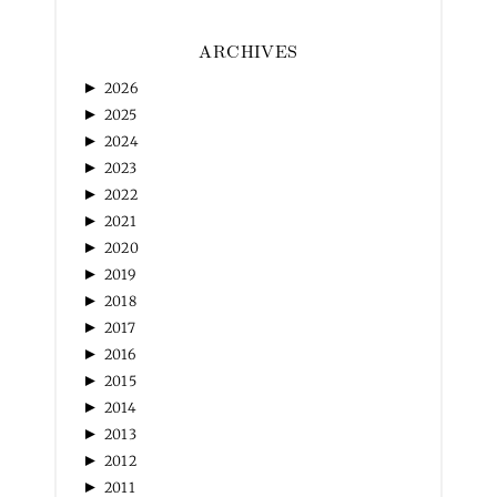
ARCHIVES
►
2026
►
2025
►
2024
►
2023
►
2022
►
2021
►
2020
►
2019
►
2018
►
2017
►
2016
►
2015
►
2014