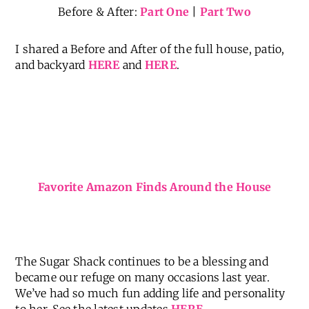
owners love color and pattern as much as we do,
and are just as thrilled to call it home now.
Before & After:
Part One
|
Part Two
I shared a Before and After of the full house, patio,
and backyard
HERE
and
HERE
.
Favorite Amazon Finds Around the House