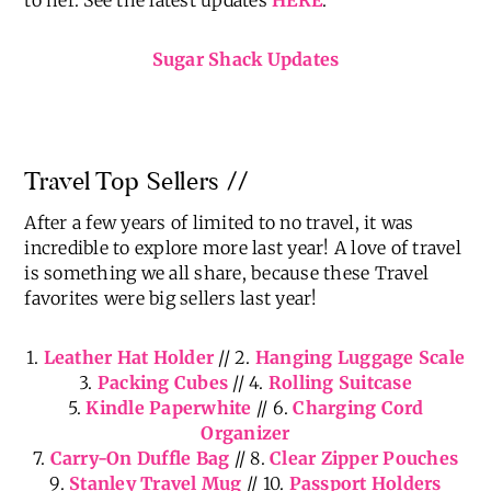
The Sugar Shack continues to be a blessing and
became our refuge on many occasions last year.
We’ve had so much fun adding life and personality
to her. See the latest updates
HERE
.
Sugar Shack Updates
Travel Top Sellers //
After a few years of limited to no travel, it was
incredible to explore more last year! A love of travel
is something we all share, because these Travel
favorites were big sellers last year!
1.
Leather Hat Holder
// 2.
Hanging Luggage Scale
3.
Packing Cubes
// 4.
Rolling Suitcase
5.
Kindle Paperwhite
// 6.
Charging Cord