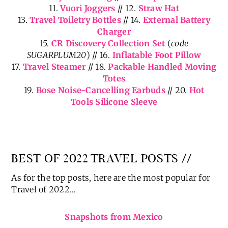
Organizer
7.
Carry-On Duffle Bag
// 8.
Clear Zipper Pouches
9.
Stanley Travel Mug
// 10.
Passport Holders
11.
Vuori Joggers
// 12.
Straw Hat
13.
Travel Toiletry Bottles
// 14.
External Battery
Charger
15.
CR Discovery Collection Set
(
code
SUGARPLUM20
) // 16.
Inflatable Foot Pillow
17.
Travel Steamer
// 18.
Packable Handled Moving
Totes
19.
Bose Noise-Cancelling Earbuds
// 20.
Hot
Tools Silicone Sleeve
BEST OF 2022 TRAVEL POSTS //
As for the top posts, here are the most popular for
Travel of 2022…