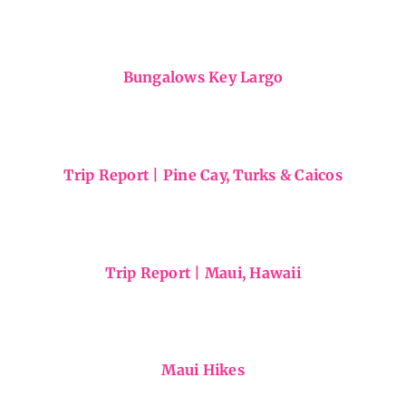
Snapshots from Mexico
Bungalows Key Largo
Trip Report | Pine Cay, Turks & Caicos
Trip Report | Maui, Hawaii