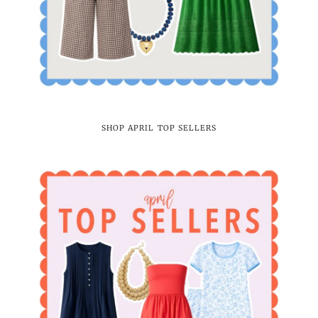
SHOP APRIL TOP SELLERS