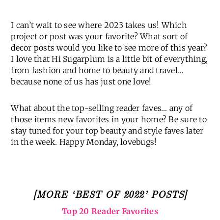
Trip Report | Big Sur
I can’t wait to see where 2023 takes us! Which
project or post was your favorite? What sort of
decor posts would you like to see more of this year?
I love that Hi Sugarplum is a little bit of everything,
from fashion and home to beauty and travel…
because none of us has just one love!
What about the top-selling reader faves… any of
those items new favorites in your home? Be sure to
stay tuned for your top beauty and style faves later
in the week. Happy Monday, lovebugs!