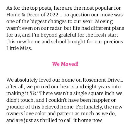
BEST OF 2022 HOME POSTS //
As for the top posts, here are the most popular for
Home & Decor of 2022… no question our move was
one of the biggest changes to our year! Moving
wasn’t even on our radar, but life had different plans
for us, and I’m beyond grateful for the fresh start
this new home and school brought for our precious
Little Miss.
We Moved!
We absolutely loved our home on Rosemont Drive…
after all, we poured our hearts and eight years into
making it
‘Us.’
There wasn’t a single square inch we
didn’t touch, and I couldn’t have been happier or
prouder of this beloved home. Fortunately, the new