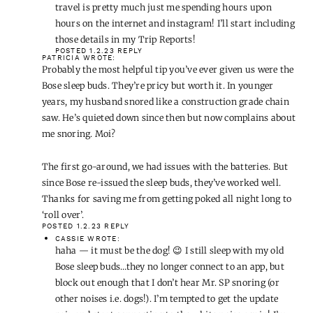
Happy New Year!
POSTED 1.2.23
REPLY
CASSIE
WROTE:
Thanks for the feedback, Donna! For the most part, our
travel is pretty much just me spending hours upon
hours on the internet and instagram! I’ll start including
those details in my Trip Reports!
POSTED 1.2.23
REPLY
PATRICIA
WROTE:
Probably the most helpful tip you’ve ever given us were the
Bose sleep buds. They’re pricy but worth it. In younger
years, my husband snored like a construction grade chain
saw. He’s quieted down since then but now complains about
me snoring. Moi?
The first go-around, we had issues with the batteries. But
since Bose re-issued the sleep buds, they’ve worked well.
Thanks for saving me from getting poked all night long to
‘roll over’.
POSTED 1.2.23
REPLY
CASSIE
WROTE:
haha — it must be the dog! 😉 I still sleep with my old