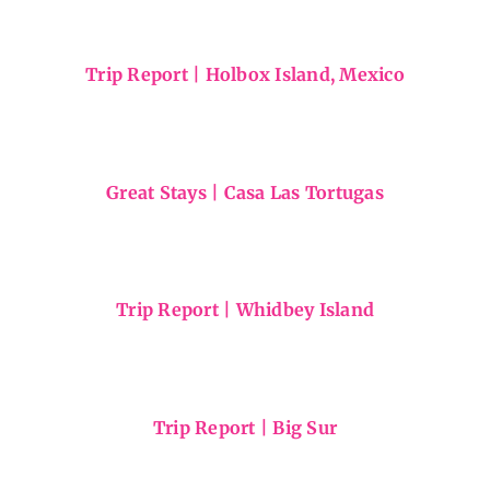
Maui Hikes
Trip Report | Holbox Island, Mexico
Great Stays | Casa Las Tortugas
Trip Report | Whidbey Island