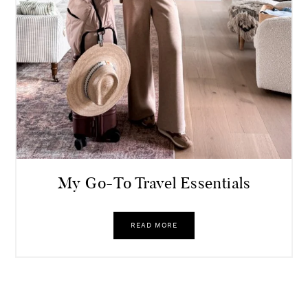
My Go-To Travel Essentials
READ MORE