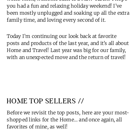
Happy Monday, friends and welcome back to a new
week! Heck, welcome back to a NEW YEAR!! I hope
you had a fun and relaxing holiday weekend! I’ve
been mostly unplugged and soaking up all the extra
family time, and loving every second of it.
Today I’m continuing our look back at favorite
posts and products of the last year, and it’s all about
Home and Travel! Last year was big for our family,
with an unexpected move and the return of travel!
HOME TOP SELLERS //
Before we revisit the top posts, here are your most-