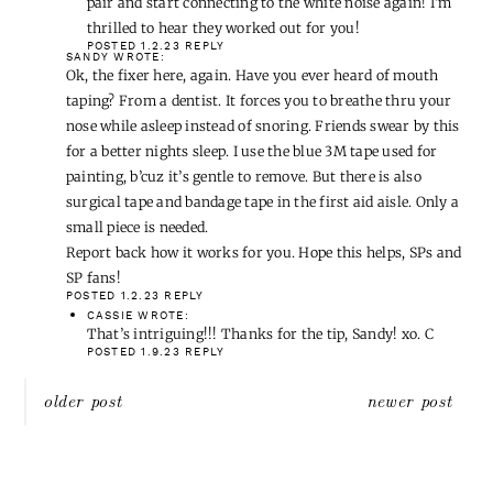
Bose sleep buds…they no longer connect to an app, but
block out enough that I don’t hear Mr. SP snoring (or
other noises i.e. dogs!). I’m tempted to get the update
pair and start connecting to the white noise again! I’m
thrilled to hear they worked out for you!
POSTED 1.2.23
REPLY
SANDY
WROTE:
Ok, the fixer here, again. Have you ever heard of mouth
taping? From a dentist. It forces you to breathe thru your
nose while asleep instead of snoring. Friends swear by this
for a better nights sleep. I use the blue 3M tape used for
painting, b’cuz it’s gentle to remove. But there is also
surgical tape and bandage tape in the first aid aisle. Only a
small piece is needed.
Report back how it works for you. Hope this helps, SPs and
SP fans!
POSTED 1.2.23
REPLY
CASSIE
WROTE:
That’s intriguing!!! Thanks for the tip, Sandy! xo. C
POSTED 1.9.23
REPLY
Post
older post
newer post