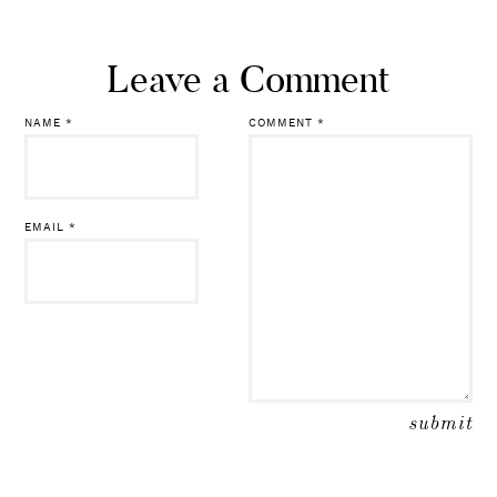
Leave a Comment
NAME
*
COMMENT
*
EMAIL
*