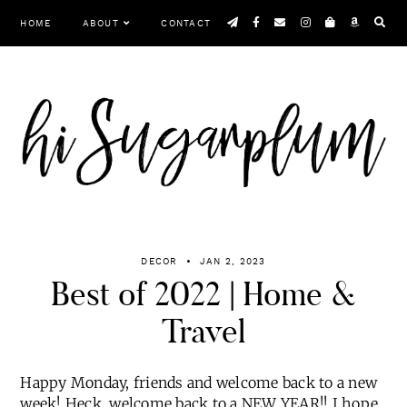
Skip
HOME
ABOUT
CONTACT
to
content
Menu
DECOR
JAN 2, 2023
Best of 2022 | Home &
Travel