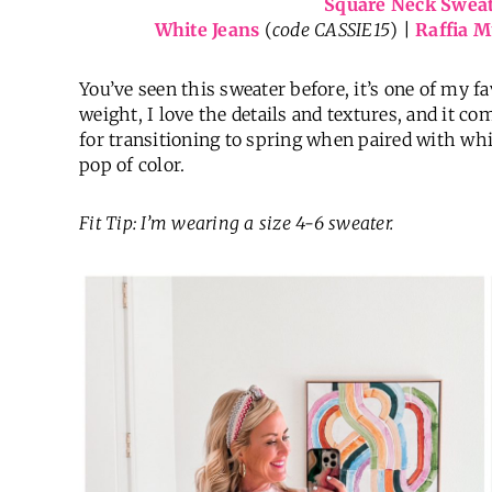
Square Neck Swea
White Jeans
(
code CASSIE15
) |
Raffia M
You’ve seen this sweater before, it’s one of my 
weight, I love the details and textures, and it com
for transitioning to spring when paired with whi
pop of color.
Fit Tip: I’m wearing a size 4-6 sweater.