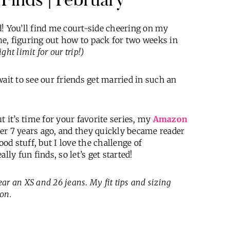
! You’ll find me court-side cheering on my
ime, figuring out how to pack for two weeks in
ht limit for our trip!)
ait to see our friends get married in such an
t it’s time for your favorite series, my
Amazon
er 7 years ago, and they quickly became reader
ood stuff, but I love the challenge of
y fun finds, so let’s get started!
wear an XS and 26 jeans
.
My fit tips and sizing
on.