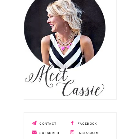
CONTACT
FACEBOOK
SUBSCRIBE
INSTAGRAM