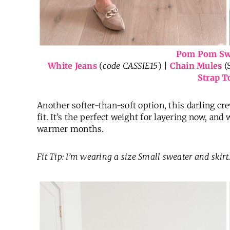
Pom Pom Sw
White Jeans
(
code CASSIE15
) |
Chain Mules
(
Strap T
Another softer-than-soft option, this darling cr
fit. It’s the perfect weight for layering now, and
warmer months.
Fit Tip: I’m wearing a size Small sweater and skirt.