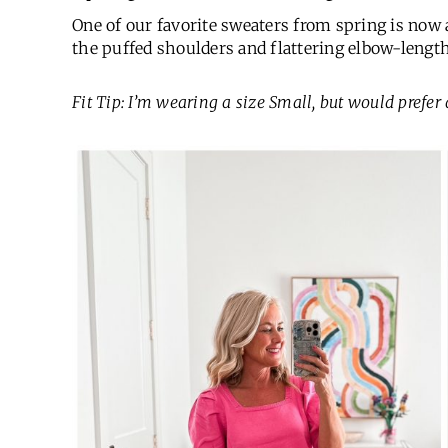
One of our favorite sweaters from spring is now a
the puffed shoulders and flattering elbow-length 
Fit Tip: I’m wearing a size Small, but would prefer