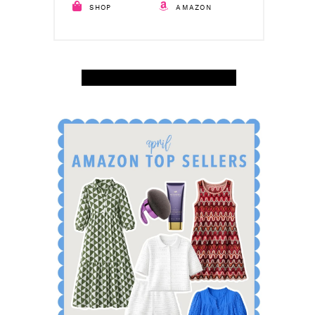
SHOP
AMAZON
SHOP APRIL AMAZON TOP SELLERS