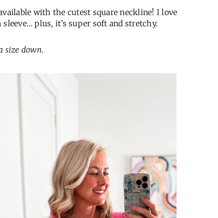
vailable with the cutest square neckline! I love
sleeve… plus, it’s super soft and stretchy.
 a size down.