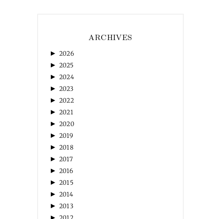
ARCHIVES
►
2026
►
2025
►
2024
►
2023
►
2022
►
2021
►
2020
►
2019
►
2018
►
2017
►
2016
►
2015
►
2014
►
2013
►
2012