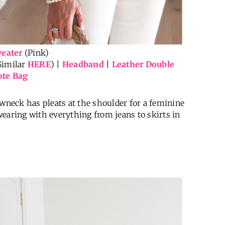
eater
(Pink)
Similar
HERE
) |
Headband
|
Leather Double
ote Bag
ewneck has pleats at the shoulder for a feminine
 wearing with everything from jeans to skirts in