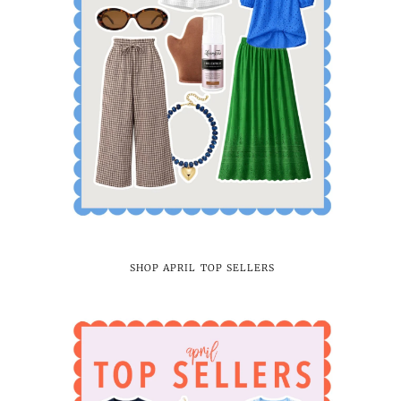
SHOP APRIL TOP SELLERS