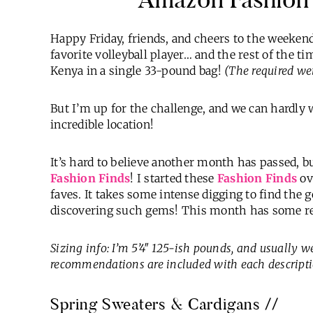
Happy Friday, friends, and cheers to the weekend
favorite volleyball player… and the rest of the t
Kenya in a single 33-pound bag!
(The required weig
But I’m up for the challenge, and we can hardly w
incredible location!
It’s hard to believe another month has passed, bu
Fashion Finds
! I started these
Fashion Finds
ov
faves. It takes some intense digging to find the g
discovering such gems! This month has some reall
Sizing info: I’m 5’4″ 125-ish pounds, and usually 
recommendations are included with each descripti
Spring Sweaters & Cardigans //