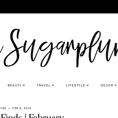
BEAUTY
TRAVEL
LIFESTYLE
DECOR
RIES
FEB 9, 2024
Finds | February