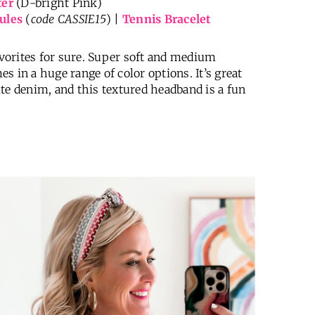
ter
(D-bright Pink)
ules
(
code CASSIE15
) |
Tennis Bracelet
favorites for sure. Super soft and medium
es in a huge range of color options. It’s great
te denim, and this textured headband is a fun