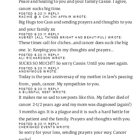
Peace and healing to you and your family Cassie. I agree,
cancer sucks big time.
POSTED 9.23.11
REPLY
RACHIE @ A CHI CHI AFFAIR
WROTE:
Big Hugs too Cass and sending prayers and thoughts to you
and your family xx
POSTED 9.23.11
REPLY
AUBREY {ALL THINGS BRIGHT AND BEAUTIFUL}
WROTE:
These times call for cliches…and cancer does suck the big
one. )c: Keeping you in my thoughts and prayers…
POSTED 9.23.11
REPLY
ALI RICHARDSON
WROTE:
SUCKS SO MUCH!!! So sorry Cassie. Until you meet again.
POSTED 9.23.11
REPLY
ANONYMOUS
WROTE:
Today is the year anniversay of my mother in law's passing
from , yeah, cancer. My sympathies to you.
POSTED 9.23.11
REPLY
A BLISSFUL NEST
WROTE:
It makes me so sad to see posts like this. My father died of
cancer 2-1/2 years ago and my mom was diagnosed (again!)
3 months ago. It is a plague and it is such a hard battle for
the patient and the family. Prayers and thoughts with you.
POSTED 9.23.11
REPLY
CHERISHED EVENTS
WROTE:
So sorry for your loss, sending prayers your way. Cancer
sucks!