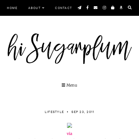
Skip
HOME
ABOUT
CONTACT
to
content
Menu
LIFESTYLE
SEP 23, 2011
via