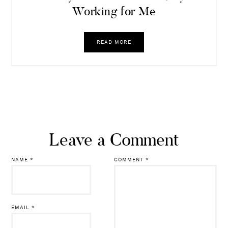
Working for Me
READ MORE
Leave a Comment
NAME
*
COMMENT
*
EMAIL
*