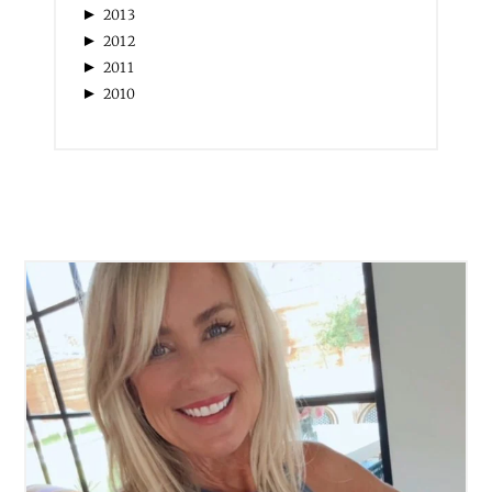
►
2013
►
2012
►
2011
►
2010