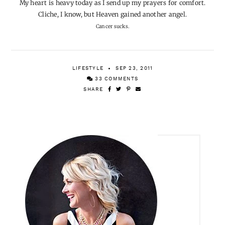
My heart is heavy today as I send up my prayers for comfort.
Cliche, I know, but Heaven gained another angel.
Cancer sucks.
LIFESTYLE
SEP 23, 2011
33 COMMENTS
SHARE