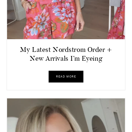
My Latest Nordstrom Order +
New Arrivals I’m Eyeing
READ MORE