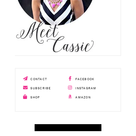
CONTACT
FACEBOOK
SUBSCRIBE
INSTAGRAM
SHOP
AMAZON
SHOP APRIL AMAZON TOP SELLERS