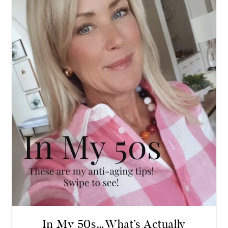
In My 50s…What’s Actually