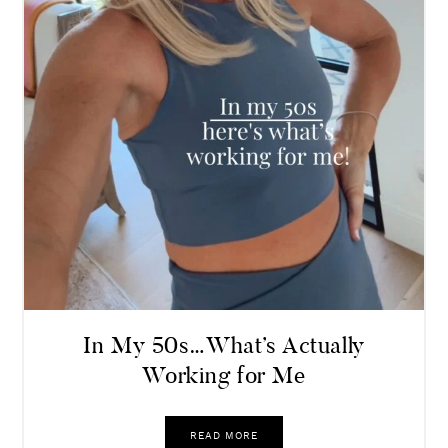
In My 50s…What’s Actually
Working for Me
READ MORE