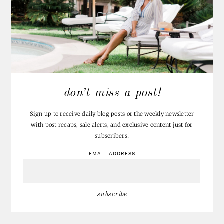
don’t miss a post!
Sign up to receive daily blog posts or the weekly newsletter
with post recaps, sale alerts, and exclusive content just for
subscribers!
EMAIL ADDRESS