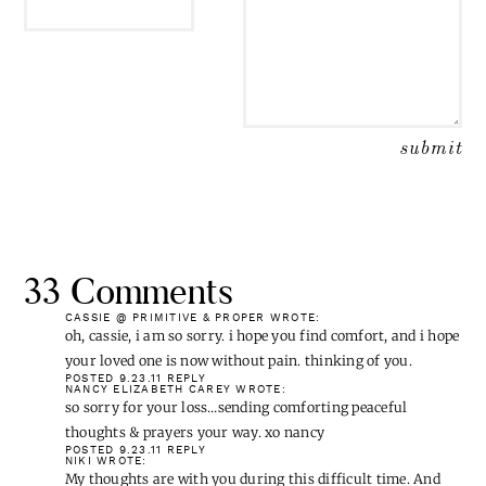
33 Comments
CASSIE @ PRIMITIVE & PROPER
WROTE:
oh, cassie, i am so sorry. i hope you find comfort, and i hope
your loved one is now without pain. thinking of you.
POSTED 9.23.11
REPLY
NANCY ELIZABETH CAREY
WROTE:
so sorry for your loss…sending comforting peaceful
thoughts & prayers your way. xo nancy
POSTED 9.23.11
REPLY
NIKI
WROTE:
My thoughts are with you during this difficult time. And