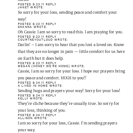
POSTED 9.23.11
REPLY
JANET
WROTE:
So sorry for your loss, sending peace and comfort your
way!
POSTED 9.23.11
REPLY
SHANNA
WROTE:
Oh Cassie. I am so sorry to read this. I am praying for you.
POSTED 9.23.11
REPLY
COURTNEYOUTLOUD
WROTE:
Darlin' – I am sorry to hear that you lost a loved on. Know
that they are no longer in pain — little comfort for us here
on Earth but it does help.
POSTED 9.23.11
REPLY
MEGAN {HONEY WE'RE HOME}
WROTE:
Cassie, I am so sorry for your loss. I hope our prayers bring
you peace and comfort. HUGS to you!!
POSTED 9.24.11
REPLY
A LIVED IN HOME
WROTE:
Sending hugs and prayers your way! Sorry for your loss!
POSTED 9.24.11
REPLY
KELLY
WROTE:
They're cliche because they're usually true. So sorry for
your loss, thinking of you.
POSTED 9.24.11
REPLY
ALLISON
WROTE:
I am so sorry for your loss, Cassie. I'm sending prayers
your way.