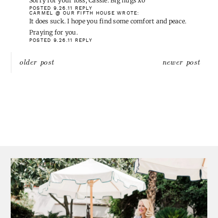
Sorry for your loss, Cassie. Big hugs xo
POSTED 9.26.11
REPLY
CARMEL @ OUR FIFTH HOUSE
WROTE:
It does suck. I hope you find some comfort and peace.
Praying for you.
POSTED 9.26.11
REPLY
Post
older post
newer post
navigation