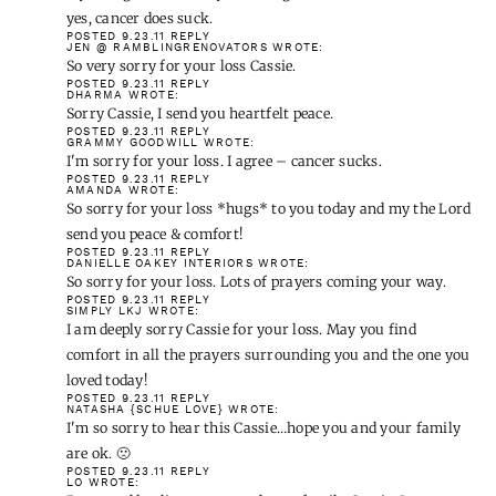
yes, cancer does suck.
POSTED 9.23.11
REPLY
JEN @ RAMBLINGRENOVATORS
WROTE:
So very sorry for your loss Cassie.
POSTED 9.23.11
REPLY
DHARMA
WROTE:
Sorry Cassie, I send you heartfelt peace.
POSTED 9.23.11
REPLY
GRAMMY GOODWILL
WROTE:
I'm sorry for your loss. I agree – cancer sucks.
POSTED 9.23.11
REPLY
AMANDA
WROTE:
So sorry for your loss *hugs* to you today and my the Lord
send you peace & comfort!
POSTED 9.23.11
REPLY
DANIELLE OAKEY INTERIORS
WROTE:
So sorry for your loss. Lots of prayers coming your way.
POSTED 9.23.11
REPLY
SIMPLY LKJ
WROTE:
I am deeply sorry Cassie for your loss. May you find
comfort in all the prayers surrounding you and the one you
loved today!
POSTED 9.23.11
REPLY
NATASHA {SCHUE LOVE}
WROTE:
I'm so sorry to hear this Cassie…hope you and your family
are ok. 🙁
POSTED 9.23.11
REPLY
LO
WROTE: