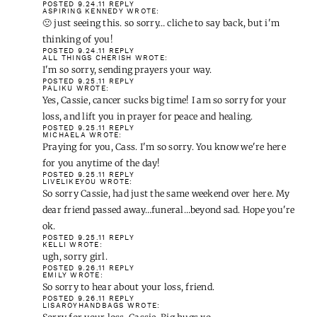
POSTED 9.24.11
REPLY
ASPIRING KENNEDY
WROTE:
🙁 just seeing this. so sorry… cliche to say back, but i'm
thinking of you!
POSTED 9.24.11
REPLY
ALL THINGS CHERISH
WROTE:
I'm so sorry, sending prayers your way.
POSTED 9.25.11
REPLY
PALIKU
WROTE:
Yes, Cassie, cancer sucks big time! I am so sorry for your
loss, and lift you in prayer for peace and healing.
POSTED 9.25.11
REPLY
MICHAELA
WROTE:
Praying for you, Cass. I'm so sorry. You know we're here
for you anytime of the day!
POSTED 9.25.11
REPLY
LIVELIKEYOU
WROTE:
So sorry Cassie, had just the same weekend over here. My
dear friend passed away…funeral…beyond sad. Hope you're
ok.
POSTED 9.25.11
REPLY
KELLI
WROTE:
ugh, sorry girl.
POSTED 9.26.11
REPLY
EMILY
WROTE:
So sorry to hear about your loss, friend.
POSTED 9.26.11
REPLY
LISAROYHANDBAGS
WROTE: