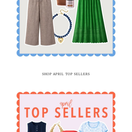
SHOP APRIL TOP SELLERS