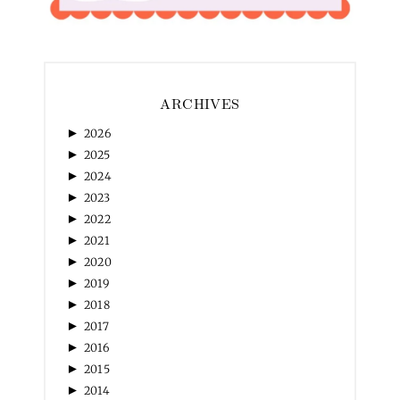
ARCHIVES
►
2026
►
2025
►
2024
►
2023
►
2022
►
2021
►
2020
►
2019
►
2018
►
2017
►
2016
►
2015
►
2014