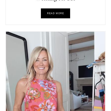
READ MORE