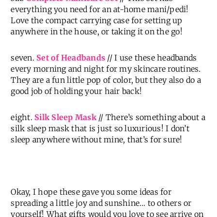
everything you need for an at-home mani/pedi!
Love the compact carrying case for setting up
anywhere in the house, or taking it on the go!
seven.
Set of Headbands
// I use these headbands
every morning and night for my skincare routines.
They are a fun little pop of color, but they also do a
good job of holding your hair back!
eight.
Silk Sleep Mask
// There’s something about a
silk sleep mask that is just so luxurious! I don’t
sleep anywhere without mine, that’s for sure!
Okay, I hope these gave you some ideas for
spreading a little joy and sunshine… to others or
yourself! What gifts would you love to see arrive on