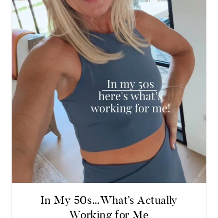
In My 50s…What’s Actually
Working for Me