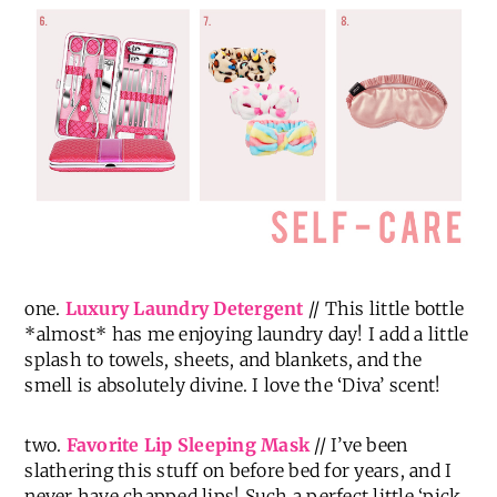
one.
Luxury Laundry Detergent
// This little bottle
*almost* has me enjoying laundry day! I add a little
splash to towels, sheets, and blankets, and the
smell is absolutely divine. I love the ‘Diva’ scent!
two.
Favorite Lip Sleeping Mask
// I’ve been
slathering this stuff on before bed for years, and I
never have chapped lips! Such a perfect little ‘pick