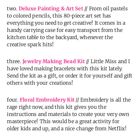
two.
Deluxe Painting & Art Set
// From oil pastels
to colored pencils, this 80-piece art set has
everything you need to get creative! It comes in a
handy carrying case for easy transport from the
kitchen table to the backyard, whenever the
creative spark hits!
three.
Jewelry Making Bead Kit
// Little Miss and I
have loved making bracelets with this kit lately.
Send the kit as a gift, or order it for yourself and gift
others with your creations!
four.
Floral Embroidery Kit
// Embroidery is all the
rage right now, and this kit gives you the
instructions and materials to create your very own
masterpiece! This would be a great activity for
older kids and up, and a nice change from Netflix!