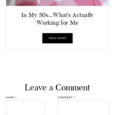
In My 50s…What’s Actually
Working for Me
READ MORE
Leave a Comment
NAME
*
COMMENT
*