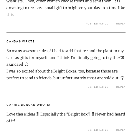
wishlists. Then, other women choose items and send them. It is
amazing to receive a small gift to brighten your day in a time like
this.
POSTED 5.6.20
REPLY
CANDAS
WROTE:
So many awesome ideas! I had to add that tee and the plant to my
cart as gifts for myself, and I think I’m finally going to try the CR
skincare! 😉
I was so excited about the Bright Boxes, too, because those are
perfect to send to friends, but unfortunately most are sold out. 🙁
POSTED 5.6.20
REPLY
CARRIE DUNCAN
WROTE:
Love these ideas!!! Especially the “Bright Box”!!!! Never had heard
of it!
POSTED 5.6.20
REPLY