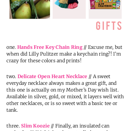
one.
Hands Free Key Chain Ring
// Excuse me, but
when did Lilly Pulitzer make a keychain ring?! I’m
crazy for these colors and prints!
two.
Delicate Open Heart Necklace
// A sweet
everyday necklace always makes a great gift, and
this one is actually on my Mother’s Day wish list.
Available in silver, gold, or mixed, it layers well with
other necklaces, or is so sweet with a basic tee or
tank.
three.
Slim Koozie
// Finally, an insulated can