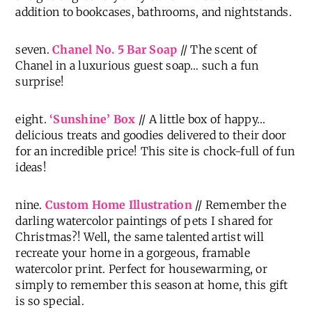
addition to bookcases, bathrooms, and nightstands.
seven.
Chanel No. 5 Bar Soap
// The scent of
Chanel in a luxurious guest soap… such a fun
surprise!
eight.
‘Sunshine’ Box
// A little box of happy…
delicious treats and goodies delivered to their door
for an incredible price! This site is chock-full of fun
ideas!
nine.
Custom Home Illustration
// Remember the
darling watercolor paintings of pets I shared for
Christmas?! Well, the same talented artist will
recreate your home in a gorgeous, framable
watercolor print. Perfect for housewarming, or
simply to remember this season at home, this gift
is so special.