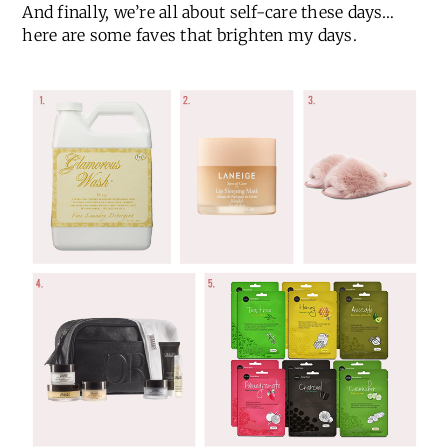
And finally, we’re all about self-care these days…
here are some faves that brighten my days.