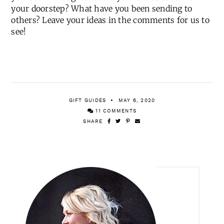
your doorstep? What have you been sending to
others? Leave your ideas in the comments for us to
see!
GIFT GUIDES
MAY 6, 2020
11 COMMENTS
SHARE