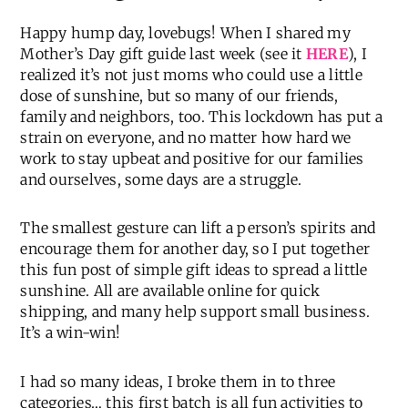
Happy hump day, lovebugs! When I shared my
Mother’s Day gift guide last week (see it
HERE
), I
realized it’s not just moms who could use a little
dose of sunshine, but so many of our friends,
family and neighbors, too. This lockdown has put a
strain on everyone, and no matter how hard we
work to stay upbeat and positive for our families
and ourselves, some days are a struggle.
The smallest gesture can lift a person’s spirits and
encourage them for another day, so I put together
this fun post of simple gift ideas to spread a little
sunshine. All are available online for quick
shipping, and many help support small business.
It’s a win-win!
I had so many ideas, I broke them in to three
categories… this first batch is all fun activities to