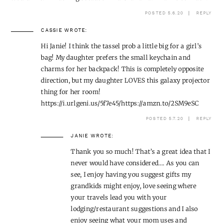
POSTED 5.6.20
REPLY
CASSIE
WROTE:
Hi Janie! I think the tassel prob a little big for a girl’s
bag! My daughter prefers the small keychain and
charms for her backpack! This is completely opposite
direction, but my daughter LOVES this galaxy projector
thing for her room!
https://i.urlgeni.us/5f7e45/https://amzn.to/2SM9eSC
POSTED 5.7.20
REPLY
JANIE
WROTE:
Thank you so much! That’s a great idea that I
never would have considered…. As you can
see, I enjoy having you suggest gifts my
grandkids might enjoy, love seeing where
your travels lead you with your
lodging/restaurant suggestions and I also
enjoy seeing what your mom uses and