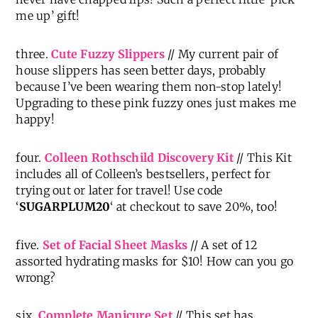
me up’ gift!
three.
Cute Fuzzy Slippers
// My current pair of
house slippers has seen better days, probably
because I’ve been wearing them non-stop lately!
Upgrading to these pink fuzzy ones just makes me
happy!
four.
Colleen Rothschild Discovery Kit
// This Kit
includes all of Colleen’s bestsellers, perfect for
trying out or later for travel! Use code
‘
SUGARPLUM20
‘ at checkout to save 20%, too!
five.
Set of Facial Sheet Masks
// A set of 12
assorted hydrating masks for $10! How can you go
wrong?
six.
Complete Manicure Set
// This set has