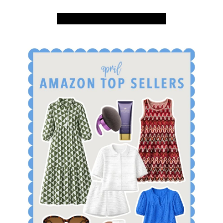
SHOP APRIL AMAZON TOP SELLERS