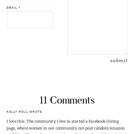
EMAIL
*
11 Comments
KELLY ROLL
WROTE:
I love this. The community I live in started a Facebook Giving
page, where women in our community can post random Amazon