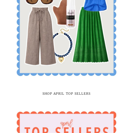
SHOP APRIL TOP SELLERS