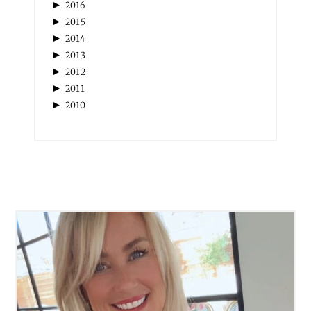
►
2016
►
2015
►
2014
►
2013
►
2012
►
2011
►
2010