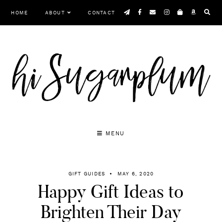
Skip
HOME
ABOUT
CONTACT
to
content
MENU
GIFT GUIDES
MAY 6, 2020
Happy Gift Ideas to
Brighten Their Day