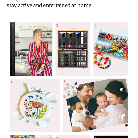
stay active and entertained at home.