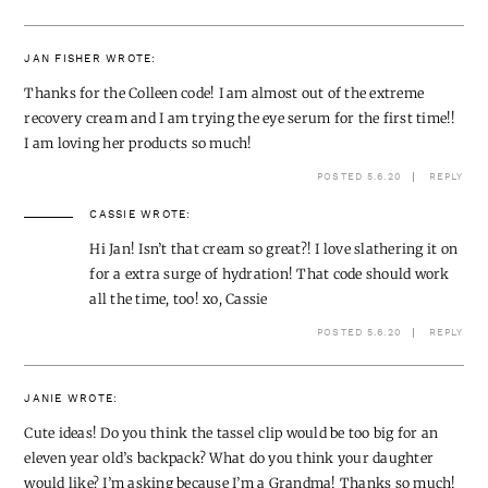
JAN FISHER
WROTE:
Thanks for the Colleen code! I am almost out of the extreme
recovery cream and I am trying the eye serum for the first time!!
I am loving her products so much!
POSTED 5.6.20
REPLY
CASSIE
WROTE:
Hi Jan! Isn’t that cream so great?! I love slathering it on
for a extra surge of hydration! That code should work
all the time, too! xo, Cassie
POSTED 5.6.20
REPLY
JANIE
WROTE:
Cute ideas! Do you think the tassel clip would be too big for an
eleven year old’s backpack? What do you think your daughter
would like? I’m asking because I’m a Grandma! Thanks so much!