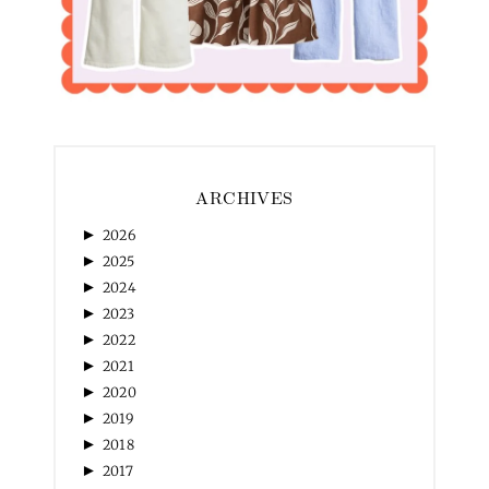
ARCHIVES
►
2026
►
2025
►
2024
►
2023
►
2022
►
2021
►
2020
►
2019
►
2018
►
2017