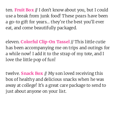
ten.
Fruit Box
// I don’t know about you, but I could
use a break from junk food! These pears have been
a go-to gift for years… they’re the best you’ll ever
eat, and come beautifully packaged.
eleven.
Colorful Clip-On Tassel
// This little cutie
has been accompanying me on trips and outings for
a while now! I add it to the strap of my tote, and I
love the little pop of fun!
twelve.
Snack Box
// My son loved receiving this
box of healthy and delicious snacks when he was
away at college! It’s a great care package to send to
just about anyone on your list.