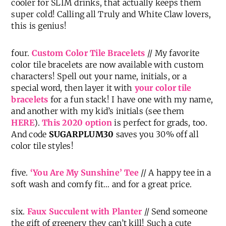
cooler for SLIM drinks, that actually keeps them
super cold! Calling all Truly and White Claw lovers,
this is genius!
four.
Custom Color Tile Bracelets
// My favorite
color tile bracelets are now available with custom
characters! Spell out your name, initials, or a
special word, then layer it with
your color tile
bracelets
for a fun stack! I have one with my name,
and another with my kid’s initials (see them
HERE
).
This 2020 option
is perfect for grads, too.
And code
SUGARPLUM30
saves you 30% off all
color tile styles!
five.
‘You Are My Sunshine’ Tee
// A happy tee in a
soft wash and comfy fit… and for a great price.
six.
Faux Succulent with Planter
// Send someone
the gift of greenery they can’t kill! Such a cute