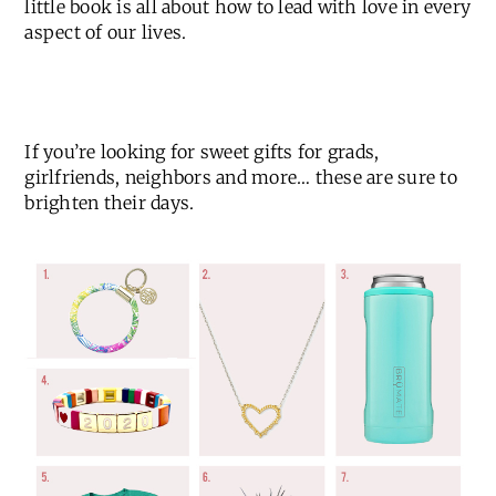
little book is all about how to lead with love in every
aspect of our lives.
If you’re looking for sweet gifts for grads,
girlfriends, neighbors and more… these are sure to
brighten their days.