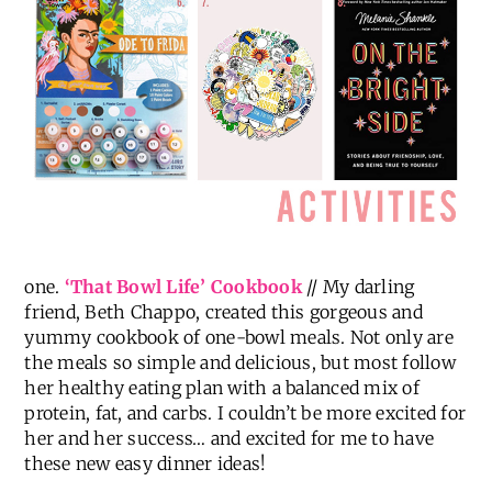
one.
‘That Bowl Life’ Cookbook
// My darling
friend, Beth Chappo, created this gorgeous and
yummy cookbook of one-bowl meals. Not only are
the meals so simple and delicious, but most follow
her healthy eating plan with a balanced mix of
protein, fat, and carbs. I couldn’t be more excited for
her and her success… and excited for me to have
these new easy dinner ideas!