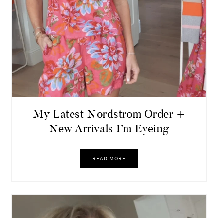
My Latest Nordstrom Order +
New Arrivals I’m Eyeing
READ MORE