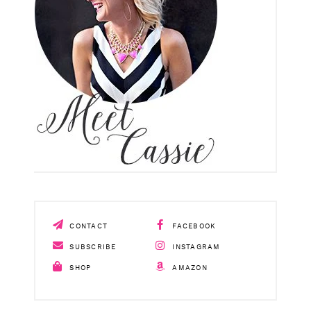
CONTACT
FACEBOOK
SUBSCRIBE
INSTAGRAM
SHOP
AMAZON