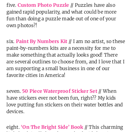
five.
Custom Photo Puzzle
// Puzzles have also
gained rapid popularity, and what could be more
fun than doing a puzzle made out of one of your
own photos?!
six.
Paint By Numbers Kit
// I am no artist, so these
paint-by-numbers kits are a necessity for me to
make something that actually looks good! There
are several outlines to choose from, and I love that I
am supporting a small business in one of our
favorite cities in America!
seven.
50 Piece Waterproof Sticker Set
// When
have stickers ever not been fun, right?? My kids
love putting fun stickers on their water bottles and
devices.
eight.
‘On The Bright Side’ Book
// This charming