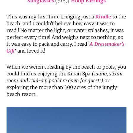
Sunglasses
(
$11!
)|
Hoop Earrings
This was my first time bringing just a
Kindle
to the
beach, and I couldn’t believe how easy it was to
read!! No matter the light, or water splashes, it was
perfect every time! And weighs next to nothing, so
it was easy to pack and carry. I read
‘
A Dressmaker’s
Gift
‘
and loved it!
When we weren’t reading by the beach or pools, you
could find us enjoying the Kinan Spa
(sauna, steam
room and cold-dip pool are open for guests)
or
exploring the more than 300 acres of the jungly
beach resort.