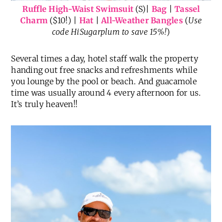
Ruffle High-Waist Swimsuit
(S)|
Bag
|
Tassel
Charm
($10!) |
Hat
|
All-Weather Bangles
(
Use
code HiSugarplum to save 15%!
)
Several times a day, hotel staff walk the property
handing out free snacks and refreshments while
you lounge by the pool or beach. And guacamole
time was usually around 4 every afternoon for us.
It’s truly heaven!!