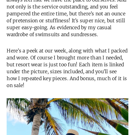
not only is the service outstanding, and you feel
pampered the entire time, but there’s not an ounce
of pretension or stuffiness! It’s super nice, but still
super easy-going. As evidenced by my casual
wardrobe of swimsuits and sundresses.
Here’s a peek at our week, along with what I packed
and wore. Of course I brought more than I needed,
but resort wear is just too fun! Each item is linked
under the picture, sizes included, and you’ll see
how I repeated key pieces. And bonus, much of it is
on sale!