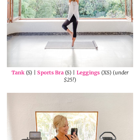
Tank
(S) |
Sports Bra
(S) |
Leggings
(XS) (
under
$25!
)