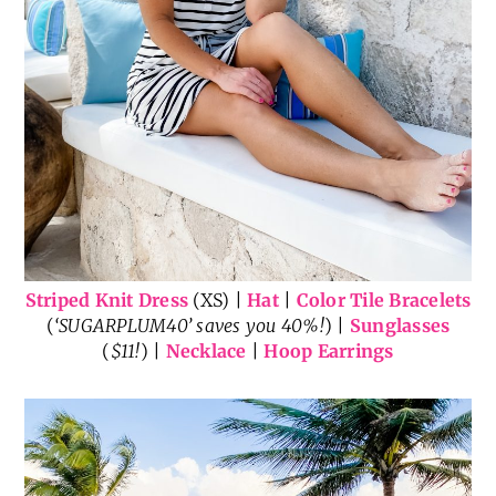
Striped Knit Dress
(XS) |
Hat
|
Color Tile Bracelets
(
‘SUGARPLUM40’ saves you 40%!
) |
Sunglasses
(
$11!
) |
Necklace
|
Hoop Earrings