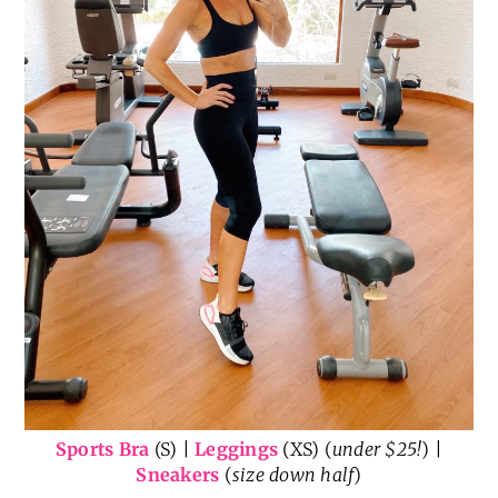
Sports Bra
(S) |
Leggings
(XS) (
under $25!
) |
Sneakers
(
size down half
)