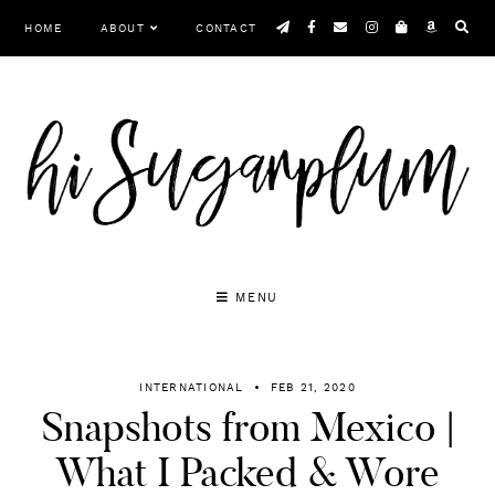
Skip
HOME
ABOUT
CONTACT
to
content
MENU
INTERNATIONAL
FEB 21, 2020
Snapshots from Mexico |
What I Packed & Wore