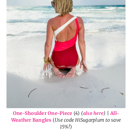
One-Shoulder One-Piece
(4)
(
also here
)
|
All-
Weather Bangles
(
Use code HiSugarplum to save
15%!
)