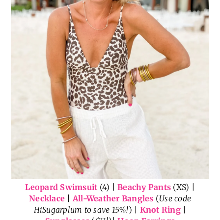
Leopard Swimsuit
(4) |
Beachy Pants
(XS) |
Necklace
|
All-Weather Bangles
(
Use code
HiSugarplum to save 15%!
) |
Knot Ring
|