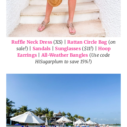
Ruffle Neck Dress
(XS) |
Rattan Circle Bag
(
on
sale!
) |
Sandals
|
Sunglasses
(
$11!
) |
Hoop
Earrings
|
All-Weather Bangles
(
Use code
HiSugarplum to save 15%!
)