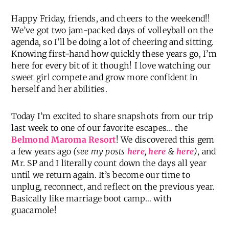
Happy Friday, friends, and cheers to the weekend!!
We’ve got two jam-packed days of volleyball on the
agenda, so I’ll be doing a lot of cheering and sitting.
Knowing first-hand how quickly these years go, I’m
here for every bit of it though! I love watching our
sweet girl compete and grow more confident in
herself and her abilities.
Today I’m excited to share snapshots from our trip
last week to one of our favorite escapes… the
Belmond Maroma Resort
! We discovered this gem
a few years ago
(see my posts
here
,
here
&
here
)
, and
Mr. SP and I literally count down the days all year
until we return again. It’s become our time to
unplug, reconnect, and reflect on the previous year.
Basically like marriage boot camp… with
guacamole!