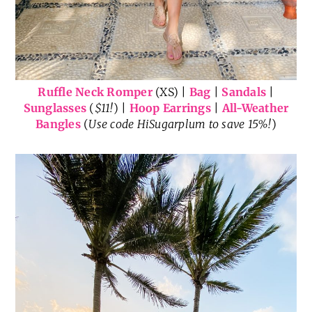
Ruffle Neck Romper
(XS) |
Bag
|
Sandals
|
Sunglasses
(
$11!
) |
Hoop Earrings
|
All-Weather
Bangles
(
Use code HiSugarplum to save 15%!
)