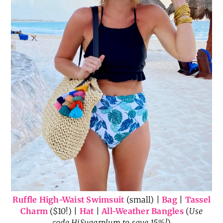
Ruffle High-Waist Swimsuit
(small) |
Bag
|
Tassel
Charm
($10!) |
Hat
|
All-Weather Bangles
(
Use
code HiSugarplum to save 15%!
)