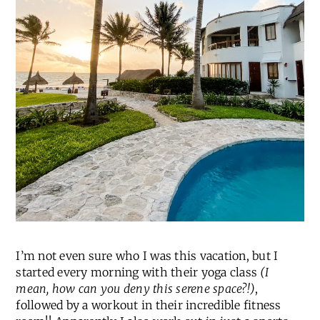
I’m not even sure who I was this vacation, but I
started every morning with their yoga class
(I
mean, how can you deny this serene space?!)
,
followed by a workout in their incredible fitness