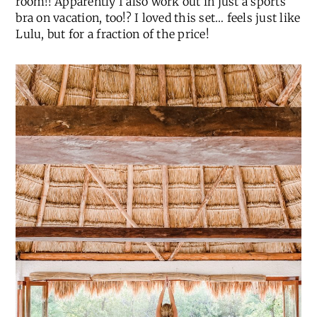
room!! Apparently I also work out in just a sports
bra on vacation, too!? I loved this set… feels just like
Lulu, but for a fraction of the price!