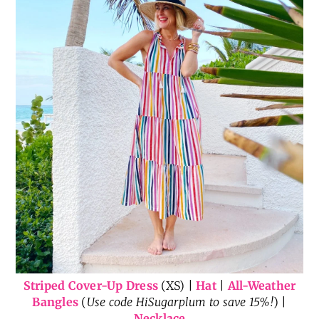
Striped Cover-Up Dress
(XS) |
Hat
|
All-Weather
Bangles
(
Use code HiSugarplum to save 15%!
) |
Necklace