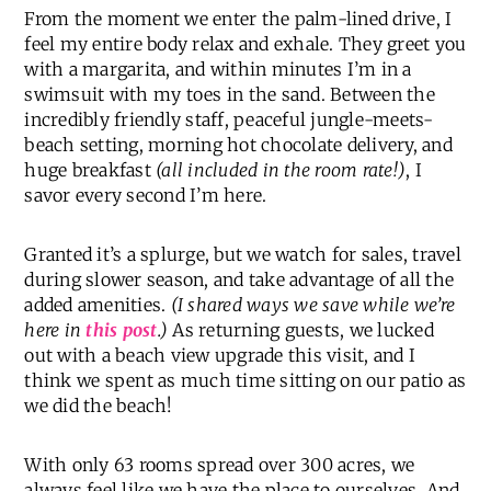
From the moment we enter the palm-lined drive, I
feel my entire body relax and exhale. They greet you
with a margarita, and within minutes I’m in a
swimsuit with my toes in the sand. Between the
incredibly friendly staff, peaceful jungle-meets-
beach setting, morning hot chocolate delivery, and
huge breakfast
(all included in the room rate!)
, I
savor every second I’m here.
Granted it’s a splurge, but we watch for sales, travel
during slower season, and take advantage of all the
added amenities.
(I shared ways we save while we’re
here in
this post
.)
As returning guests, we lucked
out with a beach view upgrade this visit, and I
think we spent as much time sitting on our patio as
we did the beach!
With only 63 rooms spread over 300 acres, we
always feel like we have the place to ourselves. And