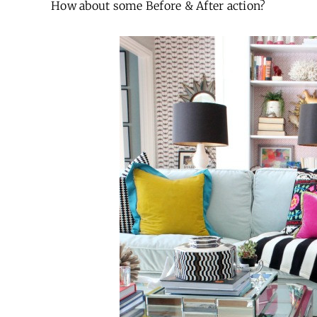
How about some Before & After action?