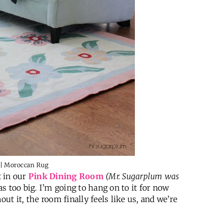
t in our
Pink Dining Room
(Mr. Sugarplum was
was too big. I’m going to hang on to it for now
out it, the room finally feels like us, and we’re