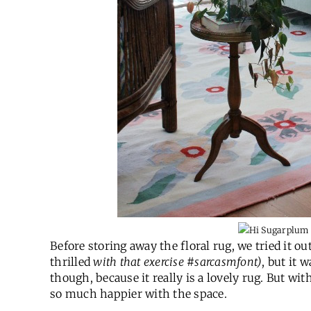
Before storing away the floral rug, we tried it ou
thrilled
with that exercise #sarcasmfont)
, but it 
though, because it really is a lovely rug. But with
so much happier with the space.