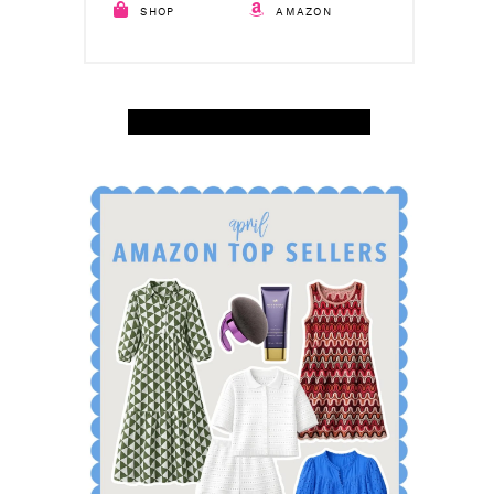
SHOP
AMAZON
SHOP APRIL AMAZON TOP SELLERS