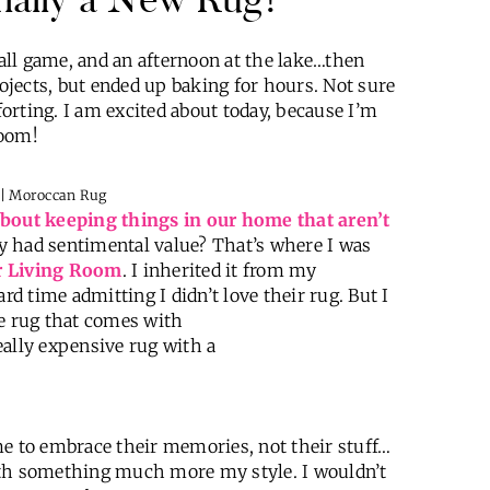
ll game, and an afternoon at the lake…then
jects, but ended up baking for hours. Not sure
orting. I am excited about today, because I’m
Room!
bout keeping things in our home that aren’t
hey had sentimental value? That’s where I was
our Living Room
. I inherited it from my
rd time admitting I didn’t love their rug. But I
ee rug that comes with
eally expensive rug with a
me to embrace their memories, not their stuff…
t with something much more my style.
I wouldn’t