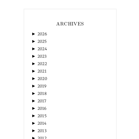
ARCHIVES
►
2026
►
2025
►
2024
►
2023
►
2022
►
2021
►
2020
►
2019
►
2018
►
2017
►
2016
►
2015
►
2014
►
2013
►
2012