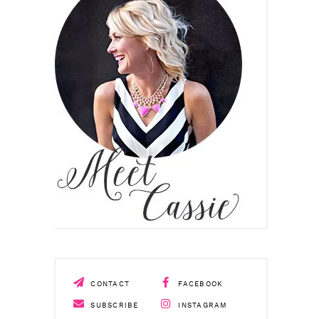
CONTACT
FACEBOOK
SUBSCRIBE
INSTAGRAM