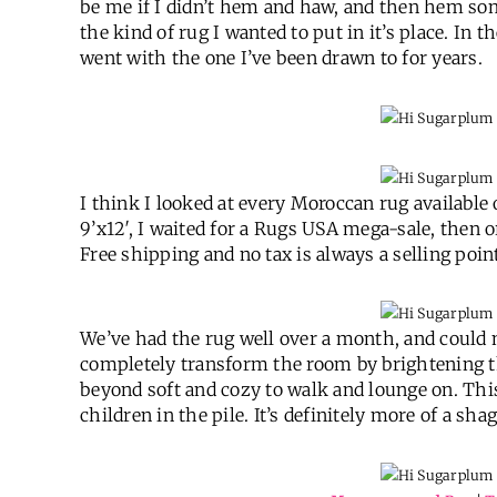
be me if I didn’t hem and haw, and then hem so
the kind of rug I wanted to put in it’s place. In t
went with the one I’ve been drawn to for years.
I think I looked at every Moroccan rug available
9’x12′, I waited for a Rugs USA mega-sale, then 
Free shipping and no tax is always a selling point
We’ve had the rug well over a month, and could no
completely transform the room by brightening the
beyond soft and cozy to walk and lounge on. This
children in the pile. It’s definitely more of a sh