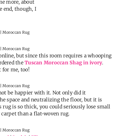
me more, about
he end, though, I
 online, but since this room requires a whooping
ordered the
Tuscan Moroccan Shag in ivory
.
 for me, too!
t be happier with it. Not only did it
 space and neutralizing the floor, but it is
 rug is so thick, you could seriously lose small
ag carpet than a flat-woven rug.