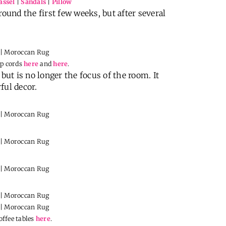
assel
|
Sandals
|
Pillow
round the first few weeks, but after several
mp cords
here
and
here
.
but is no longer the focus of the room. It
ful decor.
offee tables
here
.