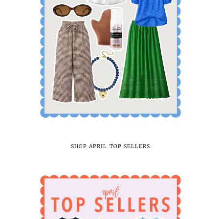
SHOP APRIL TOP SELLERS