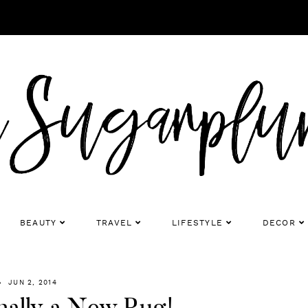
BEAUTY
TRAVEL
LIFESTYLE
DECOR
JUN 2, 2014
nally a New Rug!