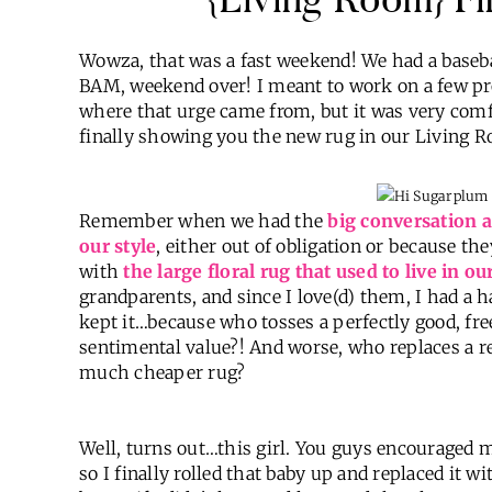
Wowza, that was a fast weekend! We had a baseba
BAM, weekend over! I meant to work on a few pro
where that urge came from, but it was very comf
finally showing you the new rug in our Living 
Remember when we had the
big conversation a
our style
, either out of obligation or because t
with
the large floral rug that used to live in 
grandparents, and since I love(d) them, I had a ha
kept it…because who tosses a perfectly good, fr
sentimental value?! And worse, who replaces a r
much cheaper rug?
Well, turns out…this girl. You guys encouraged 
so I finally rolled that baby up and replaced i