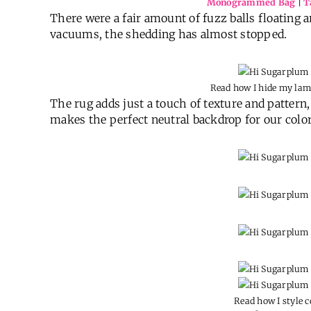
Monogrammed Bag
|
T
There were a fair amount of fuzz balls floating a
vacuums, the shedding has almost stopped.
Read how I hide my la
The rug adds just a touch of texture and pattern, 
makes the perfect neutral backdrop for our color
Read how I style c