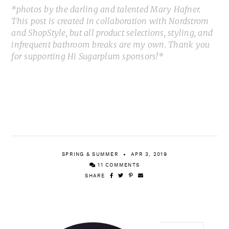
*photos by the darling and talented Mary Hafner.
This post is created in collaboration with Nordstrom
and ShopStyle, but all product selections, styling, and
infrequent bathroom breaks are my own. Thank you
for supporting Hi Sugarplum sponsors!*
SPRING & SUMMER
APR 3, 2019
11 COMMENTS
SHARE