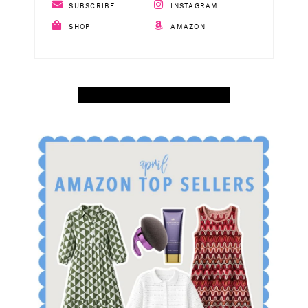
SUBSCRIBE
INSTAGRAM
SHOP
AMAZON
SHOP APRIL AMAZON TOP SELLERS