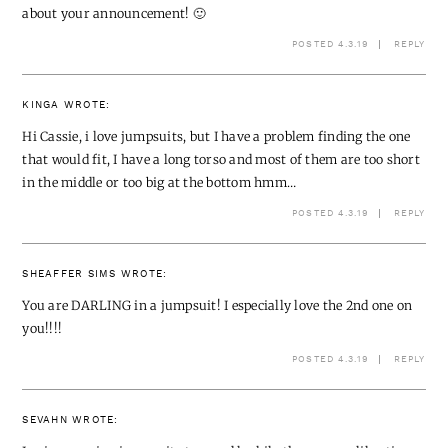
about your announcement! 🙂
POSTED 4.3.19
REPLY
KINGA
WROTE:
Hi Cassie, i love jumpsuits, but I have a problem finding the one
that would fit, I have a long torso and most of them are too short
in the middle or too big at the bottom hmm…
POSTED 4.3.19
REPLY
SHEAFFER SIMS
WROTE:
You are DARLING in a jumpsuit! I especially love the 2nd one on
you!!!!
POSTED 4.3.19
REPLY
SEVAHN
WROTE: