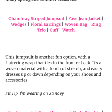
Chambray Striped Jumpsuit
|
Fave Jean Jacket
|
Wedges
|
Floral Earrings
|
Woven Bag
|
Ring
Trio
|
Cuff
|
Watch
This jumpsuit is another fun option, with a
flattering wrap that ties in the front or back. It’s a
woven material with a touch of stretch, and easily
dresses up or down depending on your shoes and
accessories.
Fit Tip: I’m wearing an XS navy.