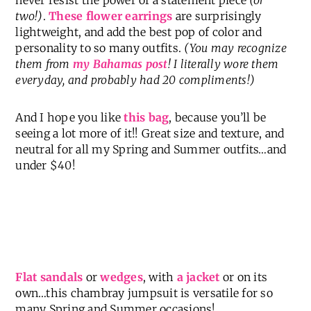
two!)
.
These flower earrings
are surprisingly
lightweight, and add the best pop of color and
personality to so many outfits.
(You may recognize
them from
my Bahamas post
! I literally wore them
everyday, and probably had 20 compliments!)
And I hope you like
this bag
, because you’ll be
seeing a lot more of it!! Great size and texture, and
neutral for all my Spring and Summer outfits…and
under $40!
Flat sandals
or
wedges
, with
a jacket
or on its
own…this chambray jumpsuit is versatile for so
many Spring and Summer occasions!