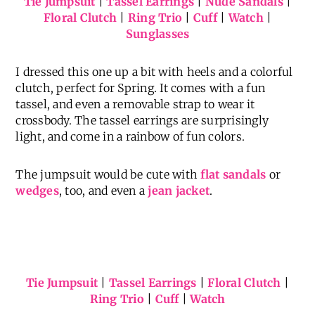
Tie Jumpsuit
|
Tassel Earrings
|
Nude Sandals
|
Floral Clutch
|
Ring Trio
|
Cuff
|
Watch
|
Sunglasses
I dressed this one up a bit with heels and a colorful
clutch, perfect for Spring. It comes with a fun
tassel, and even a removable strap to wear it
crossbody. The tassel earrings are surprisingly
light, and come in a rainbow of fun colors.
The jumpsuit would be cute with
flat sandals
or
wedges
, too, and even a
jean jacket
.
Tie Jumpsuit
|
Tassel Earrings
|
Floral Clutch
|
Ring Trio
|
Cuff
|
Watch