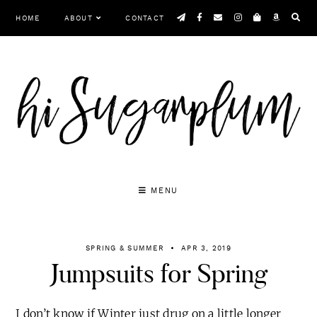
Skip
HOME
ABOUT
CONTACT
to
content
MENU
SPRING & SUMMER
APR 3, 2019
Jumpsuits for Spring
I don’t know if Winter just drug on a little longer