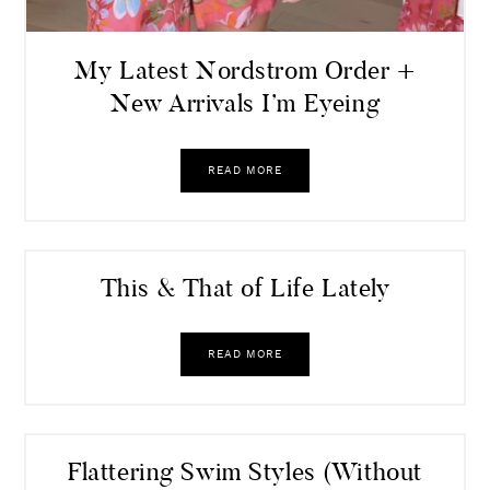
My Latest Nordstrom Order +
New Arrivals I’m Eyeing
READ MORE
This & That of Life Lately
READ MORE
Flattering Swim Styles (Without