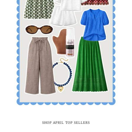
SHOP APRIL TOP SELLERS