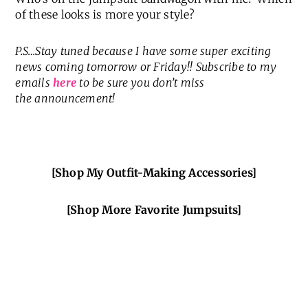
of these looks is more your style?
P.S…Stay tuned because I have some super exciting
news coming tomorrow or Friday!! Subscribe to my
emails
here
to be sure you don’t miss
the
announcement!
[Shop My Outfit-Making Accessories]
[Shop More Favorite Jumpsuits]