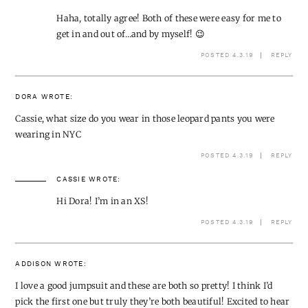
Haha, totally agree! Both of these were easy for me to
get in and out of…and by myself! 😉
POSTED 4.3.19
REPLY
DORA
WROTE:
Cassie, what size do you wear in those leopard pants you were
wearing in NYC
POSTED 4.3.19
REPLY
CASSIE
WROTE:
Hi Dora! I’m in an XS!
POSTED 4.3.19
REPLY
ADDISON
WROTE:
I love a good jumpsuit and these are both so pretty! I think I’d
pick the first one but truly they’re both beautiful! Excited to hear