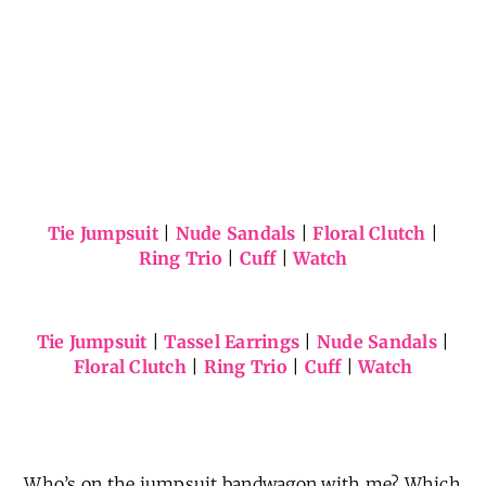
Tie Jumpsuit
|
Nude Sandals
|
Floral Clutch
|
Ring Trio
|
Cuff
|
Watch
Tie Jumpsuit
|
Tassel Earrings
|
Nude Sandals
|
Floral Clutch
|
Ring Trio
|
Cuff
|
Watch
Who’s on the jumpsuit bandwagon with me? Which