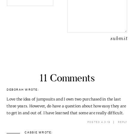
11 Comments
DEBORAH
WROTE:
Love the idea of jumpsuits and I own two purchased in the last
three years. However, do have a question about how easy they are
to get in and out of. I have learned that some are really difficult.
POSTED 4.3.19
REPLY
CASSIE
WROTE: