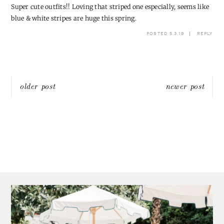
Super cute outfits!! Loving that striped one especially, seems like
blue & white stripes are huge this spring.
POSTED 5.3.19
REPLY
Post
older post
newer post
navigation