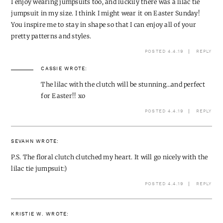
I enjoy wearing jumpsuits too, and luckily there was a lilac tie
jumpsuit in my size. I think I might wear it on Easter Sunday!
You inspire me to stay in shape so that I can enjoy all of your
pretty patterns and styles.
POSTED 4.4.19
REPLY
CASSIE
WROTE:
The lilac with the clutch will be stunning…and perfect
for Easter!! xo
POSTED 4.4.19
REPLY
SEVAHN
WROTE:
P.S. The floral clutch clutched my heart. It will go nicely with the
lilac tie jumpsuit:)
POSTED 4.4.19
REPLY
KRISTIE W.
WROTE: