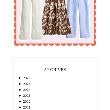
ARCHIVES
►
2026
►
2025
►
2024
►
2023
►
2022
►
2021