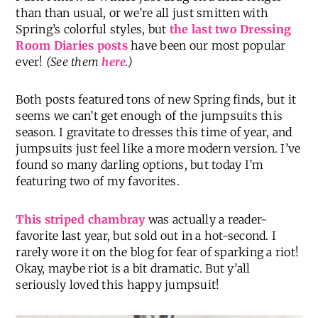
than than usual, or we’re all just smitten with
Spring’s colorful styles, but
the last two Dressing
Room Diaries posts
have been our most popular
ever!
(See them
here
.)
Both posts featured tons of new Spring finds, but it
seems we can’t get enough of the jumpsuits this
season. I gravitate to dresses this time of year, and
jumpsuits just feel like a more modern version. I’ve
found so many darling options, but today I’m
featuring two of my favorites.
This striped chambray
was actually a reader-
favorite last year, but sold out in a hot-second. I
rarely wore it on the blog for fear of sparking a riot!
Okay, maybe riot is a bit dramatic. But y’all
seriously loved this happy jumpsuit!