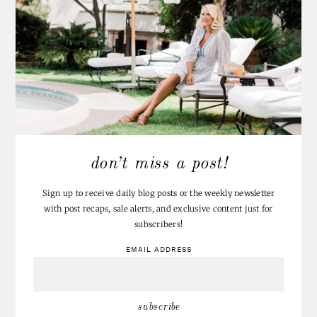
don’t miss a post!
Sign up to receive daily blog posts or the weekly newsletter
with post recaps, sale alerts, and exclusive content just for
subscribers!
EMAIL ADDRESS