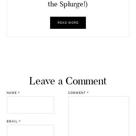
the Splurge!)
READ MORE
Leave a Comment
NAME
*
COMMENT
*
EMAIL
*