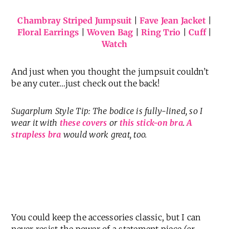
Chambray Striped Jumpsuit
|
Fave Jean Jacket
|
Floral Earrings
|
Woven Bag
|
Ring Trio
|
Cuff
|
Watch
And just when you thought the jumpsuit couldn’t
be any cuter…just check out the back!
Sugarplum Style Tip: The bodice is fully-lined, so I
wear it with
these covers
or
this stick-on bra
.
A
strapless bra
would work great, too.
You could keep the accessories classic, but I can
never resist the power of a statement piece
(or