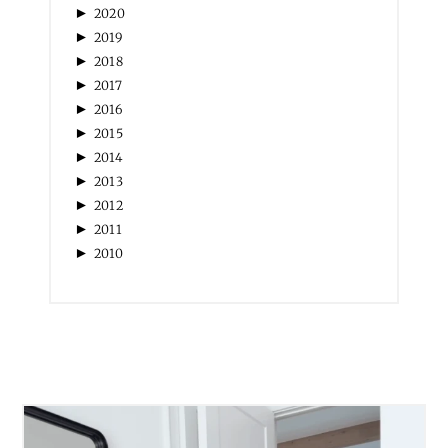
►
2020
►
2019
►
2018
►
2017
►
2016
►
2015
►
2014
►
2013
►
2012
►
2011
►
2010