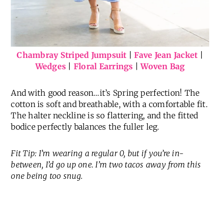
Chambray Striped Jumpsuit
|
Fave Jean Jacket
|
Wedges
|
Floral Earrings
|
Woven Bag
And with good reason…it’s Spring perfection! The
cotton is soft and breathable, with a comfortable fit.
The halter neckline is so flattering, and the fitted
bodice perfectly balances the fuller leg.
Fit Tip: I’m wearing a regular 0, but if you’re in-
between, I’d go up one. I’m two tacos away from this
one being too snug.