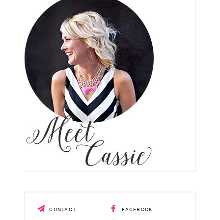
CONTACT
FACEBOOK