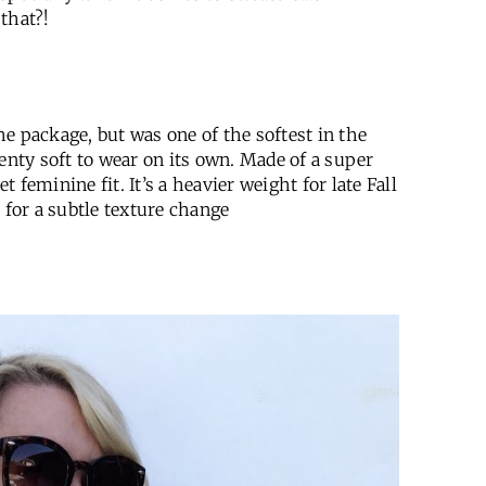
that?!
e package, but was one of the softest in the
enty soft to wear on its own. Made of a super
t feminine fit. It’s a heavier weight for late Fall
 for a subtle texture change