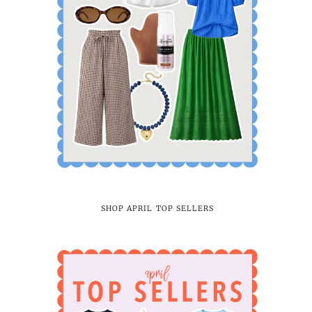
SHOP APRIL TOP SELLERS