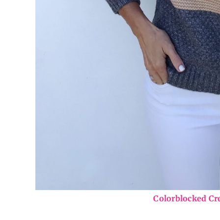
Colorblocked C