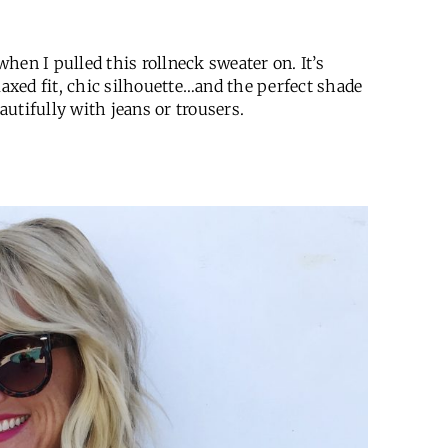
hen I pulled this rollneck sweater on. It’s
laxed fit, chic silhouette…and the perfect shade
eautifully with jeans or trousers.