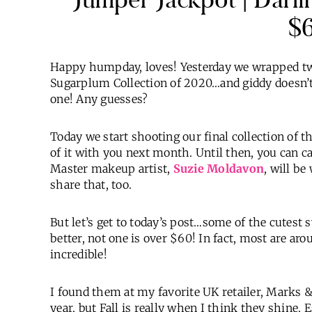
$
Happy humpday, loves! Yesterday we wrapped two 
Sugarplum Collection of 2020…and giddy doesn’t 
one! Any guesses?
Today we start shooting our final collection of th
of it with you next month. Until then, you can
Master makeup artist,
Suzie Moldavon
, will b
share that, too.
But let’s get to today’s post…some of the cutest 
better, not one is over $60! In fact, most are arou
incredible!
I found them at my favorite UK retailer, Marks &
year, but Fall is really when I think they shine.