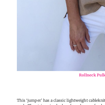
Rollneck Pul
This ‘jumper’ has a classic lightweight cablekni