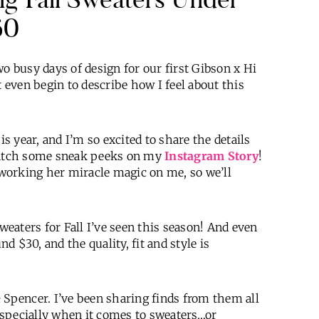
60
busy days of design for our first Gibson x Hi
even begin to describe how I feel about this
is year, and I’m so excited to share the details
 catch some sneak peeks on my
Instagram Story
!
e working her miracle magic on me, so we’ll
sweaters for Fall I’ve seen this season! And even
nd $30, and the quality, fit and style is
 Spencer. I’ve been sharing finds from them all
 Especially when it comes to sweaters…or