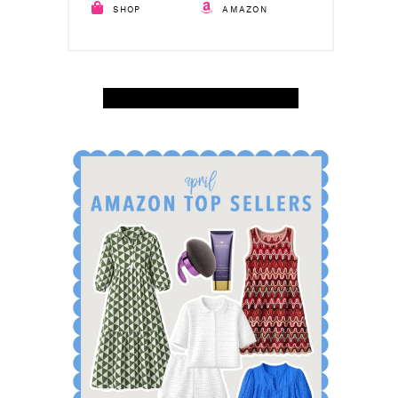
SHOP
AMAZON
SHOP APRIL AMAZON TOP SELLERS