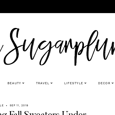
BEAUTY
TRAVEL
LIFESTYLE
DECOR
LE
SEP 11, 2019
ng Fall Sweaters Under