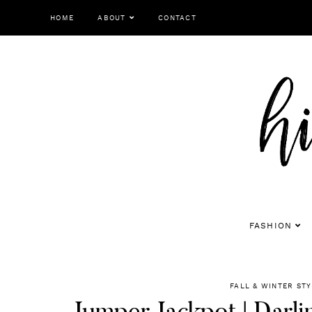
Skip
HOME
ABOUT
CONTACT
to
content
FASHION
FALL & WINTER STY
Jumper Jackpot | Darli