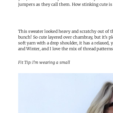
jumpers as they call them. How stinking cute is 
This sweater looked heavy and scratchy out of th
bunch! So cute layered over chambray, but it’s pl
soft yarn with a drop shoulder, it has a relaxed, ye
and Winter, and I love the mix of thread patterns
Fit Tip: I’m wearing a small