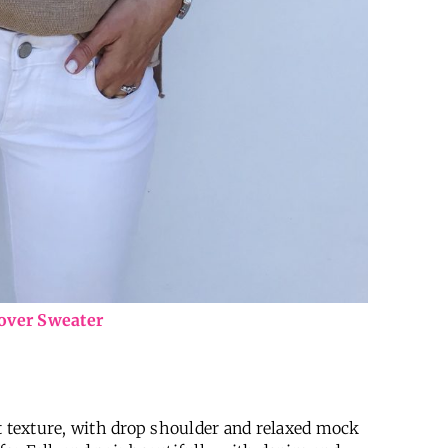
lover Sweater
t texture, with drop shoulder and relaxed mock