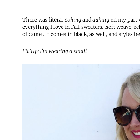
There was literal
oohing
and
aahing
on my part w
everything I love in Fall sweaters…soft weave, re
of camel. It comes in black, as well, and styles b
Fit Tip: I’m wearing a small