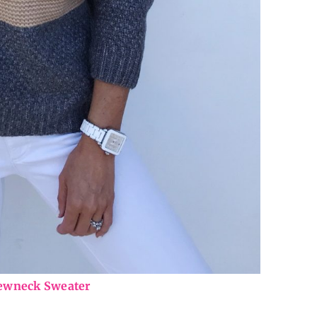
rewneck Sweater