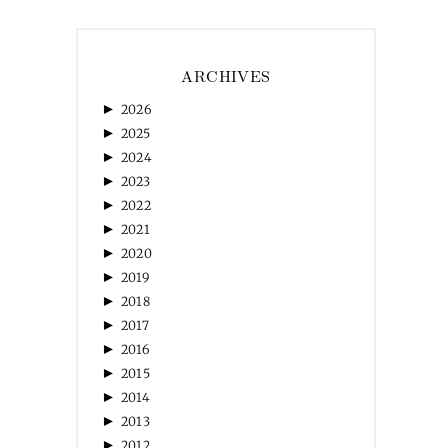
ARCHIVES
►
2026
►
2025
►
2024
►
2023
►
2022
►
2021
►
2020
►
2019
►
2018
►
2017
►
2016
►
2015
►
2014
►
2013
►
2012