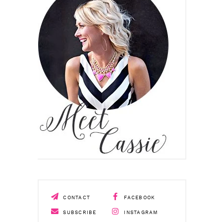
CONTACT
FACEBOOK
SUBSCRIBE
INSTAGRAM