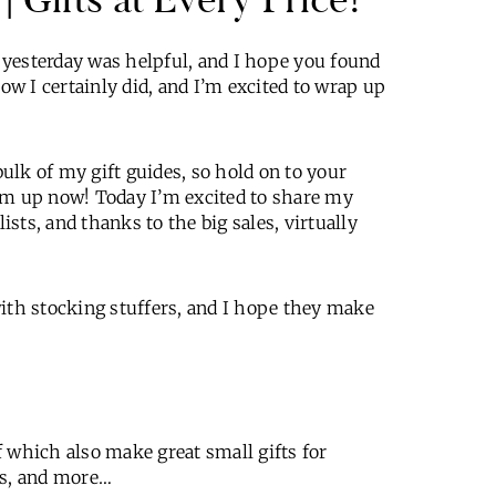
t yesterday was helpful, and I hope you found
now I certainly did, and I’m excited to wrap up
bulk of my gift guides, so hold on to your
em up now! Today I’m excited to share my
ists, and thanks to the big sales, virtually
with stocking stuffers, and I hope they make
of which also make great small gifts for
rs, and more…