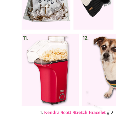
1.
Kendra Scott Stretch Bracelet
// 2.