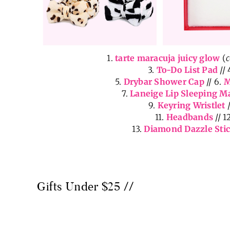
1.
tarte maracuja juicy glow
(
3.
To-Do List Pad
// 
5.
Drybar Shower Cap
// 6.
M
7.
Laneige Lip Sleeping M
9.
Keyring Wristlet
/
11.
Headbands
// 1
13.
Diamond Dazzle Sti
Gifts Under $25 //