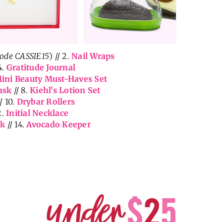
code CASSIE15
) // 2.
Nail Wraps
4.
Gratitude Journal
ini Beauty Must-Haves Set
ask
// 8.
Kiehl’s Lotion Set
/ 10.
Drybar Rollers
2.
Initial Necklace
ck
// 14.
Avocado Keeper