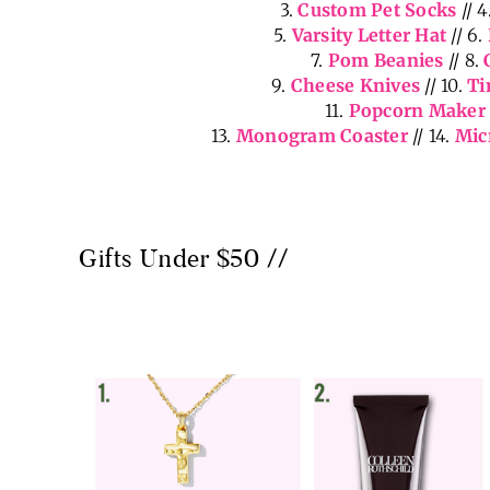
3.
Custom Pet Socks
// 4
5.
Varsity Letter Hat
// 6.
7.
Pom Beanies
// 8.
9.
Cheese Knives
// 10.
Ti
11.
Popcorn Maker
13.
Monogram Coaster
// 14.
Mic
Gifts Under $50 //