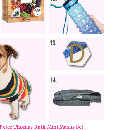
Peter Thomas Roth Mini Masks Set