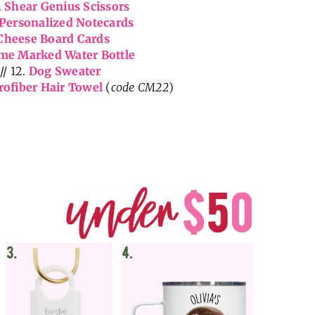
.
Shear Genius Scissors
Personalized Notecards
Cheese Board Cards
me Marked Water Bottle
// 12.
Dog Sweater
rofiber Hair Towel
(
code CM22
)