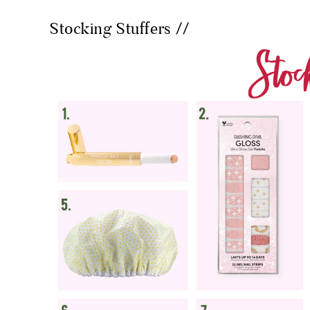
Stocking Stuffers //