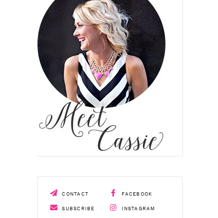
CONTACT
FACEBOOK
SUBSCRIBE
INSTAGRAM