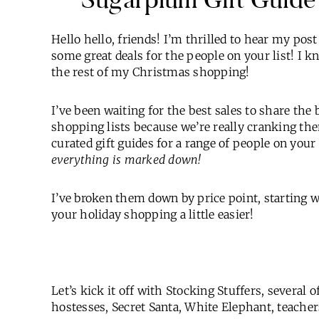
Hello hello, friends! I’m thrilled to hear my pos
some great deals for the people on your list! I k
the rest of my Christmas shopping!
I’ve been waiting for the best sales to share the 
shopping lists because we’re really cranking th
curated gift guides for a range of people on your l
everything is marked down!
I’ve broken them down by price point, starting 
your holiday shopping a little easier!
Let’s kick it off with Stocking Stuffers, several 
hostesses, Secret Santa, White Elephant, teache