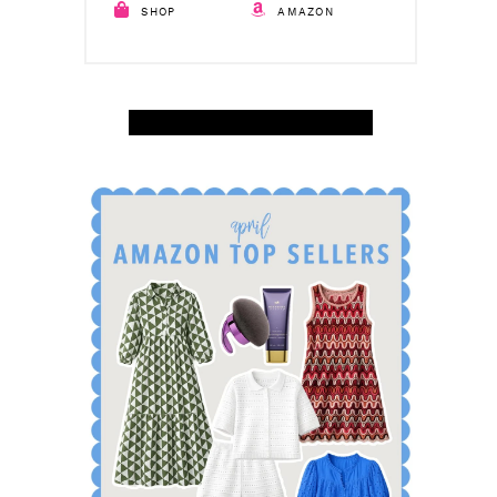
SHOP
AMAZON
SHOP APRIL AMAZON TOP SELLERS