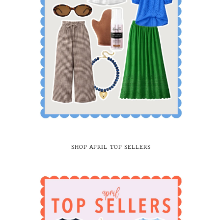
SHOP APRIL TOP SELLERS