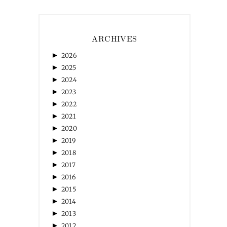
ARCHIVES
►
2026
►
2025
►
2024
►
2023
►
2022
►
2021
►
2020
►
2019
►
2018
►
2017
►
2016
►
2015
►
2014
►
2013
►
2012