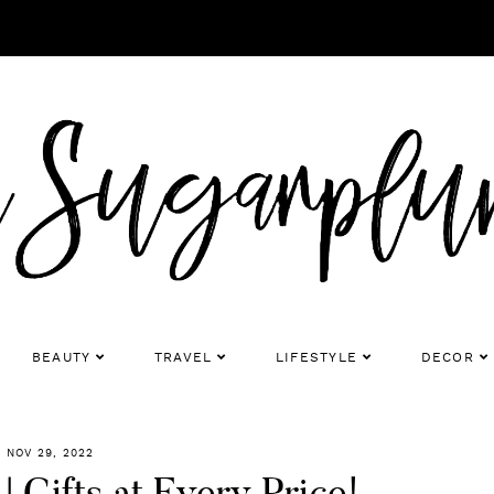
BEAUTY
TRAVEL
LIFESTYLE
DECOR
NOV 29, 2022
 Gifts at Every Price!