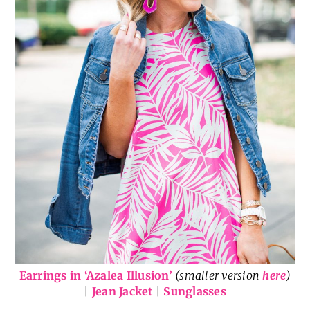
Earrings in ‘Azalea Illusion’
(smaller version
here
)
|
Jean Jacket
|
Sunglasses