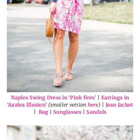
Naples Swing Dress in ‘Pink Fern’
|
Earrings in
‘Azalea Illusion’
(smaller version
here
)
|
Jean Jacket
|
Bag
|
Sunglasses
|
Sandals