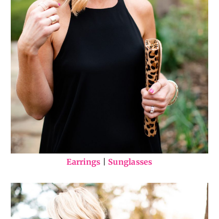
Earrings
|
Sunglasses