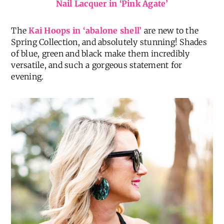
Nail Lacquer in ‘Pink Agate’
The
Kai Hoops in ‘abalone shell’
are new to the
Spring Collection, and absolutely stunning! Shades
of blue, green and black make them incredibly
versatile, and such a gorgeous statement for
evening.