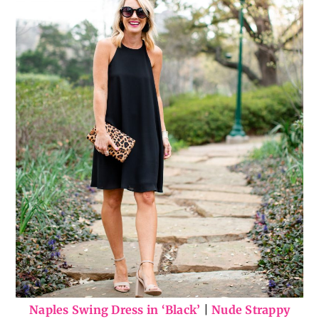
Naples Swing Dress in ‘Black’
|
Nude Strappy