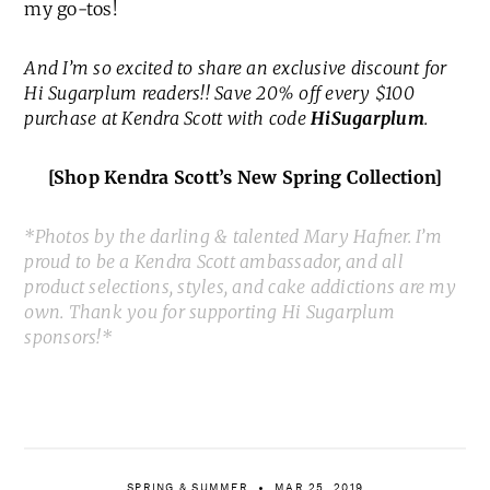
my go-tos!
And I’m so excited to share an exclusive discount for
Hi Sugarplum readers!! Save 20% off every $100
purchase at Kendra Scott with code
HiSugarplum
.
[Shop Kendra Scott’s New Spring Collection]
*Photos by the darling & talented Mary Hafner. I’m
proud to be a Kendra Scott ambassador, and all
product selections, styles, and cake addictions are my
own. Thank you for supporting Hi Sugarplum
sponsors!*
SPRING & SUMMER
MAR 25, 2019