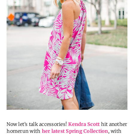
Now let’s talk accessories!
Kendra Scott
hit another
homerun with
her latest Spring Collection
, with