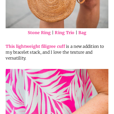
Stone Ring
|
Ring Trio
|
Bag
This lightweight filigree cuff
is a new addition to
my bracelet stack, and I love the texture and
versatility.