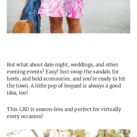
But what about date night, weddings, and other
evening events? Easy! Just swap the sandals for
heels, and bold accessories, and you’re ready to hit
the town. A little pop of leopard is always a good
idea, too!
This LBD is season-less and perfect for virtually
every occasion!