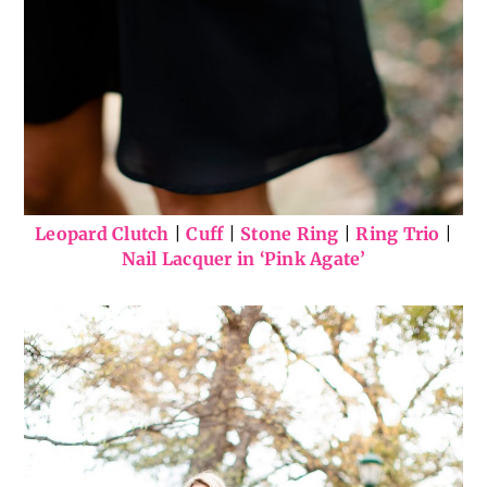
Leopard Clutch
|
Cuff
|
Stone Ring
|
Ring Trio
|
Nail Lacquer in ‘Pink Agate’