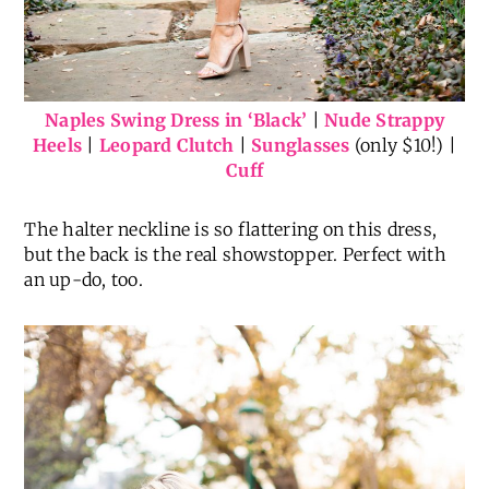
Naples Swing Dress in ‘Black’
|
Nude Strappy
Heels
|
Leopard Clutch
|
Sunglasses
(only $10!) |
Cuff
The halter neckline is so flattering on this dress,
but the back is the real showstopper. Perfect with
an up-do, too.