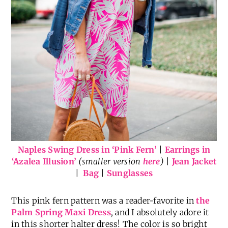
Naples Swing Dress in ‘Pink Fern’
|
Earrings in
‘Azalea Illusion’
(smaller version
here
)
|
Jean Jacket
|
Bag
|
Sunglasses
This pink fern pattern was a reader-favorite in
the
Palm Spring Maxi Dress
, and I absolutely adore it
in this shorter halter dress! The color is so bright