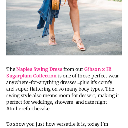
The
Naples Swing Dress
from our
Gibson x Hi
Sugarplum Collection
is one of those perfect wear-
anywhere-for-anything dresses…plus it’s comfy
and super flattering on so many body types. The
swing style also means room for dessert, making it
perfect for weddings, showers, and date night.
#Imhereforthecake
To show you just how versatile it is, today I’m