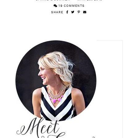
19 COMMENTS
SHARE