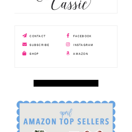
CONTACT
FACEBOOK
SUBSCRIBE
INSTAGRAM
SHOP
AMAZON
SHOP APRIL AMAZON TOP SELLERS