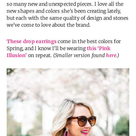
so many new and unexpected pieces. I love all the
new shapes and colors she’s been creating lately,
but each with the same quality of design and stones
we’ve come to love about the brand.
These drop earrings
come in the best colors for
Spring, and I know I’ll be wearing
this ‘Pink
Illusion’
on repeat.
(Smaller version found
here
.)