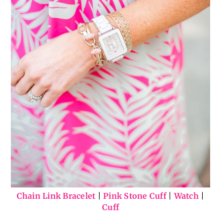
Chain Link Bracelet
|
Pink Stone Cuff
|
Watch
|
Cuff