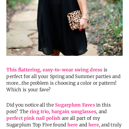
This flattering, easy-to-wear swing dress
is
perfect for all your Spring and Summer parties and
more…the problem is choosing a color or pattern!
Which is your fave?
Did you notice all the
Sugarplum Faves
in this
post? The
ring trio
,
bargain sunglasses
, and
perfect pink nail polish
are all part of my
Sugarplum Top Five found
here
and
here
, and truly