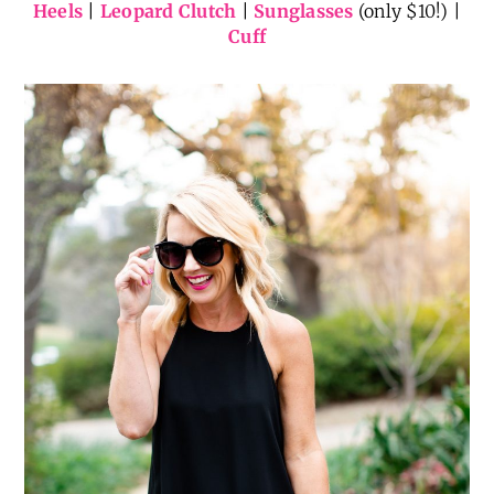
Heels
|
Leopard Clutch
|
Sunglasses
(only $10!) |
Cuff