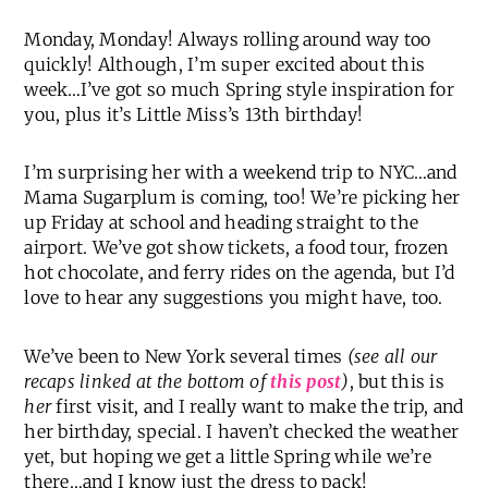
Monday, Monday! Always rolling around way too
quickly! Although, I’m super excited about this
week…I’ve got so much Spring style inspiration for
you, plus it’s Little Miss’s 13th birthday!
I’m surprising her with a weekend trip to NYC…and
Mama Sugarplum is coming, too! We’re picking her
up Friday at school and heading straight to the
airport. We’ve got show tickets, a food tour, frozen
hot chocolate, and ferry rides on the agenda, but I’d
love to hear any suggestions you might have, too.
We’ve been to New York several times
(see all our
recaps linked at the bottom of
this post
)
, but this is
her
first visit, and I really want to make the trip, and
her birthday, special. I haven’t checked the weather
yet, but hoping we get a little Spring while we’re
there…and I know just the dress to pack!