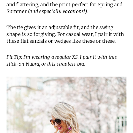
and flattering, and the print perfect for Spring and
Summer
(and especially vacations!)
.
The tie gives it an adjustable fit, and the swing
shape is so forgiving. For casual wear, I pair it with
these flat sandals or wedges like these or these.
Fit Tip: I’m wearing a regular XS. I pair it with this
stick-on Nubra, or this strapless bra.