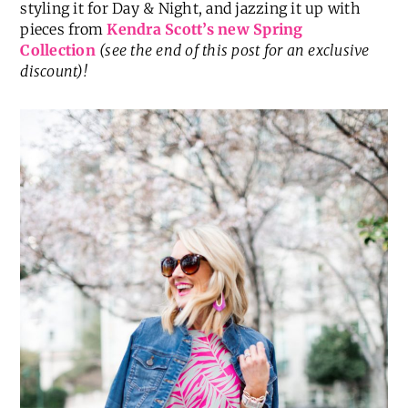
styling it for Day & Night, and jazzing it up with
pieces from
Kendra Scott’s new Spring
Collection
(see the end of this post for an exclusive
discount)!