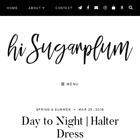
Skip
HOME
ABOUT
CONTACT
to
content
MENU
SPRING & SUMMER
MAR 25, 2019
Day to Night | Halter
Dress