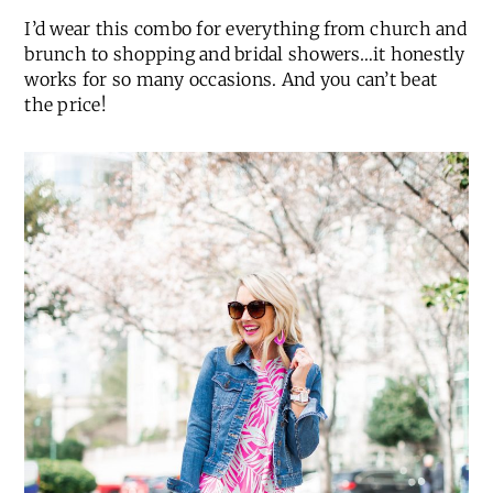
I’d wear this combo for everything from church and
brunch to shopping and bridal showers…it honestly
works for so many occasions. And you can’t beat
the price!