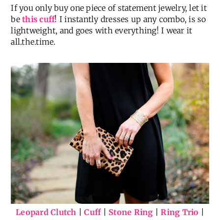
If you only buy one piece of statement jewelry, let it
be
this cuff
! I instantly dresses up any combo, is so
lightweight, and goes with everything! I wear it
all.the.time.
Leopard Clutch
|
Cuff
|
Stone Ring
|
Ring Trio
|