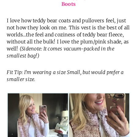
Boots
I love how teddy bear coats and pullovers feel, just
not how they look on me. This vest is the best of all
worlds…the feel and coziness of teddy bear fleece,
without all the bulk! I love the plum/pink shade, as
well!
(Sidenote: It comes vacuum-packed in the
smallest bag!)
Fit Tip: I’m wearing a size Small, but would prefer a
smaller size.