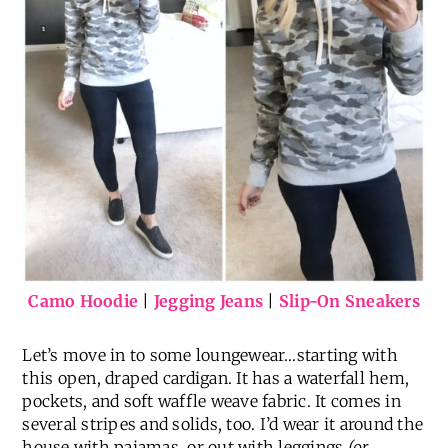
Camo Hoodie
|
Jegging Jeans
|
Slip-On Sneakers
Let’s move in to some loungewear…starting with
this open, draped cardigan. It has a waterfall hem,
pockets, and soft waffle weave fabric. It comes in
several stripes and solids, too. I’d wear it around the
house with pajamas, or out with leggings
(or