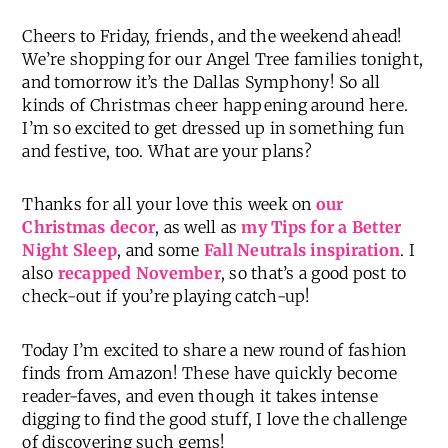
Cheers to Friday, friends, and the weekend ahead!
We’re shopping for our Angel Tree families tonight,
and tomorrow it’s the Dallas Symphony! So all
kinds of Christmas cheer happening around here.
I’m so excited to get dressed up in something fun
and festive, too. What are your plans?
Thanks for all your love this week on
our
Christmas decor
, as well as
my Tips for a Better
Night Sleep
, and some
Fall Neutrals inspiration
. I
also
recapped November
, so that’s a good post to
check-out if you’re playing catch-up!
Today I’m excited to share a new round of fashion
finds from Amazon! These have quickly become
reader-faves, and even though it takes intense
digging to find the good stuff, I love the challenge
of discovering such gems!