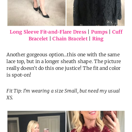
Long Sleeve Fit-and-Flare Dress
|
Pumps
|
Cuff
Bracelet
|
Chain Bracelet
|
Ring
Another gorgeous option…this one with the same
lace top, but in a longer sheath shape. The picture
really doesn’t do this one justice! The fit and color
is spot-on!
Fit Tip: I’m wearing a size Small, but need my usual
XS.