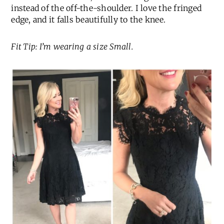
instead of the off-the-shoulder. I love the fringed
edge, and it falls beautifully to the knee.
Fit Tip: I’m wearing a size Small.