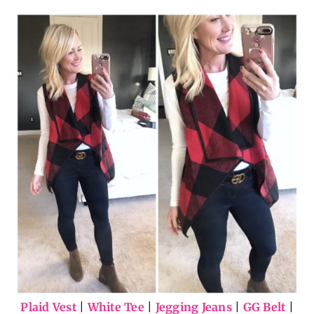
Plaid Vest
|
White Tee
|
Jegging Jeans
|
GG Belt
|