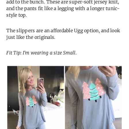
add to the bunch. These are super-soft jersey knit,
and the pants fit like a legging with a longer tunic-
style top.
The slippers are an affordable Ugg option, and look
just like the originals.
Fit Tip: I’m wearing a size Small.