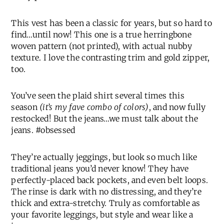
This vest has been a classic for years, but so hard to
find…until now! This one is a true herringbone
woven pattern (not printed), with actual nubby
texture. I love the contrasting trim and gold zipper,
too.
You’ve seen the plaid shirt several times this
season
(it’s my fave combo of colors)
, and now fully
restocked! But the jeans…we must talk about the
jeans. #obsessed
They’re actually jeggings, but look so much like
traditional jeans you’d never know! They have
perfectly-placed back pockets, and even belt loops.
The rinse is dark with no distressing, and they’re
thick and extra-stretchy. Truly as comfortable as
your favorite leggings, but style and wear like a