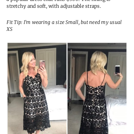
stretchy and soft, with adjustable straps.
Fit Tip: I’m wearing a size Small, but need my usual
XS