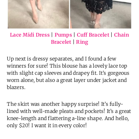
Lace Midi Dress
|
Pumps
|
Cuff Bracelet
|
Chain
Bracelet
|
Ring
Up next is dressy separates, and I found a few
winners for sure! This blouse has a lovely lace top
with slight cap sleeves and drapey fit. It’s gorgeous
worn alone, but also a great layer under jacket and
blazers.
The skirt was another happy surprise! It’s fully-
lined with well-made pleats and pockets! It’s a great
knee-length and flattering a-line shape. And hello,
only $20! I want it in every color!