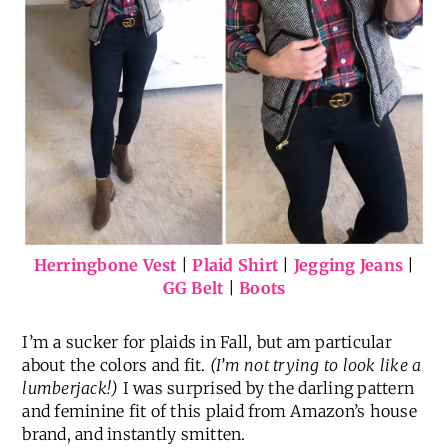
Herringbone Vest
|
Plaid Shirt
|
Jegging Jeans
|
GG Belt
|
Boots
I’m a sucker for plaids in Fall, but am particular
about the colors and fit.
(I’m not trying to look like a
lumberjack!)
I was surprised by the darling pattern
and feminine fit of this plaid from Amazon’s house
brand, and instantly smitten.