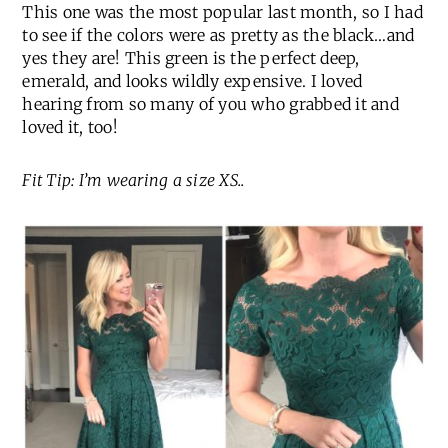
This one was the most popular last month, so I had
to see if the colors were as pretty as the black…and
yes they are! This green is the perfect deep,
emerald, and looks wildly expensive. I loved
hearing from so many of you who grabbed it and
loved it, too!
Fit Tip: I’m wearing a size XS..