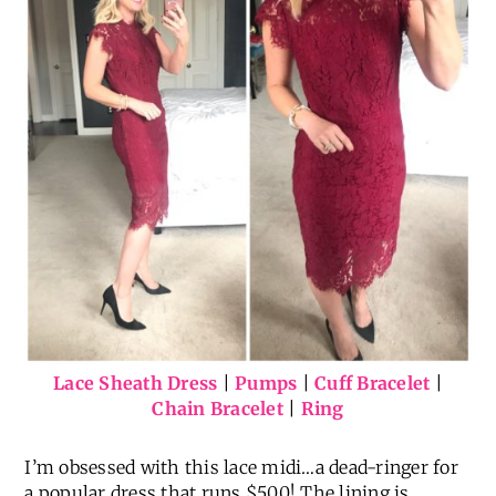
Lace Sheath Dress
|
Pumps
|
Cuff Bracelet
|
Chain Bracelet
|
Ring
I’m obsessed with this lace midi…a dead-ringer for
a popular dress that runs $500! The lining is