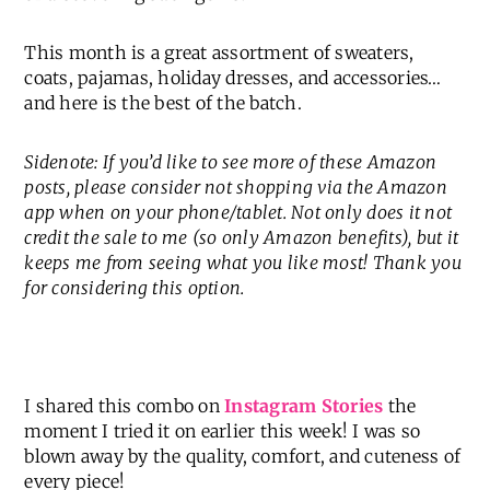
This month is a great assortment of sweaters,
coats, pajamas, holiday dresses, and accessories…
and here is the best of the batch.
Sidenote: If you’d like to see more of these Amazon
posts, please consider not shopping via the Amazon
app when on your phone/tablet. Not only does it not
credit the sale to me (so only Amazon benefits), but it
keeps me from seeing what you like most! Thank you
for considering this option.
I shared this combo on
Instagram Stories
the
moment I tried it on earlier this week! I was so
blown away by the quality, comfort, and cuteness of
every piece!