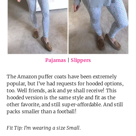
Pajamas
|
Slippers
The Amazon puffer coats have been extremely
popular, but I’ve had requests for hooded options,
too. Well friends, ask and ye shall receive! This
hooded version is the same style and fit as the
other favorite, and still super-affordable. And still
packs smaller than a football!
Fit Tip: I’m wearing a size Small.