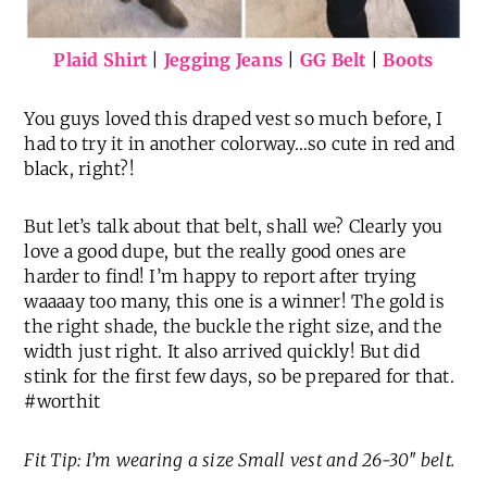
Plaid Shirt
|
Jegging Jeans
|
GG Belt
|
Boots
You guys loved this draped vest so much before, I
had to try it in another colorway…so cute in red and
black, right?!
But let’s talk about that belt, shall we? Clearly you
love a good dupe, but the really good ones are
harder to find! I’m happy to report after trying
waaaay too many, this one is a winner! The gold is
the right shade, the buckle the right size, and the
width just right. It also arrived quickly! But did
stink for the first few days, so be prepared for that.
#worthit
Fit Tip: I’m wearing a size Small vest and 26-30″ belt.