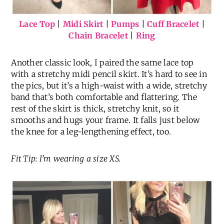
Lace Top
|
Midi Skirt
|
Pumps
|
Cuff Bracelet
|
Chain Bracelet
|
Ring
Another classic look, I paired the same lace top
with a stretchy midi pencil skirt. It’s hard to see in
the pics, but it’s a high-waist with a wide, stretchy
band that’s both comfortable and flattering. The
rest of the skirt is thick, stretchy knit, so it
smooths and hugs your frame. It falls just below
the knee for a leg-lengthening effect, too.
Fit Tip: I’m wearing a size XS.