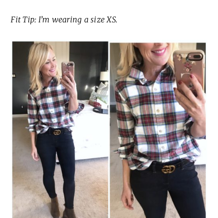
Fit Tip: I’m wearing a size XS.