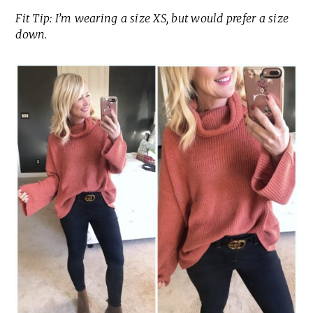
Fit Tip: I’m wearing a size XS, but would prefer a size
down.