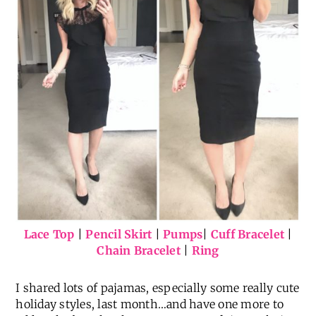
Lace Top
|
Pencil Skirt
|
Pumps
|
Cuff Bracelet
|
Chain Bracelet
|
Ring
I shared lots of pajamas, especially some really cute
holiday styles, last month…and have one more to