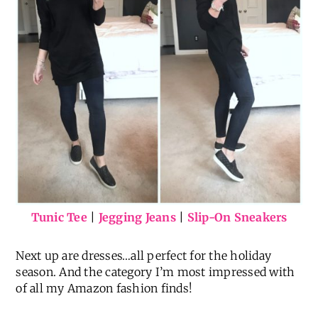
Tunic Tee
|
Jegging Jeans
|
Slip-On Sneakers
Next up are dresses…all perfect for the holiday
season. And the category I’m most impressed with
of all my Amazon fashion finds!