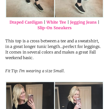
Draped Cardigan
|
White Tee
|
Jegging Jeans
|
Slip-On Sneakers
This top is a cross between a tee and a sweatshirt,
in a great longer tunic length…perfect for leggings.
It comes in several colors and makes a great Fall
weekend basic.
Fit Tip: I’m wearing a size Small.