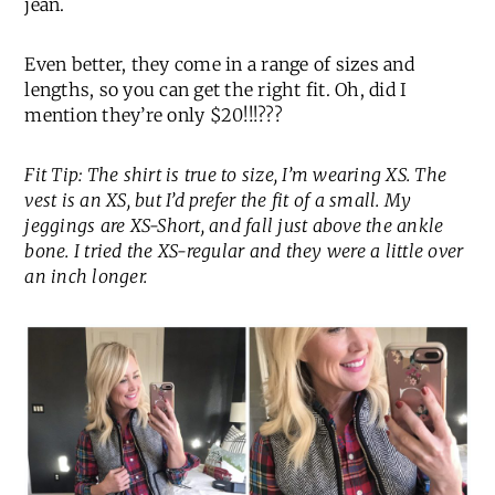
jean.
Even better, they come in a range of sizes and
lengths, so you can get the right fit. Oh, did I
mention they’re only $20!!!???
Fit Tip: The shirt is true to size, I’m wearing XS. The
vest is an XS, but I’d prefer the fit of a small. My
jeggings are XS-Short, and fall just above the ankle
bone. I tried the XS-regular and they were a little over
an inch longer.