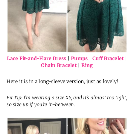
Lace Fit-and-Flare Dress
|
Pumps
|
Cuff Bracelet
|
Chain Bracelet
|
Ring
Here it is in a long-sleeve version, just as lovely!
Fit Tip: I’m wearing a size XS, and it’s almost too tight,
so size up if you’re in-between.