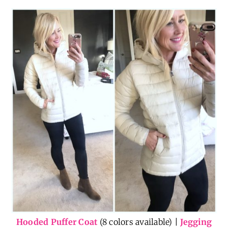
Hooded Puffer Coat
(8 colors available) |
Jegging