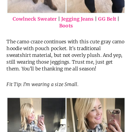
Cowlneck Sweater
|
Jegging Jeans
|
GG Belt
|
Boots
The camo craze continues with this cute gray camo
hoodie with pouch pocket. It’s traditional
sweatshirt material, but not overly plush. And yep,
still wearing those jeggings. Trust me, just get
them. You’ll be thanking me all season!
Fit Tip: I’m wearing a size Small.