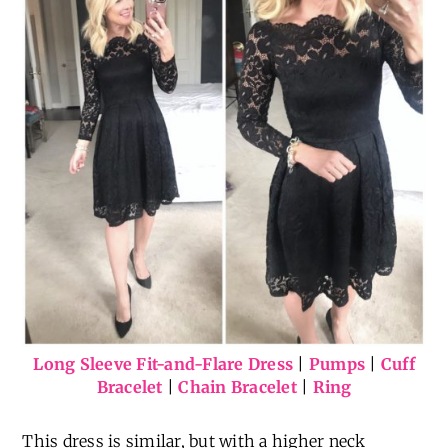
Long Sleeve Fit-and-Flare Dress
|
Pumps
|
Cuff
Bracelet
|
Chain Bracelet
|
Ring
This dress is similar, but with a higher neck