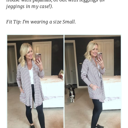
jeggings in my case!).
Fit Tip: I’m wearing a size Small.