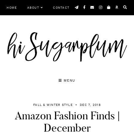
Skip
HOME
ABOUT
CONTACT
to
content
MENU
FALL & WINTER STYLE
DEC 7, 2018
Amazon Fashion Finds |
December