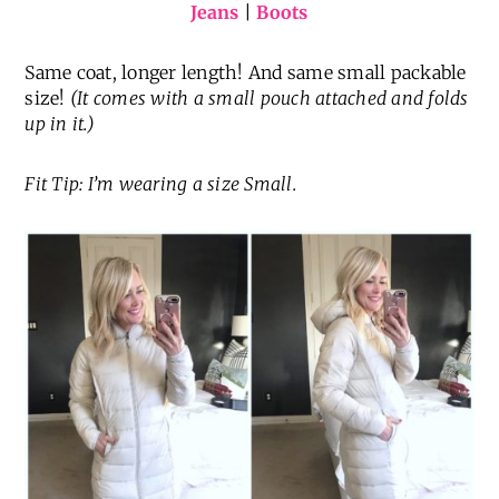
Jeans
|
Boots
Same coat, longer length! And same small packable
size!
(It comes with a small pouch attached and folds
up in it.)
Fit Tip: I’m wearing a size Small.