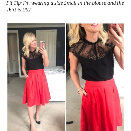
Fit Tip: I’m wearing a size Small in the blouse and the
skirt is US2.