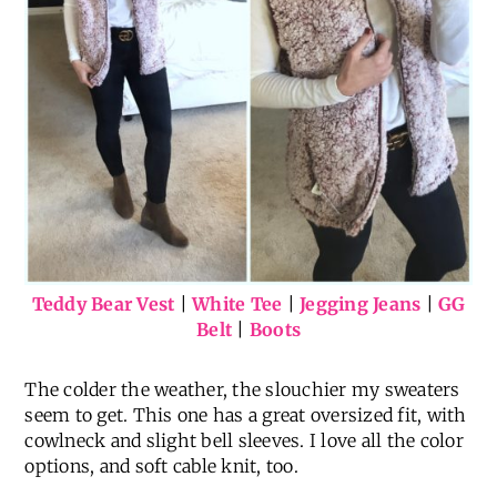
Teddy Bear Vest
|
White Tee
|
Jegging Jeans
|
GG
Belt
|
Boots
The colder the weather, the slouchier my sweaters
seem to get. This one has a great oversized fit, with
cowlneck and slight bell sleeves. I love all the color
options, and soft cable knit, too.