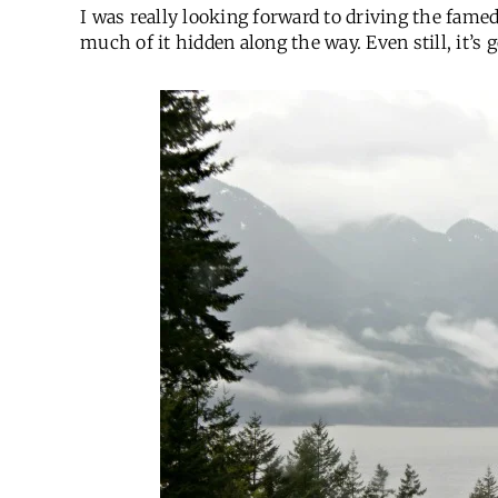
I was really looking forward to driving the fame
much of it hidden along the way. Even still, it’s