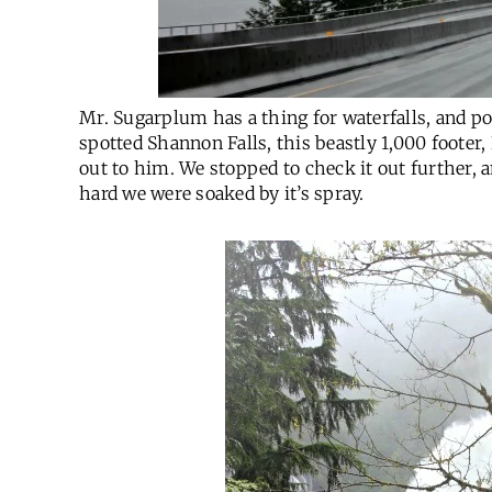
Mr. Sugarplum has a thing for waterfalls, and po
spotted Shannon Falls, this beastly 1,000 footer,
out to him. We stopped to check it out further,
hard we were soaked by it’s spray.