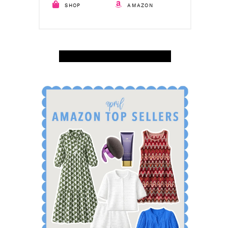
SHOP
AMAZON
SHOP APRIL AMAZON TOP SELLERS