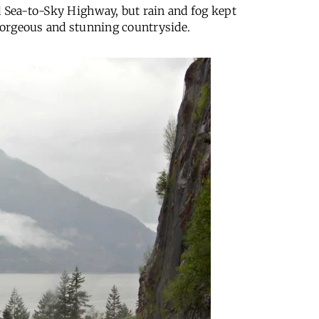
d Sea-to-Sky Highway, but rain and fog kept
 gorgeous and stunning countryside.