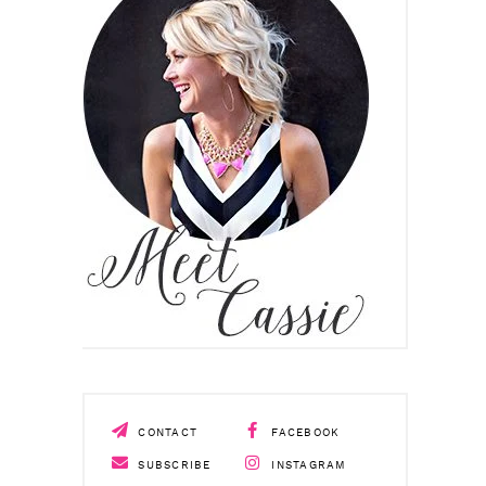
CONTACT
FACEBOOK
SUBSCRIBE
INSTAGRAM