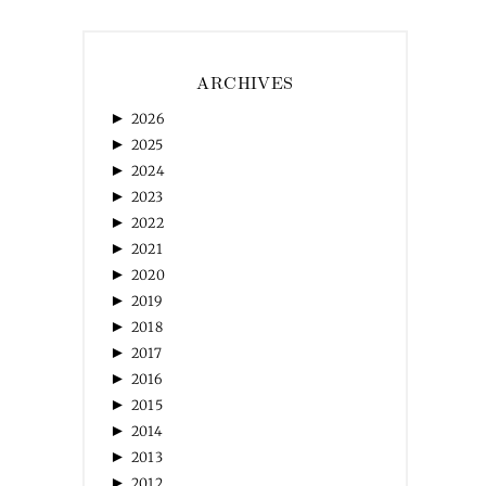
ARCHIVES
►
2026
►
2025
►
2024
►
2023
►
2022
►
2021
►
2020
►
2019
►
2018
►
2017
►
2016
►
2015
►
2014
►
2013
►
2012