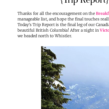
Thanks for all the encouragement on the
Breakf
manageable list, and hope the final touches real
Today’s Trip Report is the final leg of our Cana
beautiful British Columbia! After a night in
Vict
we headed north to Whistler.