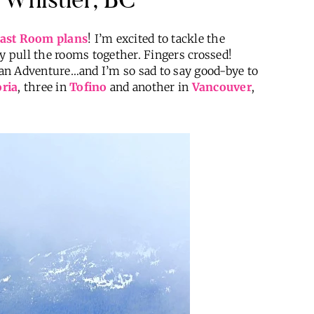
ast Room plans
! I’m excited to tackle the
ly pull the rooms together. Fingers crossed!
dian Adventure…and I’m so sad to say good-bye to
oria
, three in
Tofino
and another in
Vancouver
,