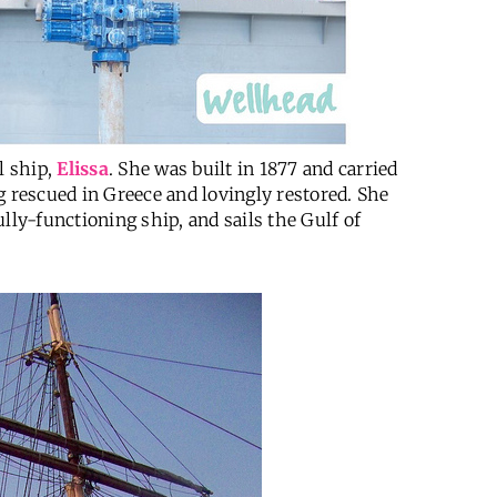
l ship,
Elissa
. She was built in 1877 and carried
g rescued in Greece and lovingly restored. She
fully-functioning ship, and sails the Gulf of