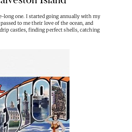
fe-long one. I started going annually with my
passed to me their love of the ocean, and
rip castles, finding perfect shells, catching