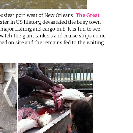
 busiest port west of New Orleans.
The Great
saster in US history, devastated the busy town
 major fishing and cargo hub. It is fun to see
 watch the giant tankers and cruise ships come
ned on site and the remains fed to the waiting