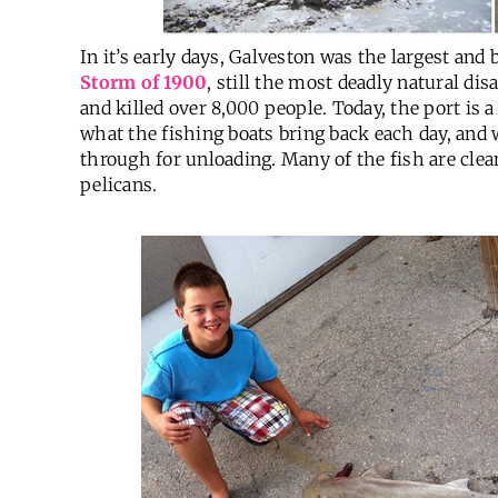
In it’s early days, Galveston was the largest and
Storm of 1900
, still the most deadly natural di
and killed over 8,000 people. Today, the port is a
what the fishing boats bring back each day, and
through for unloading. Many of the fish are clea
pelicans.