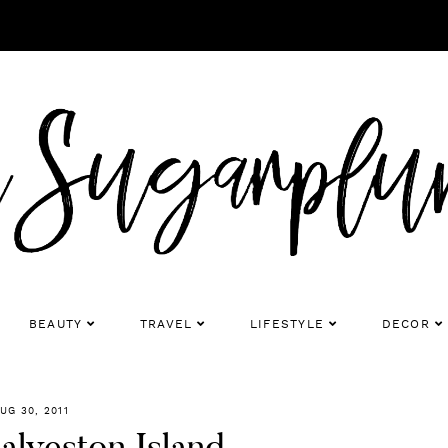
BEAUTY
TRAVEL
LIFESTYLE
DECOR
UG 30, 2011
alveston Island