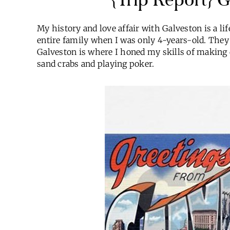
My history and love affair with Galveston is a li
entire family when I was only 4-years-old. They 
Galveston is where I honed my skills of making d
sand crabs and playing poker.