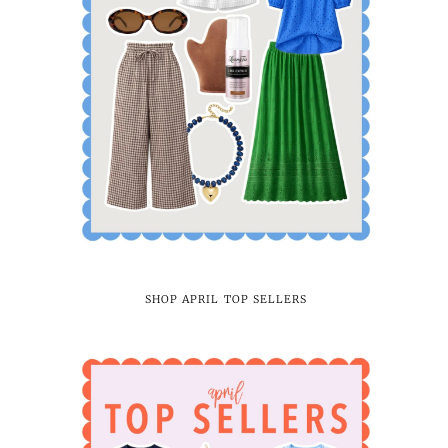
SHOP APRIL TOP SELLERS