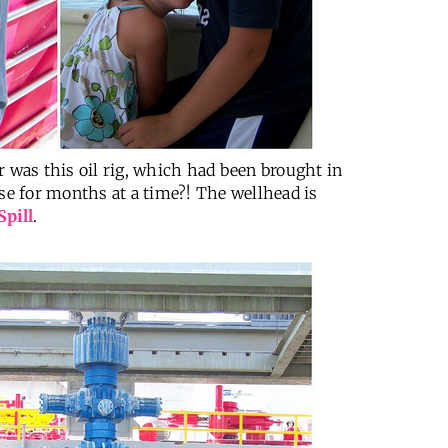
r was this oil rig, which had been brought in
ose for months at a time?! The wellhead is
Spill
.