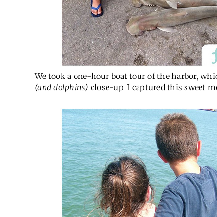
We took a one-hour boat tour of the harbor, which 
(and dolphins)
close-up. I captured this sweet m