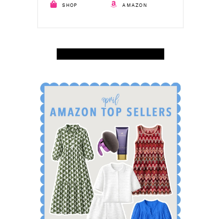
SHOP
AMAZON
SHOP APRIL AMAZON TOP SELLERS