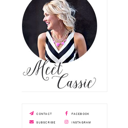
CONTACT
FACEBOOK
SUBSCRIBE
INSTAGRAM