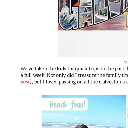
vi
We’ve taken the kids for quick trips in the past, 
a full week. Not only did I treasure the family t
post
)
, but I loved passing on all the Galveston t