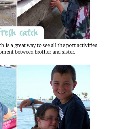
is a great way to see all the port activities
oment between brother and sister.