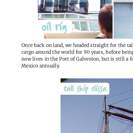
Once back on land, we headed straight for the tal
cargo around the world for 90 years, before bein
now lives in the Port of Galveston, but is still a 
Mexico annually.