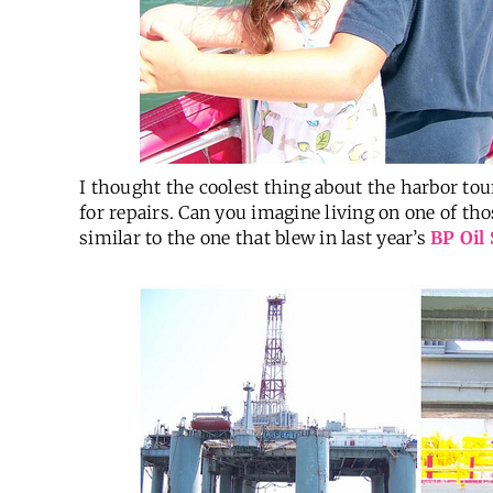
I thought the coolest thing about the harbor tou
for repairs. Can you imagine living on one of th
similar to the one that blew in last year’s
BP Oil 