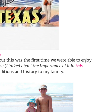
a
but this was the first time we were able to enjoy
ime
(I talked about the importance of it in
this
raditions and history to my family.