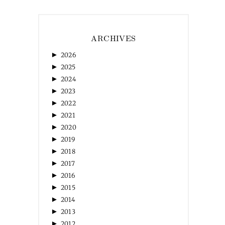
ARCHIVES
►
2026
►
2025
►
2024
►
2023
►
2022
►
2021
►
2020
►
2019
►
2018
►
2017
►
2016
►
2015
►
2014
►
2013
►
2012