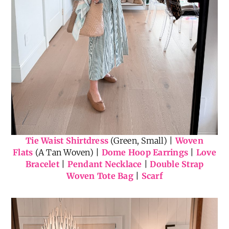
Tie Waist Shirtdress
(Green, Small) |
Woven
Flats
(A Tan Woven) |
Dome Hoop Earrings
|
Love
Bracelet
|
Pendant Necklace
|
Double Strap
Woven Tote Bag
|
Scarf