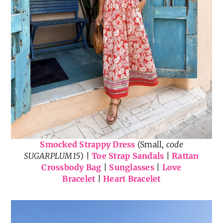
Smocked Strappy Dress
(Small,
code
SUGARPLUM15
) |
Toe Strap Sandals
|
Rattan
Crossbody Bag
|
Sunglasses
|
Love
Bracelet
|
Heart Bracelet