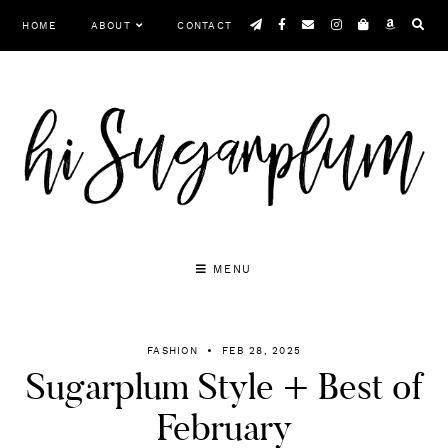
Skip
HOME
ABOUT
CONTACT
to
content
MENU
FASHION
FEB 28, 2025
Sugarplum Style + Best of
February