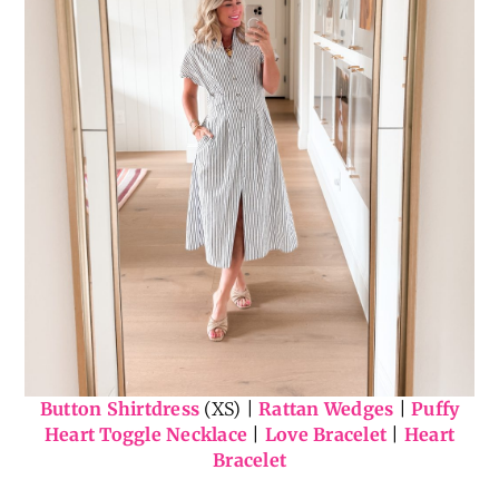
Button Shirtdress
(XS) |
Rattan Wedges
|
Puffy
Heart Toggle Necklace
|
Love Bracelet
|
Heart
Bracelet