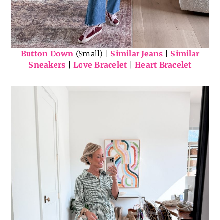
Button Down
(Small) |
Similar Jeans
|
Similar
Sneakers
|
Love Bracelet
|
Heart Bracelet