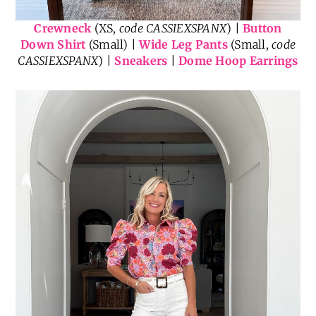
Crewneck
(XS,
code CASSIEXSPANX
) |
Button
Down Shirt
(Small) |
Wide Leg Pants
(Small,
code
CASSIEXSPANX
) |
Sneakers
|
Dome Hoop Earrings