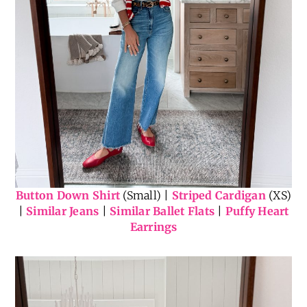
Button Down Shirt
(Small) |
Striped Cardigan
(XS)
|
Similar Jeans
|
Similar Ballet Flats
|
Puffy Heart
Earrings