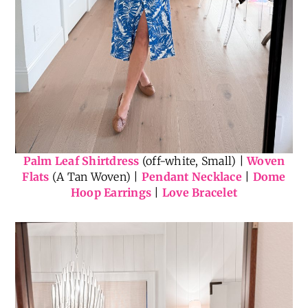
Palm Leaf Shirtdress
(off-white, Small) |
Woven
Flats
(A Tan Woven) |
Pendant Necklace
|
Dome
Hoop Earrings
|
Love Bracelet