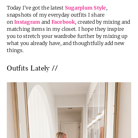
Today I’ve got the latest
Sugarplum Style
,
snapshots of my everyday outfits I share
on
Instagram
and
Facebook
, created by mixing and
matching items in my closet. I hope they inspire
you to stretch your wardrobe further by mixing up
what you already have, and thoughtfully add new
things.
Outfits Lately //