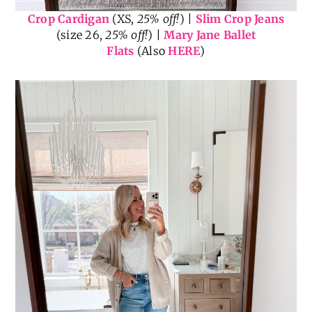
Crop Cardigan
(XS,
25% off!
) |
Slim Crop Jeans
(size 26,
25% off!
) |
Mary Jane Ballet
Flats
(Also
HERE
)