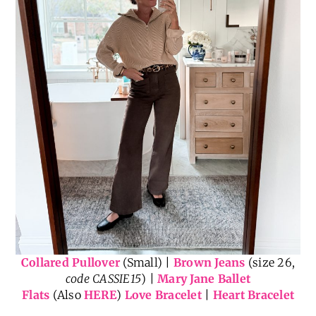
Collared Pullover
(Small) |
Brown Jeans
(size 26,
code CASSIE15
) |
Mary Jane Ballet
Flats
(Also
HERE
)
Love Bracelet
|
Heart Bracelet