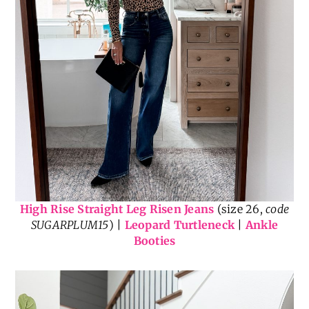
High Rise Straight Leg Risen Jeans
(size 26,
code
SUGARPLUM15
) |
Leopard Turtleneck
|
Ankle
Booties