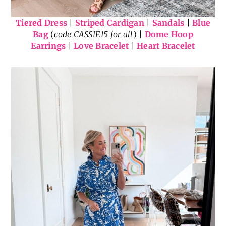
Tiered Dress
|
Striped Cardigan
|
Sandals
|
Blue
Bag
(
code CASSIE15 for all
) |
Dome Hoop
Earrings
|
Love Bracelet
|
Heart Bracelet