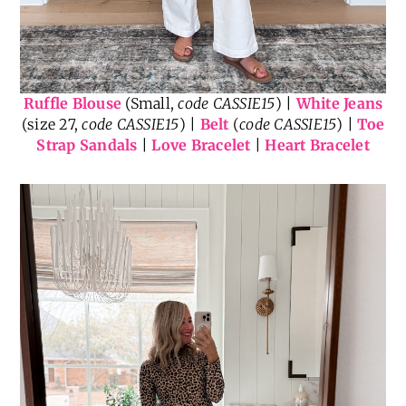
Ruffle Blouse
(Small,
code CASSIE15
) |
White Jeans
(size 27,
code CASSIE15
) |
Belt
(
code CASSIE15
) |
Toe
Strap Sandals
|
Love Bracelet
|
Heart Bracelet