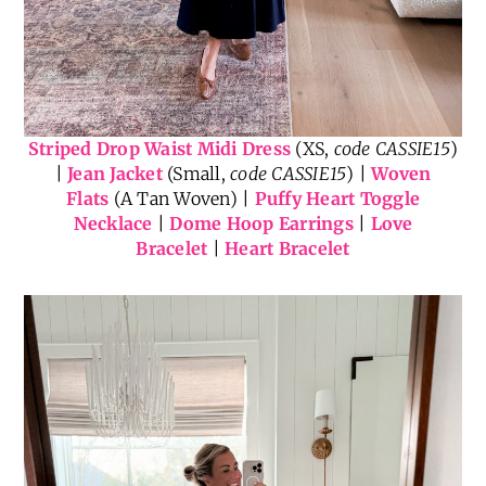
Striped Drop Waist Midi Dress
(XS,
code CASSIE15
)
|
Jean Jacket
(Small,
code CASSIE15
) |
Woven
Flats
(A Tan Woven) |
Puffy Heart Toggle
Necklace
|
Dome Hoop Earrings
|
Love
Bracelet
|
Heart Bracelet