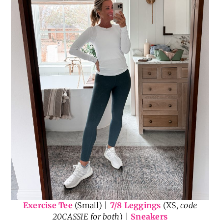
Exercise Tee
(Small) |
7/8 Leggings
(XS,
code
20CASSIE for both
) |
Sneakers