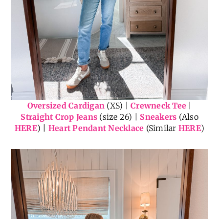
Oversized Cardigan
(XS) |
Crewneck Tee
|
Straight Crop Jeans
(size 26) |
Sneakers
(Also
HERE
) |
Heart Pendant Necklace
(Similar
HERE
)