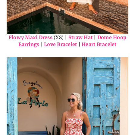
Flowy Maxi Dress
(XS) |
Straw Hat
|
Dome Hoop
Earrings
|
Love Bracelet
|
Heart Bracelet