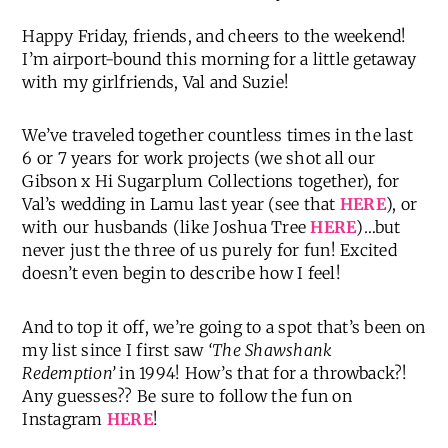
Happy Friday, friends, and cheers to the weekend!
I’m airport-bound this morning for a little getaway
with my girlfriends, Val and Suzie!
We’ve traveled together countless times in the last
6 or 7 years for work projects (we shot all our
Gibson x Hi Sugarplum Collections together), for
Val’s wedding in Lamu last year (see that
HERE
), or
with our husbands (like Joshua Tree
HERE
)…but
never just the three of us purely for fun! Excited
doesn’t even begin to describe how I feel!
And to top it off, we’re going to a spot that’s been on
my list since I first saw
‘The Shawshank
Redemption’
in 1994! How’s that for a throwback?!
Any guesses?? Be sure to follow the fun on
Instagram
HERE
!