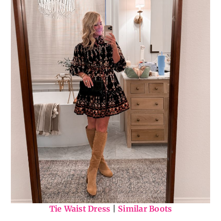
Tie Waist Dress
|
Similar Boots