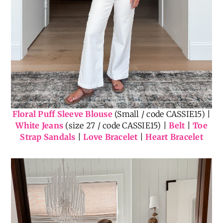
Floral Puff Sleeve Blouse
(Small / code CASSIE15) |
White Jeans
(size 27 / code CASSIE15) |
Belt
|
Toe
Strap Sandals
|
Love Bracelet
|
Heart Bracelet