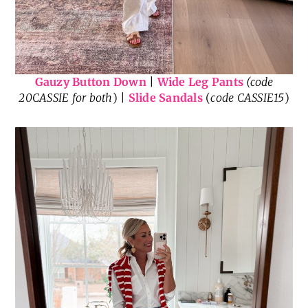
Gauzy Button Down
|
Wide Leg Pants
(code
20CASSIE for both
) |
Slide Sandals
(
code CASSIE15
)