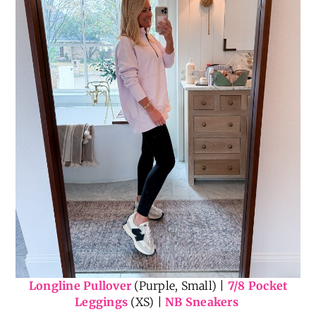
Longline Pullover
(Purple, Small) |
7/8 Pocket
Leggings
(XS) |
NB Sneakers