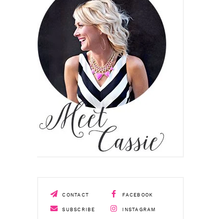
CONTACT
FACEBOOK
SUBSCRIBE
INSTAGRAM