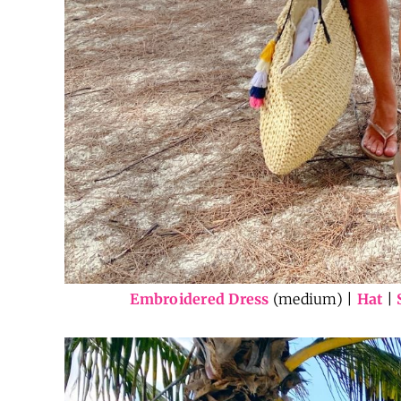
Embroidered Dress
(medium) |
Hat
|