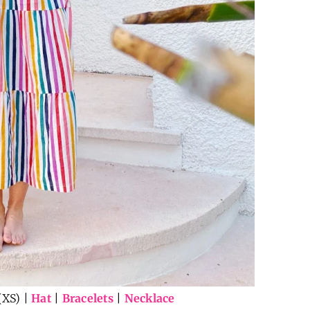
(XS) |
Hat
|
Bracelets
|
Necklace