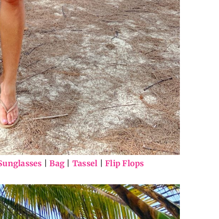
Sunglasses
|
Bag
|
Tassel
|
Flip Flops