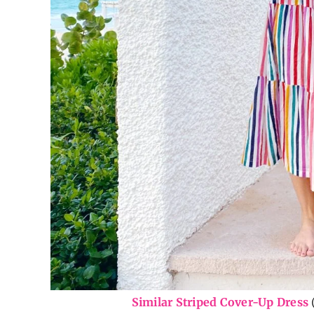
Similar Striped Cover-Up Dress