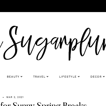
BEAUTY
TRAVEL
LIFESTYLE
DECOR
R
MAR 2, 2021
s for Sunny Spring Breaks