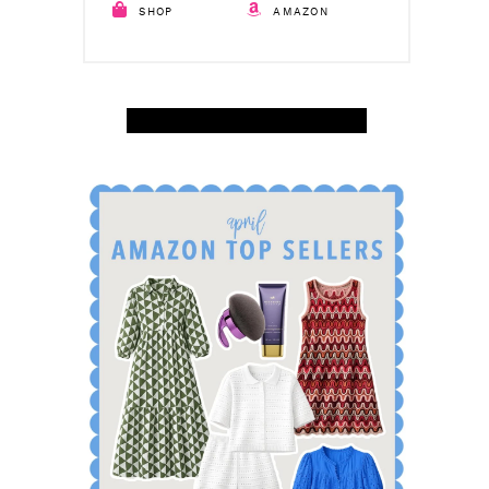
SHOP
AMAZON
SHOP APRIL AMAZON TOP SELLERS