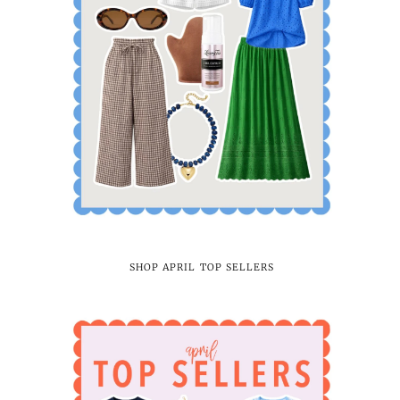
SHOP APRIL TOP SELLERS