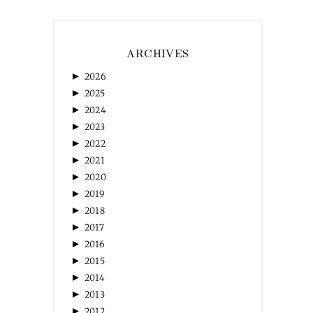
ARCHIVES
►
2026
►
2025
►
2024
►
2023
►
2022
►
2021
►
2020
►
2019
►
2018
►
2017
►
2016
►
2015
►
2014
►
2013
►
2012