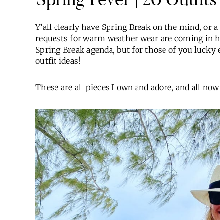
Y’all clearly have Spring Break on the mind, or a
requests for warm weather wear are coming in h
Spring Break agenda, but for those of you lucky e
outfit ideas!
These are all pieces I own and adore, and all now