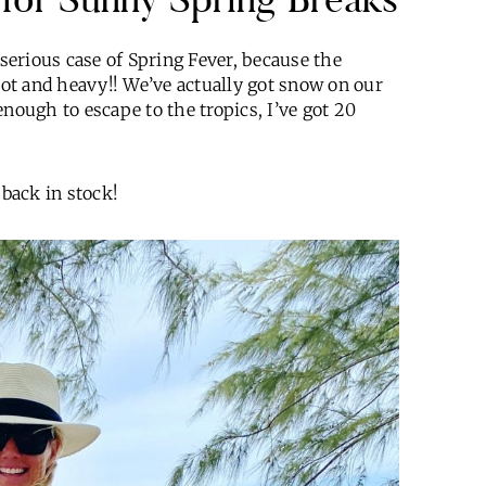
 serious case of Spring Fever, because the
ot and heavy!! We’ve actually got snow on our
nough to escape to the tropics, I’ve got 20
 back in stock!