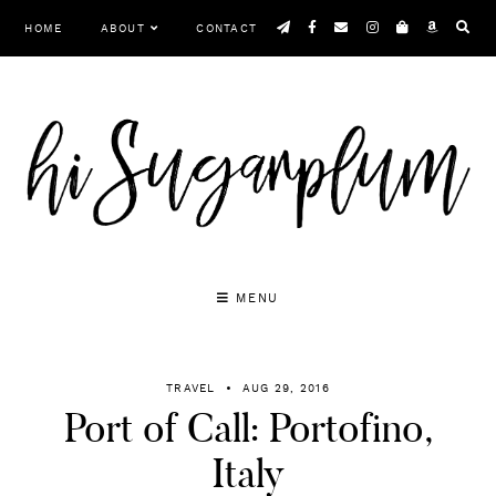
Skip
HOME
ABOUT
CONTACT
to
content
MENU
TRAVEL
AUG 29, 2016
Port of Call: Portofino,
Italy