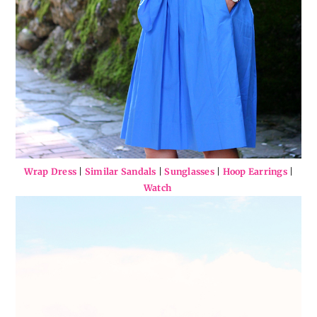
Wrap Dress
|
Similar Sandals
|
Sunglasses
|
Hoop Earrings
|
Watch