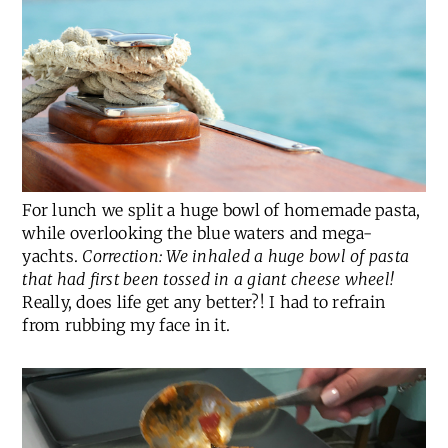
For lunch we split a huge bowl of homemade pasta,
while overlooking the blue waters and mega-
yachts.
Correction: We inhaled a huge bowl of pasta
that had first been tossed in a giant cheese wheel!
Really, does life get any better?! I had to refrain
from rubbing my face in it.