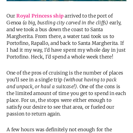
Our
Royal Princess ship
arrived to the port of
Genoa
(a big, bustling city carved in the cliffs)
early,
and we took a bus down the coast to Santa
Margherita. From there, a water taxi took us to
Portofino, Rapallo, and back to Santa Margherita. If
I had it my way, I’d have spent my whole day in just
Portofino. Heck, I’d spend a whole week there!
One of the pros of cruising is the number of places
you’ll see in a single trip
(without having to pack
and unpack, or haul a suitcase!)
. One of the cons is
the limited amount of time you get to spend in each
place. For us, the stops were either enough to
satisfy our desire to see that area, or fueled our
passion to return again.
A few hours was definitely not enough for the