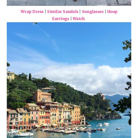
Wrap Dress
|
Similar Sandals
|
Sunglasses
|
Hoop
Earrings
|
Watch