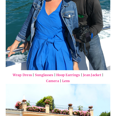
Wrap Dress
|
Sunglasses
|
Hoop Earrings
|
Jean Jacket
|
Camera
|
Lens