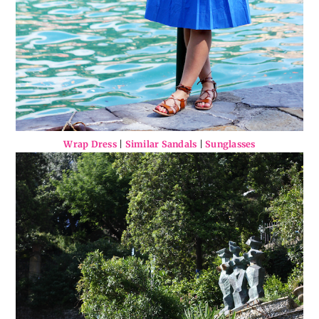
Wrap Dress
|
Similar Sandals
|
Sunglasses