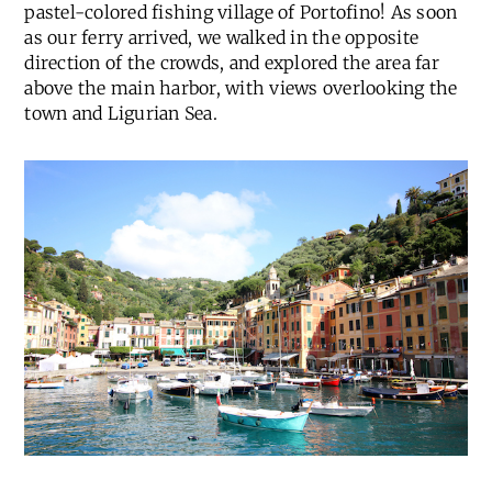
pastel-colored fishing village of Portofino! As soon
as our ferry arrived, we walked in the opposite
direction of the crowds, and explored the area far
above the main harbor, with views overlooking the
town and Ligurian Sea.