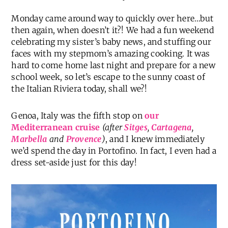
Monday came around way to quickly over here…but
then again, when doesn’t it?! We had a fun weekend
celebrating my sister’s baby news, and stuffing our
faces with my stepmom’s amazing cooking. It was
hard to come home last night and prepare for a new
school week, so let’s escape to the sunny coast of
the Italian Riviera today, shall we?!
Genoa, Italy was the fifth stop on
our
Mediterranean cruise
(after
Sitges
,
Cartagena
,
Marbella
and
Provence
)
, and I knew immediately
we’d spend the day in Portofino. In fact, I even had a
dress set-aside just for this day!