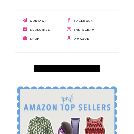
SUBSCRIBE
INSTAGRAM
SHOP
AMAZON
SHOP APRIL AMAZON TOP SELLERS