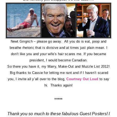
Newt Gingrich – please go away. All you do is eat, poop and
breathe rhetoric that is divisive and at times just plain mean. I
don’t like you and your wife’s hair scares me. If you became
president, I would become Canadian.
So there you have it, my Marry, Make-Out and Muzzle List 2012!
Big thanks to Cassie for letting me rant and if I haven’t scared
you, I invite all y’all over to the blog,
Courtney Out Loud
to say
hi. Thanks again!
*****
Thank you so much to these fabulous Guest Posters! I
hope you guys enjoyed the week of eye candy as
much as I did! I’m back tomorrow to show you a little
shindig I threw last month (and it includes a giveaway!)