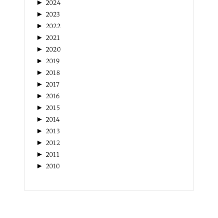
►
2020
►
2019
►
2018
►
2017
►
2016
►
2015
►
2014
►
2013
►
2012
►
2011
►
2010