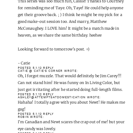
get their groove back. ; ) I think he might be my pick for a
good make-out session too. And marry, Matthew
McConaughey. I LOVE him! It might be a match made in
heaven, as we share the same birthday. heehee
Looking forward to tomorrow's post. =)
~ Catie
POSTED 5.1.12
REPLY
CATIE @ CATIE'S CORNER
WROTE:
Oh, I forgot muzzle. That would definitely be Jim Carey!!!
Can not stand him! He was funny on In Living Color, but
just got irritating after he started doing full-length films.
POSTED 5.1.12
REPLY
ASHLEY@ATTEMPTSATDOMESTICATION
WROTE:
Hahaha! I totally agree with you about Newt! He makes me
gag!
POSTED 5.1.12
REPLY
ROBIN
WROTE:
I'm Canadian and Newt scares the crap out of me! but your
eye candy was lovely.
POSTED 5.1.12
REPLY
ALEXA
WROTE:
Dude. Great picks. And agree about Newt. Ridiculous.
POSTED 5.1.12
REPLY