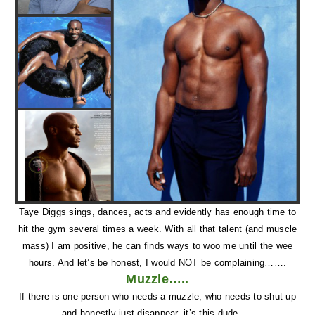
Taye Diggs sings, dances, acts and evidently has enough time to
hit the gym several times a week. With all that talent (and muscle
mass) I am positive, he can finds ways to woo me until the wee
hours. And let’s be honest, I would NOT be complaining…….
Muzzle…..
If there is one person who needs a muzzle, who needs to shut up
and honestly just disappear, it’s this dude…..