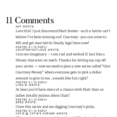
11 Comments
NAT
WROTE:
Love this! I just discovered Matt Bomer- such a hottie can't
believe I've been missing out! Courtney- you can come to
MD and get married its finally legal here now!
POSTED 5.1.12
REPLY
COURTNEYOUTLOUD
WROTE:
I am not imaginary – I am real and wicked 🙂 Just like a
Disney character on meth. Thanks for letting my cap off
your series — now we need to plan a new series called "Give
Courtney Money" where everyone gets to pick a dollar
amount to give to me….sounds like fun right?
POSTED 5.1.12
REPLY
LYNN W
WROTE:
At least you'd have more of a chance with Matt than us
ladies (totally jealous about that)!
POSTED 5.1.12
REPLY
BREE
WROTE:
I love this series and am digging Courtney's picks.
POSTED 5.1.12
REPLY
CATIE @ CATIE'S CORNER
WROTE:
This series was soo much fun, Cassie! Thanks to Courtney
for reminding me of Taye. Oh, Taye! He could help anyone