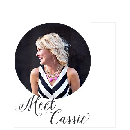
CONTACT
FACEBOOK