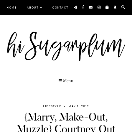
Skip
HOME
ABOUT
CONTACT
to
content
Menu
LIFESTYLE
MAY 1, 2012
{Marry, Make-Out,
Muzzle} Courtney Out