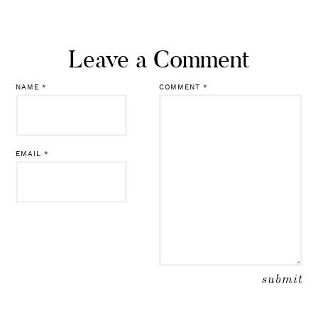
NAME
*
COMMENT
*
EMAIL
*