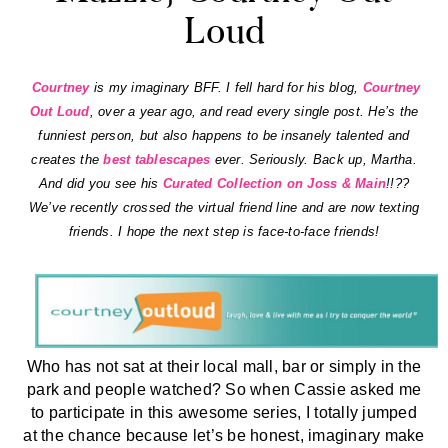
Loud
Courtney
is my imaginary BFF. I fell hard for his blog,
Courtney
Out Loud
, over a year ago, and read every single post. He’s the
funniest person, but also happens to be insanely talented and
creates the
best tablescapes
ever. Seriously. Back up, Martha.
And did you see his
Curated Collection on Joss & Main
!!??
We’ve recently crossed the virtual friend line and are now texting
friends. I hope the next step is face-to-face friends!
Who has not sat at their local mall, bar or simply in the
park and people watched? So when Cassie asked me
to participate in this awesome series, I totally jumped
at the chance because let’s be honest, imaginary make
out sessions and marriages were a good portion of my