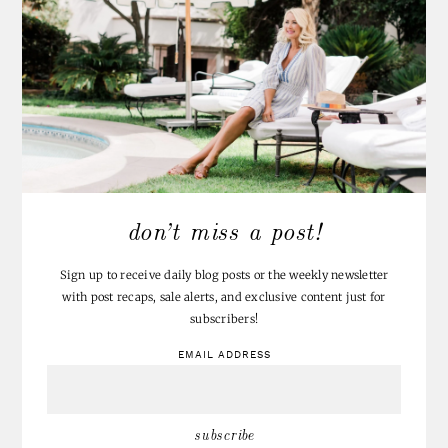
don’t miss a post!
Sign up to receive daily blog posts or the weekly newsletter
with post recaps, sale alerts, and exclusive content just for
subscribers!
EMAIL ADDRESS