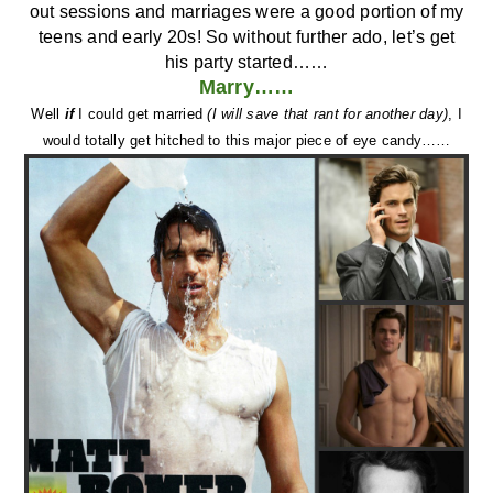
teens and early 20s! So without further ado, let’s get
his party started……
Marry……
Well
if
I could get married
(I will save that rant for another day)
, I
would totally get hitched to this major piece of eye candy……