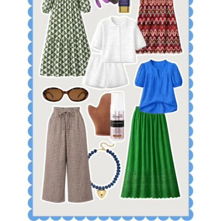
SHOP APRIL TOP SELLERS