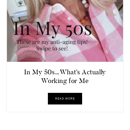
In My 50s…What’s Actually
Working for Me
READ MORE
Leave a Comment