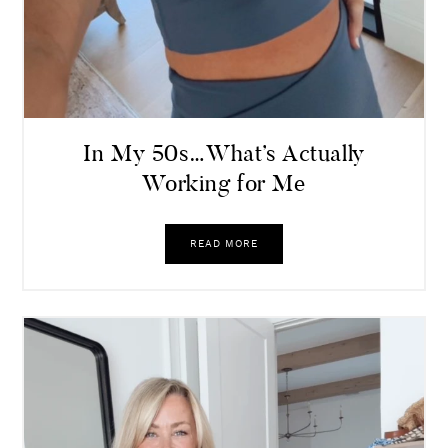
In My 50s…What’s Actually
Working for Me
READ MORE