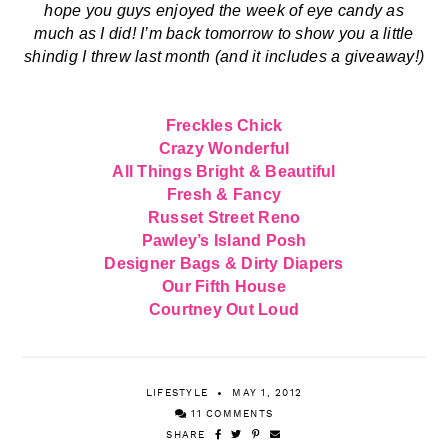
Freckles Chick
Crazy Wonderful
All Things Bright & Beautiful
Fresh & Fancy
Russet Street Reno
Pawley’s Island Posh
Designer Bags & Dirty Diapers
Our Fifth House
Courtney Out Loud
LIFESTYLE
MAY 1, 2012
11 COMMENTS
SHARE