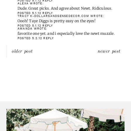
TRACY K-DOLLARSANDSENSEDECOR.COM
WROTE:
Oooh! Taye Diggs is pretty easy on the eyes!
POSTED 5.1.12
REPLY
AMANDA
WROTE:
favorite one yet. and i especially love the newt muzzle.
POSTED 5.2.12
REPLY
Post
older post
newer post
navigation