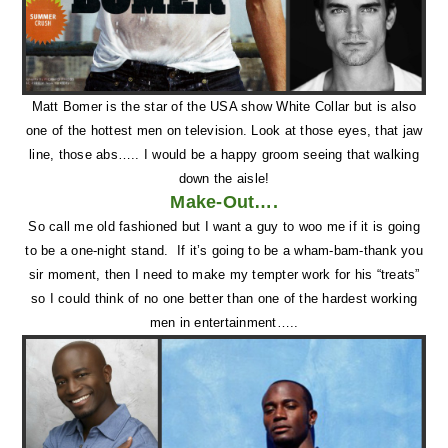
Matt Bomer is the star of the USA show White Collar but is also
one of the hottest men on television. Look at those eyes, that jaw
line, those abs….. I would be a happy groom seeing that walking
down the aisle!
Make-Out….
So call me old fashioned but I want a guy to woo me if it is going
to be a one-night stand. If it’s going to be a wham-bam-thank you
sir moment, then I need to make my tempter work for his “treats”
so I could think of no one better than one of the hardest working
men in entertainment…..