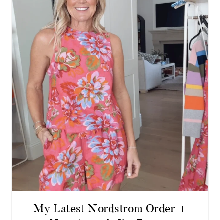
My Latest Nordstrom Order +
New Arrivals I’m Eyeing
READ MORE