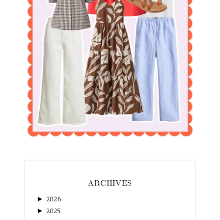
ARCHIVES
►
2026
►
2025
►
2024
►
2023
►
2022
►
2021