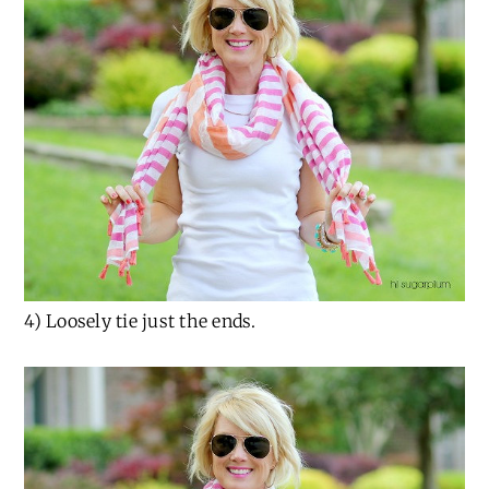
4) Loosely tie just the ends.