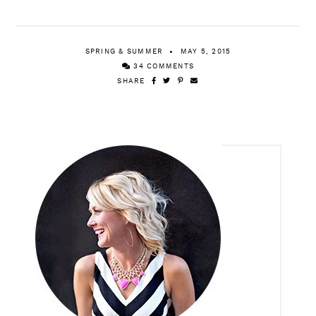
SPRING & SUMMER
MAY 5, 2015
34 COMMENTS
SHARE