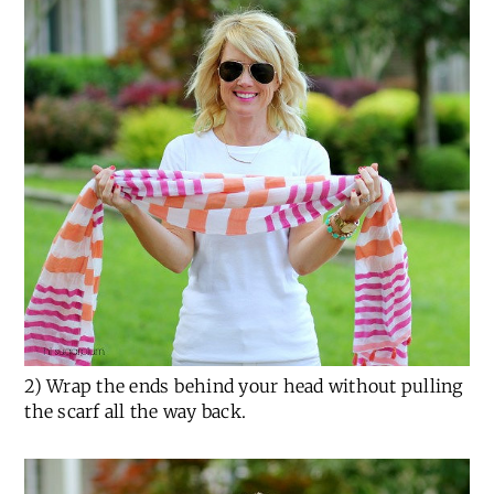
2) Wrap the ends behind your head without pulling
the scarf all the way back.