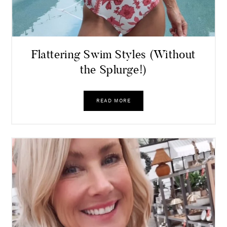
Flattering Swim Styles (Without
the Splurge!)
READ MORE