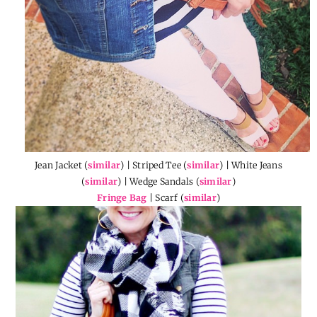
Jean Jacket (
similar
) | Striped Tee (
similar
) | White Jeans
(
similar
) | Wedge Sandals (
similar
)
Fringe Bag
| Scarf (
similar
)