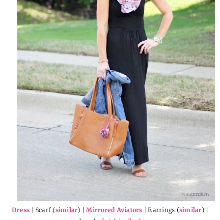
Dress
| Scarf (
similar
) |
Mirrored Aviators
| Earrings (
similar
) |