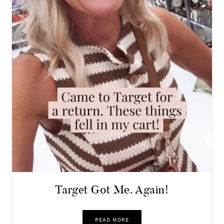
Target Got Me. Again!
READ MORE