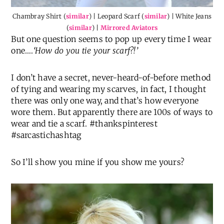
Chambray Shirt (
similar
) | Leopard Scarf (
similar
) | White Jeans
(
similar
) |
Mirrored Aviators
But one question seems to pop up every time I wear
one….
‘How do you tie your scarf?!’
I don’t have a secret, never-heard-of-before method
of tying and wearing my scarves, in fact, I thought
there was only one way, and that’s how everyone
wore them. But apparently there are 100s of ways to
wear and tie a scarf. #thankspinterest
#sarcastichashtag
So I’ll show you mine if you show me yours?