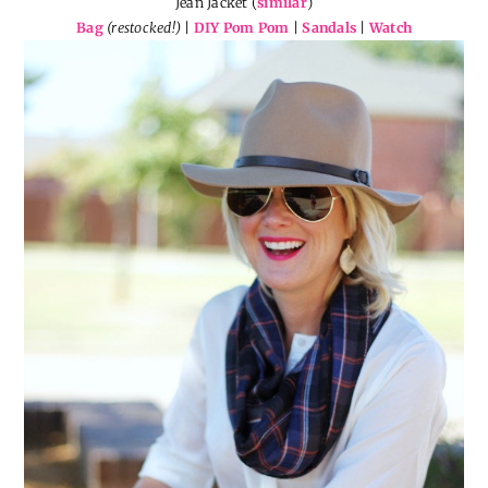
Jean Jacket (
similar
)
Bag
(restocked!)
|
DIY Pom Pom
|
Sandals
|
Watch