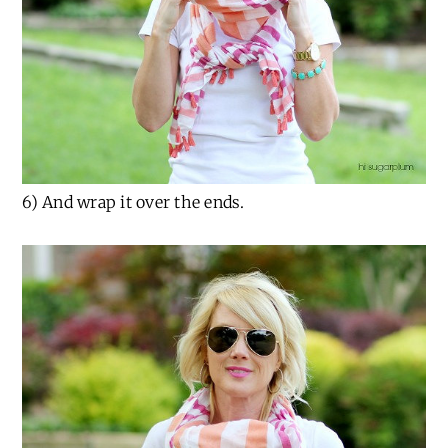
6) And wrap it over the ends.