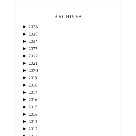
ARCHIVES
►
2026
►
2025
►
2024
►
2023
►
2022
►
2021
►
2020
►
2019
►
2018
►
2017
►
2016
►
2015
►
2014
►
2013
►
2012
►