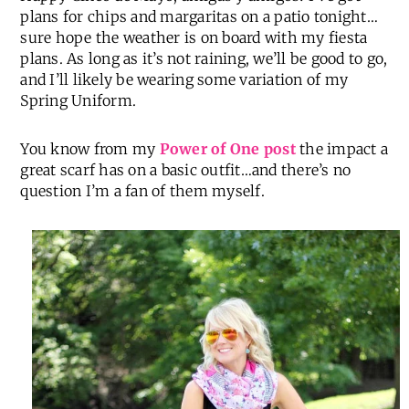
plans for chips and margaritas on a patio tonight…
sure hope the weather is on board with my fiesta
plans. As long as it’s not raining, we’ll be good to go,
and I’ll likely be wearing some variation of my
Spring Uniform.
You know from my
Power of One post
the impact a
great scarf has on a basic outfit…and there’s no
question I’m a fan of them myself.