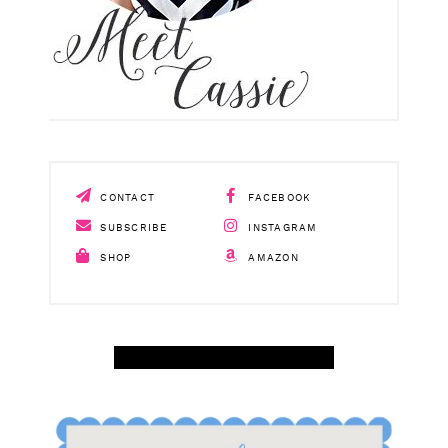
CONTACT
FACEBOOK
SUBSCRIBE
INSTAGRAM
SHOP
AMAZON
SHOP APRIL AMAZON TOP SELLERS