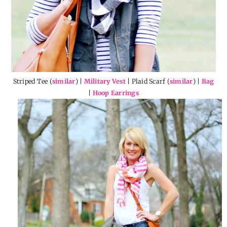
Striped Tee (
similar
) |
Military Vest
| Plaid Scarf (
similar
) |
Bag
|
Hoop Earrings