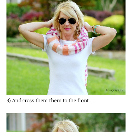
3) And cross them them to the front.