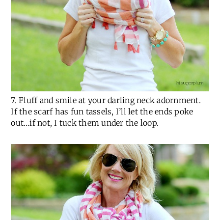
7. Fluff and smile at your darling neck adornment.
If the scarf has fun tassels, I’ll let the ends poke
out…if not, I tuck them under the loop.