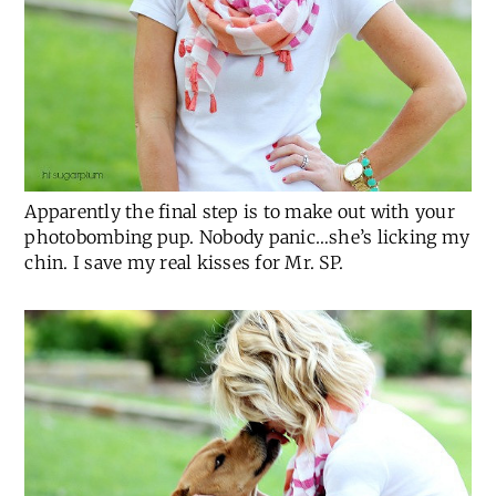
Apparently the final step is to make out with your
photobombing pup. Nobody panic…she’s licking my
chin. I save my real kisses for Mr. SP.