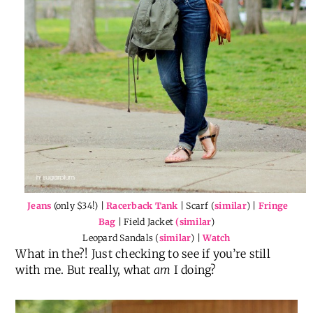
Jeans
(only $34!) |
Racerback Tank
| Scarf (
similar
) |
Fringe
Bag
| Field Jacket
(similar
)
Leopard Sandals (
similar
) |
Watch
What in the?! Just checking to see if you’re still
with me. But really, what
am
I doing?