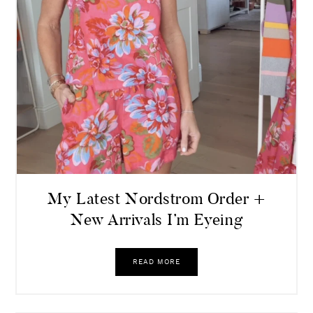
My Latest Nordstrom Order +
New Arrivals I’m Eyeing
READ MORE