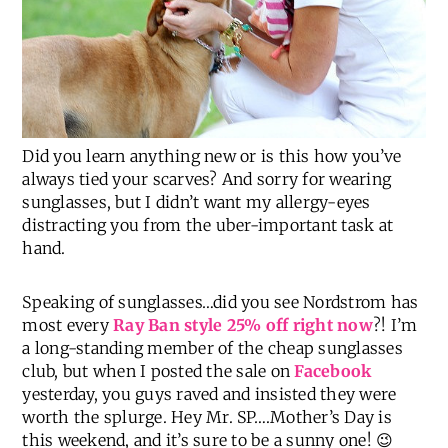
Did you learn anything new or is this how you’ve
always tied your scarves? And sorry for wearing
sunglasses, but I didn’t want my allergy-eyes
distracting you from the uber-important task at
hand.
Speaking of sunglasses…did you see Nordstrom has
most every
Ray Ban style 25% off right now
?! I’m
a long-standing member of the cheap sunglasses
club, but when I posted the sale on
Facebook
yesterday, you guys raved and insisted they were
worth the splurge. Hey Mr. SP….Mother’s Day is
this weekend, and it’s sure to be a sunny one! 😉