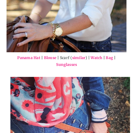
Panama Hat
|
Blouse
| Scarf (
similar
) |
Watch
|
Bag
|
Sunglasses