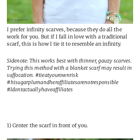
I prefer infinity scarves, because they do all the
work for you. But if I fall in love with a traditional
scarf, this is how I tie it to resemble an infinity.
Sidenote: This works best with thinner, gauzy scarves.
Trying this method with a blanket scarf may result in
suffocation. #tieatyourownrisk
#hisugarplumandheraffiliatesarenotresponsible
#Idontactuallyhaveaffiliates
1) Center the scarf in front of you.