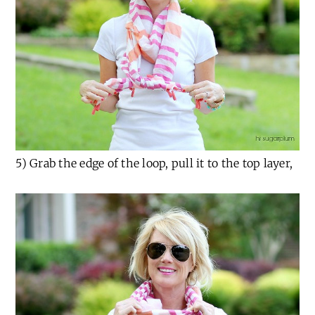
5) Grab the edge of the loop, pull it to the top layer,