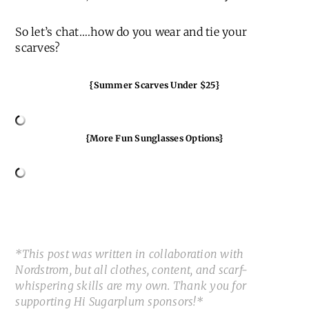
So let’s chat….how do you wear and tie your
scarves?
{Summer Scarves Under $25}
{More Fun Sunglasses Options}
*This post was written in collaboration with
Nordstrom, but all clothes, content, and scarf-
whispering skills are my own. Thank you for
supporting Hi Sugarplum sponsors!*