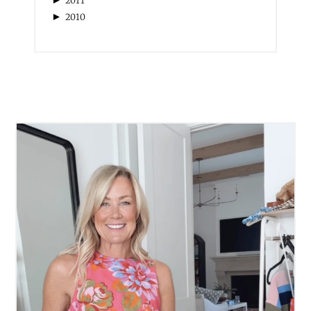
2011
►
2010