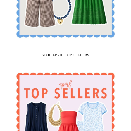
SHOP APRIL TOP SELLERS