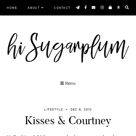
Skip
HOME
ABOUT
CONTACT
to
content
Menu
LIFESTYLE
DEC 6, 2010
Kisses & Courtney