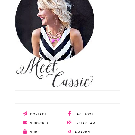
CONTACT
FACEBOOK
SUBSCRIBE
INSTAGRAM
SHOP
AMAZON