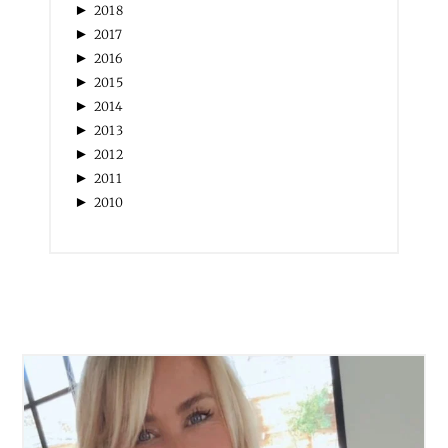
►
2018
►
2017
►
2016
►
2015
►
2014
►
2013
►
2012
►
2011
►
2010