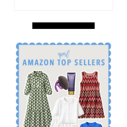
SHOP APRIL AMAZON TOP SELLERS