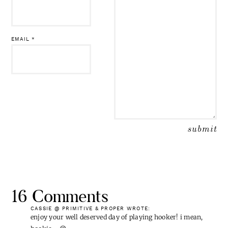
EMAIL
*
16 Comments
CASSIE @ PRIMITIVE & PROPER
WROTE:
enjoy your well deserved day of playing hooker! i mean,