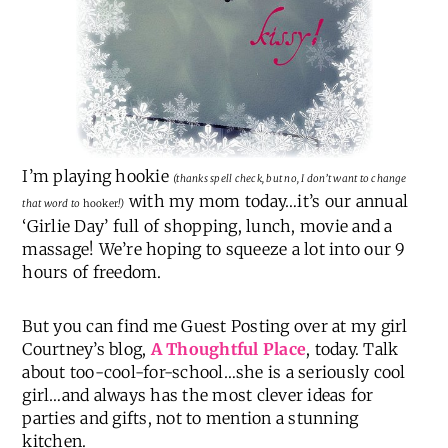
I’m playing hookie
(thanks spell check, but no, I don’t want to change
with my mom today…it’s our annual
that word to
hooker
!)
‘Girlie Day’ full of shopping, lunch, movie and a
massage! We’re hoping to squeeze a lot into our 9
hours of freedom.
But you can find me Guest Posting over at my girl
Courtney’s blog,
A Thoughtful Place
, today. Talk
about too-cool-for-school…she is a seriously cool
girl…and always has the most clever ideas for
parties and gifts, not to mention a stunning
kitchen.