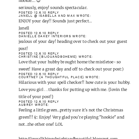
hookie…. 😉
seriously, enjoy! sounds spectacular.
POSTED 12.6.10
REPLY
JANELL @ ISABELLA AND MAX
WROTE:
ENJOY your day!! Sounds just perfect…
Janell
POSTED 12.6.10
REPLY
DANIELLE OAKEY INTERIORS
WROTE:
jealous of your day! heading over to check out your guest
post!
POSTED 12.6.10
REPLY
CHRISTINE {BIJOUANDBOHEME}
WROTE:
Love that your hubby brought home the mistletoe- so
sweet! Have a great day and off to check out your post:)
POSTED 12.6.10
REPLY
COURTNEY {A THOUGHTFUL PLACE}
WROTE:
Hilarious with your spell checker!! how cute is your hubby.
Love you girl . . thanks for putting up with me. {lovin the
title of your post!}
POSTED 12.6.10
REPLY
AUBREY
WROTE:
Feeling a little green…pretty sure it's not the Christmas
green!!! (c: Enjoy! Very glad you're playing "hookie" and
not…the other one! LOL
http://loveallthingsbrightandbeautiful.blogspot.com