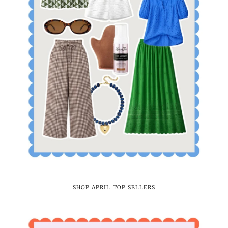
SHOP APRIL TOP SELLERS