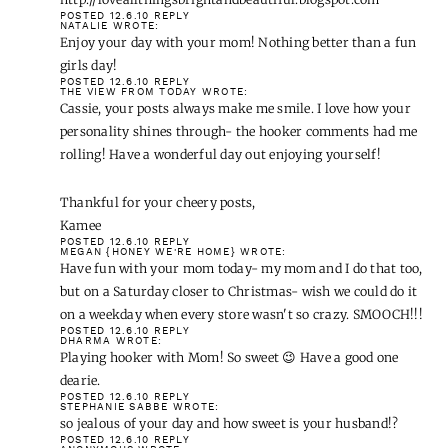
POSTED 12.6.10
REPLY
NATALIE
WROTE:
Enjoy your day with your mom! Nothing better than a fun
girls day!
POSTED 12.6.10
REPLY
THE VIEW FROM TODAY
WROTE:
Cassie, your posts always make me smile. I love how your
personality shines through- the hooker comments had me
rolling! Have a wonderful day out enjoying yourself!
Thankful for your cheery posts,
Kamee
POSTED 12.6.10
REPLY
MEGAN {HONEY WE'RE HOME}
WROTE:
Have fun with your mom today- my mom and I do that too,
but on a Saturday closer to Christmas- wish we could do it
on a weekday when every store wasn't so crazy. SMOOCH!!!
POSTED 12.6.10
REPLY
DHARMA
WROTE:
Playing hooker with Mom! So sweet 😉 Have a good one
dearie.
POSTED 12.6.10
REPLY
STEPHANIE SABBE
WROTE:
so jealous of your day and how sweet is your husband!?
POSTED 12.6.10
REPLY