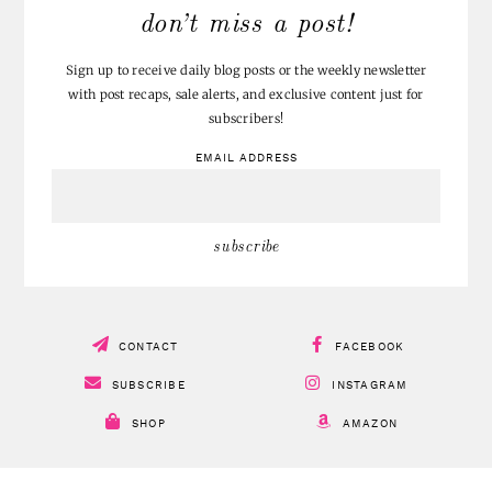
don’t miss a post!
Sign up to receive daily blog posts or the weekly newsletter
with post recaps, sale alerts, and exclusive content just for
subscribers!
EMAIL ADDRESS
CONTACT
FACEBOOK
SUBSCRIBE
INSTAGRAM
SHOP
AMAZON