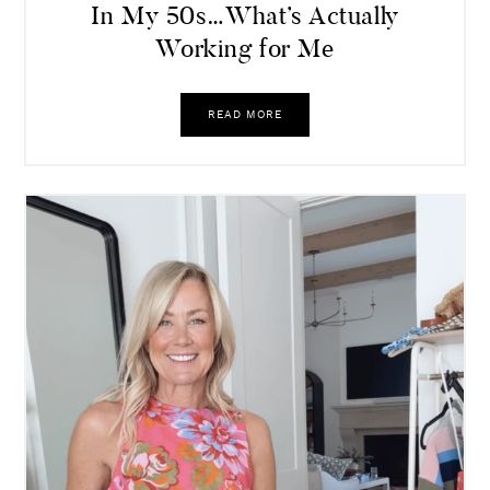
In My 50s…What’s Actually
Working for Me
READ MORE