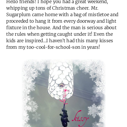
Hello friends! I hope you had a great weekend,
whipping up tons of Christmas cheer. Mr.
Sugarplum came home with a bag of mistletoe and
proceeded to hang it from every doorway and light
fixture in the house. And the man is serious about
the rules when getting caught under it! Even the
kids are inspired…I haven’t had this many kisses
from my too-cool-for-school-son in years!