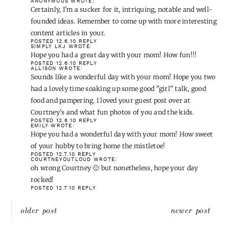
ANONYMOUS
WROTE:
Certainly, I’m a sucker for it, intriquing, notable and well-
founded ideas. Remember to come up with more interesting
content articles in your.
POSTED 12.6.10
REPLY
SIMPLY LKJ
WROTE:
Hope you had a great day with your mom! How fun!!!
POSTED 12.6.10
REPLY
ALLISON
WROTE:
Sounds like a wonderful day with your mom! Hope you two
had a lovely time soaking up some good "girl" talk, good
food and pampering. I loved your guest post over at
Courtney's and what fun photos of you and the kids.
POSTED 12.6.10
REPLY
EMILY
WROTE:
Hope you had a wonderful day with your mom! How sweet
of your hubby to bring home the mistletoe!
POSTED 12.7.10
REPLY
COURTNEYOUTLOUD
WROTE:
oh wrong Courtney 🙁 but nonetheless, hope your day
rocked!
POSTED 12.7.10
REPLY
Post
older post
newer post
navigation