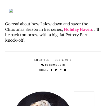
Go read about how I slow down and savor the
Christmas Season in her series,
Holiday Haven
. I’ll
be back tomorrow with a big, fat Pottery Barn
knock-off!
LIFESTYLE
DEC 6, 2010
16 COMMENTS
SHARE