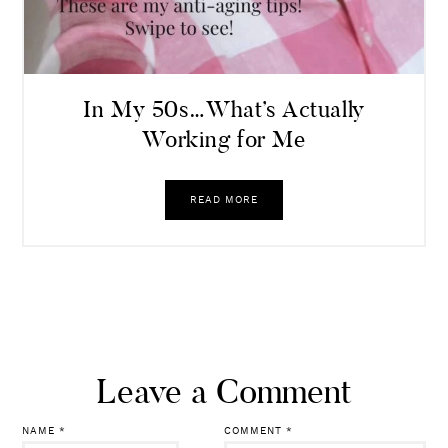
In My 50s…What’s Actually
Working for Me
READ MORE
Leave a Comment
NAME
*
COMMENT
*