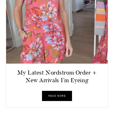
My Latest Nordstrom Order +
New Arrivals I’m Eyeing
READ MORE