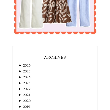
ARCHIVES
►
2026
►
2025
►
2024
►
2023
►
2022
►
2021
►
2020
►
2019