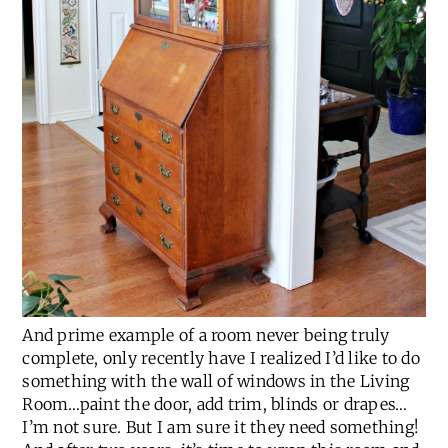
And prime example of a room never being truly
complete, only recently have I realized I’d like to do
something with the wall of windows in the Living
Room…paint the door, add trim, blinds or drapes…
I’m not sure. But I am sure it they need something!