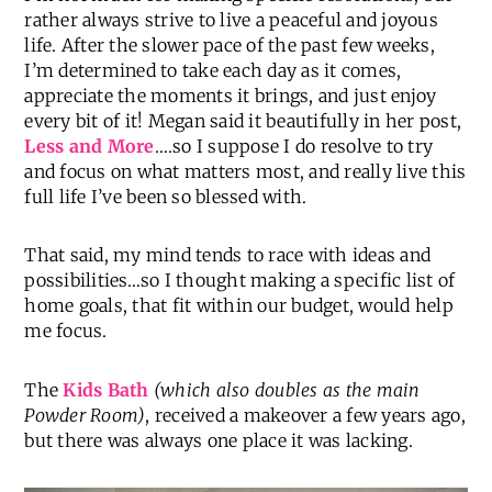
rather always strive to live a peaceful and joyous
life. After the slower pace of the past few weeks,
I’m determined to take each day as it comes,
appreciate the moments it brings, and just enjoy
every bit of it! Megan said it beautifully in her post,
Less and More
….so I suppose I do resolve to try
and focus on what matters most, and really live this
full life I’ve been so blessed with.
That said, my mind tends to race with ideas and
possibilities…so I thought making a specific list of
home goals, that fit within our budget, would help
me focus.
The
Kids Bath
(which also doubles as the main
Powder Room)
, received a makeover a few years ago,
but there was always one place it was lacking.