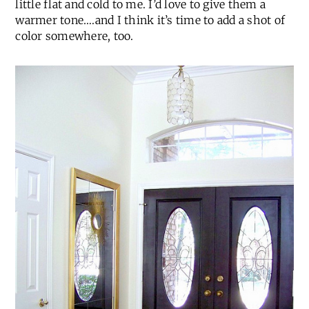
little flat and cold to me. I’d love to give them a
warmer tone….and I think it’s time to add a shot of
color somewhere, too.