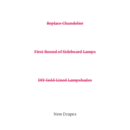
Replace Chandelier
First Round of Sideboard Lamps
DIY Gold-Lined Lampshades
New Drapes