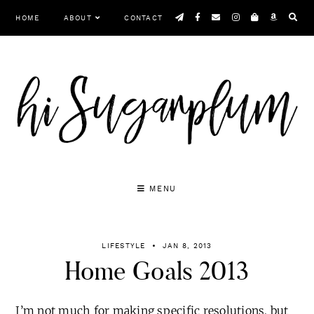
Skip
HOME
ABOUT
CONTACT
to
content
MENU
LIFESTYLE
JAN 8, 2013
Home Goals 2013
I’m not much for making specific resolutions, but