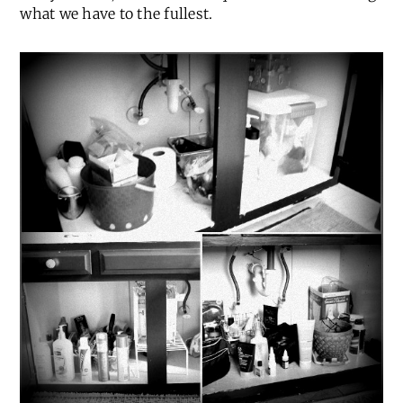
what we have to the fullest.