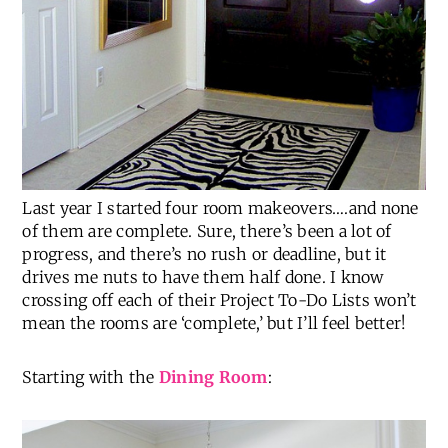
Last year I started four room makeovers….and none
of them are complete. Sure, there’s been a lot of
progress, and there’s no rush or deadline, but it
drives me nuts to have them half done. I know
crossing off each of their Project To-Do Lists won’t
mean the rooms are ‘complete,’ but I’ll feel better!
Starting with the
Dining Room
: