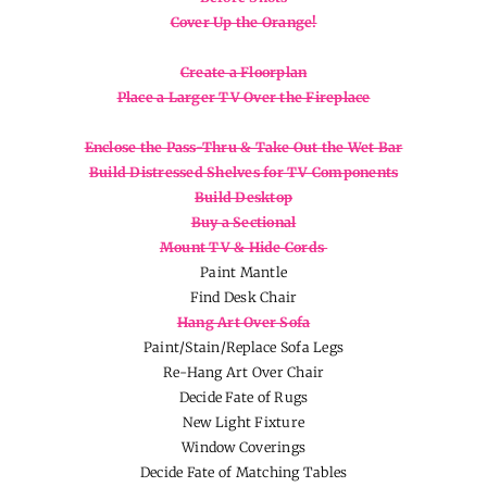
Cover Up the Orange!
Create a Floorplan
Place a Larger TV Over the Fireplace
Enclose the Pass-Thru & Take Out the Wet Bar
Build Distressed Shelves for TV Components
Build Desktop
Buy a Sectional
Mount TV & Hide Cords
Paint Mantle
Find Desk Chair
Hang Art Over Sofa
Paint/Stain/Replace Sofa Legs
Re-Hang Art Over Chair
Decide Fate of Rugs
New Light Fixture
Window Coverings
Decide Fate of Matching Tables