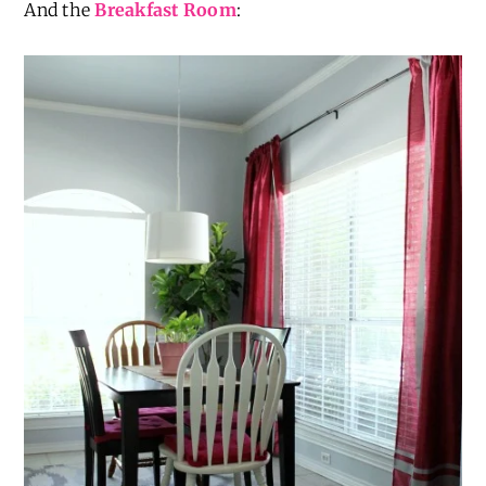
And the
Breakfast Room
: