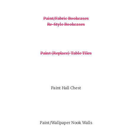
Paint/Fabric Bookcases
Re-Style Bookcases
Paint (Replace) Table Tiles
Paint Hall Chest
Paint/Wallpaper Nook Walls