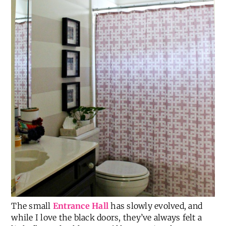
The small
Entrance Hall
has slowly evolved, and
while I love the black doors, they’ve always felt a