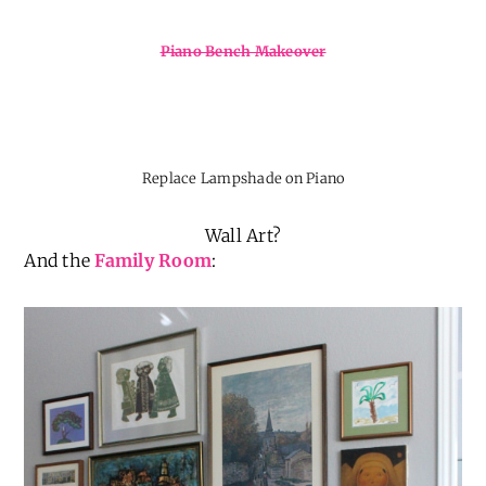
Piano Bench Makeover
Replace Lampshade on Piano
Wall Art?
And the
Family Room
: