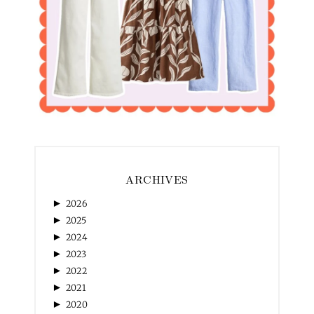
ARCHIVES
►
2026
►
2025
►
2024
►
2023
►
2022
►
2021
►
2020