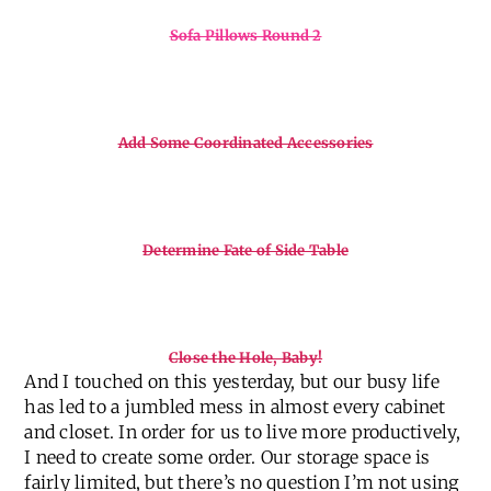
Sofa Pillows Round 2
Add Some Coordinated Accessories
Determine Fate of Side Table
Close the Hole, Baby!
And I touched on this yesterday, but our busy life
has led to a jumbled mess in almost every cabinet
and closet. In order for us to live more productively,
I need to create some order. Our storage space is
fairly limited, but there’s no question I’m not using