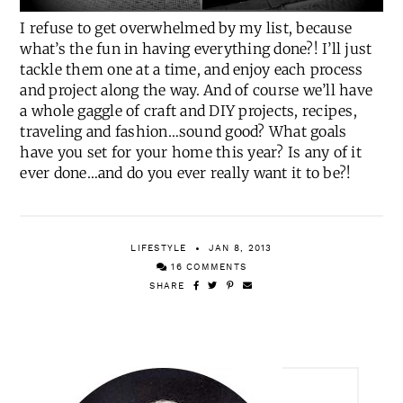
I refuse to get overwhelmed by my list, because
what’s the fun in having everything done?! I’ll just
tackle them one at a time, and enjoy each process
and project along the way. And of course we’ll have
a whole gaggle of craft and DIY projects, recipes,
traveling and fashion…sound good? What goals
have you set for your home this year? Is any of it
ever done…and do you ever really want it to be?!
LIFESTYLE
JAN 8, 2013
16 COMMENTS
SHARE