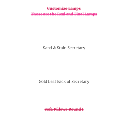
Customize Lamps
These are the Real and Final Lamps
Sand & Stain Secretary
Gold Leaf Back of Secretary
Sofa Pillows Round 1