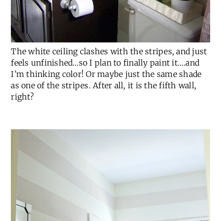
The white ceiling clashes with the stripes, and just
feels unfinished…so I plan to finally paint it….and
I’m thinking color! Or maybe just the same shade
as one of the stripes. After all, it is the fifth wall,
right?