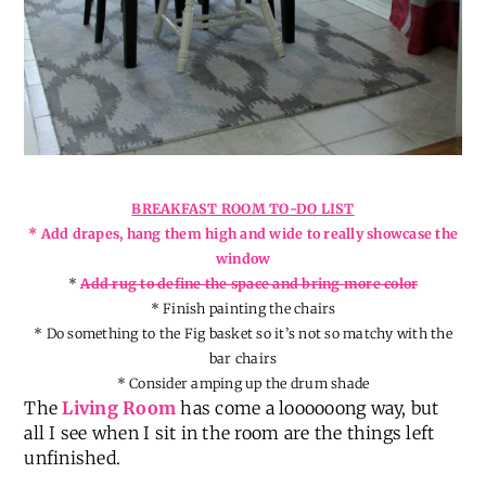
BREAKFAST ROOM TO-DO LIST
* Add drapes, hang them high and wide to really showcase the
window
*
Add rug to define the space and bring more color
* Finish painting the chairs
* Do something to the Fig basket so it’s not so matchy with the
bar chairs
* Consider amping up the drum shade
The
Living Room
has come a loooooong way, but
all I see when I sit in the room are the things left
unfinished.