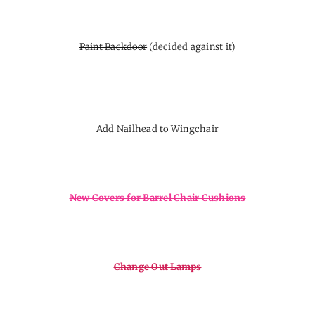
Paint Backdoor
(decided against it)
Add Nailhead to Wingchair
New Covers for Barrel Chair Cushions
Change Out Lamps