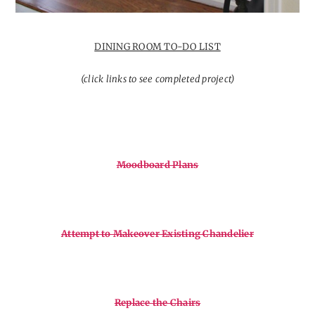
DINING ROOM TO-DO LIST
(click links to see completed project)
Moodboard Plans
Attempt to Makeover Existing Chandelier
Replace the Chairs