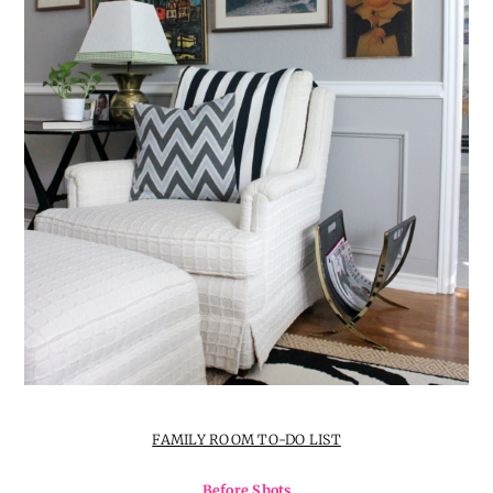
FAMILY ROOM TO-DO LIST
Before Shots