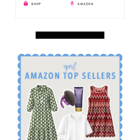
SHOP
AMAZON
SHOP APRIL AMAZON TOP SELLERS