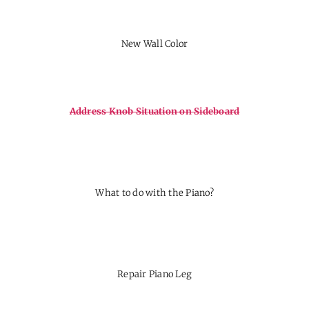
New Wall Color
Address Knob Situation on Sideboard
What to do with the Piano?
Repair Piano Leg