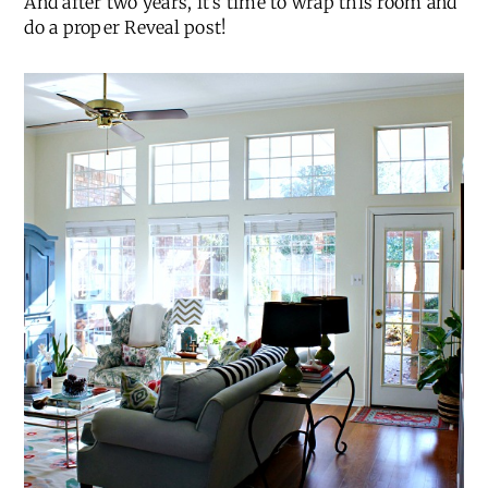
And after two years, it’s time to wrap this room and
do a proper Reveal post!