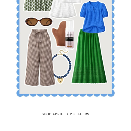
SHOP APRIL TOP SELLERS