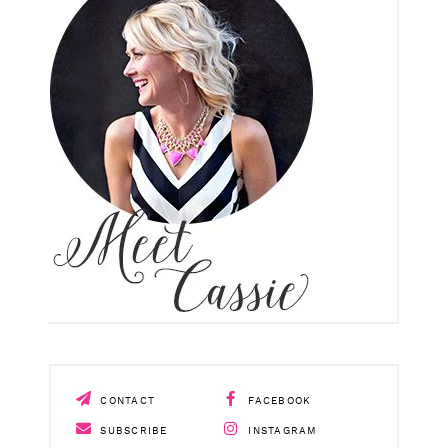
CONTACT
FACEBOOK
SUBSCRIBE
INSTAGRAM