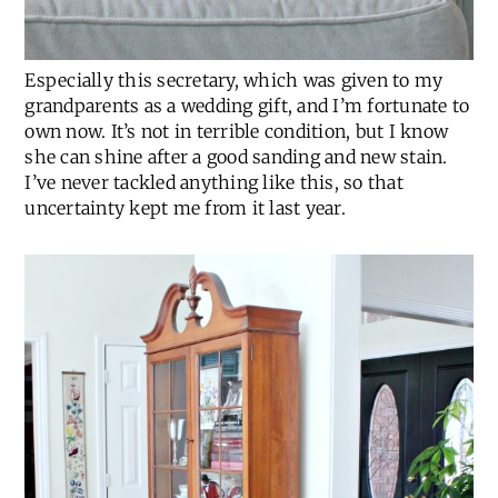
Especially this secretary, which was given to my
grandparents as a wedding gift, and I’m fortunate to
own now. It’s not in terrible condition, but I know
she can shine after a good sanding and new stain.
I’ve never tackled anything like this, so that
uncertainty kept me from it last year.