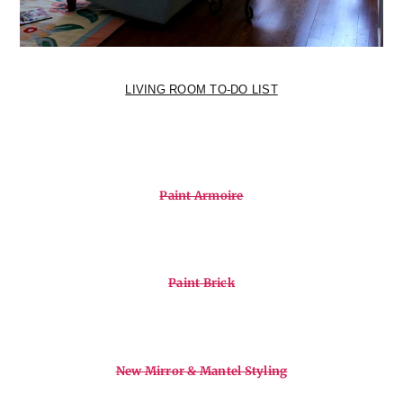
LIVING ROOM TO-DO LIST
Paint Armoire
Paint Brick
New Mirror & Mantel Styling