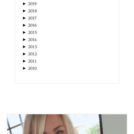
►
2019
►
2018
►
2017
►
2016
►
2015
►
2014
►
2013
►
2012
►
2011
►
2010