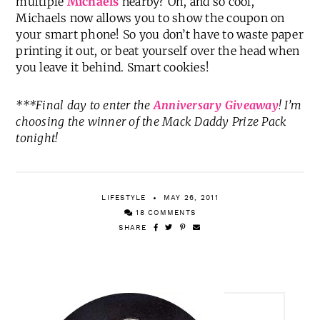
multiple
Michaels
nearby? Oh, and so cool,
Michaels now allows you to show the coupon on
your smart phone! So you don’t have to waste paper
printing it out, or beat yourself over the head when
you leave it behind. Smart cookies!
***Final day to enter the
Anniversary Giveaway
! I’m
choosing the winner of the Mack Daddy Prize Pack
tonight!
LIFESTYLE
MAY 26, 2011
18 COMMENTS
SHARE