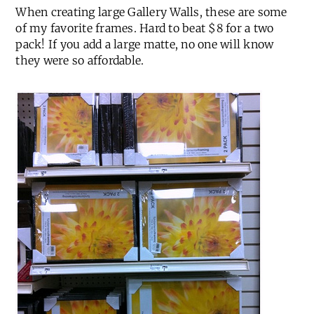
When creating large Gallery Walls, these are some
of my favorite frames. Hard to beat $8 for a two
pack! If you add a large matte, no one will know
they were so affordable.