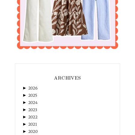
ARCHIVES
►
2026
►
2025
►
2024
►
2023
►
2022
►
2021
►
2020