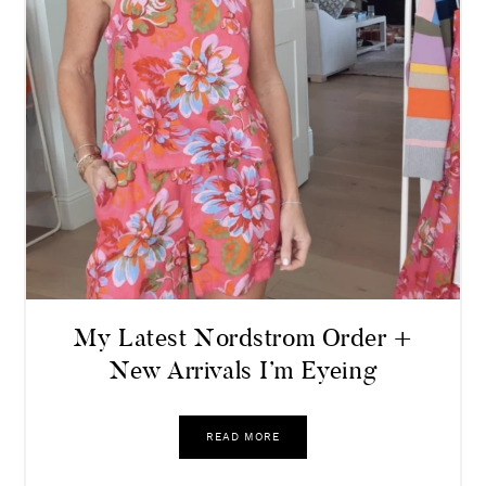
My Latest Nordstrom Order +
New Arrivals I’m Eyeing
READ MORE