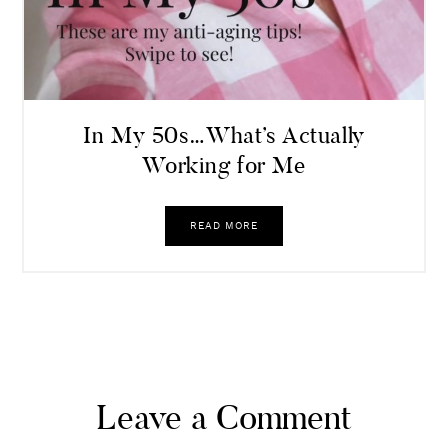
In My 50s…What’s Actually
Working for Me
READ MORE
Leave a Comment