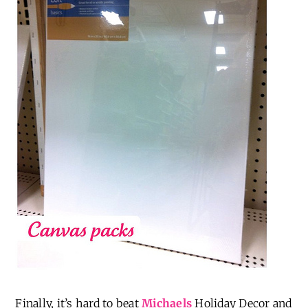
Finally, it’s hard to beat
Michaels
Holiday Decor and