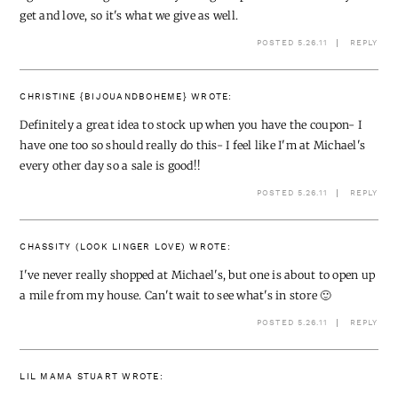
get and love, so it's what we give as well.
POSTED 5.26.11
REPLY
CHRISTINE {BIJOUANDBOHEME}
WROTE:
Definitely a great idea to stock up when you have the coupon- I
have one too so should really do this- I feel like I'm at Michael's
every other day so a sale is good!!
POSTED 5.26.11
REPLY
CHASSITY (LOOK LINGER LOVE)
WROTE:
I've never really shopped at Michael's, but one is about to open up
a mile from my house. Can't wait to see what's in store 🙂
POSTED 5.26.11
REPLY
LIL MAMA STUART
WROTE: