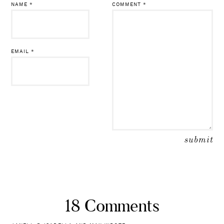
NAME
*
COMMENT
*
EMAIL
*
18 Comments