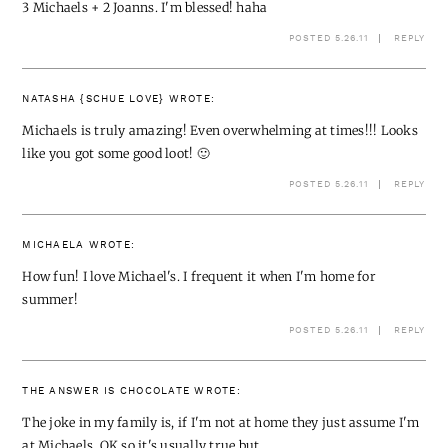
3 Michaels + 2 Joanns. I'm blessed! haha
POSTED 5.26.11
REPLY
NATASHA {SCHUE LOVE}
WROTE:
Michaels is truly amazing! Even overwhelming at times!!! Looks
like you got some good loot! 🙂
POSTED 5.26.11
REPLY
MICHAELA
WROTE:
How fun! I love Michael's. I frequent it when I'm home for
summer!
POSTED 5.26.11
REPLY
THE ANSWER IS CHOCOLATE
WROTE:
The joke in my family is, if I'm not at home they just assume I'm
at Michaels. OK so it's usually true but….