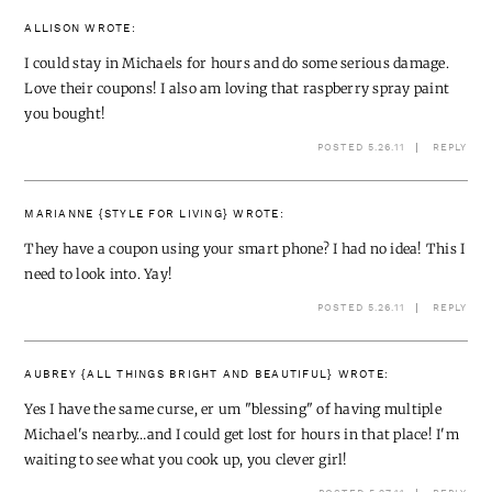
ALLISON
WROTE:
I could stay in Michaels for hours and do some serious damage.
Love their coupons! I also am loving that raspberry spray paint
you bought!
POSTED 5.26.11
REPLY
MARIANNE {STYLE FOR LIVING}
WROTE:
They have a coupon using your smart phone? I had no idea! This I
need to look into. Yay!
POSTED 5.26.11
REPLY
AUBREY {ALL THINGS BRIGHT AND BEAUTIFUL}
WROTE:
Yes I have the same curse, er um "blessing" of having multiple
Michael's nearby…and I could get lost for hours in that place! I'm
waiting to see what you cook up, you clever girl!