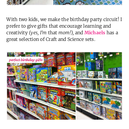
With two kids, we make the birthday party circuit! I
prefer to give gifts that encourage learning and
creativity
(yes, I’m
that
mom!),
and
Michaels
has a
great selection of Craft and Science sets.