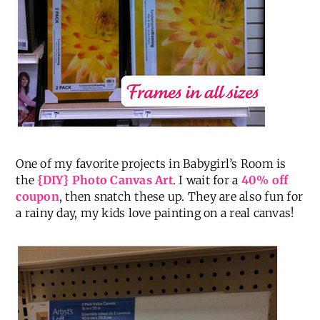
One of my favorite projects in Babygirl’s Room is
the
{DIY} Photo Canvas Art
. I wait for a
40% off
coupon
, then snatch these up. They are also fun for
a rainy day, my kids love painting on a real canvas!