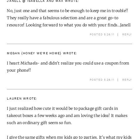
JANELL @ ISABELLA AND MAX
WROTE:
No, just one and that seems to be enough to keep me in trouble!!
They really have a fabulous selection and are a great go-to
resource! Looking forward to what you do with your finds…Janell
POSTED 5.26.11
REPLY
MEGAN {HONEY WE'RE HOME}
WROTE:
I heart Michaels- and didn't realize you could use a coupon from
your phone!!
POSTED 5.26.11
REPLY
LAUREN
WROTE:
I just realized how cute it would be to package gift cards in
takeout boxes a few weeks ago and am loving the idea! It makes
such an ordinary gift seem so fun.
I give the same gifts when my kids go to parties. It's what my kids