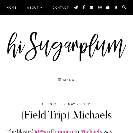
Skip
HOME
ABOUT
CONTACT
to
content
MENU
LIFESTYLE
MAY 26, 2011
{Field Trip} Michaels
The blasted
40% off coupon
to
Michaels
was