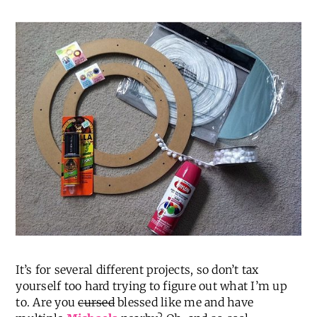
It’s for several different projects, so don’t tax
yourself too hard trying to figure out what I’m up
to. Are you
cursed
blessed like me and have