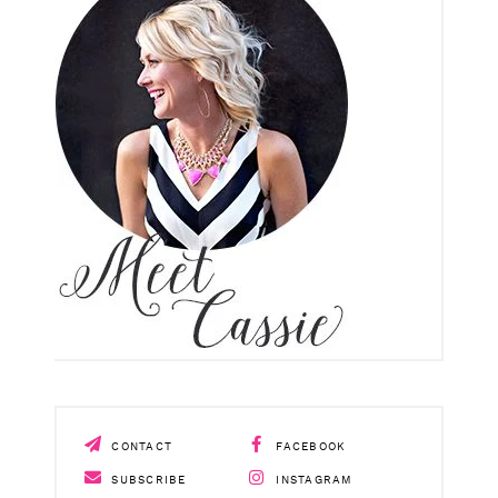
CONTACT
FACEBOOK
SUBSCRIBE
INSTAGRAM