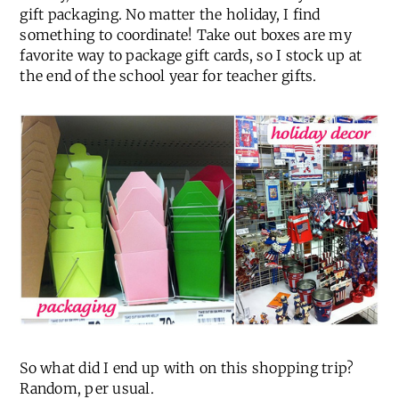
gift packaging. No matter the holiday, I find
something to coordinate! Take out boxes are my
favorite way to package gift cards, so I stock up at
the end of the school year for teacher gifts.
So what did I end up with on this shopping trip?
Random, per usual.