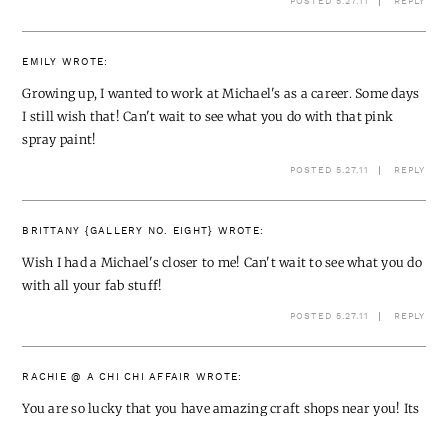
POSTED 5.27.11
REPLY
EMILY
WROTE:
Growing up, I wanted to work at Michael's as a career. Some days
I still wish that! Can't wait to see what you do with that pink
spray paint!
POSTED 5.27.11
REPLY
BRITTANY {GALLERY NO. EIGHT}
WROTE:
Wish I had a Michael's closer to me! Can't wait to see what you do
with all your fab stuff!
POSTED 5.27.11
REPLY
RACHIE @ A CHI CHI AFFAIR
WROTE:
You are so lucky that you have amazing craft shops near you! Its
so hard to get that stuff in the UK – cant wait to see what you get