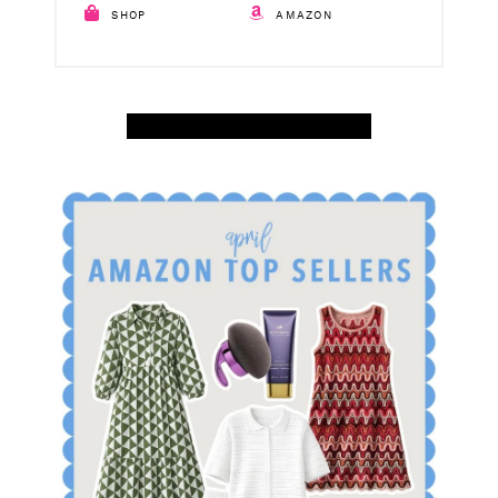
SHOP
AMAZON
SHOP APRIL AMAZON TOP SELLERS