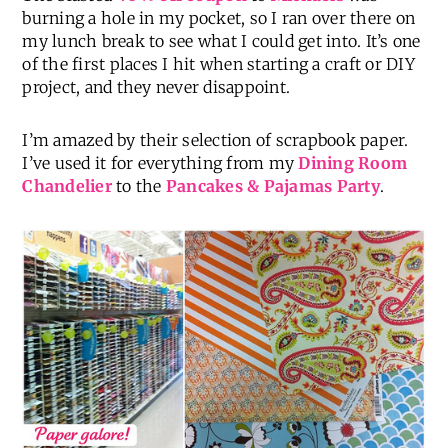
burning a hole in my pocket, so I ran over there on
my lunch break to see what I could get into. It’s one
of the first places I hit when starting a craft or DIY
project, and they never disappoint.
I’m amazed by their selection of scrapbook paper.
I’ve used it for everything from my
Dining Room
Chandelier
to the
Pancakes & Pajamas Party
.