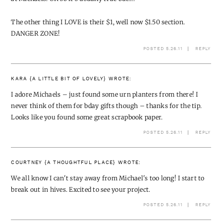
The other thing I LOVE is their $1, well now $1.50 section.
DANGER ZONE!
POSTED 5.26.11
REPLY
KARA {A LITTLE BIT OF LOVELY}
WROTE:
I adore Michaels – just found some urn planters from there! I
never think of them for bday gifts though – thanks for the tip.
Looks like you found some great scrapbook paper.
POSTED 5.26.11
REPLY
COURTNEY {A THOUGHTFUL PLACE}
WROTE:
We all know I can't stay away from Michael's too long! I start to
break out in hives. Excited to see your project.
POSTED 5.26.11
REPLY