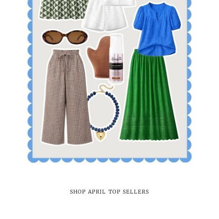
SHOP APRIL TOP SELLERS