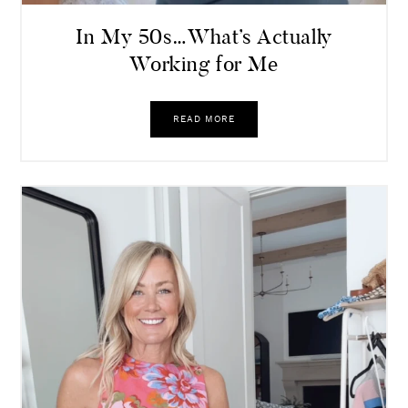
In My 50s…What’s Actually
Working for Me
READ MORE