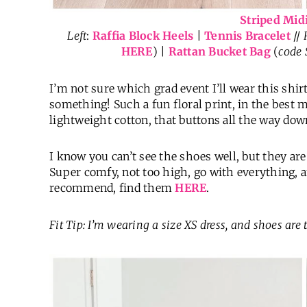
Striped Mid
Left
:
Raffia Block Heels
|
Tennis Bracelet
//
HERE
) |
Rattan Bucket Bag
(
code
I’m not sure which grad event I’ll wear this shir
something! Such a fun floral print, in the best m
lightweight cotton, that buttons all the way down
I know you can’t see the shoes well, but they are
Super comfy, not too high, go with everything, 
recommend, find them
HERE
.
Fit Tip: I’m wearing a size XS
dress
, and shoes are 