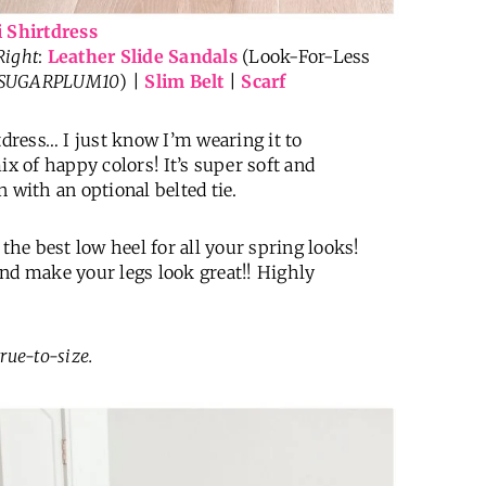
i Shirtdress
Right
:
Leather Slide Sandals
(Look-For-Less
 SUGARPLUM10
) |
Slim Belt
|
Scarf
tdress… I just know I’m wearing it to
ix of happy colors! It’s super soft and
 with an optional belted tie.
 the best low heel for all your spring looks!
and make your legs look great!! Highly
true-to-size.