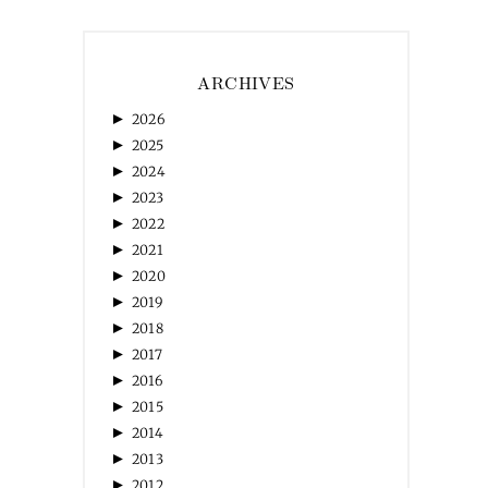
ARCHIVES
►
2026
►
2025
►
2024
►
2023
►
2022
►
2021
►
2020
►
2019
►
2018
►
2017
►
2016
►
2015
►
2014
►
2013
►
2012