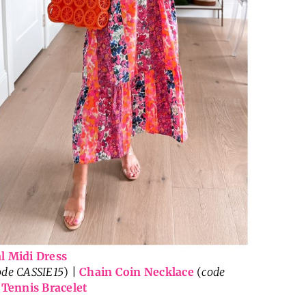
l Midi Dress
ode CASSIE15
) |
Chain Coin Necklace
(
code
|
Tennis Bracelet