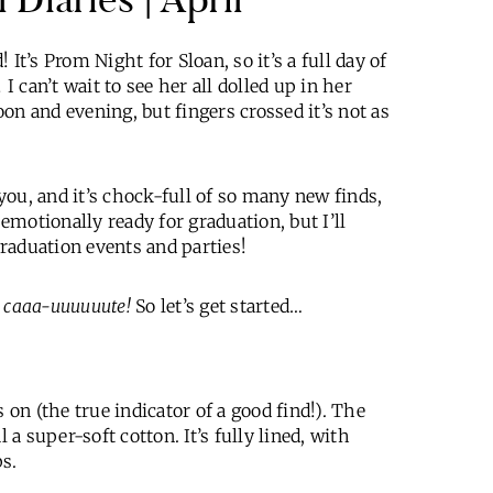
It’s Prom Night for Sloan, so it’s a full day of
I can’t wait to see her all dolled up in her
on and evening, but fingers crossed it’s not as
you, and it’s chock-full of so many new finds,
 emotionally ready for graduation, but I’ll
graduation events and parties!
e
caaa-uuuuuute!
So let’s get started…
 on (the true indicator of a good find!). The
 a super-soft cotton. It’s fully lined, with
ps.