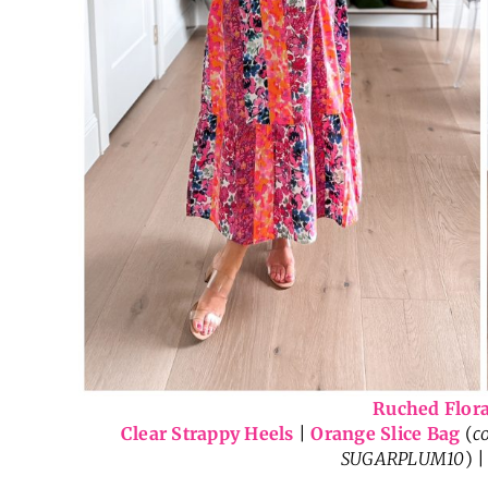
Ruched Flora
Clear Strappy Heels
|
Orange Slice Bag
(
c
SUGARPLUM10
) 