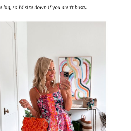
le big, so I’d size down if you aren’t busty.