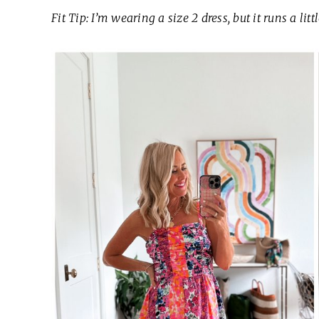
Fit Tip: I’m wearing a size 2 dress, but it runs a litt