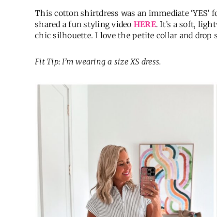
This cotton shirtdress was an immediate ‘YES’ for
shared a fun styling video
HERE
. It’s a soft, lig
chic silhouette. I love the petite collar and drop
Fit Tip: I’m wearing a size XS dress.