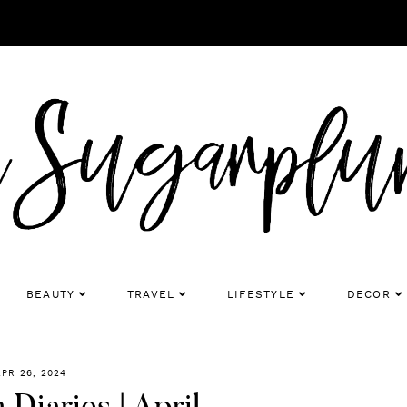
BEAUTY
TRAVEL
LIFESTYLE
DECOR
APR 26, 2024
Diaries | April