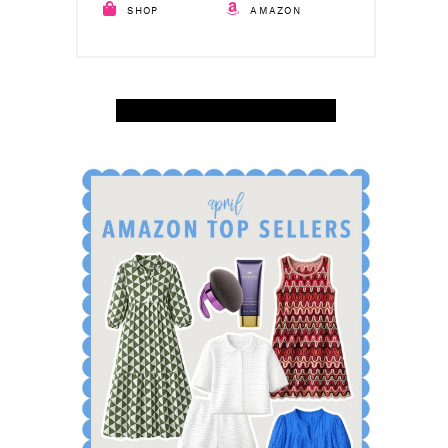
SHOP
AMAZON
SHOP APRIL AMAZON TOP SELLERS