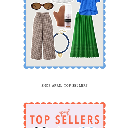
SHOP APRIL TOP SELLERS