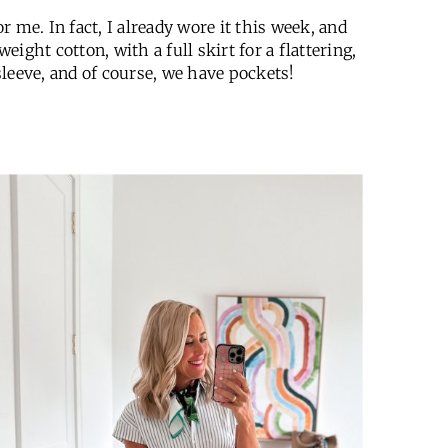
 me. In fact, I already wore it this week, and
htweight cotton, with a full skirt for a flattering,
 sleeve, and of course, we have pockets!