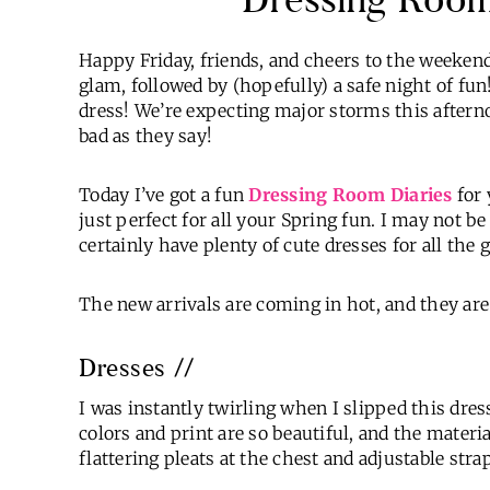
Happy Friday, friends, and cheers to the weekend! 
glam, followed by (hopefully) a safe night of fun! 
dress! We’re expecting major storms this afterno
bad as they say!
Today I’ve got a fun
Dressing Room Diaries
for 
just perfect for all your Spring fun. I may not be
certainly have plenty of cute dresses for all the 
The new arrivals are coming in hot, and they ar
Dresses //
I was instantly twirling when I slipped this dress
colors and print are so beautiful, and the material
flattering pleats at the chest and adjustable stra