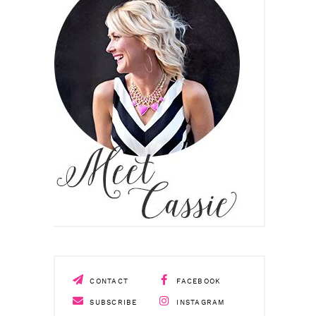
CONTACT
FACEBOOK
SUBSCRIBE
INSTAGRAM