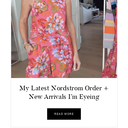
My Latest Nordstrom Order +
New Arrivals I’m Eyeing
READ MORE