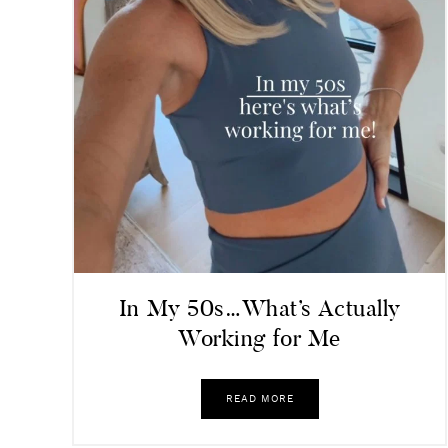
In My 50s…What’s Actually
Working for Me
READ MORE