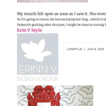
My mouth fell open as soon as I saw it. She eve
So I’m going to return the love and pimp her blog….which is f
Valencich
gushing after this post, I might be close to scaring 
Erin V Style
LIFESTYLE
JUN 9, 2010