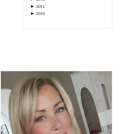
►
2011
►
2010