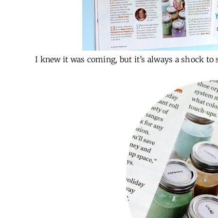
I knew it was coming, but it’s always a shock to 