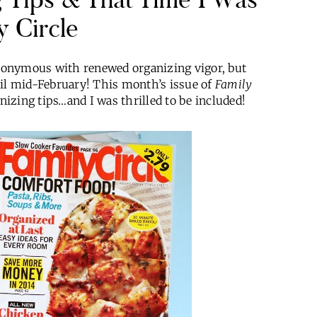
y Circle
nonymous with renewed organizing vigor, but
til mid-February! This month’s issue of
Family
nizing tips…and I was thrilled to be included!