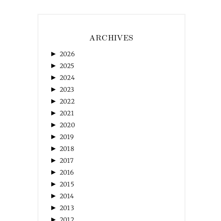
ARCHIVES
►
2026
►
2025
►
2024
►
2023
►
2022
►
2021
►
2020
►
2019
►
2018
►
2017
►
2016
►
2015
►
2014
►
2013
►
2012