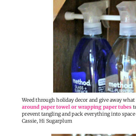
Weed through holiday decor and give away what
around paper towel or wrapping paper tubes
t
prevent tangling and pack everything into spac
Cassie, Hi Sugarplum