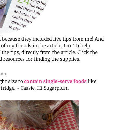
f, because they included five tips from me! And
f my friends in the article, too. To help
the tips, directly from the article. Click the
nd resources for finding the supplies.
 * *
ight size to
contain single-serve foods
like
 fridge. ~ Cassie, Hi Sugarplum