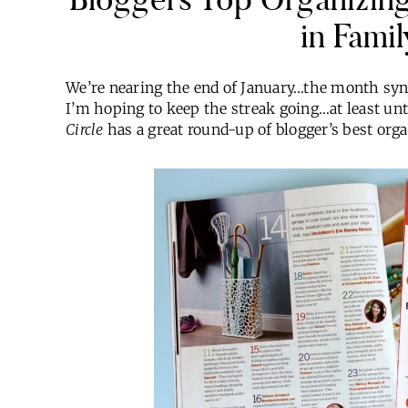
in Famil
We’re nearing the end of January…the month sy
I’m hoping to keep the streak going…at least un
Circle
has a great round-up of blogger’s best orga