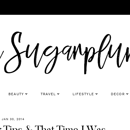
BEAUTY
TRAVEL
LIFESTYLE
DECOR
JAN 30, 2014
 Tips & That Time I Was