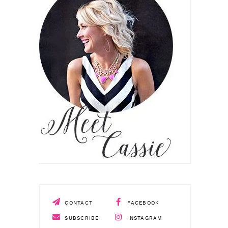
CONTACT
FACEBOOK
SUBSCRIBE
INSTAGRAM