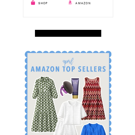
SHOP
AMAZON
SHOP APRIL AMAZON TOP SELLERS