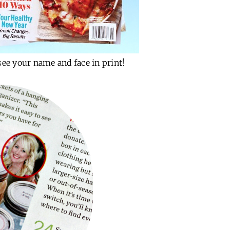
see your name and face in print!