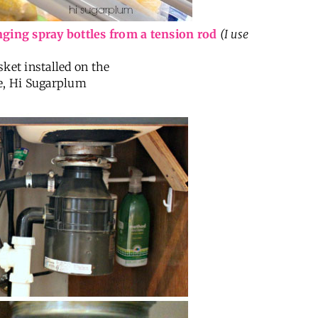
ging spray bottles from a tension rod
(I use
sket installed on the
e, Hi Sugarplum