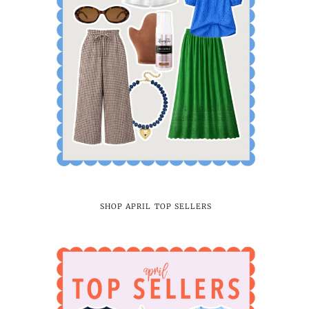
SHOP APRIL TOP SELLERS