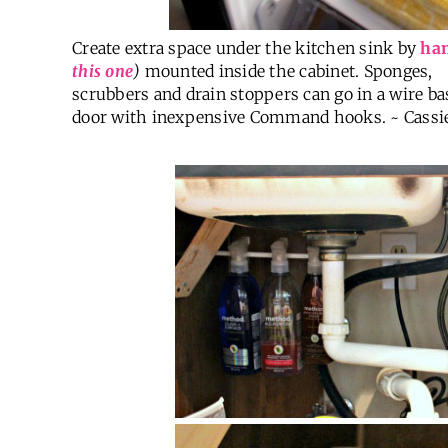
Create extra space under the kitchen sink by
han
this one
)
mounted inside the cabinet. Sponges,
scrubbers and drain stoppers can go in a wire ba
door with inexpensive Command hooks. ~ Cassi