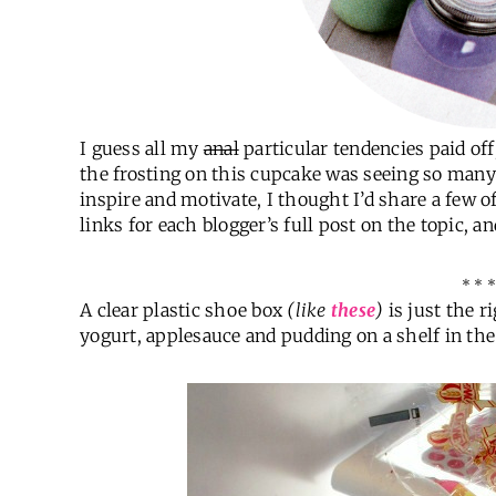
I guess all my
anal
particular tendencies paid of
the frosting on this cupcake was seeing so many o
inspire and motivate, I thought I’d share a few of 
links for each blogger’s full post on the topic, a
* * *
A clear plastic shoe box
(like
these
)
is just the r
yogurt, applesauce and pudding on a shelf in the