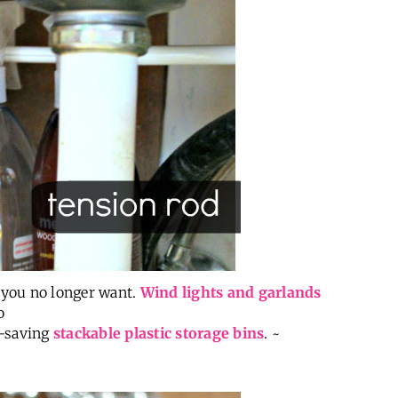
 you no longer want.
Wind lights and garlands
o
e-saving
stackable plastic storage bins
. ~