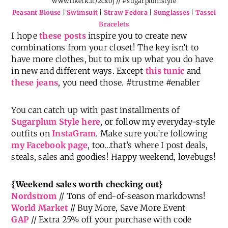
Peasant Blouse
|
Swimsuit
|
Straw Fedora
|
Sunglasses
|
Tassel
Bracelets
I hope
these posts
inspire you to create new
combinations from your closet! The key isn’t to
have more clothes, but to mix up what you do have
in new and different ways. Except
this tunic
and
these jeans
, you need those. #trustme #enabler
You can catch up with past installments of
Sugarplum Style here
, or follow my everyday-style
outfits on
InstaGram
. Make sure you’re following
my Facebook page
, too…that’s where I post deals,
steals, sales and goodies! Happy weekend, lovebugs!
{Weekend sales worth checking out}
Nordstrom
// Tons of end-of-season markdowns!
World Market
// Buy More, Save More Event
GAP
// Extra 25% off your purchase with code