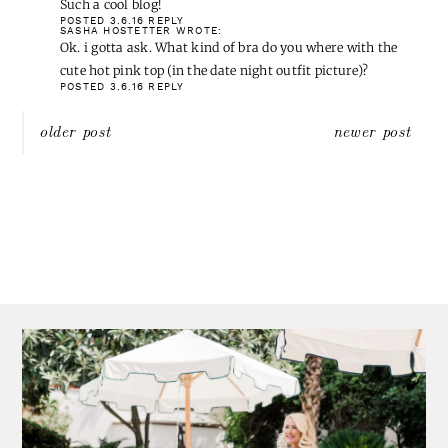
Such a cool blog!
POSTED 3.6.16
REPLY
SASHA HOSTETTER
WROTE:
Ok. i gotta ask. What kind of bra do you where with the
cute hot pink top (in the date night outfit picture)?
POSTED 3.6.16
REPLY
Post
older post
newer post
navigation