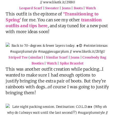
Leopard Scarf
|
Sweater
|
Jeans
|
Boots
|
Watch
This outfit is the epitome of
‘Transitioning to
Spring’
for me. You can see my other
transition
outfits and tips here
, and stay tuned for a new post
with more ideas soon!
Striped Tee
(
similar
) |
Similar Scarf
|
Jeans
|
Crossbody Bag
Booties
|
Watch
|
Spike Bracelet
This was another outfit creation while packing…I
wanted to make sure I had enough options to
justify bringing the extra pair of boots. But they’re
rainboots with dogs…of course I was going to justify
bringing them!