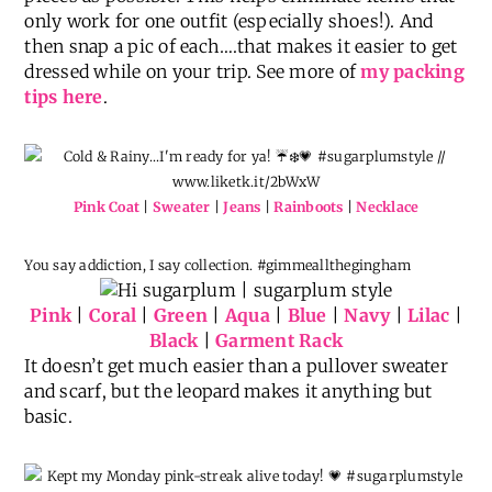
only work for one outfit (especially shoes!). And
then snap a pic of each….that makes it easier to get
dressed while on your trip. See more of
my packing
tips here
.
Pink Coat
|
Sweater
|
Jeans
|
Rainboots
|
Necklace
You say addiction, I say collection. #gimmeallthegingham
Pink
|
Coral
|
Green
|
Aqua
|
Blue
|
Navy
|
Lilac
|
Black
|
Garment Rack
It doesn’t get much easier than a pullover sweater
and scarf, but the leopard makes it anything but
basic.