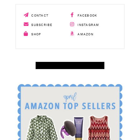
CONTACT
FACEBOOK
SUBSCRIBE
INSTAGRAM
SHOP
AMAZON
SHOP APRIL AMAZON TOP SELLERS