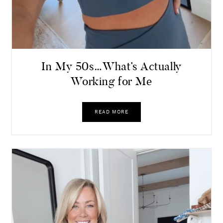
In My 50s…What’s Actually
Working for Me
READ MORE