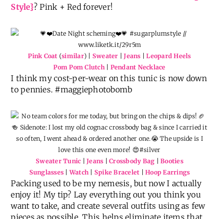
Style}
? Pink + Red forever!
Pink Coat
(
similar
) |
Sweater
|
Jeans
|
Leopard Heels
Pom Pom Clutch
|
Pendant Necklace
I think my cost-per-wear on this tunic is now down
to pennies. #maggiephotobomb
Sweater Tunic
|
Jeans
|
Crossbody Bag
|
Booties
Sunglasses
|
Watch
|
Spike Bracelet
|
Hoop Earrings
Packing used to be my nemesis, but now I actually
enjoy it! My tip? Lay everything out you think you
want to take, and create several outfits using as few
pieces as possible. This helps eliminate items that