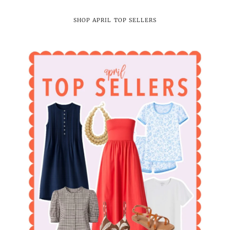
SHOP APRIL TOP SELLERS