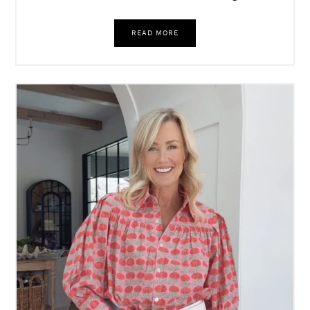
READ MORE