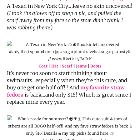
A Texan in New York City….leave no skin uncovered!
(I took the gloves off to snap a pic, and pulled the
scarf away from my face so the store didn’t think I
was robbing them!)
Coat
|
Hat
|
Scarf
|
Jeans
|
Boots
It’s never too soon to start thinking about
swimsuits…especially when they’re this cute, and
buy one get one half off!!! And
my favorite straw
fedora
is back…and only $16! Which is great since I
replace mine every year.