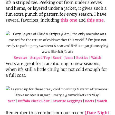
it’s a striped tee. Peeking out from under sleeves
and hems, or layered under a jacket, it gives such a
fun extra punch of pattern for every season. I have
several favorites, including
this one
and
this one
.
Sweater
|
Striped Top
|
Scarf
|
Jeans
|
Booties
|
Watch
Vests are great for transitioning to new seasons,
when it’s still a little chilly, but not cold enough for
a full coat.
Vest
|
Buffalo Check Shirt
|
Favorite Leggings
|
Boots
|
Watch
Remember this combo from our recent
{Date Night