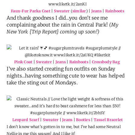
Faux-Fur Parka Coat
|
Sweater
(
similar
) |
Jeans
|
Rainboots
And thank goodness I did…you don’t see me
complaining about the rain in Central Park!
(My
New York {Trip Report} coming up soon!)
Pink Coat
|
Sweater
|
Jeans
|
Rainboots
|
Crossbody Bag
I’ve also started creating fun outfits on Sunday
nights…having something cute to wear has helped
take the sting out of Mondays.
Leopard Scarf
|
Sweater
|
Jeans
|
Booties
|
Tassel Bracelet
I don’t know what’s gotten in to me, but I’ve had some Neutral
Nellie in me this season! And I like it!