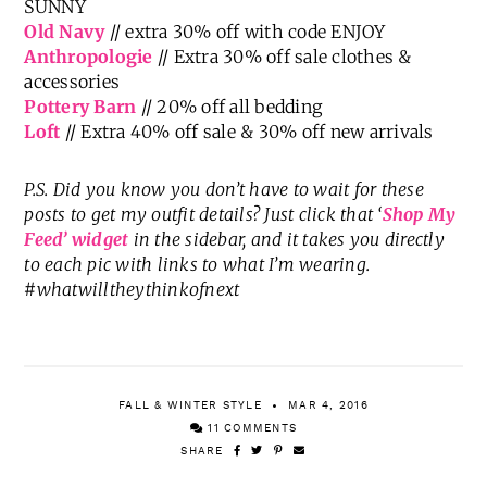
SUNNY
Old Navy
// extra 30% off with code ENJOY
Anthropologie
// Extra 30% off sale clothes &
accessories
Pottery Barn
// 20% off all bedding
Loft
// Extra 40% off sale & 30% off new arrivals
P.S. Did you know you don’t have to wait for these
posts to get my outfit details? Just click that ‘
Shop My
Feed’ widget
in the sidebar, and it takes you directly
to each pic with links to what I’m wearing.
#whatwilltheythinkofnext
FALL & WINTER STYLE
MAR 4, 2016
11 COMMENTS
SHARE