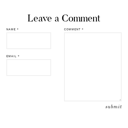
Leave a Comment
NAME
*
COMMENT
*
EMAIL
*