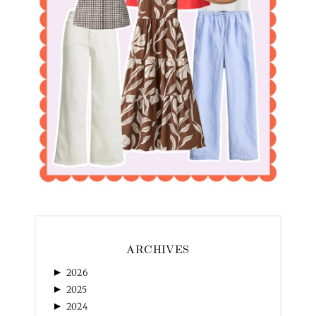
ARCHIVES
►
2026
►
2025
►
2024