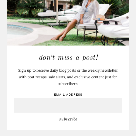
don’t miss a post!
Sign up to receive daily blog posts or the weekly newsletter
with post recaps, sale alerts, and exclusive content just for
subscribers!
EMAIL ADDRESS