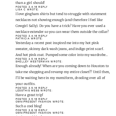
than a girl should!
POSTED 3.4.16
REPLY
LISA C
WROTE:
I love gingham shirts but tend to struggle with statement
necklaces not showing enough (and therefore I feel like
Cowgirl Sally). Do you have a trick? Have you ever used a
necklace extender so you can wear them outside the collar?
POSTED 3.4.16
REPLY
PATRICIA
WROTE:
Yesterday a recent post inspired me into my hot pink
sweater, skinny dark wash jeans, and indigo print scarf.
And hot pink coat. Pumped some color into my wardrobe…
POSTED 3.5.16
REPLY
SHELLEY WESTERMAN
WROTE:
Enough already! When are you coming down to Houston to
take me shopping and revamp my entire closet?? Until then,
I'll be waiting here in my momiform, drooling over all of
your outfits.
POSTED 3.5.16
REPLY
LESSTHIS MESS
WROTE:
Have a great trip!
POSTED 3.5.16
REPLY
OMNIPRESENT FASHION
WROTE:
Such a cool blog!
POSTED 3.6.16
REPLY
OMNIPRESENT FASHION
WROTE: