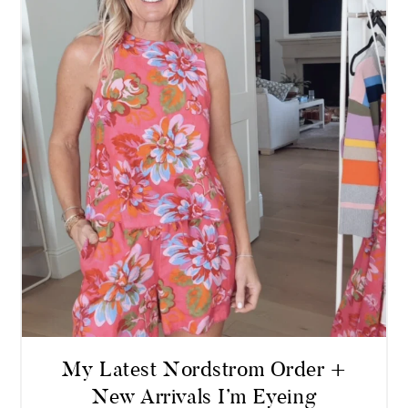
My Latest Nordstrom Order +
New Arrivals I’m Eyeing