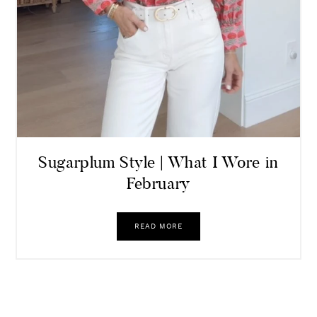
Sugarplum Style | What I Wore in
February
READ MORE