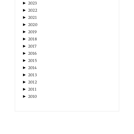
►
2023
►
2022
►
2021
►
2020
►
2019
►
2018
►
2017
►
2016
►
2015
►
2014
►
2013
►
2012
►
2011
►
2010