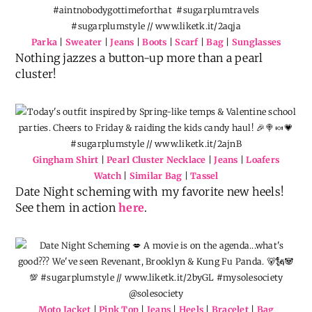
Parka
|
Sweater
|
Jeans
|
Boots
|
Scarf
|
Bag
|
Sunglasses
Nothing jazzes a button-up more than a pearl
cluster!
Gingham Shirt
|
Pearl Cluster Necklace
|
Jeans
|
Loafers
Watch
|
Similar Bag
|
Tassel
Date Night scheming with my favorite new heels!
See them in action
here
.
Moto Jacket
|
Pink Top
|
Jeans
|
Heels
|
Bracelet
|
Bag