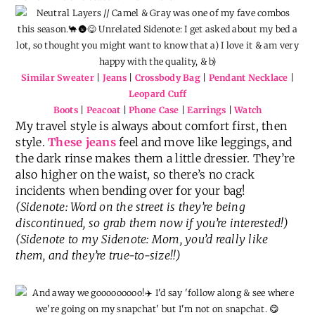
Similar Sweater
|
Jeans
|
Crossbody Bag
|
Pendant Necklace
|
Leopard Cuff
Boots
|
Peacoat
|
Phone Case
|
Earrings
|
Watch
My travel style is always about comfort first, then
style.
These jeans
feel and move like leggings, and
the dark rinse makes them a little dressier. They’re
also higher on the waist, so there’s no crack
incidents when bending over for your bag!
(Sidenote: Word on the street is they’re being
discontinued, so grab them now if you’re interested!)
(Sidenote to my Sidenote: Mom, you’d really like
them, and they’re true-to-size!!)