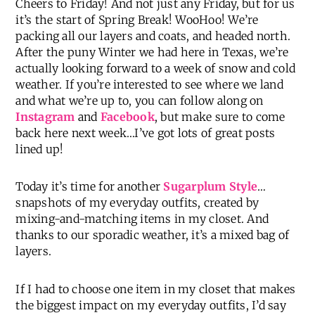
Cheers to Friday! And not just any Friday, but for us
it’s the start of Spring Break! WooHoo! We’re
packing all our layers and coats, and headed north.
After the puny Winter we had here in Texas, we’re
actually looking forward to a week of snow and cold
weather. If you’re interested to see where we land
and what we’re up to, you can follow along on
Instagram
and
Facebook
, but make sure to come
back here next week…I’ve got lots of great posts
lined up!
Today it’s time for another
Sugarplum Style
…
snapshots of my everyday outfits, created by
mixing-and-matching items in my closet. And
thanks to our sporadic weather, it’s a mixed bag of
layers.
If I had to choose one item in my closet that makes
the biggest impact on my everyday outfits, I’d say