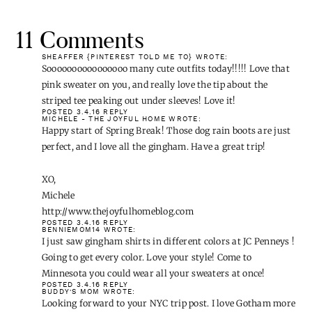
11 Comments
SHEAFFER {PINTEREST TOLD ME TO}
WROTE:
Soooooooooooooooo many cute outfits today!!!!! Love that
pink sweater on you, and really love the tip about the
striped tee peaking out under sleeves! Love it!
POSTED 3.4.16
REPLY
MICHELE - THE JOYFUL HOME
WROTE:
Happy start of Spring Break! Those dog rain boots are just
perfect, and I love all the gingham. Have a great trip!
XO,
Michele
http://www.thejoyfulhomeblog.com
POSTED 3.4.16
REPLY
BENNIEMOM14
WROTE:
I just saw gingham shirts in different colors at JC Penneys !
Going to get every color. Love your style! Come to
Minnesota you could wear all your sweaters at once!
POSTED 3.4.16
REPLY
BUDDY'S MOM
WROTE:
Looking forward to your NYC trip post. I love Gotham more