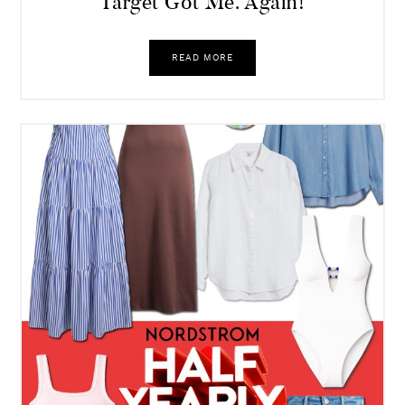
Target Got Me. Again!
READ MORE