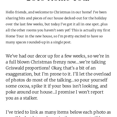
Hello friends, and welcome to Christmas in our home! I’ve been
sharing bits and pieces of our house decked-out for the holiday
over the last few weeks, but today I’ve got it all in one spot…plus
all the other rooms you haven’t seen yet! This is actually my first
Home Tour in the new house, so I’m pretty excited to have so
many spaces rounded-up in a single post.
We’ve had our decor up for a few weeks, so we’re in
a full blown Christmas frenzy now….we’re talking
Griswald proportions! Okay, that’s a bit of an
exaggeration, but I’m prone to it. I’ll let the overload
of photos do most of the talking…so pour yourself
some cocoa, spike it if your boss isn’t looking, and
poke around our house…I promise I won’t report
you as a stalker.
I’ve tried to link as many items below each photo as