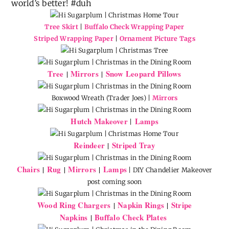
world’s better! #duh
Tree Skirt
|
Buffalo Check Wrapping Paper
Striped Wrapping Paper
|
Ornament Picture Tags
Tree
Mirrors
Snow Leopard Pillows
|
|
Boxwood Wreath (Trader Joes) |
Mirrors
Hutch Makeover
Lamps
|
Reindeer
Striped Tray
|
Chairs
Rug
Mirrors
Lamps
|
|
|
| DIY Chandelier Makeover
post coming soon
Wood Ring Chargers
Napkin Rings
Stripe
|
|
Napkins
Buffalo Check Plates
|