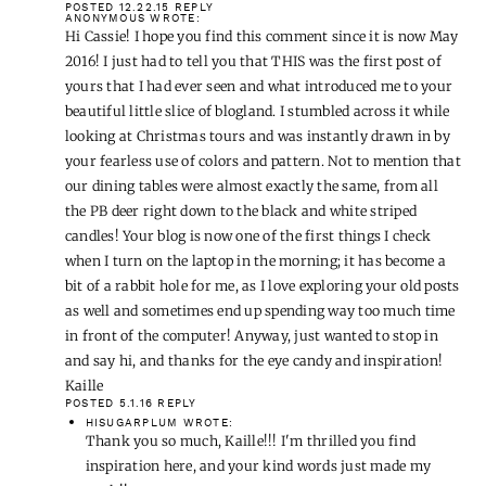
POSTED 12.22.15
REPLY
ANONYMOUS
WROTE:
Hi Cassie! I hope you find this comment since it is now May
2016! I just had to tell you that THIS was the first post of
yours that I had ever seen and what introduced me to your
beautiful little slice of blogland. I stumbled across it while
looking at Christmas tours and was instantly drawn in by
your fearless use of colors and pattern. Not to mention that
our dining tables were almost exactly the same, from all
the PB deer right down to the black and white striped
candles! Your blog is now one of the first things I check
when I turn on the laptop in the morning; it has become a
bit of a rabbit hole for me, as I love exploring your old posts
as well and sometimes end up spending way too much time
in front of the computer! Anyway, just wanted to stop in
and say hi, and thanks for the eye candy and inspiration!
Kaille
POSTED 5.1.16
REPLY
HISUGARPLUM
WROTE:
Thank you so much, Kaille!!! I'm thrilled you find
inspiration here, and your kind words just made my