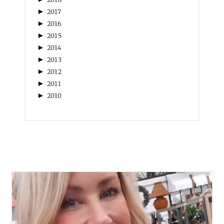
►
2017
►
2016
►
2015
►
2014
►
2013
►
2012
►
2011
►
2010