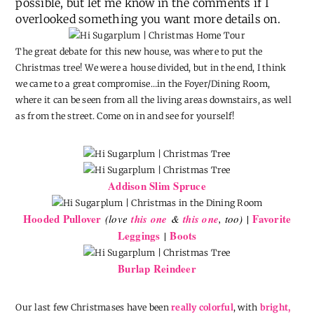
possible, but let me know in the comments if I
overlooked something you want more details on.
The great debate for this new house, was where to put the
Christmas tree! We were a house divided, but in the end, I think
we came to a great compromise…in the Foyer/Dining Room,
where it can be seen from all the living areas downstairs, as well
as from the street. Come on in and see for yourself!
Addison Slim Spruce
Hooded Pullover
Favorite
(love
this one
&
this one
, too)
|
Leggings
Boots
|
Burlap Reindeer
Our last few Christmases have been
really colorful
, with
bright,