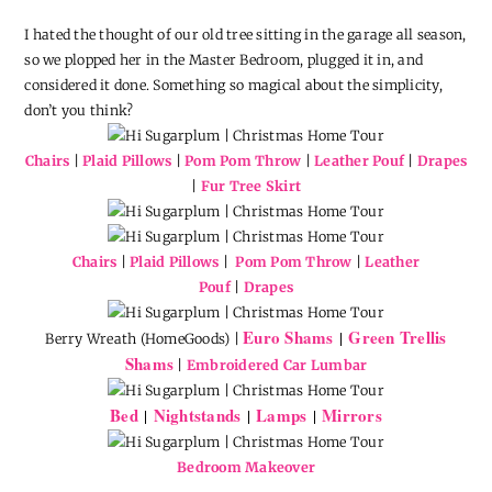
I hated the thought of our old tree sitting in the garage all season,
so we plopped her in the Master Bedroom, plugged it in, and
considered it done. Something so magical about the simplicity,
don’t you think?
Chairs
|
Plaid Pillows
|
Pom Pom Throw
|
Leather Pouf
|
Drapes
|
Fur Tree Skirt
Chairs
|
Plaid Pillows
|
Pom Pom Throw
|
Leather
Pouf
|
Drapes
Euro Shams
Green Trellis
|
Berry Wreath (HomeGoods) |
Shams
|
Embroidered Car Lumbar
Bed
Nightstands
Lamps
Mirrors
|
|
|
Bedroom Makeover