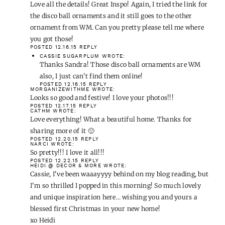
Love all the details! Great Inspo! Again, I tried the link for
the disco ball ornaments and it still goes to the other
ornament from WM. Can you pretty please tell me where
you got those!
POSTED 12.16.15
REPLY
CASSIE SUGARPLUM
WROTE:
Thanks Sandra! Those disco ball ornaments are WM
also, I just can't find them online!
POSTED 12.16.15
REPLY
MORGANIZEWITHME
WROTE:
Looks so good and festive! I love your photos!!!
POSTED 12.17.15
REPLY
CATHM
WROTE:
Love everything! What a beautiful home. Thanks for
sharing more of it 🙂
POSTED 12.20.15
REPLY
NARCI
WROTE:
So pretty!!! I love it all!!!
POSTED 12.22.15
REPLY
HEIDI @ DECOR & MORE
WROTE:
Cassie, I've been waaayyyy behind on my blog reading, but
I'm so thrilled I popped in this morning! So much lovely
and unique inspiration here… wishing you and yours a
blessed first Christmas in your new home!
xo Heidi