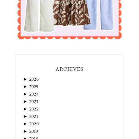
ARCHIVES
►
2026
►
2025
►
2024
►
2023
►
2022
►
2021
►
2020
►
2019
►
2018