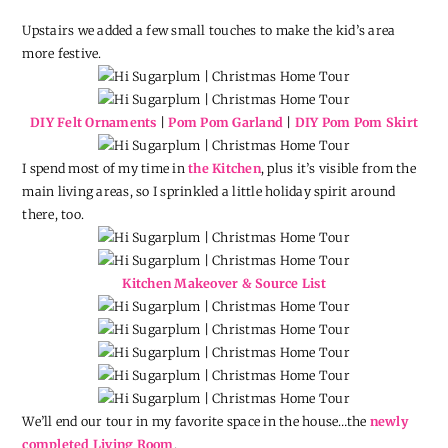
Upstairs we added a few small touches to make the kid’s area
more festive.
DIY Felt Ornaments
|
Pom Pom Garland
|
DIY Pom Pom Skirt
I spend most of my time in
the Kitchen
, plus it’s visible from the
main living areas, so I sprinkled a little holiday spirit around
there, too.
Kitchen Makeover & Source List
We’ll end our tour in my favorite space in the house…the
newly
completed Living Room
.