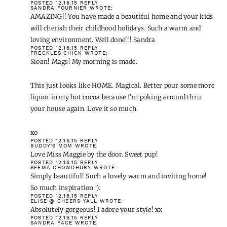
POSTED 12.16.15
REPLY
SANDRA FOURNIER
WROTE:
AMAZING!! You have made a beautiful home and your kids
will cherish their childhood holidays. Such a warm and
loving environment. Well done!!! Sandra
POSTED 12.16.15
REPLY
FRECKLES CHICK
WROTE:
Sloan! Mags! My morning is made.
This just looks like HOME. Magical. Better pour some more
liquor in my hot cocoa because I'm poking around thru
your house again. Love it so much.
xo
POSTED 12.16.15
REPLY
BUDDY'S MOM
WROTE:
Love Miss Maggie by the door. Sweet pup!
POSTED 12.16.15
REPLY
SEEMA CHOWDHURY
WROTE:
Simply beautiful! Such a lovely warm and inviting home!
So much inspiration :).
POSTED 12.16.15
REPLY
ELISE @ CHEERS YALL
WROTE:
Absolutely gorgeous! I adore your style! xx
POSTED 12.16.15
REPLY
SANDRA PACE
WROTE: