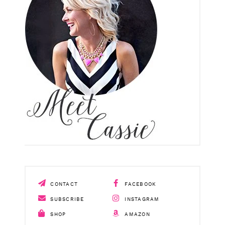
CONTACT
FACEBOOK
SUBSCRIBE
INSTAGRAM
SHOP
AMAZON