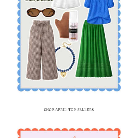
SHOP APRIL TOP SELLERS