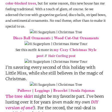
color-blocked trees
, but for some reason, this new house has me
feeling traditional. With a touch of glam, of course. So we
adorned the tree with grapevine garland, disco balls, striped bows,
and sentimental ornaments. No real theme, other than to make it
special to us.
Disco Ball Ornaments
Wood Cut-Out Ornaments
|
my Cozy Christmas Style
See this outfit & more in
post
//
Hair Curling post
I’m savoring every second of this holiday with
Little Miss, while she still believes in the magic of
Christmas.
Pullover
Leggings
Bracelet
|
|
|
Panda Pajamas
The tree skirt
might be my favorite part. I’ve been
lusting over it for years
(even made my own
DIY
version of one!
)
. For the record, the real-deal is