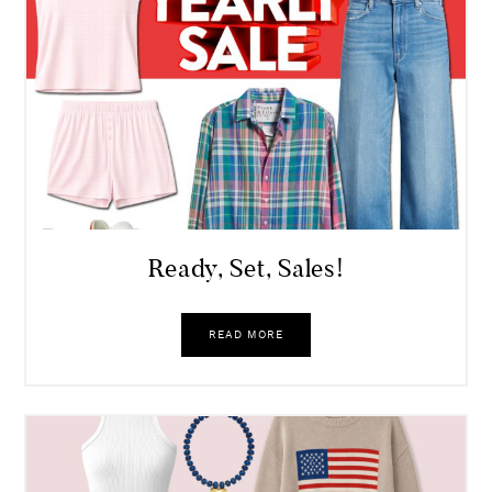
Ready, Set, Sales!
READ MORE