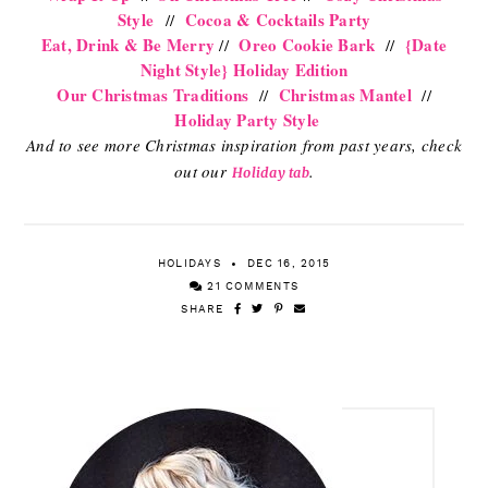
Style
Cocoa & Cocktails Party
//
Eat, Drink & Be Merry
Oreo Cookie Bark
{Date
//
//
Night Style} Holiday Edition
Our Christmas Traditions
Christmas Mantel
//
//
Holiday Party Style
And to see more Christmas inspiration from past years, check
out our
.
Holiday tab
HOLIDAYS
DEC 16, 2015
21 COMMENTS
SHARE