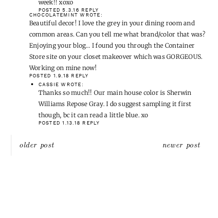
week!! xoxo
POSTED 5.3.16
REPLY
CHOCOLATEMINT
WROTE:
Beautiful decor! I love the grey in your dining room and
common areas. Can you tell me what brand/color that was?
Enjoying your blog… I found you through the Container
Store site on your closet makeover which was GORGEOUS.
Working on mine now!
POSTED 1.9.18
REPLY
CASSIE
WROTE:
Thanks so much!! Our main house color is Sherwin
Williams Repose Gray. I do suggest sampling it first
though, bc it can read a little blue. xo
POSTED 1.13.18
REPLY
Post
older post
newer post
navigation