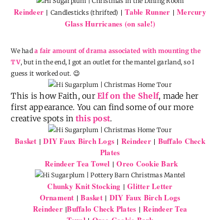
Reindeer
Table Runner
Mercury
|
|
|
Candlesticks (thrifted)
Glass Hurricanes (on sale!)
We had
a fair amount of drama associated with mounting the
TV
, but in the end, I got an outlet for the mantel garland, so I
guess it worked out. 😉
This is how Faith, our
Elf on the Shelf
, made her
first appearance. You can find some of our more
creative spots in
this post
.
Basket
DIY Faux Birch Logs
Reindeer
Buffalo Check
|
|
|
Plates
Reindeer Tea Towel
Oreo Cookie Bark
|
Chunky Knit Stocking
Glitter Letter
|
Ornament
Basket
DIY Faux Birch Logs
|
|
Reindeer
Buffalo Check Plates
Reindeer Tea
|
|
Towel
Oreo Cookie Bark
|