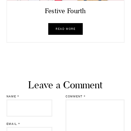
Festive Fourth
READ MORE
Leave a Comment
NAME
*
COMMENT
*
EMAIL
*