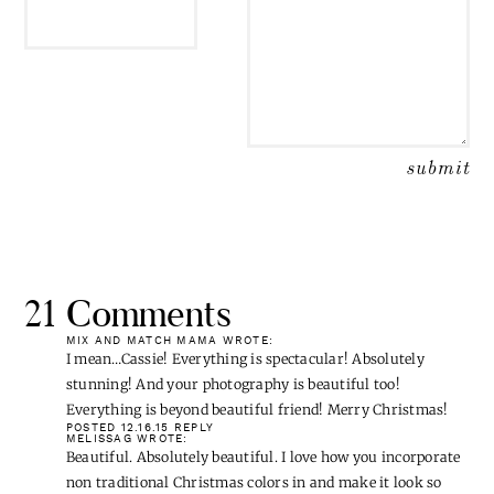
21 Comments
MIX AND MATCH MAMA
WROTE:
I mean…Cassie! Everything is spectacular! Absolutely
stunning! And your photography is beautiful too!
Everything is beyond beautiful friend! Merry Christmas!
POSTED 12.16.15
REPLY
MELISSAG
WROTE:
Beautiful. Absolutely beautiful. I love how you incorporate
non traditional Christmas colors in and make it look so