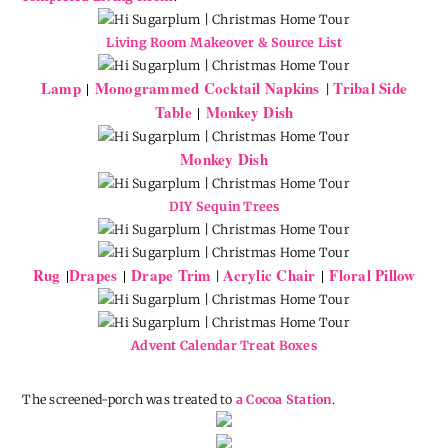
Living Room Makeover & Source List
Lamp
Monogrammed Cocktail Napkins
Tribal Side
|
|
Table
Monkey Dish
|
Monkey Dish
DIY Sequin Trees
Rug
Drapes
Drape Trim
Acrylic Chair
Floral Pillow
|
|
|
|
Advent Calendar Treat Boxes
The screened-porch was treated to
a Cocoa Station
.