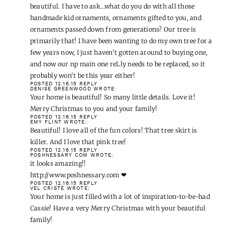
beautiful. I have to ask…what do you do with all those
handmade kid ornaments, ornaments gifted to you, and
ornaments passed down from generations? Our tree is
primarily that! I have been wanting to do my own tree for a
few years now, I just haven't gotten around to buying one,
and now our np main one reLly needs to be replaced, so it
probably won't be this year either!
POSTED 12.16.15
REPLY
DENISE GREENWOOD
WROTE:
Your home is beautiful! So many little details. Love it!
Merry Christmas to you and your family!
POSTED 12.16.15
REPLY
EMY FLINT
WROTE:
Beautiful! I love all of the fun colors! That tree skirt is
killer. And I love that pink tree!
POSTED 12.16.15
REPLY
POSHNESSARY COM
WROTE:
it looks amazing!!
http://www.poshnessary.com
❤
POSTED 12.16.15
REPLY
VEL CRISTE
WROTE:
Your home is just filled with a lot of inspiration-to-be-had
Cassie! Have a very Merry Christmas with your beautiful
family!