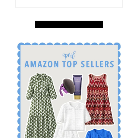
SHOP APRIL AMAZON TOP SELLERS