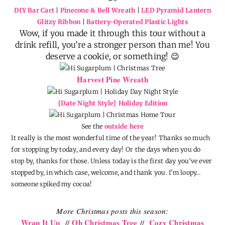
DIY Bar Cart
|
Pinecone & Bell Wreath
|
LED Pyramid Lantern
Glitzy Ribbon
|
Battery-Operated Plastic Lights
Wow, if you made it through this tour without a
drink refill, you’re a stronger person than me! You
deserve a cookie, or something! 😉
Harvest Pine Wreath
{Date Night Style} Holiday Edition
See the
outside here
It really is the most wonderful time of the year! Thanks so much
for stopping by today, and every day! Or the days when you do
stop by, thanks for those. Unless today is the first day you’ve ever
stopped by, in which case, welcome, and thank you. I’m loopy…
someone spiked my cocoa!
More Christmas posts this season:
Wrap It Up
Oh Christmas Tree
Cozy Christmas
//
//