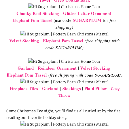
Chunky Knit Stocking
Glitter Letter Ornament
|
Elephant Pom Tassel
SUGARPLUM
use code
for
free
(
shipping)
Velvet Stocking
Elephant Pom Tassel
|
(free shipping with
code SUGARPLUM)
Garland
Reindeer Ornament
Velvet Stocking
|
|
Elephant Pom Tassel
(free shipping with code SUGARPLUM)
Fireplace Tiles
Garland
Stockings
Plaid Pillow
|
|
|
|
Cozy
Throw
Come Christmas Eve night, you’ll find us all curled up by the fire
reading our favorite holiday story.