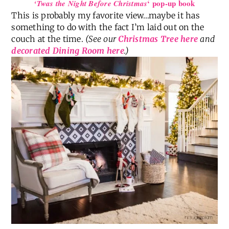
‘ pop-up book
‘Twas the Night Before Christmas
This is probably my favorite view…maybe it has
something to do with the fact I’m laid out on the
couch at the time.
(See our
Christmas Tree here
and
decorated Dining Room here
.)