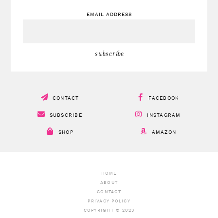
EMAIL ADDRESS
CONTACT
FACEBOOK
SUBSCRIBE
INSTAGRAM
SHOP
AMAZON
HOME
ABOUT
CONTACT
PRIVACY POLICY
COPYRIGHT © 2023