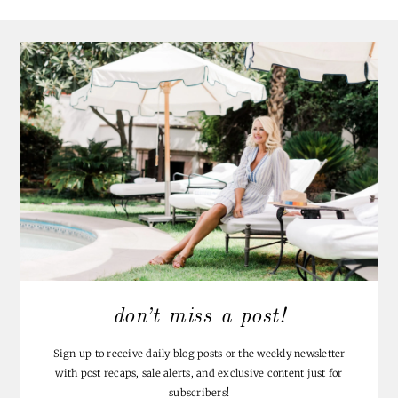
don’t miss a post!
Sign up to receive daily blog posts or the weekly newsletter
with post recaps, sale alerts, and exclusive content just for
subscribers!