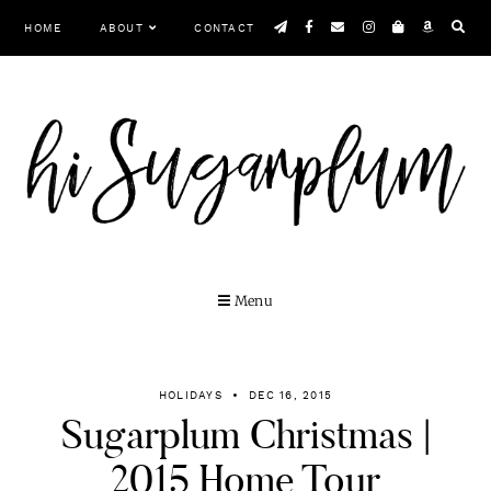
Skip
HOME
ABOUT
CONTACT
to
content
Menu
HOLIDAYS
DEC 16, 2015
Sugarplum Christmas |
2015 Home Tour