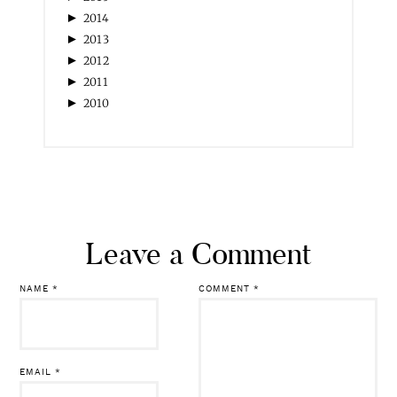
►
2014
►
2013
►
2012
►
2011
►
2010
Leave a Comment
NAME
*
COMMENT
*
EMAIL
*