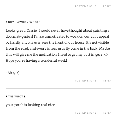
POSTED 5.30.13
REPLY
ABBY LAWSON
WROTE:
Looks great, Cassie! I would never have thought about painting a
doormat–genius! I'm so unmotivated to work on our curb appeal
bc hardly anyone ever sees the front of our house. It's not visible
from the road, and even visitors usually come in the back. Maybe
this will give me the motivation I need to get my butt in gear! 😉
Hope you're having a wonderful week!
~Abby =)
POSTED 5.30.13
REPLY
FAYE
WROTE:
your porch is looking real nice
POSTED 5.30.13
REPLY