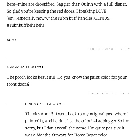
here–mine are droopified. Saggier than Quinn with a full diaper.
So glad you're keeping the red doors, I freaking LOVE
'em….especially now w/ the rub n buff handles. GENIUS.
#rubnbuffhehehehe
xoxo
POSTED 5.29.13
REPLY
ANONYMOUS
WROTE:
The porch looks beautiful! Do you know the paint color for your
front doors?
POSTED 5.29.13
REPLY
HISUGARPLUM
WROTE:
Thanks Anon!!! I went back to my original post where I
painted it, and I didn't list the color! #badblogger So I'm
sorry, but I don't recall the name. I'm quite positive it
was a Martha Stewart for Home Depot color.