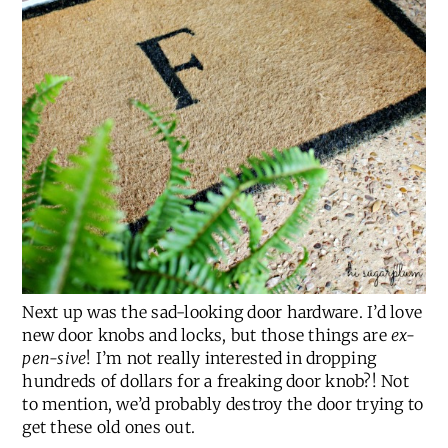
Next up was the sad-looking door hardware. I’d love
new door knobs and locks, but those things are
ex-
pen-sive
! I’m not really interested in dropping
hundreds of dollars for a freaking door knob?! Not
to mention, we’d probably destroy the door trying to
get these old ones out.