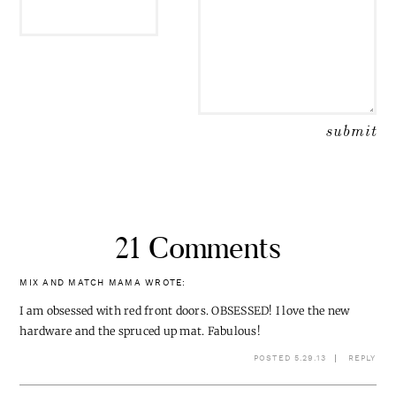
21 Comments
MIX AND MATCH MAMA
WROTE:
I am obsessed with red front doors. OBSESSED! I love the new
hardware and the spruced up mat. Fabulous!
POSTED 5.29.13
REPLY