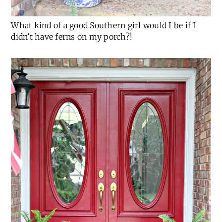
What kind of a good Southern girl would I be if I
didn’t have ferns on my porch?!