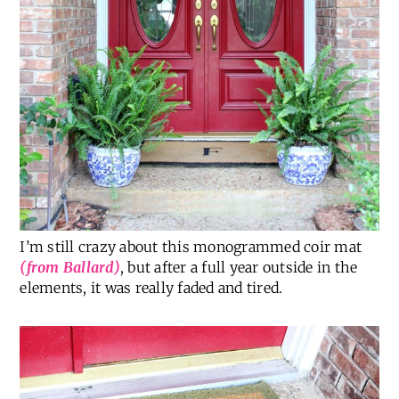
I’m still crazy about this monogrammed coir mat
(from Ballard)
, but after a full year outside in the
elements, it was really faded and tired.