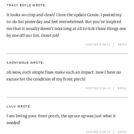
TRACY BOYLE
WROTE:
It looks so crisp and clean! I love the update Cassie. I posted my
to-do list yesterday and feel overwhelmed. But you've inspired
me that it usually doesn't take long at all to tick those things one
by one off our list. Great job!
POSTED 5.29.13
REPLY
ANONYMOUS
WROTE:
oh wow, such simple fixes make such an impact. now I have no
excuse for the condition of my front porch!
POSTED 5.29.13
REPLY
LULU
WROTE:
I am loving your front porch, the spruce up was just what it
needed!
POSTED 5.29.13
REPLY