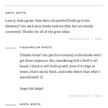
GRETA
WROTE:
Love it, looks great. How does rub and buff hold up to the
elements? Our deck door knobs look terrible, but are totally
uncovered. Thanks for all of the great ideas.
POSTED 5.29.13
REPLY
HISUGARPLUM
WROTE:
Thanks Greta! Our porch is covered, so the knobs won't
get direct exposure. But considering Rub n Buff is oil
based, I think it will hold up well. Even if it chips or
wears, that's easily fixed…and looks better than what I
started with! 🙂
Hope this helps!
POSTED 5.30.13
REPLY
GRETA
WROTE: