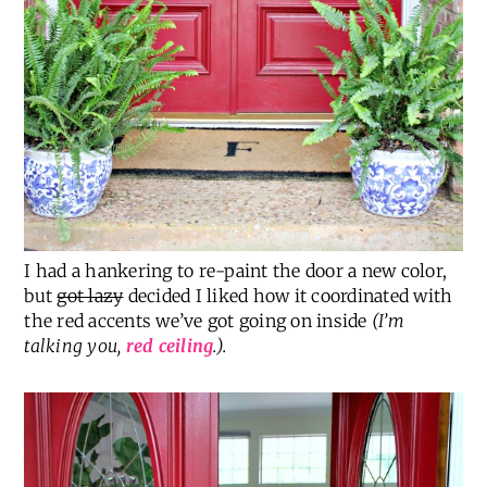
I had a hankering to re-paint the door a new color,
but
got lazy
decided I liked how it coordinated with
the red accents we’ve got going on inside
(I’m
talking you,
red ceiling
.).