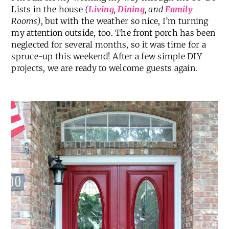
Lists in the house
(
Living
,
Dining
, and
Family
Rooms)
, but with the weather so nice, I’m turning
my attention outside, too. The front porch has been
neglected for several months, so it was time for a
spruce-up this weekend! After a few simple DIY
projects, we are ready to welcome guests again.