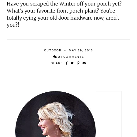
Have you scraped the Winter off your porch yet?
What’s your favorite front porch plant? You’re
totally eying your old door hardware now, aren’t
you?!
OUTDOOR
MAY 29, 2013
21 COMMENTS
SHARE