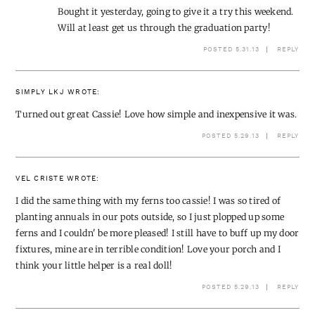
Bought it yesterday, going to give it a try this weekend.
Will at least get us through the graduation party!
POSTED 5.31.13
REPLY
SIMPLY LKJ
WROTE:
Turned out great Cassie! Love how simple and inexpensive it was.
POSTED 5.29.13
REPLY
VEL CRISTE
WROTE:
I did the same thing with my ferns too cassie! I was so tired of
planting annuals in our pots outside, so I just plopped up some
ferns and I couldn' be more pleased! I still have to buff up my door
fixtures, mine are in terrible condition! Love your porch and I
think your little helper is a real doll!
POSTED 5.29.13
REPLY