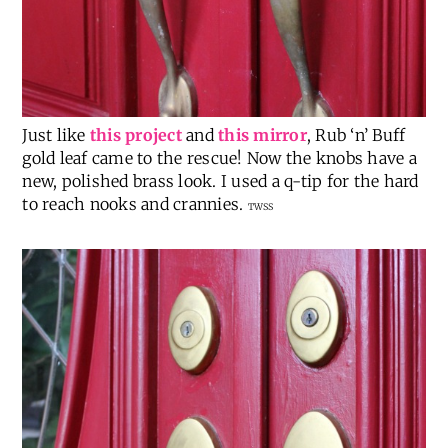
Just like
this project
and
this mirror
, Rub ‘n’ Buff
gold leaf came to the rescue! Now the knobs have a
new, polished brass look. I used a q-tip for the hard
to reach nooks and crannies.
TWSS