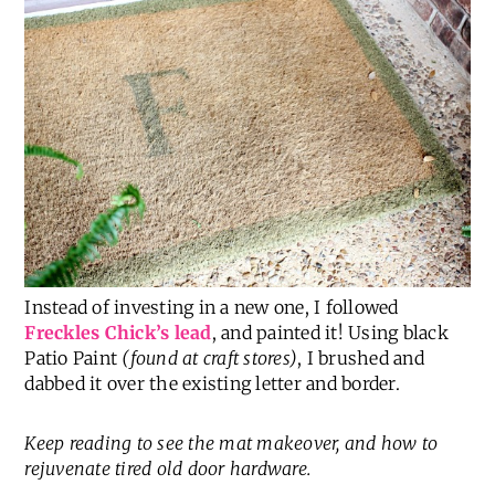
Instead of investing in a new one, I followed
Freckles Chick’s lead
, and painted it! Using black
Patio Paint
(found at craft stores)
, I brushed and
dabbed it over the existing letter and border.
Keep reading to see the mat makeover, and how to
rejuvenate tired old door hardware.