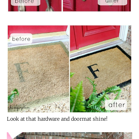
Look at that hardware and doormat shine!