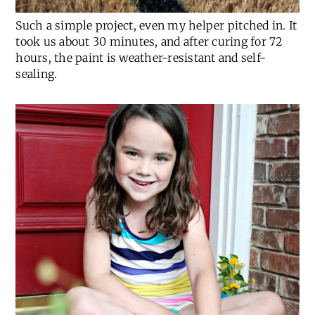
Such a simple project, even my helper pitched in. It
took us about 30 minutes, and after curing for 72
hours, the paint is weather-resistant and self-
sealing.