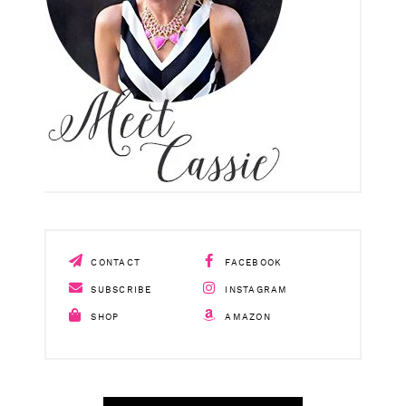
CONTACT
FACEBOOK
SUBSCRIBE
INSTAGRAM
SHOP
AMAZON