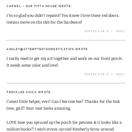
CARMEL - OUR FIFTH HOUSE
WROTE:
I'm so glad you didn't repaint! You know I love those red doors.
Genius move on the r&b for the hardware!
POSTED 5.29.13
REPLY
ASHLEY@ATTEMPTSATDOMESTICATION
WROTE:
I really need to get my act together and work on our front porch.
It needs some color and love!
POSTED 5.29.13
REPLY
FRECKLES CHICK
WROTE:
Cutest little helper, ever! Can I borrow her? Thanks for the link
love, girl!! Your mat looks amazing.
LOVE how you spruced up the porch for pennies & it looks like a
million bucks!! I wish stores carried Kimberly ferns around