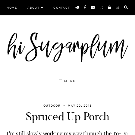
Skip
HOME
ABOUT
CONTACT
to
content
MENU
OUTDOOR
MAY 29, 2013
Spruced Up Porch
I’m still slowly working my way through the To-Do