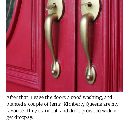
After that, I gave the doors a good washing, and
planted a couple of ferns. Kimberly Queens are my
favorite…they stand tall and don’t grow too wide or
get droopsy.