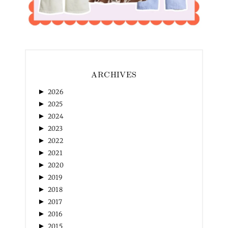
ARCHIVES
►
2026
►
2025
►
2024
►
2023
►
2022
►
2021
►
2020
►
2019
►
2018
►
2017
►
2016
►
2015