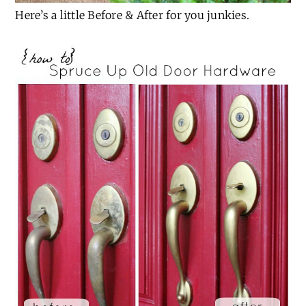
Here’s a little Before & After for you junkies.