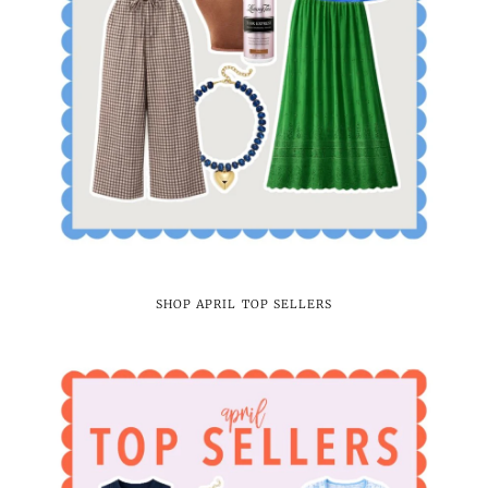
SHOP APRIL TOP SELLERS