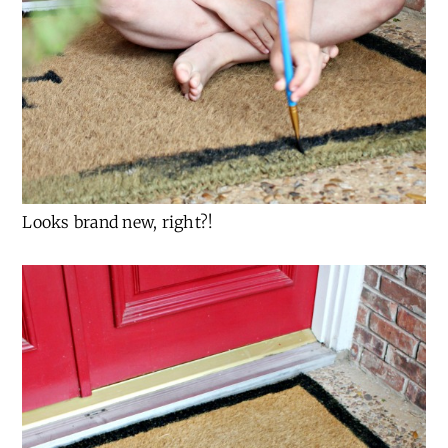
Looks brand new, right?!