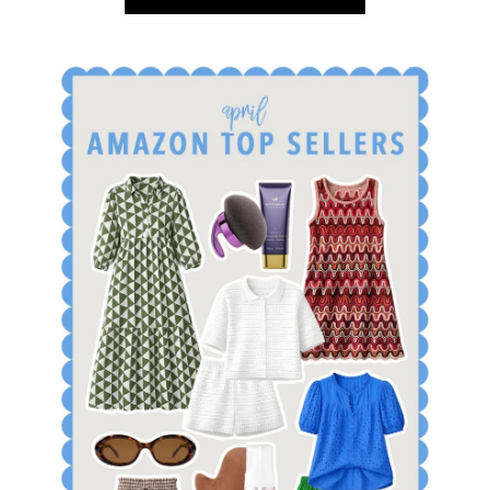
SHOP APRIL AMAZON TOP SELLERS