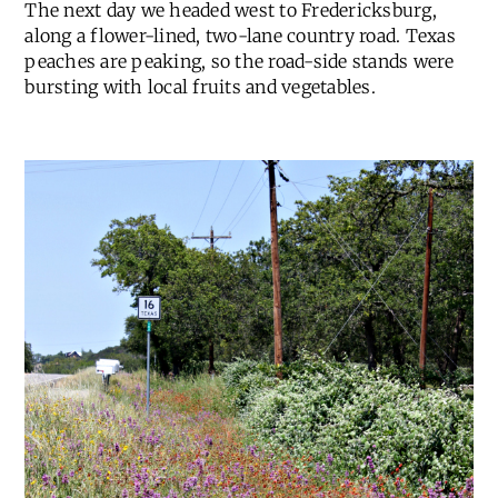
The next day we headed west to Fredericksburg,
along a flower-lined, two-lane country road. Texas
peaches are peaking, so the road-side stands were
bursting with local fruits and vegetables.