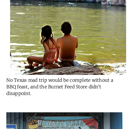
No Texas road trip would be complete without a
BBQ feast, and the Burnet Feed Store didn’t
disappoint.