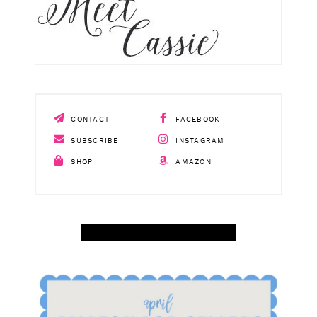
CONTACT
FACEBOOK
SUBSCRIBE
INSTAGRAM
SHOP
AMAZON
SHOP APRIL AMAZON TOP SELLERS