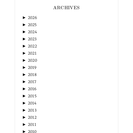
ARCHIVES
►
2026
►
2025
►
2024
►
2023
►
2022
►
2021
►
2020
►
2019
►
2018
►
2017
►
2016
►
2015
►
2014
►
2013
►
2012
►
2011
►
2010