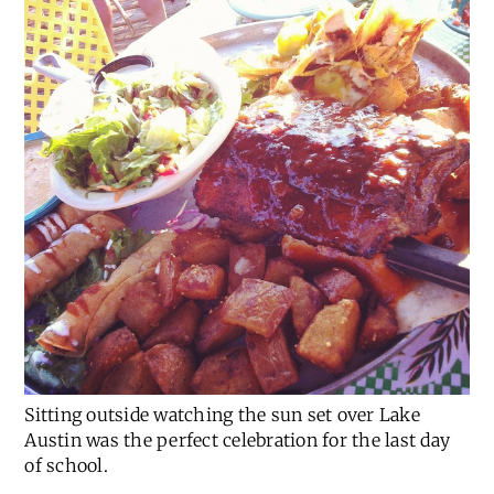
Sitting outside watching the sun set over Lake
Austin was the perfect celebration for the last day
of school.