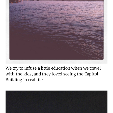
We try to infuse a little education when we travel
with the kids, and they loved seeing the Capitol
Building in real life.