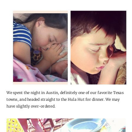
We spent the night in Austin, definitely one of our favorite Texas
towns, and headed straight to the Hula Hut for dinner. We may
have slightly over-ordered.