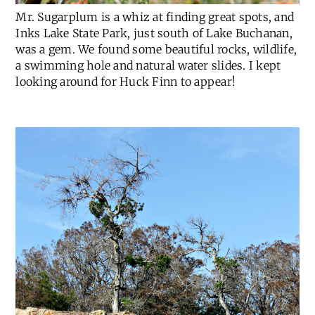
Mr. Sugarplum is a whiz at finding great spots, and
Inks Lake State Park, just south of Lake Buchanan,
was a gem. We found some beautiful rocks, wildlife,
a swimming hole and natural water slides. I kept
looking around for Huck Finn to appear!