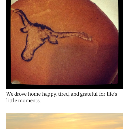
We drove home happy, tired, and grateful for life’s
little moments.