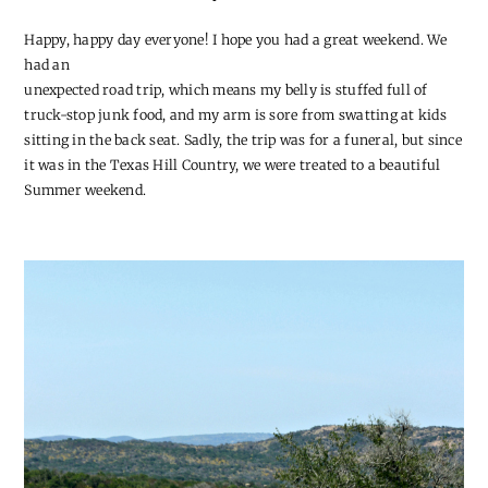
Happy, happy day everyone! I hope you had a great weekend. We
had an
unexpected road trip, which means my belly is stuffed full of
truck-stop junk food, and my arm is sore from swatting at kids
sitting in the back seat. Sadly, the trip was for a funeral, but since
it was in the Texas Hill Country, we were treated to a beautiful
Summer weekend.