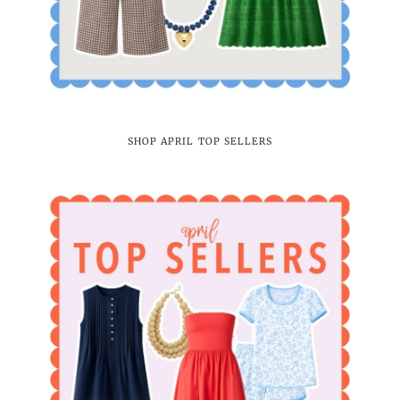
SHOP APRIL TOP SELLERS