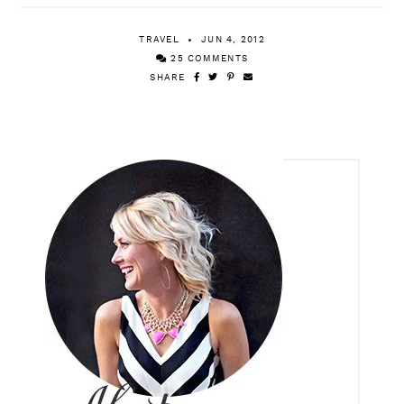
TRAVEL
JUN 4, 2012
25 COMMENTS
SHARE