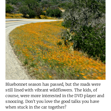
Bluebonnet season has passed, but the roads were
still lined with vibrant wildflowers. The kids, of
course, were more interested in the DVD player and
snoozing. Don’t you love the good talks you have
when stuck in the car together?