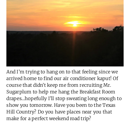
And I’m trying to hang on to that feeling since we
arrived home to find our air conditioner kaput! Of
course that didn’t keep me from recruiting Mr.
Sugarplum to help me hang the Breakfast Room
drapes…hopefully I’ll stop sweating long enough to
show you tomorrow. Have you been to the Texas
Hill Country? Do you have places near you that
make for a perfect weekend road trip?