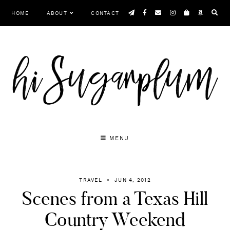
Skip
HOME
ABOUT
CONTACT
to
content
MENU
TRAVEL
JUN 4, 2012
Scenes from a Texas Hill
Country Weekend