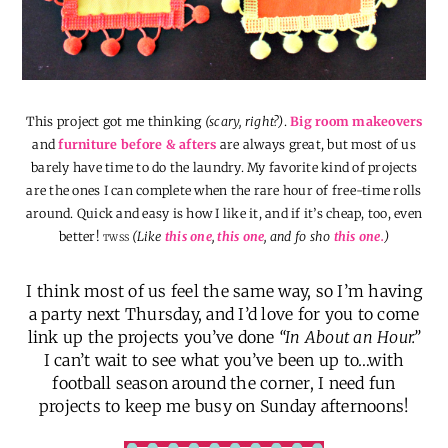
This project got me thinking
(scary, right?)
.
Big room makeovers
and
furniture before & afters
are always great, but most of us
barely have time to do the laundry. My favorite kind of projects
are the ones I can complete when the rare hour of free-time rolls
around. Quick and easy is how I like it, and if it’s cheap, too, even
better!
(Like
this one
,
this one
, and fo sho
this one.
)
TWSS
I think most of us feel the same way, so I’m having
a party next Thursday, and I’d love for you to come
link up the projects you’ve done
“In About an Hour.”
I can’t wait to see what you’ve been up to…with
football season around the corner, I need fun
projects to keep me busy on Sunday afternoons!