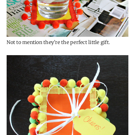
Not to mention they’re the perfect little gift.