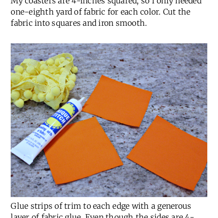
one-eighth yard of fabric for each color. Cut the
fabric into squares and iron smooth.
Glue strips of trim to each edge with a generous
layer of fabric glue. Even though the sides are 4-