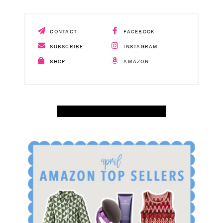
CONTACT
FACEBOOK
SUBSCRIBE
INSTAGRAM
SHOP
AMAZON
SHOP APRIL AMAZON TOP SELLERS