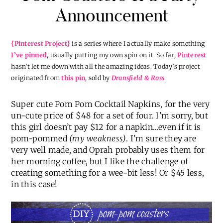
Announcement
{Pinterest Project}
is a series where I actually make something
I’ve pinned
, usually putting my own spin on it. So far,
Pinterest
hasn’t let me down with all the amazing ideas. Today’s project
originated from
this pin
, sold by
Dransfield & Ross
.
Super cute Pom Pom Cocktail Napkins, for the very
un-cute price of $48 for a set of four. I’m sorry, but
this girl doesn’t pay $12 for a napkin…even if it is
pom-pommed
(my weakness)
. I’m sure they are
very well made, and Oprah probably uses them for
her morning coffee, but I like the challenge of
creating something for a wee-bit less! Or $45 less,
in this case!