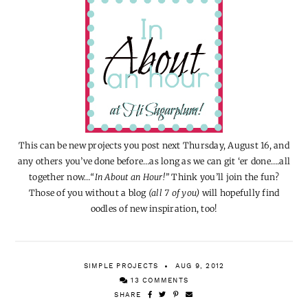
This can be new projects you post next Thursday, August 16, and
any others you’ve done before…as long as we can git ‘er done….all
together now…
“In About an Hour!”
Think you’ll join the fun?
Those of you without a blog
(all 7 of you)
will hopefully find
oodles of new inspiration, too!
SIMPLE PROJECTS
AUG 9, 2012
13 COMMENTS
SHARE