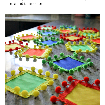
fabric and trim colors!