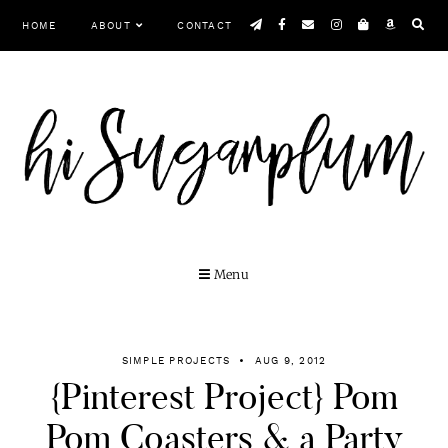
Skip
HOME
ABOUT
CONTACT
to
content
MENU
SIMPLE PROJECTS
AUG 9, 2012
{Pinterest Project} Pom
Pom Coasters & a Party