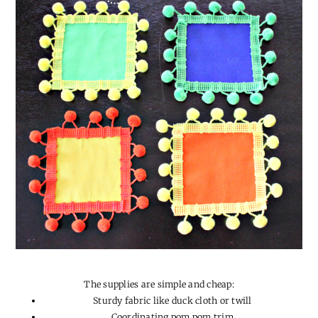
The supplies are simple and cheap:
Sturdy fabric like duck cloth or twill
Coordinating pom pom trim