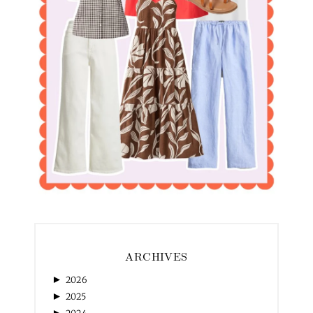
ARCHIVES
►
2026
►
2025
►
2024