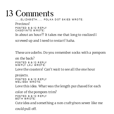
13 Comments
.....ELIZABETH..... POLKA DOT SKIES
WROTE:
Precious!
POSTED 8.9.12
REPLY
CASEYINTO
WROTE:
In about an hour?? It takes me that long to realized I screwed up
and I need to restart! haha.
These are adorbs. Do you remember socks with a pompom on the
back?
POSTED 8.9.12
REPLY
SIMPLY LKJ
WROTE: