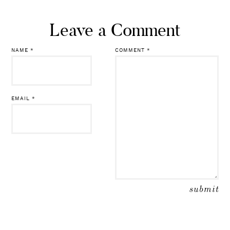
Leave a Comment
NAME
*
COMMENT
*
EMAIL
*