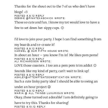
Love the coasters! Can't wait to see all the one hour projects.
POSTED 8.9.12
REPLY
MELISSA
WROTE:
Love this idea. What was the length purchased for each color of
the pompom trim?
POSTED 8.9.12
REPLY
BETH
WROTE:
Cute idea and something a non crafty/non sewer like me could
pull off.
Thanks for the shout out to the 7 of us who don't have blogs! <3
POSTED 8.9.12
REPLY
DEBBIE @PINKTEXASCHICK
WROTE: