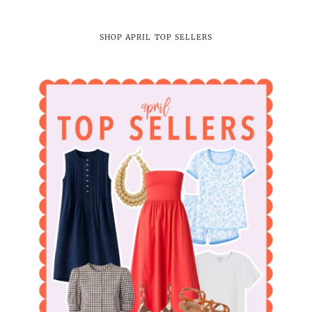
SHOP APRIL TOP SELLERS