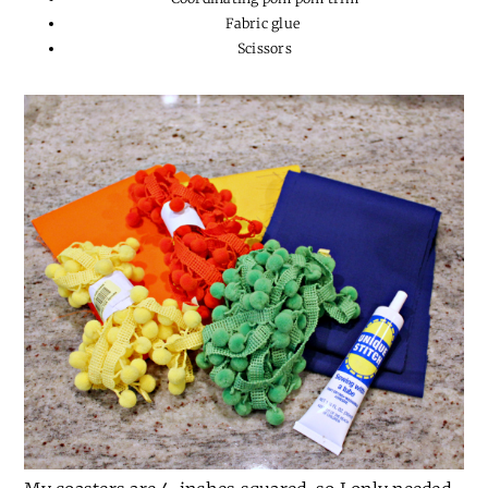
Fabric glue
Scissors
My coasters are 4-inches squared, so I only needed