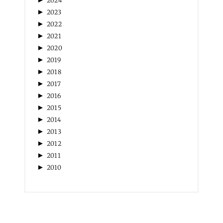
►
2023
►
2022
►
2021
►
2020
►
2019
►
2018
►
2017
►
2016
►
2015
►
2014
►
2013
►
2012
►
2011
►
2010