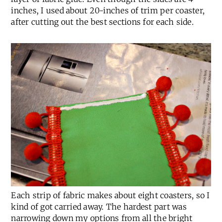
inches, I used about 20-inches of trim per coaster,
after cutting out the best sections for each side.
Each strip of fabric makes about eight coasters, so I
kind of got carried away. The hardest part was
narrowing down my options from all the bright