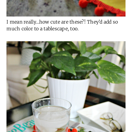
I mean really…how cute are these?! They’d add so
much color to a tablescape, too.