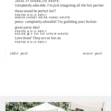
Those so cute and fun. I know my tot would love to have a few to
set down her sippy cups. 🙂
I'd love to join your party. I hope I can find something from my
boards and re-create it!
POSTED 8.9.12
REPLY
CARMEL @ OUR FIFTH HOUSE
WROTE:
In about an hour – you know I'm in! Me likes pom poms!
POSTED 8.9.12
REPLY
ALI RICHARDSON
WROTE:
LOVE those coasters. I too am a pom pom trim addict 🙂
Sounds like my kind of party, can't wait to link up!
POSTED 8.9.12
REPLY