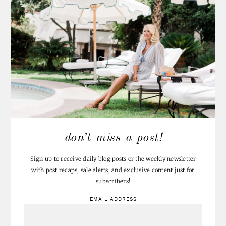
ASHLEY@ATTEMPTSATDOMESTICATION
WROTE:
Such a cute linky party idea! I should be able to swing an under
an hour project 😉
POSTED 8.9.12
REPLY
MARIA @ ALL THINGS LUXURIOUS
WROTE:
Okay…these turned out adorable! I am definitely going to have to
try this. Thanks for sharing!
POSTED 8.10.12
REPLY
JENNA AT HOMESLICE
WROTE:
Completely adorable. I'm just imagining all the fun parties these
would be perfect for!!
POSTED 8.10.12
REPLY