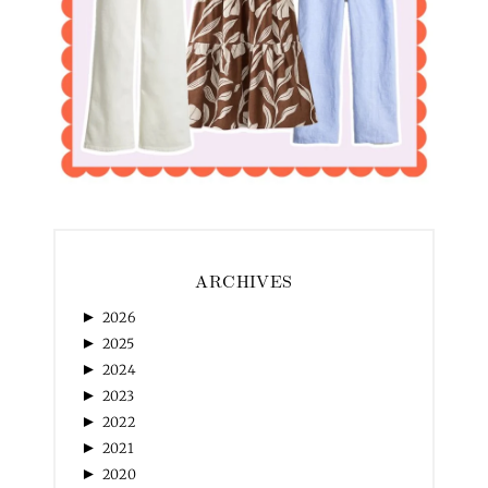
ARCHIVES
►
2026
►
2025
►
2024
►
2023
►
2022
►
2021
►
2020