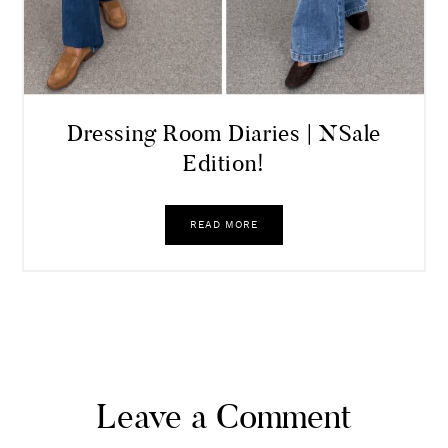
Dressing Room Diaries | NSale
Edition!
READ MORE
Leave a Comment