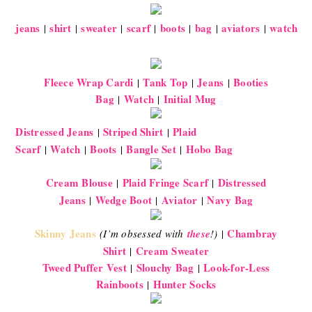
jeans
shirt
sweater
scarf
boots
bag
aviators
watch
|
|
|
|
|
|
|
Fleece Wrap Cardi
Tank Top
Jeans
Booties
|
|
|
Bag
Watch
Initial Mug
|
|
Distressed Jeans
Striped Shirt
Plaid
|
|
Scarf
Watch
Boots
Bangle Set
Hobo Bag
|
|
|
|
Cream Blouse
Plaid Fringe Scarf
Distressed
|
|
Jeans
Wedge Boot
Aviator
Navy Bag
|
|
|
Skinny Jeans
Chambray
(I’m obsessed with
these
!)
|
Shirt
Cream Sweater
|
Tweed Puffer Vest
Slouchy Bag
Look-for-Less
|
|
Rainboots
Hunter Socks
|