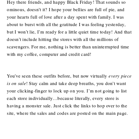
Hey there friends, and happy Black Friday! That sounds so
ominous, doesn’t it? I hope your bellies are full of pie, and
your hearts full of love after a day spent with family. I was
about to burst with all the gratitude I was feeling yesterday,
but I won’t lie, I’m ready for a little quiet time today! And that
doesn’t include hitting the stores with all the millions of
scavengers. For me, nothing is better than uninterrupted time
with my coffee, computer and credit card!
You’ve seen these outfits before, but now virtually
every piece
is on sale
! Stay calm and take deep breaths, you don’t want
your clicking-finger to lock up on you.
I’m not going to list
each store individually…because literally, every store is
having a monster sale. Just click the links to hop over to the
site, where the sales and codes are posted on the main page.