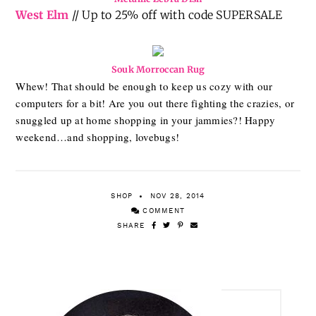
West Elm
// Up to 25% off with code SUPERSALE
Souk Morroccan Rug
Whew! That should be enough to keep us cozy with our
computers for a bit! Are you out there fighting the crazies, or
snuggled up at home shopping in your jammies?! Happy
weekend…and shopping, lovebugs!
SHOP
NOV 28, 2014
COMMENT
SHARE