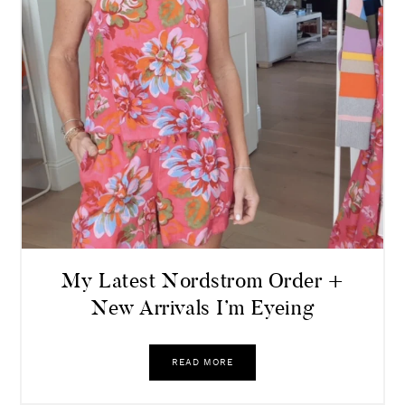
My Latest Nordstrom Order +
New Arrivals I’m Eyeing
READ MORE