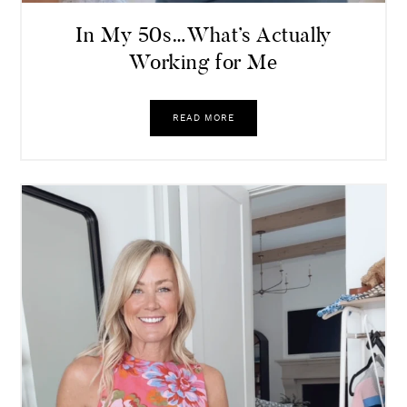
In My 50s…What’s Actually
Working for Me
READ MORE