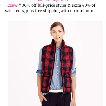
J.Crew
// 30% off full-price styles & extra 40% of
sale items, plus free shipping with no minimum