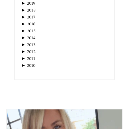
►
2019
►
2018
►
2017
►
2016
►
2015
►
2014
►
2013
►
2012
►
2011
►
2010