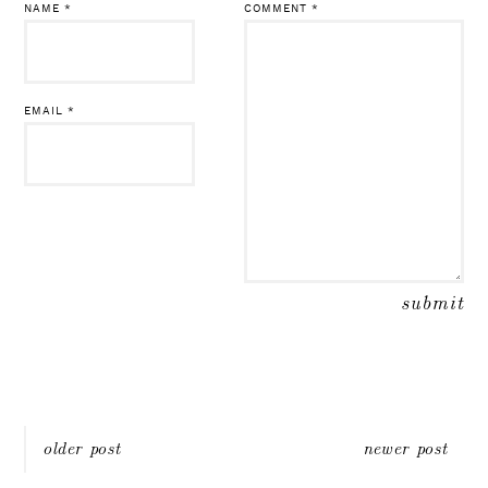
NAME
*
COMMENT
*
EMAIL
*
Post
older post
newer post
navigation