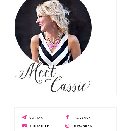
CONTACT
FACEBOOK
SUBSCRIBE
INSTAGRAM