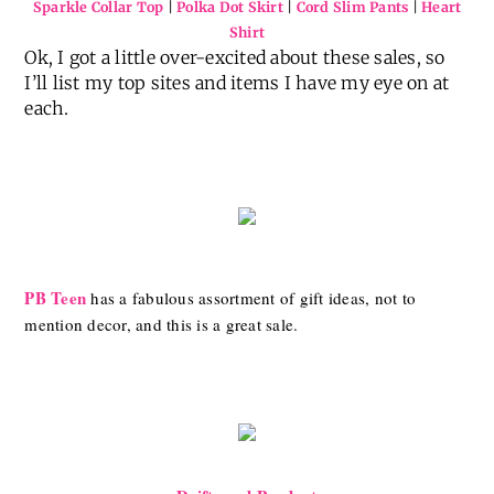
Sparkle Collar Top
|
Polka Dot Skirt
|
Cord Slim Pants
|
Heart
Shirt
Ok, I got a little over-excited about these sales, so
I’ll list my top sites and items I have my eye on at
each.
PB Teen
has a fabulous assortment of gift ideas, not to
mention decor, and this is a great sale.