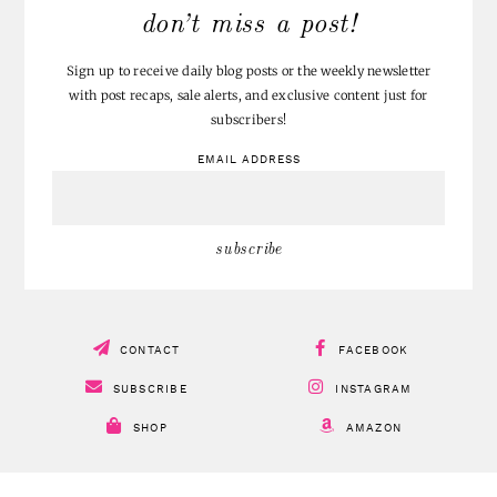
don’t miss a post!
Sign up to receive daily blog posts or the weekly newsletter
with post recaps, sale alerts, and exclusive content just for
subscribers!
EMAIL ADDRESS
CONTACT
FACEBOOK
SUBSCRIBE
INSTAGRAM
SHOP
AMAZON