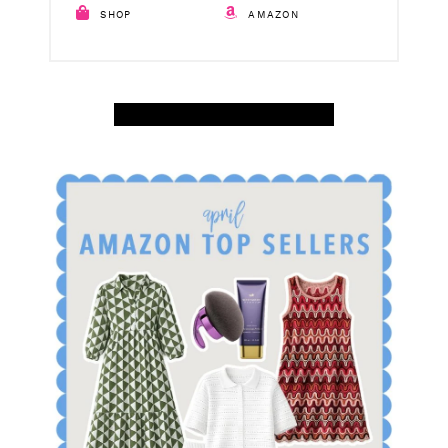
SHOP
AMAZON
SHOP APRIL AMAZON TOP SELLERS