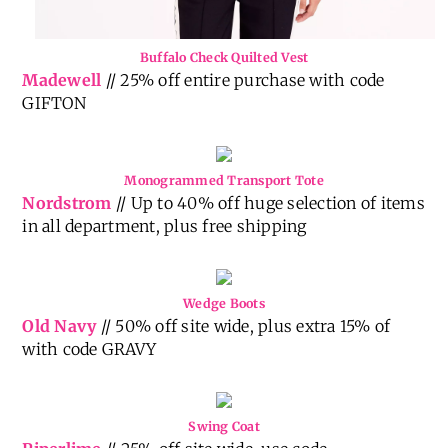
Buffalo Check Quilted Vest
Madewell
// 25% off entire purchase with code
GIFTON
Monogrammed Transport Tote
Nordstrom
// Up to 40% off huge selection of items
in all department, plus free shipping
Wedge Boots
Old Navy
// 50% off site wide, plus extra 15% of
with code GRAVY
Swing Coat