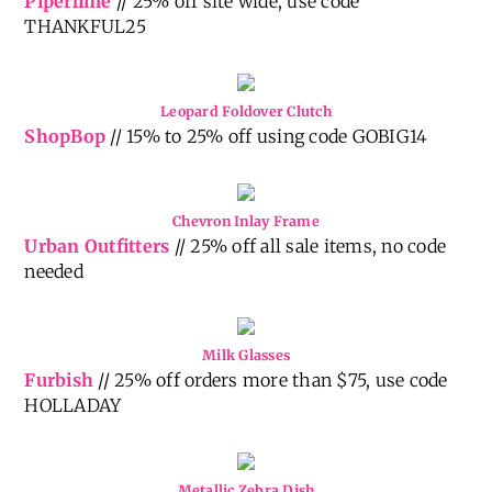
Piperlime
// 25% off site wide, use code
THANKFUL25
Leopard Foldover Clutch
ShopBop
// 15% to 25% off using code GOBIG14
Chevron Inlay Frame
Urban Outfitters
// 25% off all sale items, no code
needed
Milk Glasses
Furbish
// 25% off orders more than $75, use code
HOLLADAY
Metallic Zebra Dish