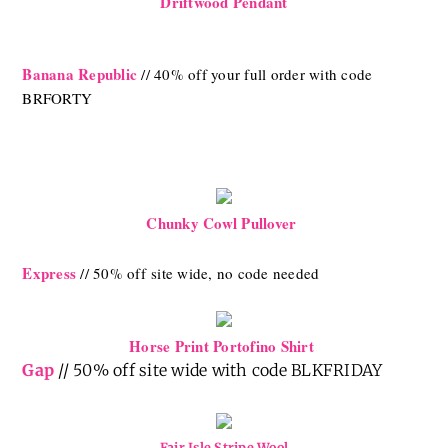
Driftwood Pendant
Banana Republic
// 40% off your full order with code
BRFORTY
Chunky Cowl Pullover
Express
// 50% off
site wide, no code needed
Horse Print Portofino Shirt
Gap
// 50% off site wide with code BLKFRIDAY
Fair Isle Stripe Wool