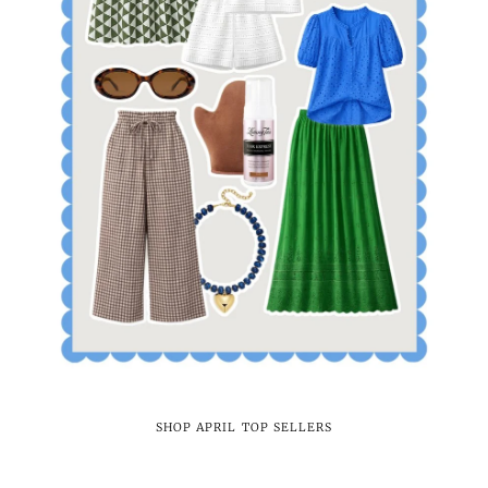
SHOP APRIL TOP SELLERS