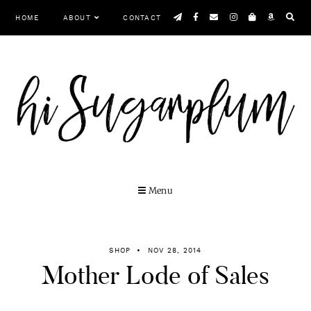
Skip
HOME
ABOUT
CONTACT
to
content
Menu
SHOP
NOV 28, 2014
Mother Lode of Sales