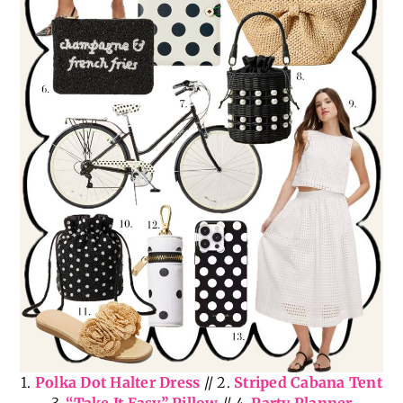
1.
Polka Dot Halter Dress
// 2.
Striped Cabana Tent
3.
“Take It Easy” Pillow
// 4.
Party Planner