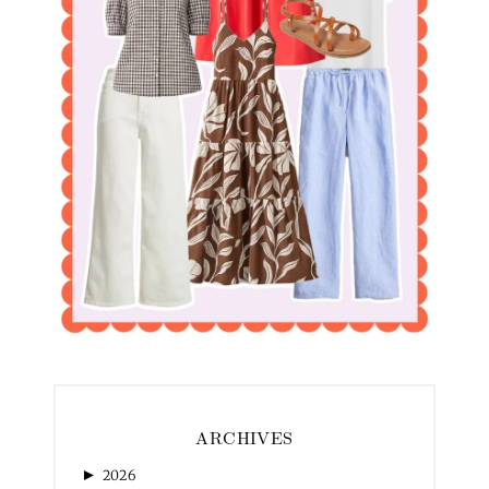
ARCHIVES
►
2026