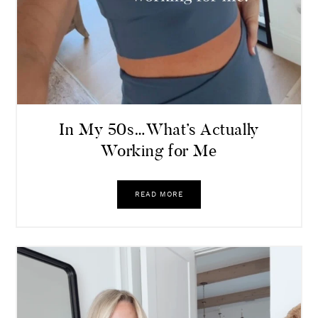
In My 50s…What’s Actually
Working for Me
READ MORE