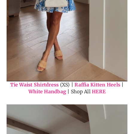
Tie Waist Shirtdress
(XS) |
Raffia Kitten Heels
|
White Handbag
| Shop All
HERE