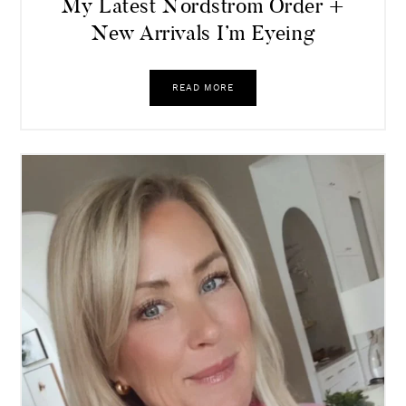
My Latest Nordstrom Order +
New Arrivals I’m Eyeing
READ MORE