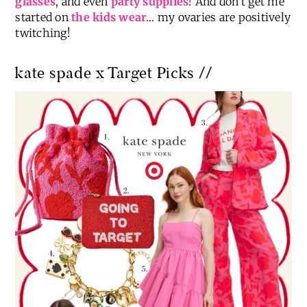
glasses
, and even
party supplies
! And don’t get me
started on
the kids wear
… my ovaries are positively
twitching!
kate spade x Target Picks //