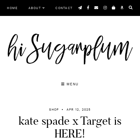
Skip
HOME
ABOUT
CONTACT
to
content
MENU
SHOP
APR 12, 2025
kate spade x Target is
HERE!