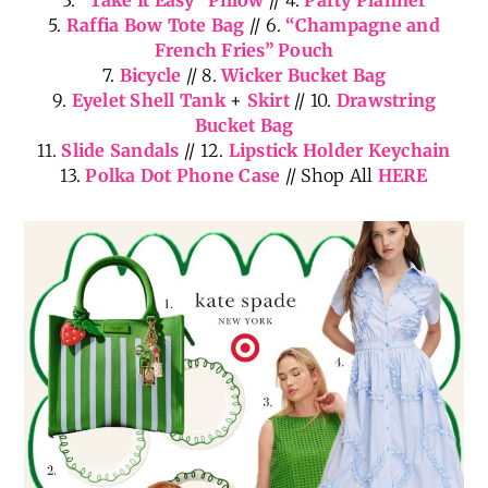
5.
Raffia Bow Tote Bag
// 6.
“Champagne and
French Fries” Pouch
7.
Bicycle
// 8.
Wicker Bucket Bag
9.
Eyelet Shell Tank
+
Skirt
// 10.
Drawstring
Bucket Bag
11.
Slide Sandals
// 12.
Lipstick Holder Keychain
13.
Polka Dot Phone Case
// Shop All
HERE