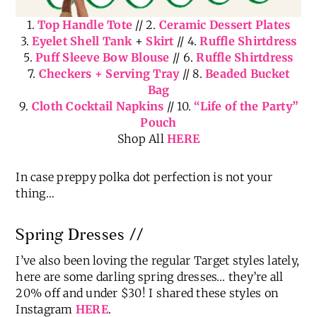
1.
Top Handle Tote
// 2.
Ceramic Dessert Plates
3.
Eyelet Shell Tank
+
Skirt
// 4.
Ruffle Shirtdress
5.
Puff Sleeve Bow Blouse
// 6.
Ruffle Shirtdress
7.
Checkers + Serving Tray
// 8.
Beaded Bucket
Bag
9.
Cloth Cocktail Napkins
// 10.
“Life of the Party”
Pouch
Shop All
HERE
In case preppy polka dot perfection is not your
thing…
Spring Dresses //
I’ve also been loving the regular Target styles lately,
here are some darling spring dresses… they’re all
20% off and under $30! I shared these styles on
Instagram
HERE
.