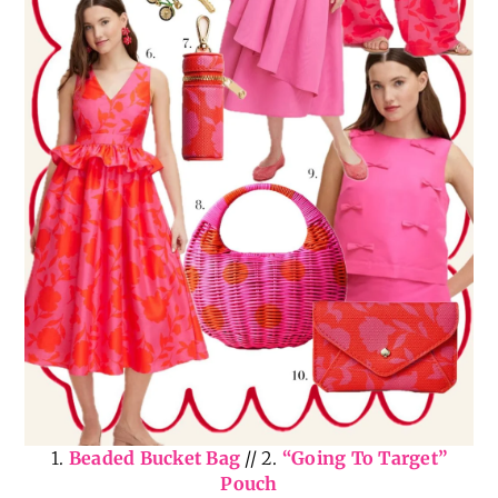
1.
Beaded Bucket Bag
// 2.
“Going To Target”
Pouch