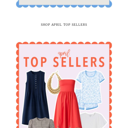
SHOP APRIL TOP SELLERS