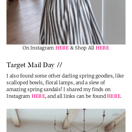
On Instagram
HERE
& Shop All
HERE
Target Mail Day //
I also found some other darling spring goodies, like
scalloped bowls, floral lamps, and a slew of
amazing spring sandals! I shared my finds on
Instagram
HERE
, and all links can be found
HERE
.