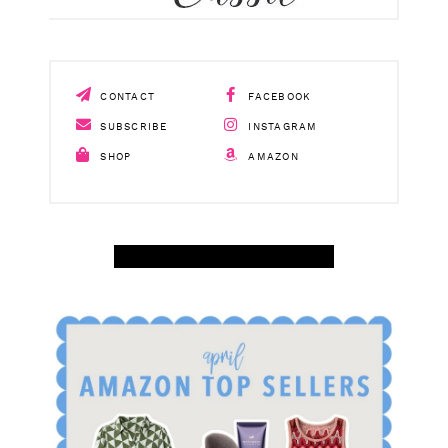
CONTACT
FACEBOOK
SUBSCRIBE
INSTAGRAM
SHOP
AMAZON
SHOP APRIL AMAZON TOP SELLERS