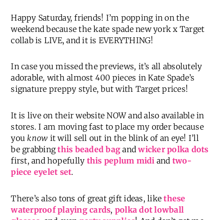
Happy Saturday, friends! I’m popping in on the
weekend because the kate spade new york x Target
collab is LIVE, and it is EVERYTHING!
In case you missed the previews, it’s all absolutely
adorable, with almost 400 pieces in Kate Spade’s
signature preppy style, but with Target prices!
It is live on their website NOW and also available in
stores. I am moving fast to place my order because
you
know
it will sell out in the blink of an eye! I’ll
be grabbing
this beaded bag
and
wicker polka dots
first, and hopefully
this peplum midi
and
two-
piece eyelet set
.
There’s also tons of great gift ideas, like
these
waterproof playing cards
,
polka dot lowball