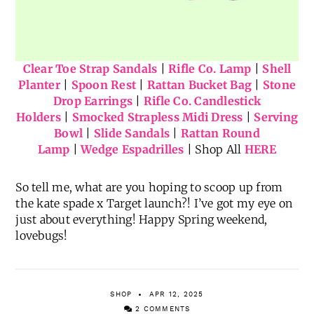
Clear Toe Strap Sandals
|
Rifle Co. Lamp
|
Shell
Planter
|
Spoon Rest
|
Rattan Bucket Bag
|
Stone
Drop Earrings
|
Rifle Co. Candlestick
Holders
|
Smocked Strapless Midi Dress
|
Serving
Bowl
|
Slide Sandals
|
Rattan Round
Lamp
|
Wedge Espadrilles
| Shop All
HERE
So tell me, what are you hoping to scoop up from
the kate spade x Target launch?! I’ve got my eye on
just about everything! Happy Spring weekend,
lovebugs!
SHOP
APR 12, 2025
2 COMMENTS