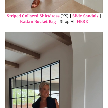
Striped Collared Shirtdress
(XS) |
Slide Sandals
|
Rattan Bucket Bag
| Shop All
HERE