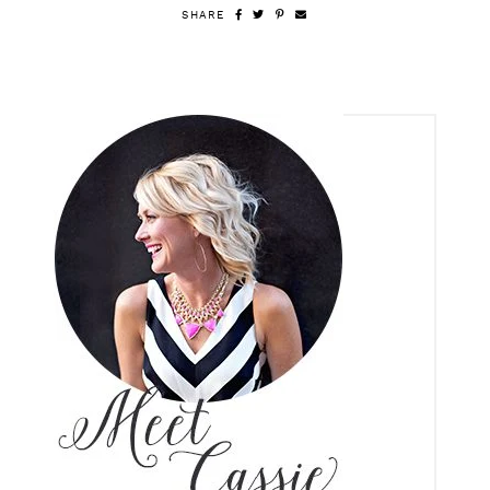
SHARE