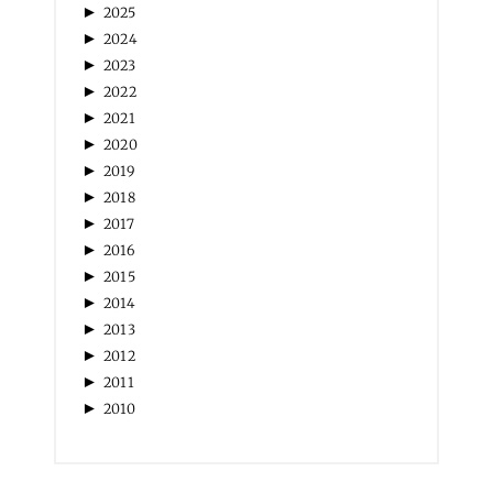
►
2025
►
2024
►
2023
►
2022
►
2021
►
2020
►
2019
►
2018
►
2017
►
2016
►
2015
►
2014
►
2013
►
2012
►
2011
►
2010