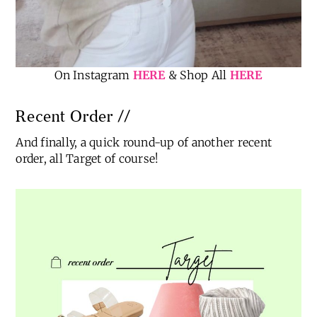
On Instagram
HERE
& Shop All
HERE
Recent Order //
And finally, a quick round-up of another recent
order, all Target of course!