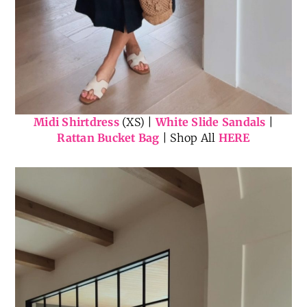
Midi Shirtdress
(XS) |
White Slide Sandals
|
Rattan Bucket Bag
| Shop All
HERE