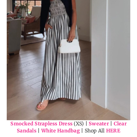
Smocked Strapless Dress
(XS) |
Sweater
|
Clear
Sandals
|
White Handbag
| Shop All
HERE