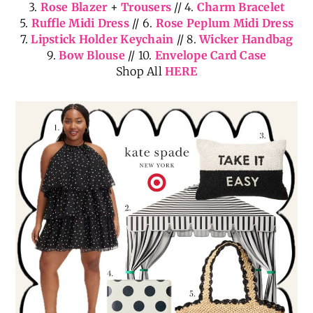
3.
Rose Blazer
+
Trousers
// 4.
Charm Bracelet
5.
Ruffle Midi Dress
// 6.
Rose Peplum Midi Dress
7.
Lipstick Holder Keychain
// 8.
Wicker Handbag
9.
Bow Blouse
// 10.
Envelope Card Case
Shop All
HERE