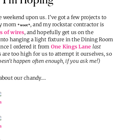
e weekend upon us. I’ve got a few projects to
 my mom
, and my rockstar contractor is
*woot*
s of wires
, and hopefully get us on the
 into hanging a light fixture in the Dining Room
since I ordered it from
One Kings Lane
last
s are too high for us to attempt it ourselves, so
esn’t happen often enough, if you ask me!)
t about our chandy….
a
a