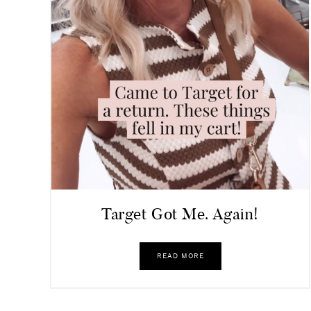
Target Got Me. Again!
READ MORE