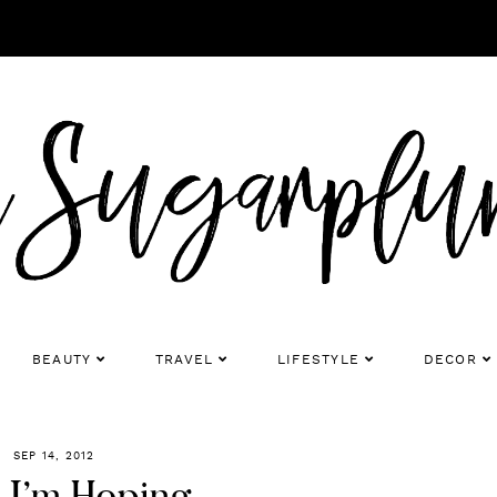
BEAUTY
TRAVEL
LIFESTYLE
DECOR
SEP 14, 2012
 I’m Hoping