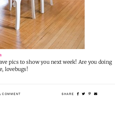
a
 have pics to show you next week! Are you doing
e, lovebugs!
COMMENT
SHARE