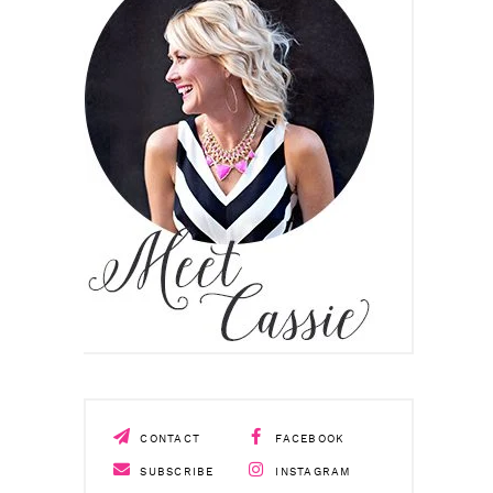
CONTACT
FACEBOOK
SUBSCRIBE
INSTAGRAM