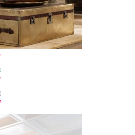
a
a
a