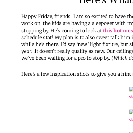
Happy Friday, friends! I am so excited to have th
work on, the kids are having a sleepover with
stopping by. He’s coming to look at
this hot mes
schedule stat! My plan is to also sweet talk him
while he’s there. I’d say ‘new’ light fixture, but 
year
…it doesn’t really qualify as new. Our ceiling
we’ve been waiting for a pro to stop by.
(Which do
Here’s a few inspiration shots to give you a hin
vi
vi