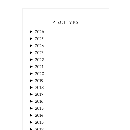
ARCHIVES
►
2026
►
2025
►
2024
►
2023
►
2022
►
2021
►
2020
►
2019
►
2018
►
2017
►
2016
►
2015
►
2014
►
2013
►
2012