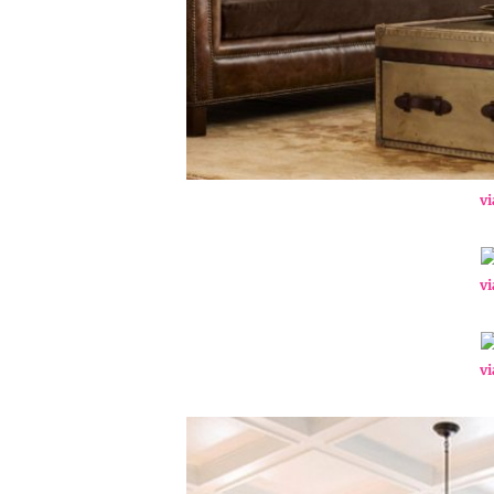
vi
vi
vi