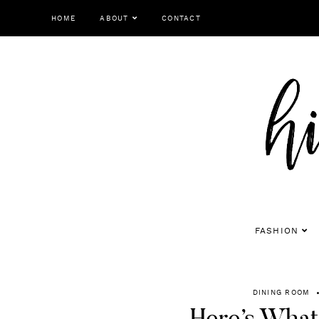
Skip
HOME
ABOUT
CONTACT
to
content
FASHION
DINING ROOM
Here’s What