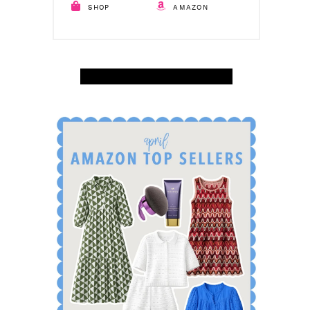
SHOP
AMAZON
SHOP APRIL AMAZON TOP SELLERS