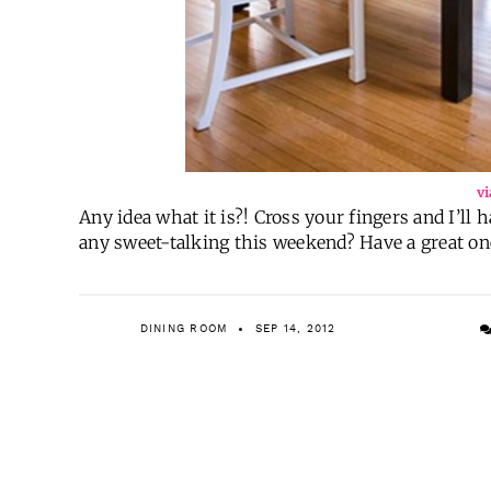
vi
Any idea what it is?! Cross your fingers and I’ll
any sweet-talking this weekend? Have a great on
DINING ROOM
SEP 14, 2012