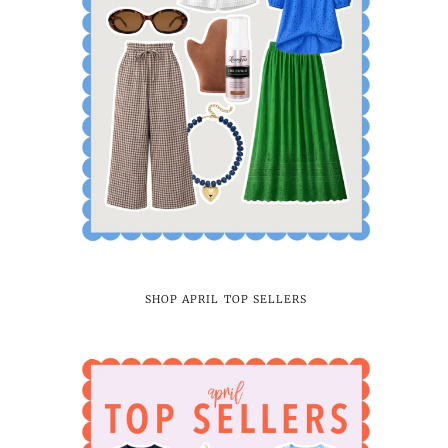
SHOP APRIL TOP SELLERS