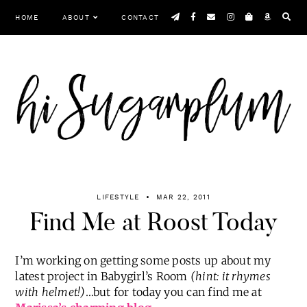
Skip
HOME
ABOUT
CONTACT
to
content
Menu
LIFESTYLE
MAR 22, 2011
Find Me at Roost Today