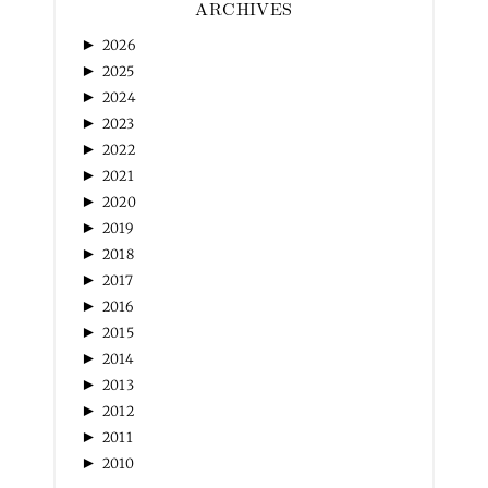
ARCHIVES
►
2026
►
2025
►
2024
►
2023
►
2022
►
2021
►
2020
►
2019
►
2018
►
2017
►
2016
►
2015
►
2014
►
2013