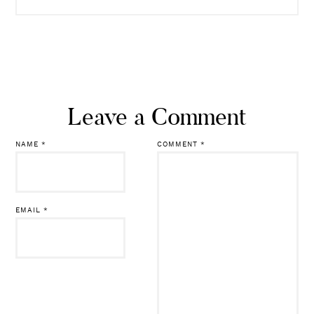
READ MORE
Leave a Comment
NAME
*
COMMENT
*
EMAIL
*