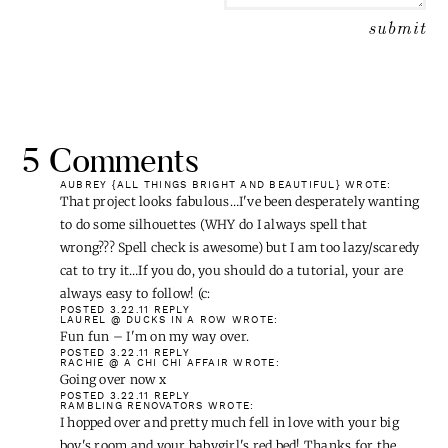
5 Comments
AUBREY {ALL THINGS BRIGHT AND BEAUTIFUL}
WROTE:
That project looks fabulous…I've been desperately wanting
to do some silhouettes (WHY do I always spell that
wrong??? Spell check is awesome) but I am too lazy/scaredy
cat to try it…If you do, you should do a tutorial, your are
always easy to follow! (c:
POSTED 3.22.11
REPLY
LAUREL @ DUCKS IN A ROW
WROTE:
Fun fun – I'm on my way over.
POSTED 3.22.11
REPLY
RACHIE @ A CHI CHI AFFAIR
WROTE: