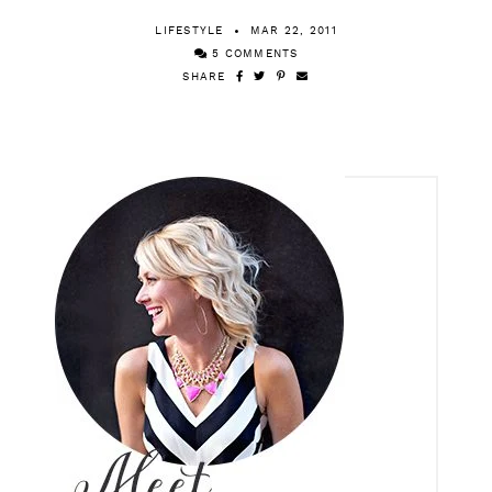
Happy Tuesday!
LIFESTYLE
MAR 22, 2011
5 COMMENTS
SHARE