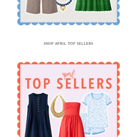
SHOP APRIL TOP SELLERS