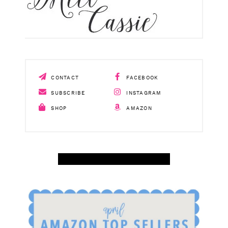
CONTACT
FACEBOOK
SUBSCRIBE
INSTAGRAM
SHOP
AMAZON
SHOP APRIL AMAZON TOP SELLERS