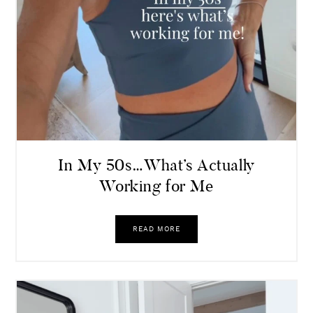
In My 50s…What’s Actually
Working for Me
READ MORE