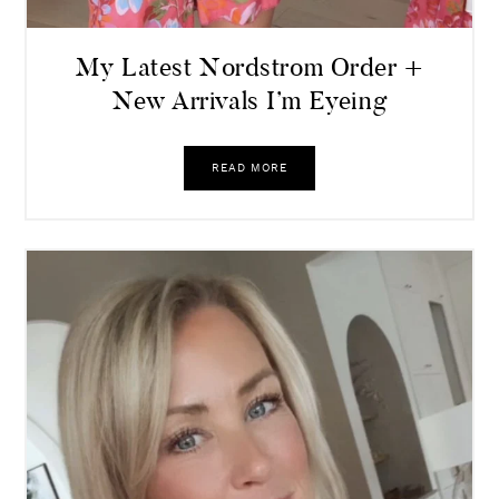
My Latest Nordstrom Order +
New Arrivals I’m Eyeing
READ MORE