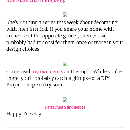
I’m working on getting some posts up about my
latest project in Babygirl’s Room
(hint: it rhymes
with helmet!)
…but for today you can find me at
Marissa’s charming blog
.
She’s running a series this week about decorating
with men in mind. If you share your home with
someone of the opposite gender, then you’ve
probably had to consider them
once or twice
in your
design choices.
Come read
my two cents
on the topic. While you’re
there, you’ll probably catch a glimpse of a DIY
Project I hope to try soon!
Patterned Silhouettes