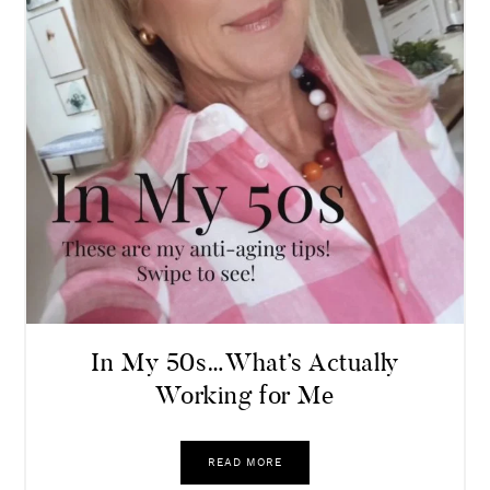
In My 50s…What’s Actually
Working for Me