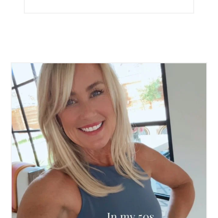
►
2012
►
2011
►
2010