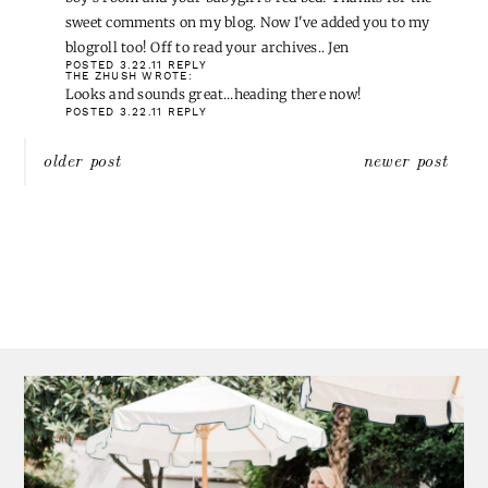
Going over now x
POSTED 3.22.11
REPLY
RAMBLING RENOVATORS
WROTE:
I hopped over and pretty much fell in love with your big
boy's room and your babygirl's red bed! Thanks for the
sweet comments on my blog. Now I've added you to my
blogroll too! Off to read your archives.. Jen
POSTED 3.22.11
REPLY
THE ZHUSH
WROTE:
Looks and sounds great…heading there now!
POSTED 3.22.11
REPLY
Post
older post
newer post
navigation