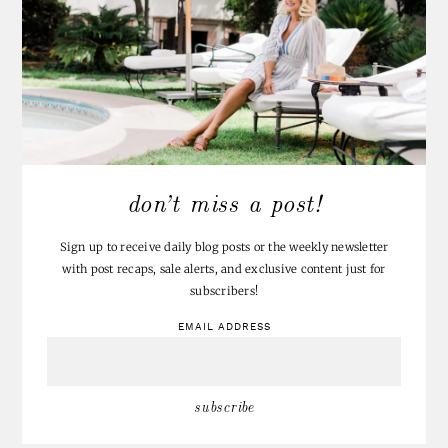
don’t miss a post!
Sign up to receive daily blog posts or the weekly newsletter
with post recaps, sale alerts, and exclusive content just for
subscribers!
EMAIL ADDRESS