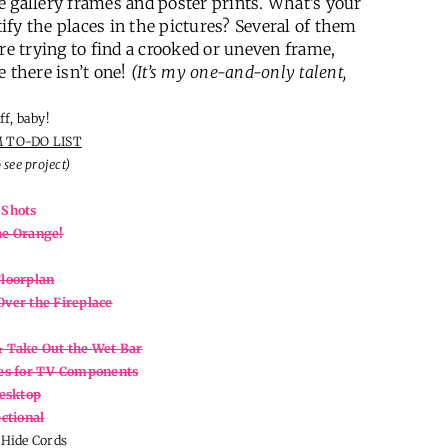
ive gallery frames and poster prints. What’s your
tify the places in the pictures? Several of them
re trying to find a crooked or uneven frame,
e there isn’t one!
(It’s my one-and-only talent,
ff, baby!
 TO-DO LIST
o see project)
 Shots
he Orange!
Floorplan
Over the Fireplace
& Take Out the Wet Bar
ves for TV Components
esktop
ctional
Hide Cords