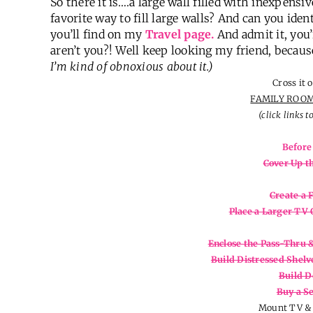
So there it is….a large wall filled with inexpens
favorite way to fill large walls? And can you iden
you’ll find on my
Travel page.
And admit it, you’
aren’t you?! Well keep looking my friend, becaus
I’m kind of obnoxious about it.)
Cross it o
FAMILY ROOM
(click links t
Before
Cover Up t
Create a 
Place a Larger TV 
Enclose the Pass-Thru 
Build Distressed Shel
Build D
Buy a Se
Mount TV & 