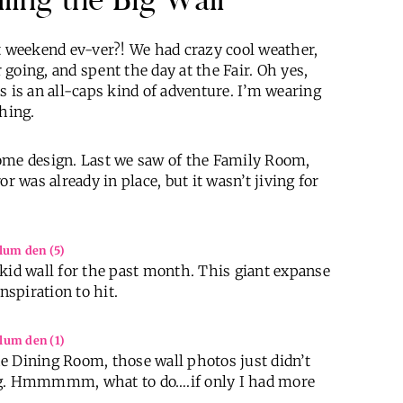
st weekend ev-ver?! We had crazy cool weather,
going, and spent the day at the Fair. Oh yes,
xas is an all-caps kind of adventure. I’m wearing
thing.
home design. Last we saw of the Family Room,
r was already in place, but it wasn’t jiving for
kid wall for the past month. This giant expanse
nspiration to hit.
e Dining Room, those wall photos just didn’t
ing. Hmmmmm, what to do….if only I had more