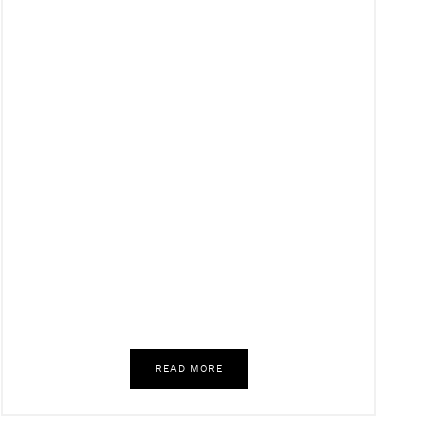
READ MORE