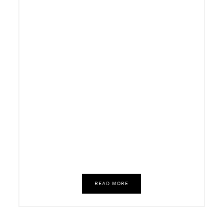
READ MORE