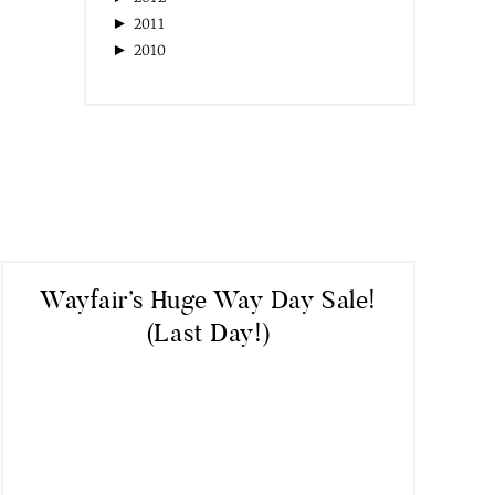
►
2011
►
2010
Wayfair’s Huge Way Day Sale!
(Last Day!)