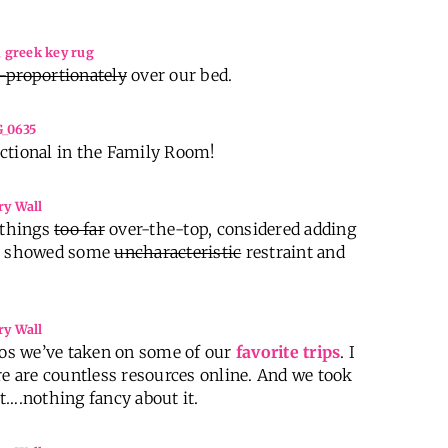
-proportionately
over our bed.
ctional in the Family Room!
e things
too far
over-the-top, considered adding
 I showed some
uncharacteristic
restraint and
os we’ve taken on some of our
favorite trips
. I
re are countless resources online. And we took
t….nothing fancy about it.