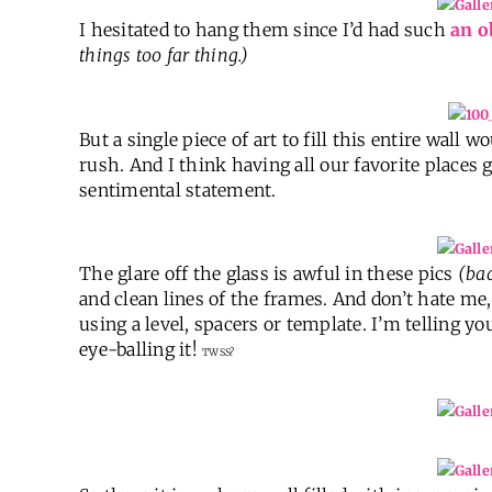
I hesitated to hang them since I’d had such
an o
things too far thing.)
But a single piece of art to fill this entire wall
rush. And I think having all our favorite places
sentimental statement.
The glare off the glass is awful in these pics
(ba
and clean lines of the frames. And don’t hate me
using a level, spacers or template. I’m telling you
eye-balling it!
TWSS?