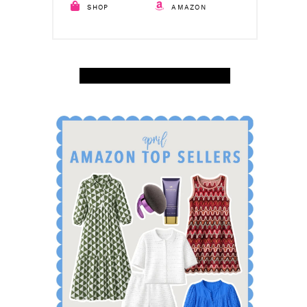
SHOP
AMAZON
SHOP APRIL AMAZON TOP SELLERS