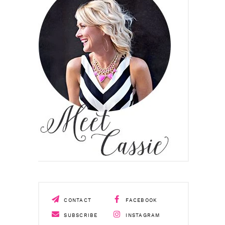
CONTACT
FACEBOOK
SUBSCRIBE
INSTAGRAM