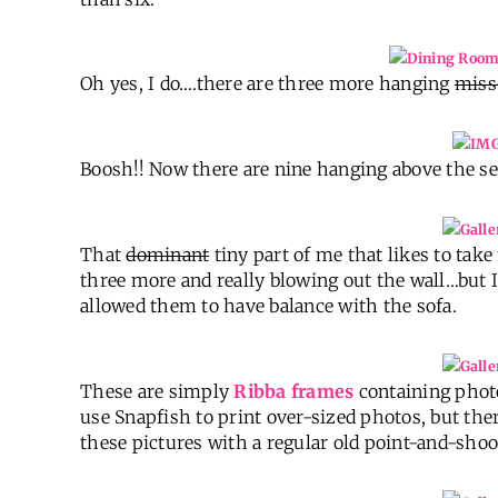
Oh yes, I do….there are three more hanging
miss
Boosh!! Now there are nine hanging above the se
That
dominant
tiny part of me that likes to tak
three more and really blowing out the wall…but
allowed them to have balance with the sofa.
These are simply
Ribba frames
containing phot
use Snapfish to print over-sized photos, but the
these pictures with a regular old point-and-shoo