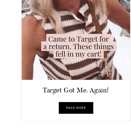
Target Got Me. Again!
READ MORE