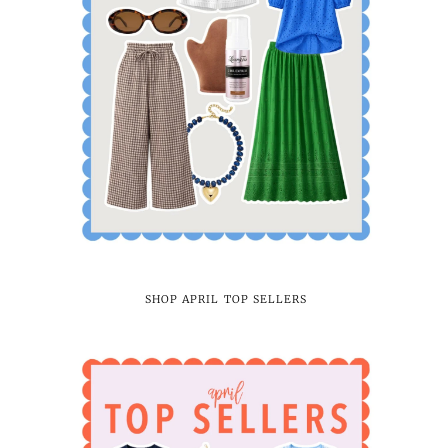
SHOP APRIL TOP SELLERS