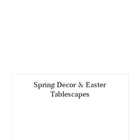
Spring Decor & Easter
Tablescapes