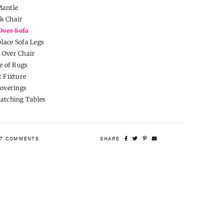
Mantle
k Chair
Over Sofa
lace Sofa Legs
 Over Chair
e of Rugs
 Fixture
overings
Matching Tables
7 COMMENTS
SHARE