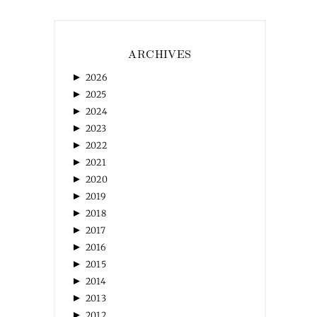
ARCHIVES
►
2026
►
2025
►
2024
►
2023
►
2022
►
2021
►
2020
►
2019
►
2018
►
2017
►
2016
►
2015
►
2014
►
2013
►
2012