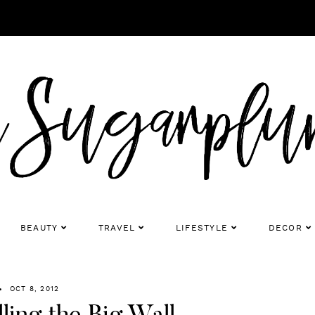
BEAUTY
TRAVEL
LIFESTYLE
DECOR
OCT 8, 2012
ling the Big Wall