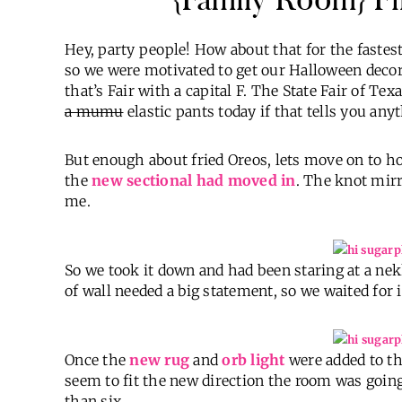
Hey, party people! How about that for the faste
so we were motivated to get our Halloween decor 
that’s Fair with a capital F. The State Fair of Te
a mumu
elastic pants today if that tells you any
But enough about fried Oreos, lets move on to 
the
new sectional had moved in
. The knot mirro
me.
So we took it down and had been staring at a nek
of wall needed a big statement, so we waited for i
Once the
new rug
and
orb light
were added to th
seem to fit the new direction the room was go
than six.