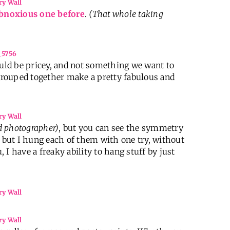
bnoxious one before
.
(That whole taking
 would be pricey, and not something we want to
 grouped together make a pretty fabulous and
d photographer)
, but you can see the symmetry
, but I hung each of them with one try, without
, I have a freaky ability to hang stuff by just