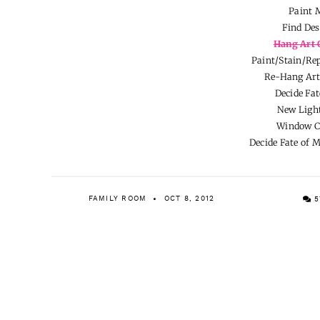
Paint 
Find Des
Hang Art 
Paint/Stain/Rep
Re-Hang Art
Decide Fat
New Light
Window C
Decide Fate of 
FAMILY ROOM
OCT 8, 2012
5