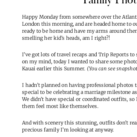
Happy Monday from somewhere over the Atlantic
London this morning, and are headed home to ou
ready to be home and have my arms around them
smelling her kid’s heads, am I right?!
I’ve got lots of travel recaps and Trip Reports 
on my mind, today I wanted to share some photo
Kauai earlier this Summer.
(You can see snapshot
I hadn’t planned on having professional photos tak
special to be celebrating a marriage milestone as
We didn’t have special or coordinated outfits, so
them feel most like themselves.
And with scenery this stunning, outfits don’t real
precious family I’m looking at anyway.