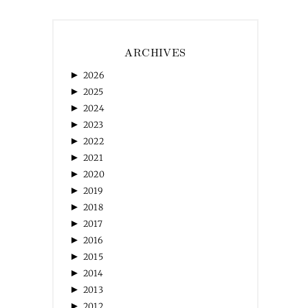
ARCHIVES
►
2026
►
2025
►
2024
►
2023
►
2022
►
2021
►
2020
►
2019
►
2018
►
2017
►
2016
►
2015
►
2014
►
2013
►
2012