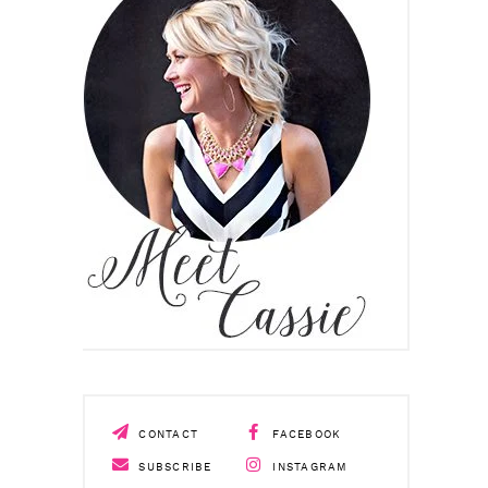
CONTACT
FACEBOOK
SUBSCRIBE
INSTAGRAM