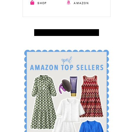
SHOP
AMAZON
SHOP APRIL AMAZON TOP SELLERS