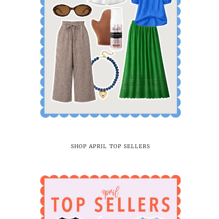
SHOP APRIL TOP SELLERS