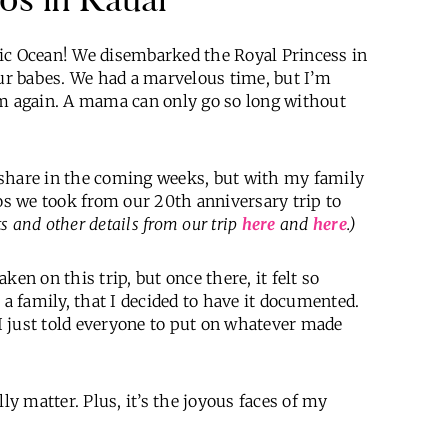
 Ocean! We disembarked the Royal Princess in
r babes. We had a marvelous time, but I’m
 again. A mama can only go so long without
to share in the coming weeks, but with my family
s we took from our 20th anniversary trip to
s and other details from our trip
here
and
here
.)
en on this trip, but once there, it felt so
 a family, that I decided to have it documented.
 I just told everyone to put on whatever made
ly matter. Plus, it’s the joyous faces of my