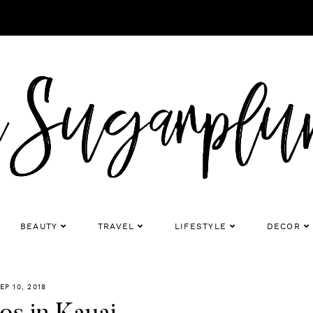
BEAUTY
TRAVEL
LIFESTYLE
DECOR
EP 10, 2018
os in Kauai