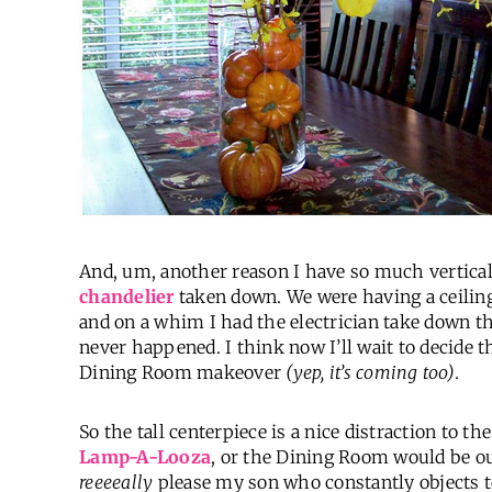
And, um, another reason I have so much vertical
chandelier
taken down. We were having a ceiling
and on a whim I had the electrician take down the
never happened. I think now I’ll wait to decide t
Dining Room makeover
(yep, it’s coming too)
.
So the tall centerpiece is a nice distraction to t
Lamp-A-Looza
, or the Dining Room would be o
reeeeally
please my son who constantly objects to