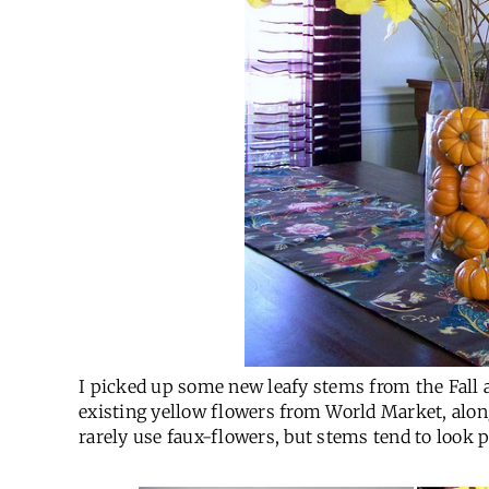
I picked up some new leafy stems from the Fall 
existing yellow flowers from World Market, alo
rarely use faux-flowers, but stems tend to look pr