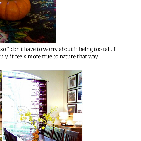
o I don’t have to worry about it being too tall. I
uly, it feels more true to nature that way.