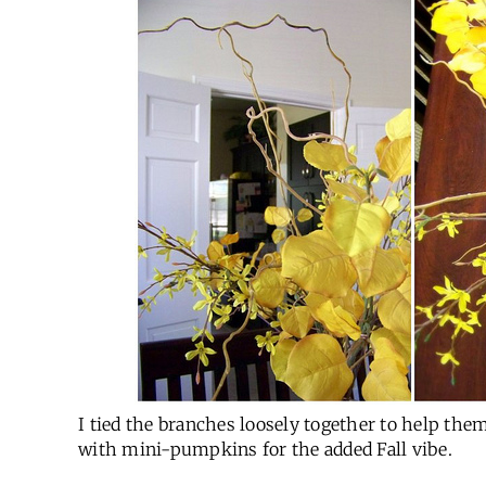
I tied the branches loosely together to help them
with mini-pumpkins for the added Fall vibe.