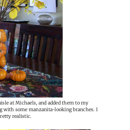
aisle at Michaels, and added them to my
ng with some manzanita-looking branches. I
etty realistic.