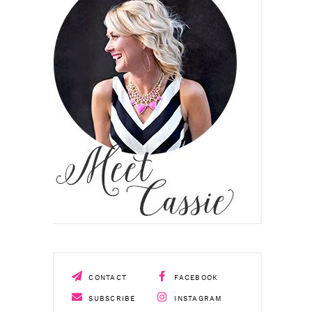
CONTACT
FACEBOOK
SUBSCRIBE
INSTAGRAM