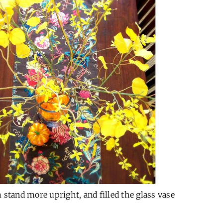
 stand more upright, and filled the glass vase