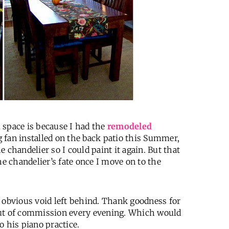
 space is because I had the
remodeled
 fan installed on the back patio this Summer,
 chandelier so I could paint it again. But that
he chandelier’s fate once I move on to the
he obvious void left behind. Thank goodness for
ut of commission every evening. Which would
 his piano practice.