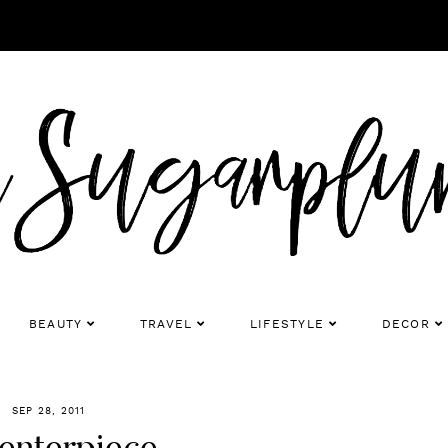
BEAUTY
TRAVEL
LIFESTYLE
DECOR
SEP 28, 2011
Centerpiece