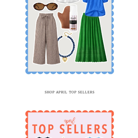
SHOP APRIL TOP SELLERS