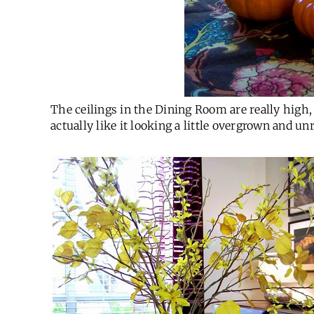
The ceilings in the Dining Room are really high, s
actually like it looking a little overgrown and unr