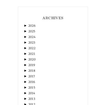
ARCHIVES
►
2026
►
2025
►
2024
►
2023
►
2022
►
2021
►
2020
►
2019
►
2018
►
2017
►
2016
►
2015
►
2014
►
2013
►
2012