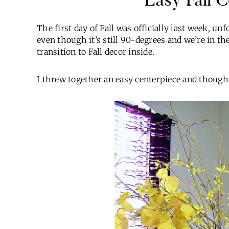
The first day of Fall was officially last week, un
even though it’s still 90-degrees and we’re in th
transition to Fall decor inside.
I threw together an easy centerpiece and thought