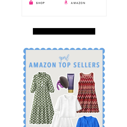
SHOP
AMAZON
SHOP APRIL AMAZON TOP SELLERS