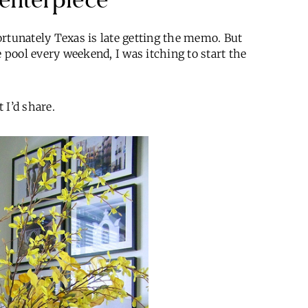
fortunately Texas is late getting the memo. But
e pool every weekend, I was itching to start the
 I’d share.