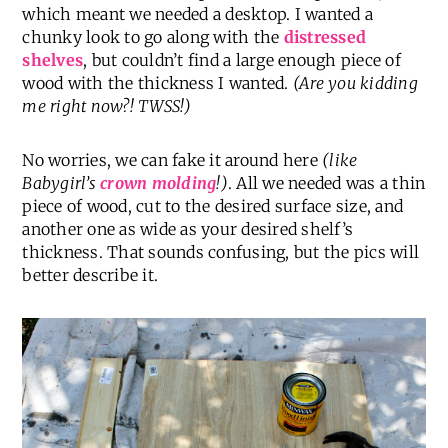
which meant we needed a desktop. I wanted a
chunky look to go along with the
distressed
shelves
, but couldn’t find a large enough piece of
wood with the thickness I wanted.
(Are you kidding
me right now?! TWSS!)
No worries, we can fake it around here
(like
Babygirl’s
crown molding
!)
. All we needed was a thin
piece of wood, cut to the desired surface size, and
another one as wide as your desired shelf’s
thickness. That sounds confusing, but the pics will
better describe it.