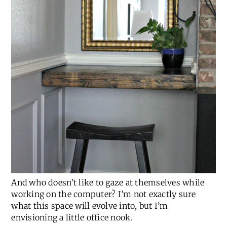
And who doesn’t like to gaze at themselves while
working on the computer? I’m not exactly sure
what this space will evolve into, but I’m
envisioning a little office nook.