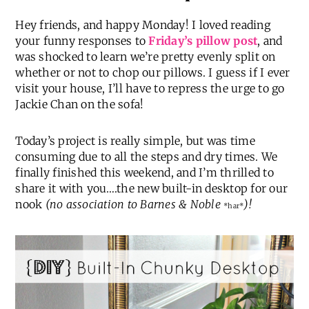
Hey friends, and happy Monday! I loved reading
your funny responses to
Friday’s pillow post
, and
was shocked to learn we’re pretty evenly split on
whether or not to chop our pillows. I guess if I ever
visit your house, I’ll have to repress the urge to go
Jackie Chan on the sofa!
Today’s project is really simple, but was time
consuming due to all the steps and dry times. We
finally finished this weekend, and I’m thrilled to
share it with you….the new built-in desktop for our
nook
(no association to Barnes & Noble
)!
*har*