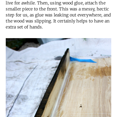
live for awhile. Then, using wood glue, attach the
smaller piece to the front. This was a messy, hectic
step for us, as glue was leaking out everywhere, and
the wood was slipping. It certainly helps to have an
extra set of hands.