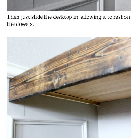
Then just slide the desktop in, allowing it to rest on
the dowels.