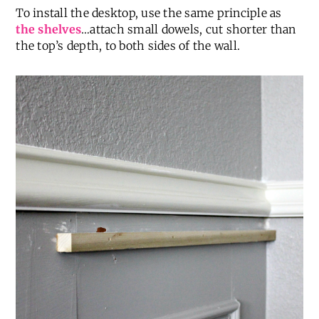
To install the desktop, use the same principle as
the shelves
…attach small dowels, cut shorter than
the top’s depth, to both sides of the wall.