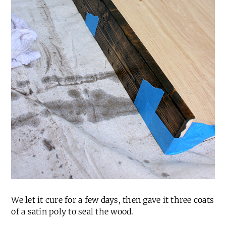
We let it cure for a few days, then gave it three coats
of a satin poly to seal the wood.