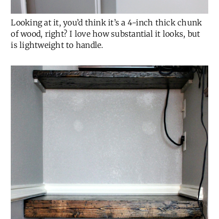
Looking at it, you’d think it’s a 4-inch thick chunk
of wood, right? I love how substantial it looks, but
is lightweight to handle.