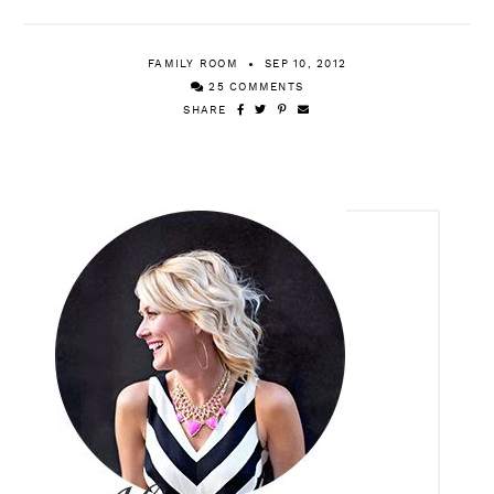
FAMILY ROOM
SEP 10, 2012
25 COMMENTS
SHARE