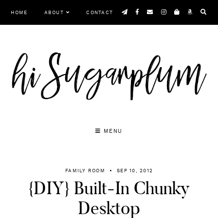
Skip
HOME
ABOUT
CONTACT
to
content
MENU
FAMILY ROOM
SEP 10, 2012
{DIY} Built-In Chunky
Desktop