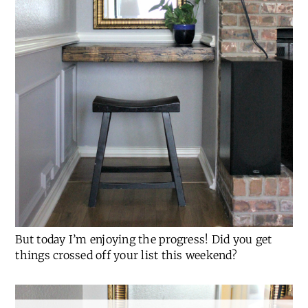
But today I’m enjoying the progress! Did you get
things crossed off your list this weekend?