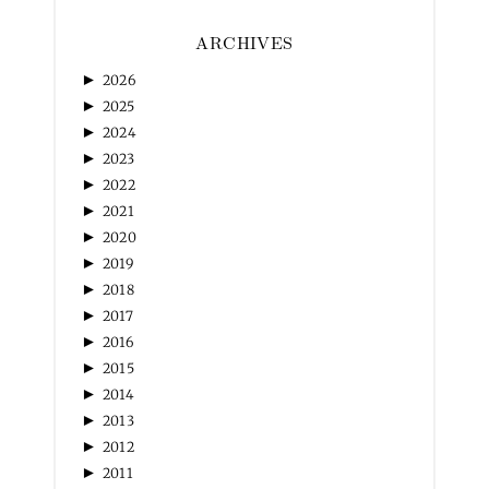
ARCHIVES
►
2026
►
2025
►
2024
►
2023
►
2022
►
2021
►
2020
►
2019
►
2018
►
2017
►
2016
►
2015
►
2014
►
2013
►
2012
►
2011