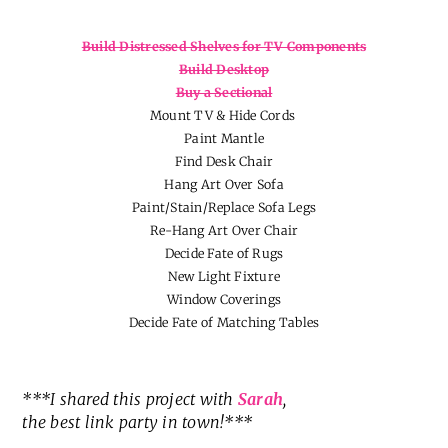
Build Distressed Shelves for TV Components
Build Desktop
Buy a Sectional
Mount TV & Hide Cords
Paint Mantle
Find Desk Chair
Hang Art Over Sofa
Paint/Stain/Replace Sofa Legs
Re-Hang Art Over Chair
Decide Fate of Rugs
New Light Fixture
Window Coverings
Decide Fate of Matching Tables
***I shared this project with
Sarah
,
the best link party in town!***