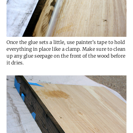
Once the glue sets a little, use painter’s tape to hold
everything in place like a clamp. Make sure to clean
up any glue seepage on the front of the wood before
it dries.