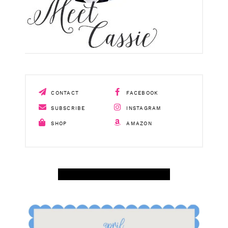
CONTACT
FACEBOOK
SUBSCRIBE
INSTAGRAM
SHOP
AMAZON
SHOP APRIL AMAZON TOP SELLERS