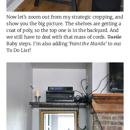
Now let’s zoom out from my strategic cropping, and
show you the big picture. The shelves are getting a
coat of poly, so the top one is in the backyard. And
we still have to deal with that mass of cords.
Turtle
Baby steps. I’m also adding
‘Paint the Mantle’
to our
To Do List!