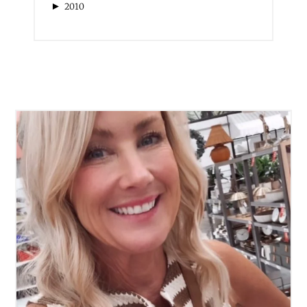
►
2010