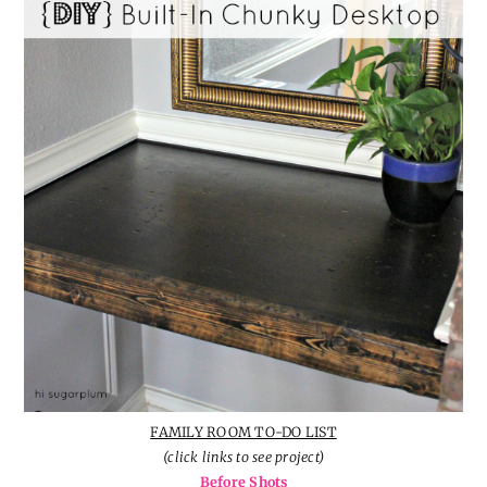
FAMILY ROOM TO-DO LIST
(click links to see project)
Before Shots