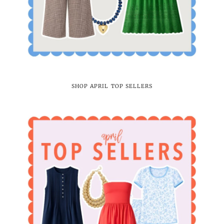
SHOP APRIL TOP SELLERS