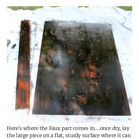
Here’s where the Faux part comes in….once dry, lay
the large piece on a flat, sturdy surface where it can