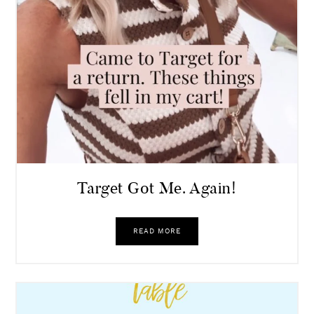
Target Got Me. Again!
READ MORE