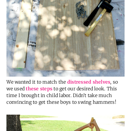
We wanted it to match the
distressed shelves
, so
we used
these steps
to get our desired look. This
time I brought in child labor. Didn’t take much
convincing to get these boys to swing hammers!