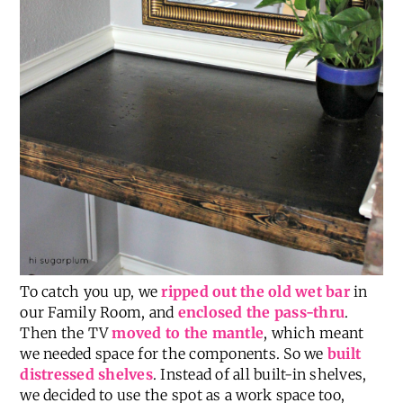
To catch you up, we
ripped out the old wet bar
in
our Family Room, and
enclosed the pass-thru
.
Then the TV
moved to the mantle
, which meant
we needed space for the components. So we
built
distressed shelves
. Instead of all built-in shelves,
we decided to use the spot as a work space too,