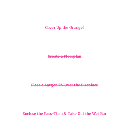
Cover Up the Orange!
Create a Floorplan
Place a Larger TV Over the Fireplace
Enclose the Pass-Thru & Take Out the Wet Bar