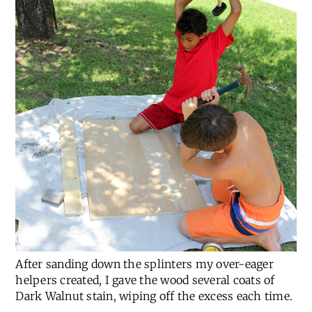
After sanding down the splinters my over-eager
helpers created, I gave the wood several coats of
Dark Walnut stain, wiping off the excess each time.