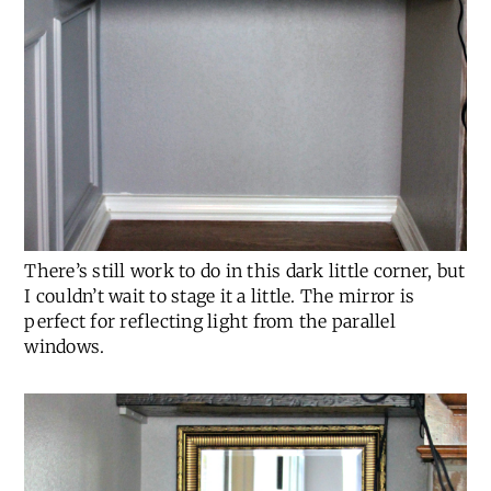
There’s still work to do in this dark little corner, but
I couldn’t wait to stage it a little. The mirror is
perfect for reflecting light from the parallel
windows.