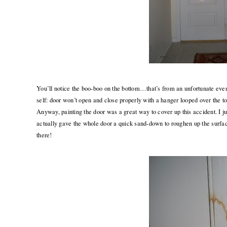
You’ll notice the boo-boo on the bottom…that’s from an unfortunate eve
self: door won’t open and close properly with a hanger looped over the 
Anyway, painting the door was a great way to cover up this accident. I just
actually gave the whole door a quick sand-down to roughen up the surfa
there!