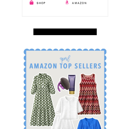
SHOP
AMAZON
SHOP APRIL AMAZON TOP SELLERS