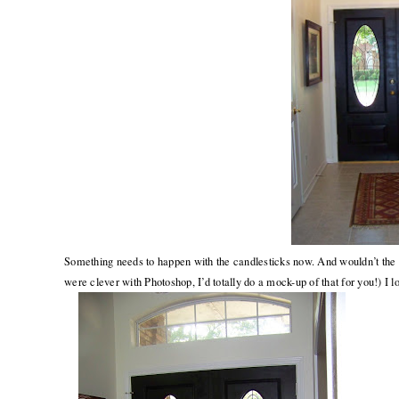
Something needs to happen with the candlesticks now. And wouldn’t the f
were clever with Photoshop, I’d totally do a mock-up of that for you!) I