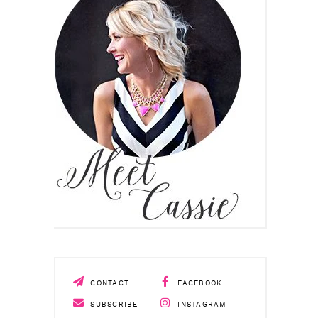
CONTACT
FACEBOOK
SUBSCRIBE
INSTAGRAM