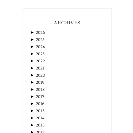
ARCHIVES
►
2026
►
2025
►
2024
►
2023
►
2022
►
2021
►
2020
►
2019
►
2018
►
2017
►
2016
►
2015
►
2014
►
2013
►
2012