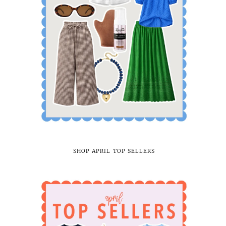
SHOP APRIL TOP SELLERS