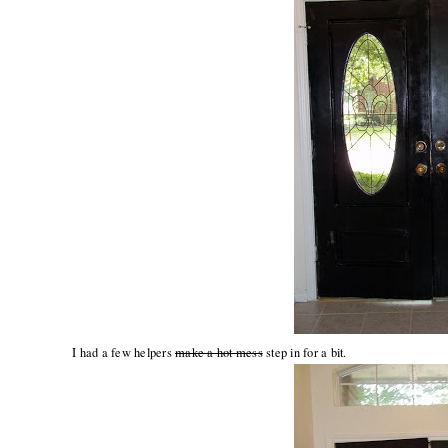
I had a few helpers
make a hot mess
step in for a bit.