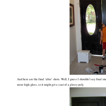
And here are the final ‘after’ shots. Well, I guess I shouldn’t say final si
more high-gloss, so it might get a coat of a glossy poly.