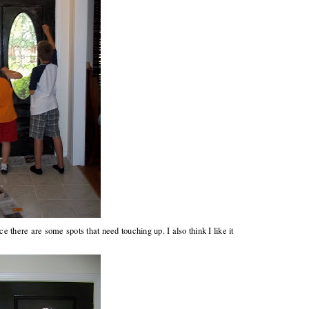
nce there are some spots that need touching up. I also think I like it