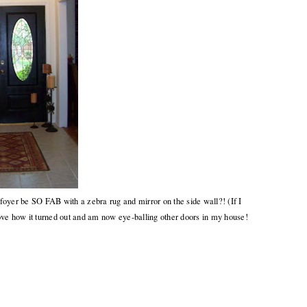
oyer be SO FAB with a zebra rug and mirror on the side wall?! (If I
 love how it turned out and am now eye-balling other doors in my house!