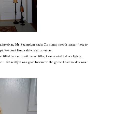
nt involving Mr. Sugarplum and a Christmas wreath hanger (note to
top). We don’t hang said wreath anymore.
 filled the crack with wood filler, then sanded it down lightly. I
ce….but really it was good to remove the grime I had no idea was