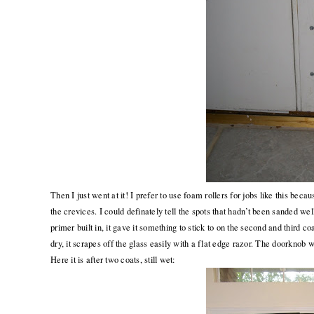
Then I just went at it! I prefer to use foam rollers for jobs like this bec
the crevices. I could definately tell the spots that hadn’t been sanded we
primer built in, it gave it something to stick to on the second and third c
dry, it scrapes off the glass easily with a flat edge razor. The doorknob wa
Here it is after two coats, still wet: