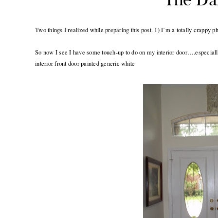
Two things I realized while preparing this post. 1) I’m a totally crappy
So now I see I have some touch-up to do on my interior door….especially
interior front door painted generic white