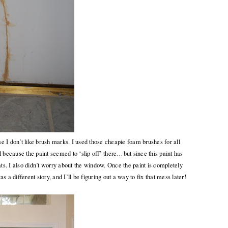
ause I don’t like brush marks. I used those cheapie foam brushes for all
ll because the paint seemed to ‘slip off’ there…but since this paint has
oats. I also didn’t worry about the window. Once the paint is completely
s a different story, and I’ll be figuring out a way to fix that mess later!