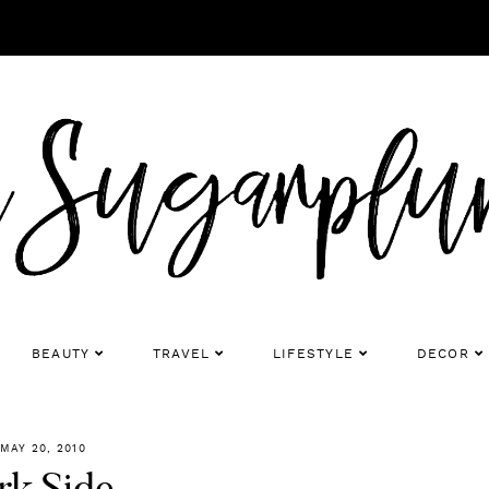
BEAUTY
TRAVEL
LIFESTYLE
DECOR
MAY 20, 2010
rk Side