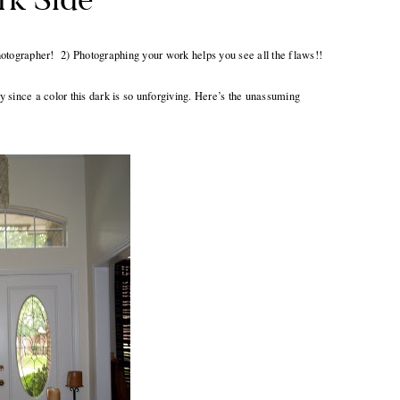
 photographer! 2) Photographing your work helps you see all the flaws!!
 since a color this dark is so unforgiving. Here’s the unassuming