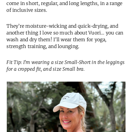
come in short, regular, and long lengths, in a range
of inclusive sizes.
They’re moisture-wicking and quick-drying, and
another thing I love so much about Vuori… you can
wash and dry them! I’ll wear them for yoga,
strength training, and lounging.
Fit Tip: I’m wearing a size Small-Short in the leggings
for a cropped fit, and size Small bra.