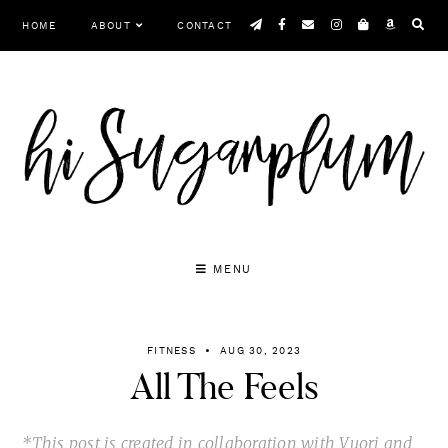
Skip
HOME
ABOUT
CONTACT
to
content
MENU
FITNESS
AUG 30, 2023
All The Feels
*This post is created in collaboration with Vuori and