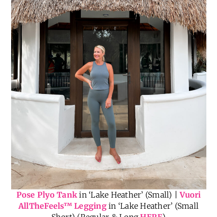
Pose Plyo Tank
in ‘Lake Heather’ (Small) |
Vuori
AllTheFeels
™
Legging
in ‘Lake Heather’ (Small