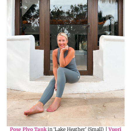
Pose Plyo Tank
in ‘Lake Heather’ (Small) |
Vuori