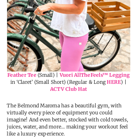
Feather Tee
(Small) |
Vuori AllTheFeels
™
Legging
in ‘Claret’ (Small Short) (Regular & Long
HERE
) |
ACTV Club Hat
The Belmond Maroma has a beautiful gym, with
virtually every piece of equipment you could
imagine! And even better, stocked with cold towels,
juices, water, and more… making your workout feel
like a luxury experience.