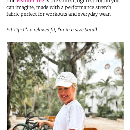
The
Feather Tee
is the softest, lightest cotton you
can imagine, made with a performance stretch
fabric perfect for workouts and everyday wear.
Fit Tip: It’s a relaxed fit, I’m in a size Small.