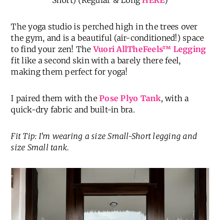
Short) (Regular & Long
HERE
)
The yoga studio is perched high in the trees over
the gym, and is a beautiful (air-conditioned!) space
to find your zen! The
Vuori AllTheFeels
™
Legging
fit like a second skin with a barely there feel,
making them perfect for yoga!
I paired them with the
Pose Plyo Tank
, with a
quick-dry fabric and built-in bra.
Fit Tip: I’m wearing a size Small-Short legging and
size Small tank.