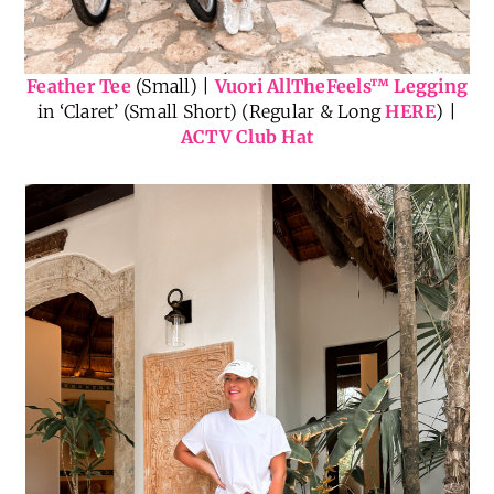
Feather Tee
(Small) |
Vuori AllTheFeels
™
Legging
in ‘Claret’ (Small Short) (Regular & Long
HERE
) |
ACTV Club Hat