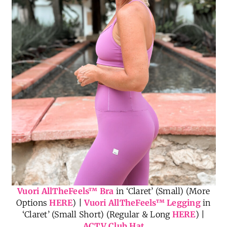
Vuori AllTheFeels
™
Bra
in ‘Claret’ (Small) (More
Options
HERE
) |
Vuori AllTheFeels
™
Legging
in
‘Claret’ (Small Short) (Regular & Long
HERE
) |
ACTV Club Hat