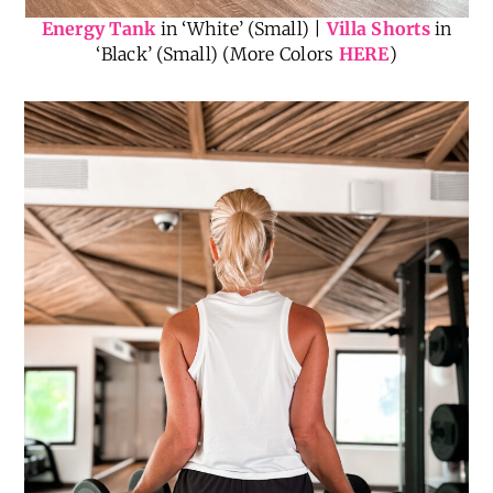
Energy Tank
in ‘White’ (Small) |
Villa Shorts
in
‘Black’ (Small) (More Colors
HERE
)