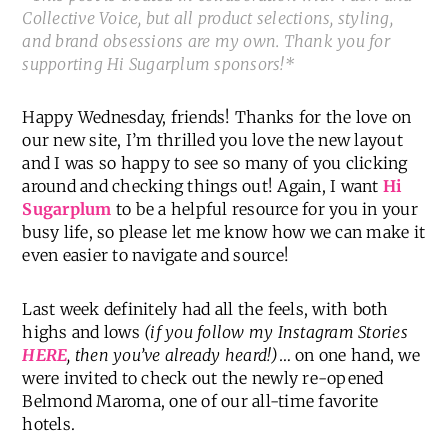
Collective Voice, but all product selections, styling,
and brand obsessions are my own. Thank you for
supporting Hi Sugarplum sponsors!*
Happy Wednesday, friends! Thanks for the love on
our new site, I’m thrilled you love the new layout
and I was so happy to see so many of you clicking
around and checking things out! Again, I want
Hi
Sugarplum
to be a helpful resource for you in your
busy life, so please let me know how we can make it
even easier to navigate and source!
Last week definitely had all the feels, with both
highs and lows
(if you follow my Instagram Stories
HERE
, then you’ve already heard!)
… on one hand, we
were invited to check out the newly re-opened
Belmond Maroma, one of our all-time favorite
hotels.