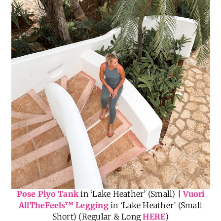
Pose Plyo Tank
in ‘Lake Heather’ (Small) |
Vuori
AllTheFeels
™
Legging
in ‘Lake Heather’ (Small
Short) (Regular & Long
HERE
)