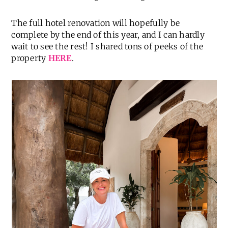
The full hotel renovation will hopefully be
complete by the end of this year, and I can hardly
wait to see the rest! I shared tons of peeks of the
property
HERE
.