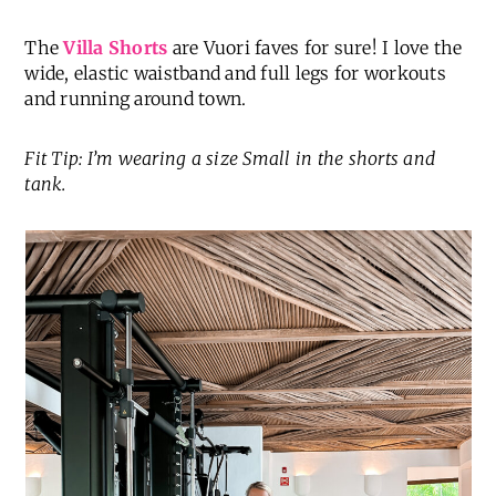
The
Villa Shorts
are Vuori faves for sure! I love the
wide, elastic waistband and full legs for workouts
and running around town.
Fit Tip: I’m wearing a size Small in the shorts and
tank.