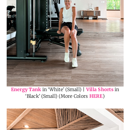
Energy Tank
in ‘White’ (Small) |
Villa Shorts
in
‘Black’ (Small) (More Colors
HERE
)