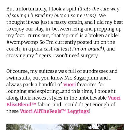
But unfortunately, I took a spill
(that’s the cute way
of saying I busted my butt on some steps)
! We
thought it was just a nasty sprain, and I did my best
to enjoy our stay, in-between icing and propping up
my foot. Turns out, that ‘sprain’ is a broken ankle!
#wompwomp So I’m currently posted up on the
couch, in a pink cast
(at least I’m on-brand!)
, and
crossing my fingers I won’t need surgery.
Of course, my suitcase was full of sundresses and
swimsuits, but you know Mr. Sugarplum and I
always pack a handful of
Vuori
favorites for
lounging and exploring…and this time, I brought
along their newest styles in the unbelievable
Vuori
BlissBlend™
fabric, and I couldn’t get enough of
these
Vuori AllTheFeels™ Leggings
!