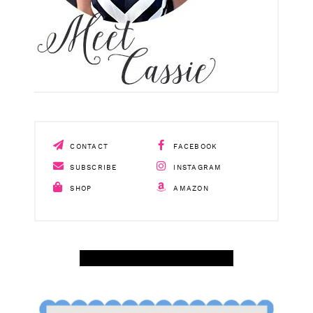
CONTACT
FACEBOOK
SUBSCRIBE
INSTAGRAM
SHOP
AMAZON
SHOP APRIL AMAZON TOP SELLERS