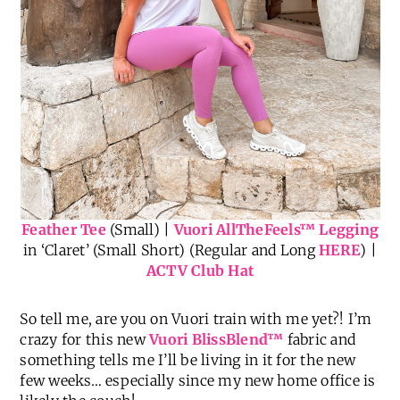
Feather Tee
(Small) |
Vuori AllTheFeels
™
Legging
in ‘Claret’ (Small Short) (Regular and Long
HERE
) |
ACTV Club Hat
So tell me, are you on Vuori train with me yet?! I’m
crazy for this new
Vuori BlissBlend™
fabric and
something tells me I’ll be living in it for the new
few weeks… especially since my new home office is