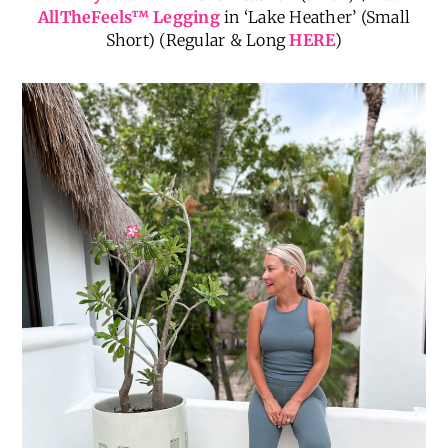
AllTheFeels
™
Legging
in ‘Lake Heather’ (Small
Short) (Regular & Long
HERE
)