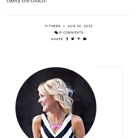
likely the couch!
FITNESS
AUG 30, 2023
6 COMMENTS
SHARE