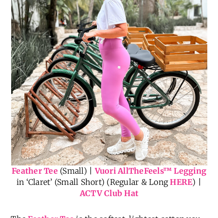
Feather Tee
(Small) |
Vuori AllTheFeels
™
Legging
in ‘Claret’ (Small Short) (Regular & Long
HERE
) |
ACTV Club Hat