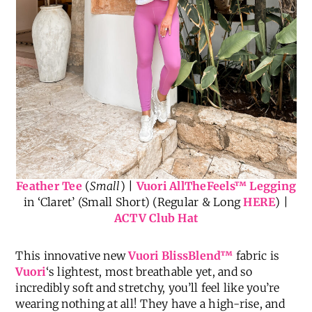
Feather Tee
(
Small
) |
Vuori AllTheFeels
™
Legging
in ‘Claret’ (Small Short) (Regular & Long
HERE
) |
ACTV Club Hat
This innovative new
Vuori BlissBlend™
fabric is
Vuori
‘s lightest, most breathable yet, and so
incredibly soft and stretchy, you’ll feel like you’re
wearing nothing at all! They have a high-rise, and