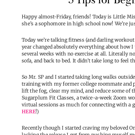
Happy almost-Friday, friends! Today is Little Mis
she’s a sophomore in high school now! We’re jus
Today we’re talking fitness (and darling workout 
year changed absolutely everything about how I
several weeks with no exercise at all. Literally
sofa, and back to bed. It didn’t take long to feel t
So Mr. SP and I started taking long walks outside
training with my former college roommate and pe
lift the fog, clear my mind, and reduce some of t
Sugarplum Fit Classes, a twice-a-week Zoom worko
virtual sessions as much for connecting with a gi
HERE
!)
Recently though I started craving my beloved Ora
lacking the release I got from pushing myself me