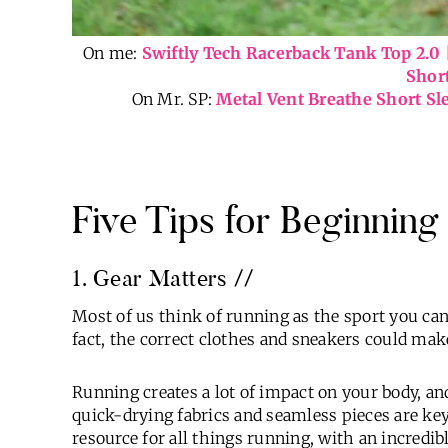
On me:
Swiftly Tech Racerback Tank Top 2.0
Shor
On Mr. SP:
Metal Vent Breathe Short Sl
Five Tips for Beginnin
1. Gear Matters //
Most of us think of running as the sport you ca
fact, the correct clothes and sneakers could mak
Running creates a lot of impact on your body, an
quick-drying fabrics and seamless pieces are key
resource for all things running, with an incredibl