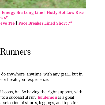
|
Energy Bra Long Line
|
Hotty Hot Low Rise
ts 4″
eeve Tee
|
Pace Breaker Lined Short 7″
g Runners
n do anywhere, anytime, with any gear… but in
e or break your experience.
d boobs, ha! So having the right support, with
 to a successful run.
lululemon
is a great
e selection of shorts, leggings, and tops for