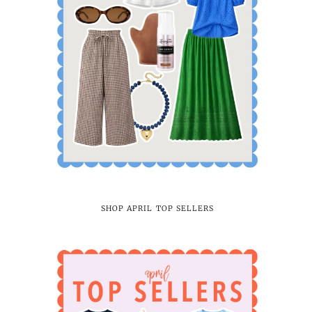
SHOP APRIL TOP SELLERS