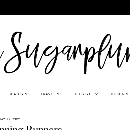
BEAUTY
TRAVEL
LIFESTYLE
DECOR
MAY 27, 2021
inning Runners