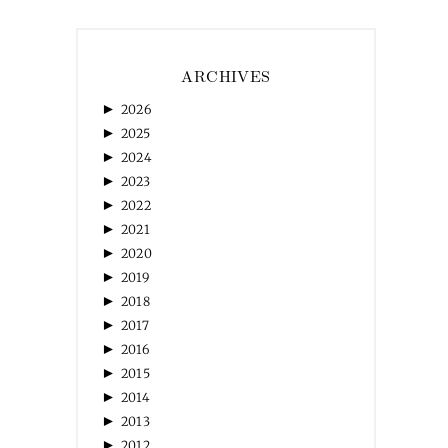
ARCHIVES
►
2026
►
2025
►
2024
►
2023
►
2022
►
2021
►
2020
►
2019
►
2018
►
2017
►
2016
►
2015
►
2014
►
2013
►
2012