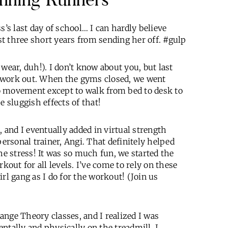
s’s last day of school… I can hardly believe
t three short years from sending her off. #gulp
wear, duh!). I don’t know about you, but last
 work out. When the gyms closed, we went
 no movement except to walk from bed to desk to
he sluggish effects of that!
, and I eventually added in virtual strength
rsonal trainer, Angi. That definitely helped
he stress! It was so much fun, we started the
ut for all levels. I’ve come to rely on these
rl gang as I do for the workout! (Join us
nge Theory classes, and I realized I was
ntally and physically on the treadmill. I