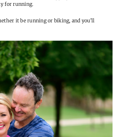
lly for running.
ether it be running or biking, and you’ll