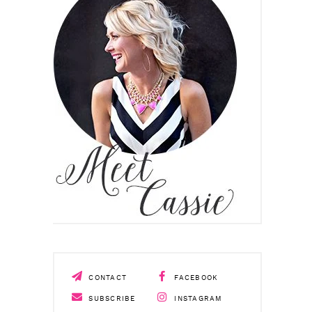
CONTACT
FACEBOOK
SUBSCRIBE
INSTAGRAM