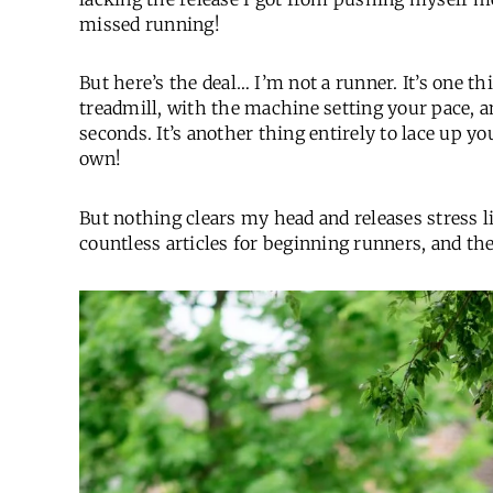
missed running!
But here’s the deal… I’m not a runner. It’s one t
treadmill, with the machine setting your pace, 
seconds. It’s another thing entirely to lace up y
own!
But nothing clears my head and releases stress li
countless articles for beginning runners, and th