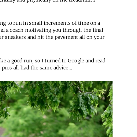
hing to run in small increments of time on a
and a coach motivating you through the final
our sneakers and hit the pavement all on your
ke a good run, so I turned to Google and read
e pros all had the same advice…