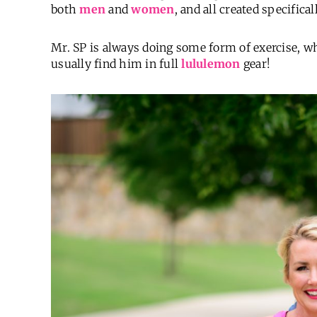
both
men
and
women
, and all created specifica
Mr. SP is always doing some form of exercise, wh
usually find him in full
lululemon
gear!