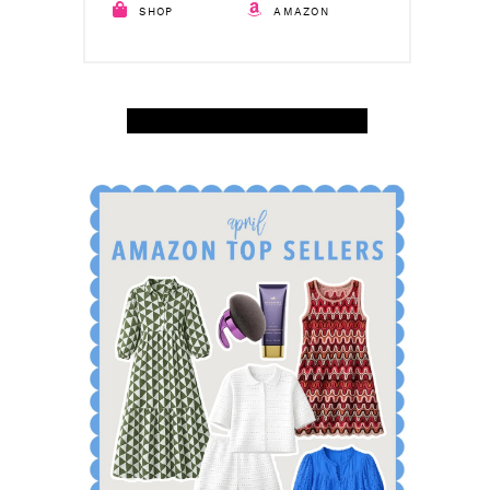
SHOP
AMAZON
SHOP APRIL AMAZON TOP SELLERS